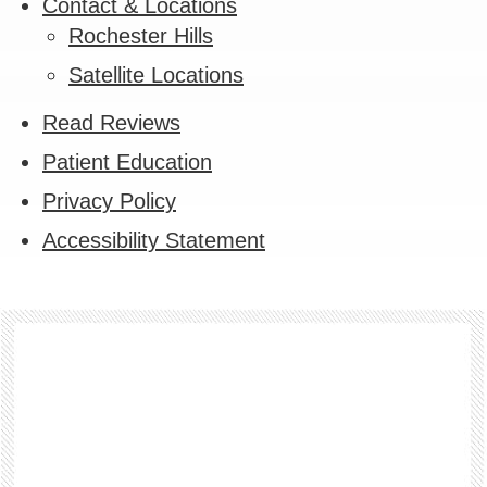
Contact & Locations
Rochester Hills
Satellite Locations
Read Reviews
Patient Education
Privacy Policy
Accessibility Statement
Footer