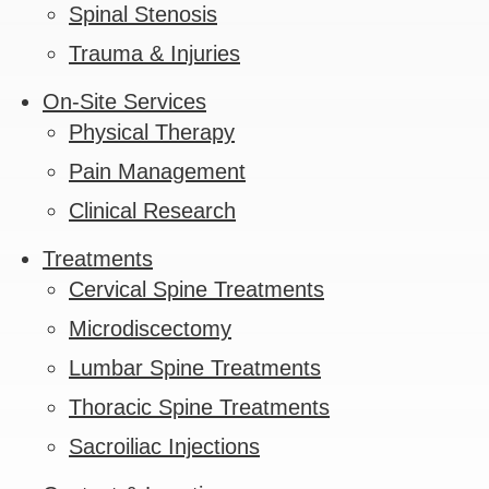
Spinal Stenosis
Trauma & Injuries
On-Site Services
Physical Therapy
Pain Management
Clinical Research
Treatments
Cervical Spine Treatments
Microdiscectomy
Lumbar Spine Treatments
Thoracic Spine Treatments
Sacroiliac Injections