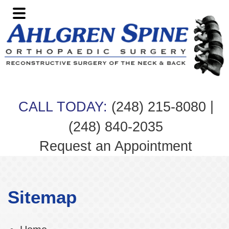
Skip
Skip
Skip
to
to
to
primary
main
footer
navigation
content
|
CALL TODAY:
(248) 215-8080
(248) 840-2035
Request an Appointment
Sitemap