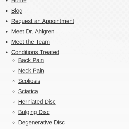
Home
Blog
Request an Appointment
Meet Dr. Ahlgren
Meet the Team
Conditions Treated
Back Pain
Neck Pain
Scoliosis
Sciatica
Herniated Disc
Bulging Disc
Degenerative Disc