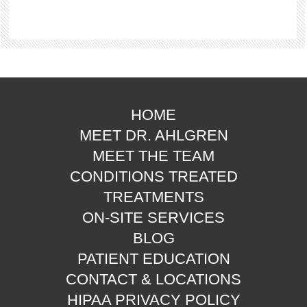
HOME
MEET DR. AHLGREN
MEET THE TEAM
CONDITIONS TREATED
TREATMENTS
ON-SITE SERVICES
BLOG
PATIENT EDUCATION
CONTACT & LOCATIONS
HIPAA PRIVACY POLICY