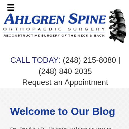
Skip
Skip
Skip
Skip
to
to
to
to
primary
main
primary
footer
navigation
content
sidebar
|
CALL TODAY:
(248) 215-8080
(248) 840-2035
Request an Appointment
Welcome to Our Blog