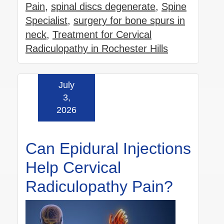
Pain
,
spinal discs degenerate
,
Spine
Specialist
,
surgery for bone spurs in
neck
,
Treatment for Cervical
Radiculopathy in Rochester Hills
July
Read more »
3,
2026
Can Epidural Injections
Help Cervical
Radiculopathy Pain?