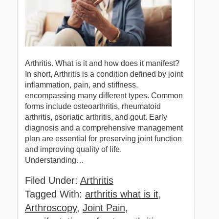
Arthritis. What is it and how does it manifest?
In short, Arthritis is a condition defined by joint
inflammation, pain, and stiffness,
encompassing many different types. Common
forms include osteoarthritis, rheumatoid
arthritis, psoriatic arthritis, and gout. Early
diagnosis and a comprehensive management
plan are essential for preserving joint function
and improving quality of life.
Understanding…
Filed Under:
Arthritis
Tagged With:
arthritis what is it
,
Arthroscopy
,
Joint Pain
,