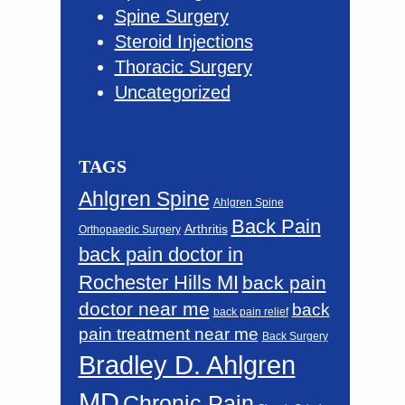
Spine Surgery
Steroid Injections
Thoracic Surgery
Uncategorized
TAGS
Ahlgren Spine
Ahlgren Spine
Back Pain
Arthritis
Orthopaedic Surgery
back pain doctor in
Rochester Hills MI
back pain
doctor near me
back
back pain relief
pain treatment near me
Back Surgery
Bradley D. Ahlgren
MD
Chronic Pain