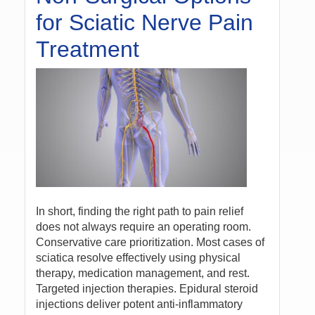
for Sciatic Nerve Pain
Treatment
In short, finding the right path to pain relief
does not always require an operating room.
Conservative care prioritization. Most cases of
sciatica resolve effectively using physical
therapy, medication management, and rest.
Targeted injection therapies. Epidural steroid
injections deliver potent anti-inflammatory