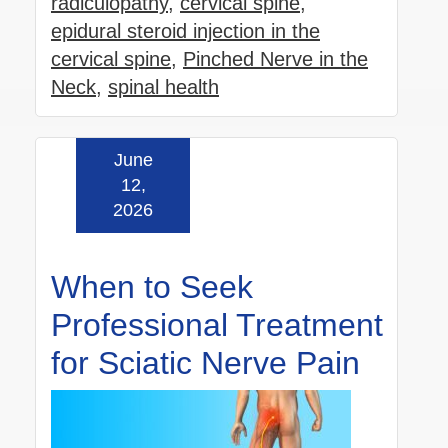
radiculopathy
,
cervical spine
,
epidural steroid injection in the
cervical spine
,
Pinched Nerve in the
Neck
,
spinal health
June
Read more »
12,
2026
When to Seek
Professional Treatment
for Sciatic Nerve Pain