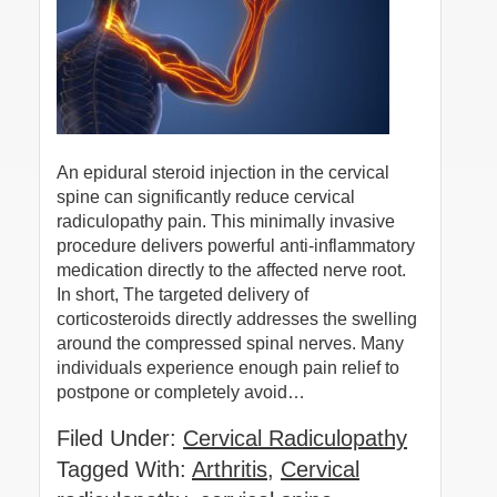
An epidural steroid injection in the cervical
spine can significantly reduce cervical
radiculopathy pain. This minimally invasive
procedure delivers powerful anti-inflammatory
medication directly to the affected nerve root.
In short, The targeted delivery of
corticosteroids directly addresses the swelling
around the compressed spinal nerves. Many
individuals experience enough pain relief to
postpone or completely avoid…
Filed Under:
Cervical Radiculopathy
Tagged With:
Arthritis
,
Cervical