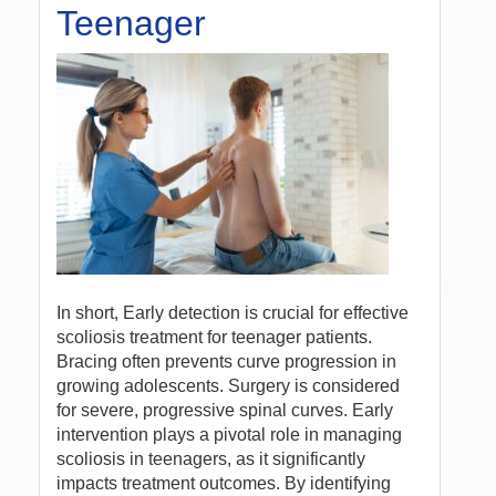
Teenager
In short, Early detection is crucial for effective
scoliosis treatment for teenager patients.
Bracing often prevents curve progression in
growing adolescents. Surgery is considered
for severe, progressive spinal curves. Early
intervention plays a pivotal role in managing
scoliosis in teenagers, as it significantly
impacts treatment outcomes. By identifying