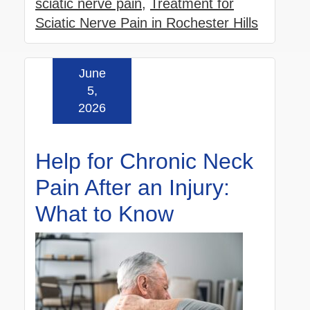
sciatic nerve pain
,
Treatment for
Sciatic Nerve Pain in Rochester Hills
June
Read more »
5,
2026
Help for Chronic Neck
Pain After an Injury:
What to Know