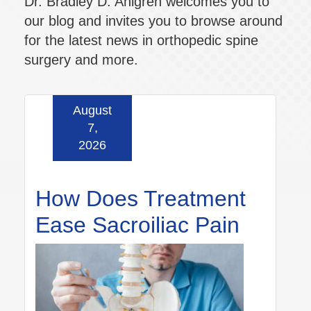
Dr. Bradley D. Ahlgren welcomes you to
our blog and invites you to browse around
for the latest news in orthopedic spine
surgery and more.
August
7,
2026
How Does Treatment
Ease Sacroiliac Pain