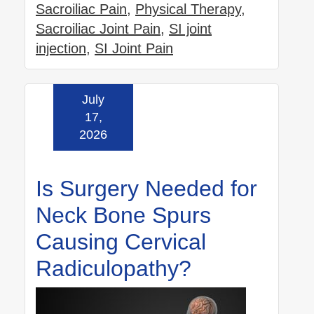
Sacroiliac Pain
,
Physical Therapy
,
Sacroiliac Joint Pain
,
SI joint
injection
,
SI Joint Pain
July
Read more »
17,
2026
Is Surgery Needed for
Neck Bone Spurs
Causing Cervical
Radiculopathy?