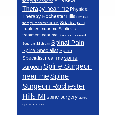
therapy clinic near me
Therapy near me
Physical
Therapy Rochester Hills
physical
Sciatica pain
therapy Rochester Hills MI
Scoliosis
treatment near me
treatment near me
Scoliosis Treatment
Spinal Pain
Southeast Michigan
Spine Specialist
Spine
spine
Specialist near me
Spine Surgeon
surgeon
near me
Spine
Surgeon Rochester
Hills MI
spine surgery
steroid
injections near me