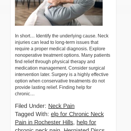
In short… Identify the underlying cause. Neck
injuries can lead to long-term issues that
require a proper medical diagnosis. Explore
nonoperative treatment options. Many patients
find relief through physical therapy and
medication management. Consider surgical
intervention later. Surgery is a highly effective
option when conservative treatments do not
provide lasting relief. Finding help for
chronic…
Filed Under:
Neck Pain
Tagged With:
elp for Chronic Neck
Pain in Rochester Hills
,
help for
chronic neck pain
,
Herniated Discs
,