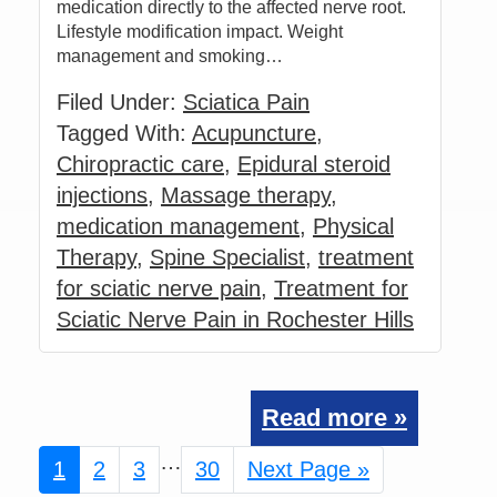
medication directly to the affected nerve root.
Lifestyle modification impact. Weight
management and smoking…
Filed Under:
Sciatica Pain
Tagged With:
Acupuncture
,
Chiropractic care
,
Epidural steroid
injections
,
Massage therapy
,
medication management
,
Physical
Therapy
,
Spine Specialist
,
treatment
for sciatic nerve pain
,
Treatment for
Sciatic Nerve Pain in Rochester Hills
Read more »
Interim
…
Page
1
Page
2
Page
3
Page
30
Go
Next Page »
pages
to