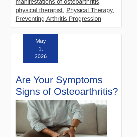
manifestations of osteoarthritis
,
physical therapist
,
Physical Therapy
,
Preventing Arthritis Progression
May
Read more »
1,
2026
Are Your Symptoms
Signs of Osteoarthritis?