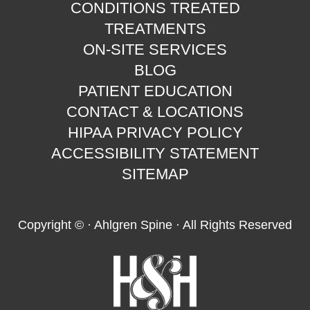
CONDITIONS TREATED
TREATMENTS
ON-SITE SERVICES
BLOG
PATIENT EDUCATION
CONTACT & LOCATIONS
HIPAA PRIVACY POLICY
ACCESSIBILITY STATEMENT
SITEMAP
Copyright ©
· Ahlgren Spine · All Rights Reserved