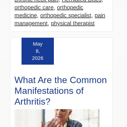
orthopedic care
,
orthopedic
medicine
,
orthopedic specialist
,
pain
management
,
physical therapist
May
Read more »
8,
2026
What Are the Common
Manifestations of
Arthritis?