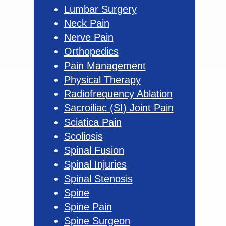
Lumbar Surgery
Neck Pain
Nerve Pain
Orthopedics
Pain Management
Physical Therapy
Radiofrequency Ablation
Sacroiliac (SI) Joint Pain
Sciatica Pain
Scoliosis
Spinal Fusion
Spinal Injuries
Spinal Stenosis
Spine
Spine Pain
Spine Surgeon