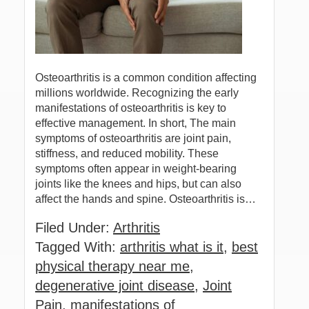
Osteoarthritis is a common condition affecting
millions worldwide. Recognizing the early
manifestations of osteoarthritis is key to
effective management. In short, The main
symptoms of osteoarthritis are joint pain,
stiffness, and reduced mobility. These
symptoms often appear in weight-bearing
joints like the knees and hips, but can also
affect the hands and spine. Osteoarthritis is…
Filed Under:
Arthritis
Tagged With:
arthritis what is it
,
best
physical therapy near me
,
degenerative joint disease
,
Joint
Pain
,
manifestations of