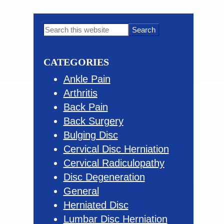
omitted
Primary
Search
this
Sidebar
website
CATEGORIES
Ankle Pain
Arthritis
Back Pain
Back Surgery
Bulging Disc
Cervical Disc Herniation
Cervical Radiculopathy
Disc Degeneration
General
Herniated Disc
Lumbar Disc Herniation