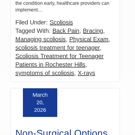
the condition early, healthcare providers can
implement…
Filed Under:
Scoliosis
Tagged With:
Back Pain
,
Bracing
,
Managing scoliosis
,
Physical Exam
,
scoliosis treatment for teenager
,
Scoliosis Treatment for Teenager
Patients in Rochester Hills
,
symptoms of scoliosis
,
X-rays
March
Read more »
20,
2026
Non-Surgical Options