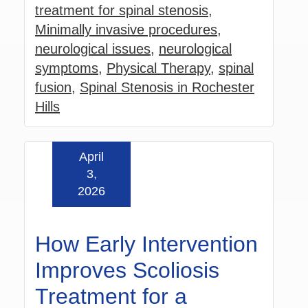
treatment for spinal stenosis
,
Minimally invasive procedures
,
neurological issues
,
neurological
symptoms
,
Physical Therapy
,
spinal
fusion
,
Spinal Stenosis in Rochester
Hills
April
Read more »
3,
2026
How Early Intervention
Improves Scoliosis
Treatment for a