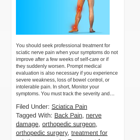
You should seek professional treatment for
sciatic nerve pain when your symptoms do not
improve after a few weeks of self-care or if
they suddenly worsen. Prompt medical
evaluation is also necessary if you experience
severe weakness, loss of bowel control, or
intolerable pain. In short, Monitor your
symptoms. You must track the severity and…
Filed Under:
Sciatica Pain
Tagged With:
Back Pain
,
nerve
damage
,
orthopedic surgeon
,
orthopedic surgery
,
treatment for