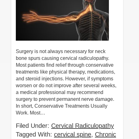
Surgery is not always necessary for neck
bone spurs causing cervical radiculopathy.
Most patients find relief through conservative
treatments like physical therapy, medications,
and steroid injections. However, if symptoms
worsen or do not improve after several weeks,
a medical professional may recommend
surgery to prevent permanent nerve damage.
In short, Conservative Treatments Usually
Work. Most…
Filed Under:
Cervical Radiculopathy
Tagged With:
cervical spine
,
Chronic