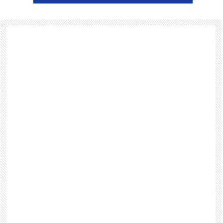
Footer