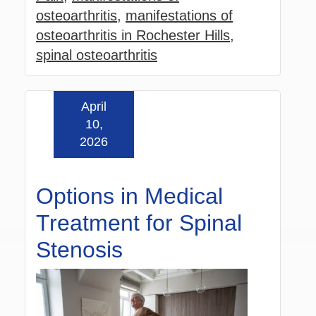
osteoarthritis
,
manifestations of
osteoarthritis in Rochester Hills
,
spinal osteoarthritis
April
Read more »
10,
2026
Options in Medical
Treatment for Spinal
Stenosis