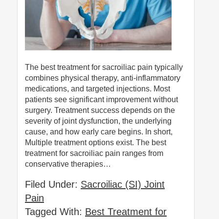
The best treatment for sacroiliac pain typically
combines physical therapy, anti-inflammatory
medications, and targeted injections. Most
patients see significant improvement without
surgery. Treatment success depends on the
severity of joint dysfunction, the underlying
cause, and how early care begins. In short,
Multiple treatment options exist. The best
treatment for sacroiliac pain ranges from
conservative therapies…
Filed Under:
Sacroiliac (SI) Joint
Pain
Tagged With:
Best Treatment for