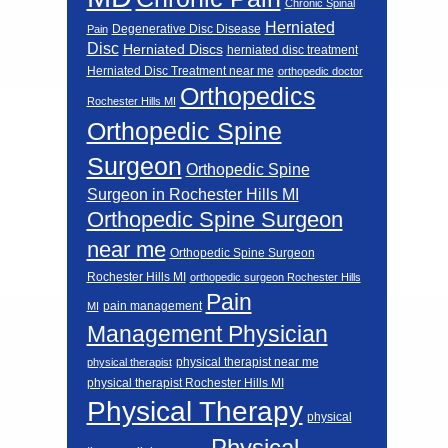
Chronic Spinal
Herniated
Degenerative Disc Disease
Pain
Disc
Herniated Discs
herniated disc treatment
Herniated Disc Treatment near me
orthopedic doctor
Orthopedics
Rochester Hills MI
Orthopedic Spine
Surgeon
Orthopedic Spine
Surgeon in Rochester Hills MI
Orthopedic Spine Surgeon
near me
Orthopedic Spine Surgeon
Rochester Hills MI
orthopedic surgeon Rochester Hills
Pain
pain management
MI
Management Physician
physical therapist near me
physical therapist
physical therapist Rochester Hills MI
Physical Therapy
physical
Physical