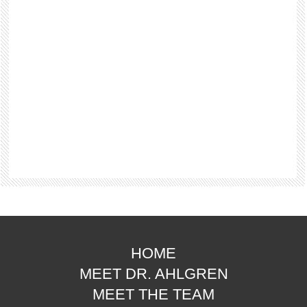
HOME
MEET DR. AHLGREN
MEET THE TEAM