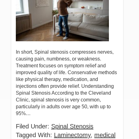
In short, Spinal stenosis compresses nerves,
causing pain, numbness, or weakness.
Treatment focuses on symptom relief and
improved quality of life. Conservative methods
like physical therapy, medication, and
injections often provide relief. Understanding
Spinal Stenosis According to the Cleveland
Clinic, spinal stenosis is very common,
particularly in adults over age 50, with up to
95%…
Filed Under:
Spinal Stenosis
Tagged With:
Laminectomy
,
medical