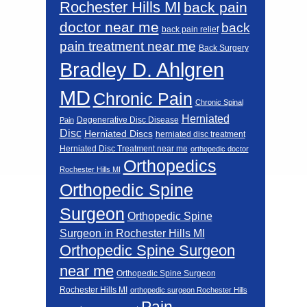
Rochester Hills MI
back pain
doctor near me
back
back pain relief
pain treatment near me
Back Surgery
Bradley D. Ahlgren
MD
Chronic Pain
Chronic Spinal
Herniated
Degenerative Disc Disease
Pain
Disc
Herniated Discs
herniated disc treatment
Herniated Disc Treatment near me
orthopedic doctor
Orthopedics
Rochester Hills MI
Orthopedic Spine
Surgeon
Orthopedic Spine
Surgeon in Rochester Hills MI
Orthopedic Spine Surgeon
near me
Orthopedic Spine Surgeon
Rochester Hills MI
orthopedic surgeon Rochester Hills
Pain