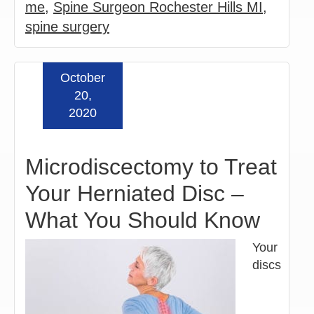
me
,
Spine Surgeon Rochester Hills MI
,
spine surgery
October
Read more »
20,
2020
Microdiscectomy to Treat
Your Herniated Disc –
What You Should Know
Your
discs