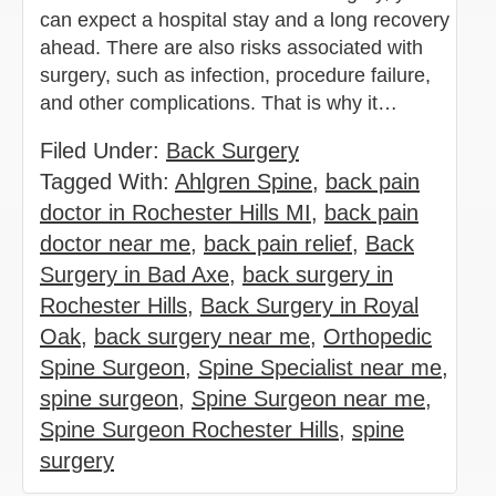
can expect a hospital stay and a long recovery
ahead. There are also risks associated with
surgery, such as infection, procedure failure,
and other complications. That is why it…
Filed Under:
Back Surgery
Tagged With:
Ahlgren Spine
,
back pain
doctor in Rochester Hills MI
,
back pain
doctor near me
,
back pain relief
,
Back
Surgery in Bad Axe
,
back surgery in
Rochester Hills
,
Back Surgery in Royal
Oak
,
back surgery near me
,
Orthopedic
Spine Surgeon
,
Spine Specialist near me
,
spine surgeon
,
Spine Surgeon near me
,
Spine Surgeon Rochester Hills
,
spine
surgery