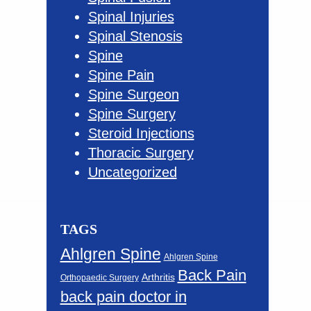
Spinal Injuries
Spinal Stenosis
Spine
Spine Pain
Spine Surgeon
Spine Surgery
Steroid Injections
Thoracic Surgery
Uncategorized
TAGS
Ahlgren Spine
Ahlgren Spine
Back Pain
Arthritis
Orthopaedic Surgery
back pain doctor in