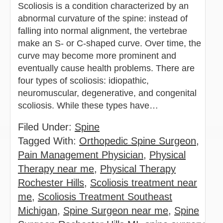
Scoliosis is a condition characterized by an
abnormal curvature of the spine: instead of
falling into normal alignment, the vertebrae
make an S- or C-shaped curve. Over time, the
curve may become more prominent and
eventually cause health problems. There are
four types of scoliosis: idiopathic,
neuromuscular, degenerative, and congenital
scoliosis. While these types have…
Filed Under:
Spine
Tagged With:
Orthopedic Spine Surgeon
,
Pain Management Physician
,
Physical
Therapy near me
,
Physical Therapy
Rochester Hills
,
Scoliosis treatment near
me
,
Scoliosis Treatment Southeast
Michigan
,
Spine Surgeon near me
,
Spine