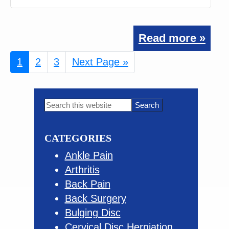
Read more »
Page
1
Page
2
Page
3
Go
Next Page »
to
Primary
Search
this
Sidebar
website
CATEGORIES
Ankle Pain
Arthritis
Back Pain
Back Surgery
Bulging Disc
Cervical Disc Herniation