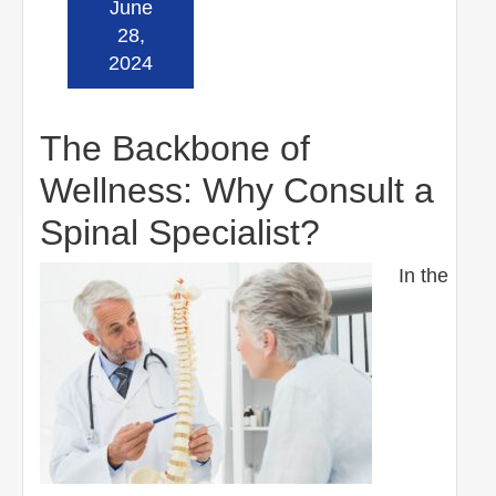
June
Read more »
28,
2024
The Backbone of
Wellness: Why Consult a
Spinal Specialist?
In the