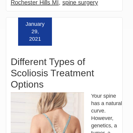
Rochester Hills MI
,
spine surgery
January
Read more »
29,
2021
Different Types of
Scoliosis Treatment
Options
Your spine
has a natural
curve.
However,
genetics, a
tumor, a