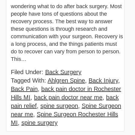
wondering what to do after back surgery. Most
people have tons of questions about the
recovery process. The best way to answer
these questions is through research and
communication with your surgeon. Recovery is
a long process, and the things patients must
do to recover can vary from person to person.
This…
Filed Under:
Back Surgery
Tagged With:
Ahlgren Spine
,
Back Injury
,
Back Pain
,
back pain doctor in Rochester
Hills MI
,
back pain doctor near me
,
back
pain relief
,
spine surgeon
,
Spine Surgeon
near me
,
Spine Surgeon Rochester Hills
MI
,
spine surgery