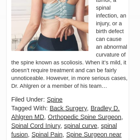
spinal
infection, an
injury, or a
birth defect
can cause
an abnormal
curvature of
the spine known as scoliosis. When it’s mild, it
doesn’t require treatment and can be fairly
unnoticeable. However, in more serious cases,
Dr. Ahlgren or a member of his team…
Filed Under:
Spine
Tagged With:
Back Surgery
,
Bradley D.
Ahlgren MD
,
Orthopedic Spine Surgeon
,
Spinal Cord Injury
,
spinal curve
,
spinal
fusion
,
Spinal Pain
,
Spine Surgeon near