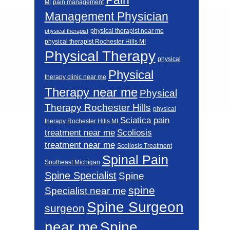
pain management
MI
Management Physician
physical therapist near me
physical therapist
physical therapist Rochester Hills MI
Physical Therapy
physical
Physical
therapy clinic near me
Therapy near me
Physical
Therapy Rochester Hills
physical
Sciatica pain
therapy Rochester Hills MI
Scoliosis
treatment near me
treatment near me
Scoliosis Treatment
Spinal Pain
Southeast Michigan
Spine Specialist
Spine
spine
Specialist near me
Spine Surgeon
surgeon
near me
Spine