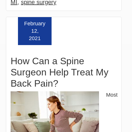
MI
,
spine surgery
February
Read more »
12,
2021
How Can a Spine
Surgeon Help Treat My
Back Pain?
Most