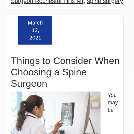
Surgeon Rochester Hills MI
,
spine surgery
March
Read more »
12,
2021
Things to Consider When
Choosing a Spine
Surgeon
You
may
be