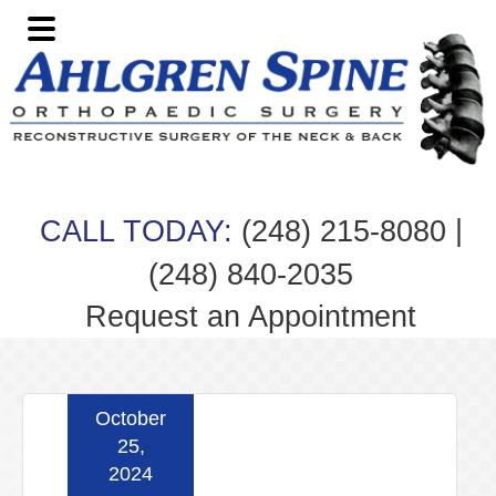
Skip
Skip
Skip
Skip
to
to
to
to
primary
main
primary
footer
navigation
content
sidebar
|
CALL TODAY:
(248) 215-8080
(248) 840-2035
Request an Appointment
October
25,
2024