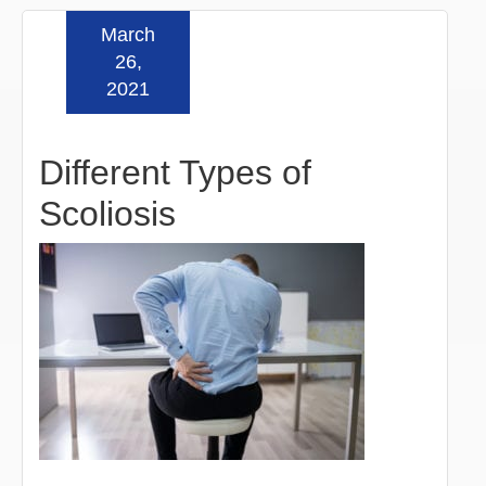
March
Read more »
26,
2021
Different Types of
Scoliosis