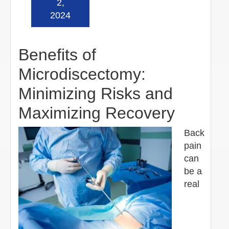
2,
2024
Benefits of
Microdiscectomy:
Minimizing Risks and
Maximizing Recovery
Back
pain
can
be a
real