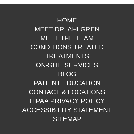
HOME
MEET DR. AHLGREN
MEET THE TEAM
CONDITIONS TREATED
TREATMENTS
ON-SITE SERVICES
BLOG
PATIENT EDUCATION
CONTACT & LOCATIONS
HIPAA PRIVACY POLICY
ACCESSIBILITY STATEMENT
SITEMAP