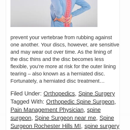
prevent your vertebrae from rubbing against
one another. Your discs, however, are sensitive
and may wear out over time. As the lining of
the disc thins and the disc becomes less
flexible, you’re more at risk for the outer lining
tearing – also known as a herniated disc.
Fortunately, a herniated disc treatment…
Filed Under:
Orthopedics
,
Spine Surgery
Tagged With:
Orthopedic Spine Surgeon
,
Pain Management Physician
,
spine
surgeon
,
Spine Surgeon near me
,
Spine
Surgeon Rochester Hills MI
,
spine surgery