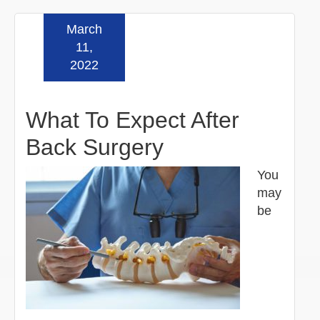
March
Read more »
11,
2022
What To Expect After
Back Surgery
You
may
be