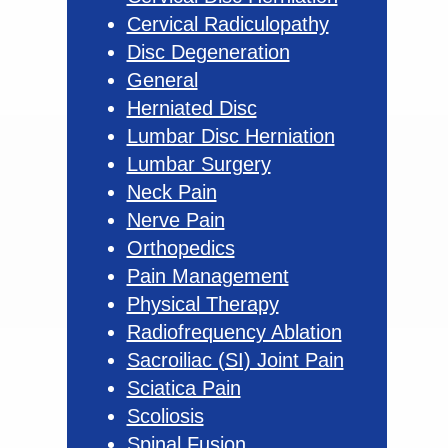
Cervical Radiculopathy
Disc Degeneration
General
Herniated Disc
Lumbar Disc Herniation
Lumbar Surgery
Neck Pain
Nerve Pain
Orthopedics
Pain Management
Physical Therapy
Radiofrequency Ablation
Sacroiliac (SI) Joint Pain
Sciatica Pain
Scoliosis
Spinal Fusion