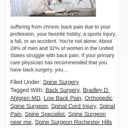
suffering from chronic back pain due to your
profession, your favorite hobby, a sports injury,
a fall, or an accident. You’re not alone: About
28% of men and 32% of women in the United
States struggle with back pain. If your primary
care physician has recommended that you
have back surgery, you…
Filed Under:
Spine Surgery
Tagged With:
Back Surgery
,
Bradley D.
Ahlgren MD
,
Low Back Pain
,
Orthopedic
Spine Surgeon
,
Spinal Cord Injury
,
Spinal
Pain
,
Spine Specialist
,
Spine Surgeon
near me
,
Spine Surgeon Rochester Hills