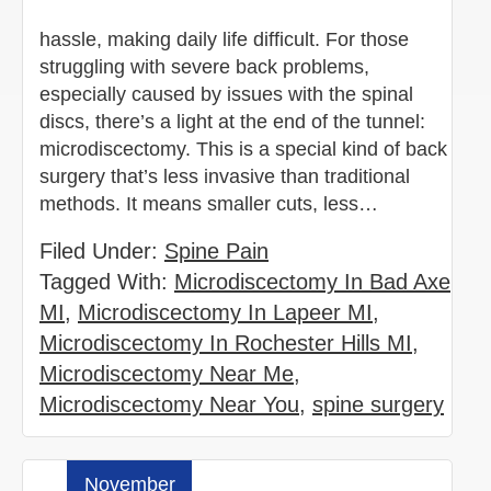
hassle, making daily life difficult. For those
struggling with severe back problems,
especially caused by issues with the spinal
discs, there’s a light at the end of the tunnel:
microdiscectomy. This is a special kind of back
surgery that’s less invasive than traditional
methods. It means smaller cuts, less…
Filed Under:
Spine Pain
Tagged With:
Microdiscectomy In Bad Axe
MI
,
Microdiscectomy In Lapeer MI
,
Microdiscectomy In Rochester Hills MI
,
Microdiscectomy Near Me
,
Microdiscectomy Near You
,
spine surgery
November