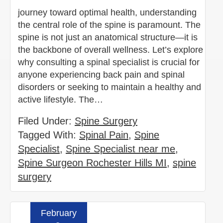
journey toward optimal health, understanding
the central role of the spine is paramount. The
spine is not just an anatomical structure—it is
the backbone of overall wellness. Let’s explore
why consulting a spinal specialist is crucial for
anyone experiencing back pain and spinal
disorders or seeking to maintain a healthy and
active lifestyle. The…
Filed Under:
Spine Surgery
Tagged With:
Spinal Pain
,
Spine
Specialist
,
Spine Specialist near me
,
Spine Surgeon Rochester Hills MI
,
spine
surgery
February
Read more »