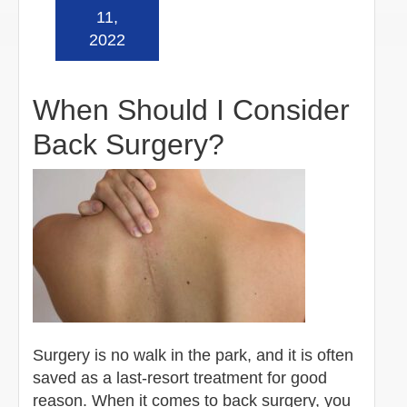
Read more »
11,
2022
When Should I Consider
Back Surgery?
Surgery is no walk in the park, and it is often
saved as a last-resort treatment for good
reason. When it comes to back surgery, you