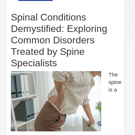
Spinal Conditions
Demystified: Exploring
Common Disorders
Treated by Spine
Specialists
The
spine
is a