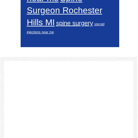
Surgeon Rochester
Hills MI
spine surgery
steroid
injections near me
Footer