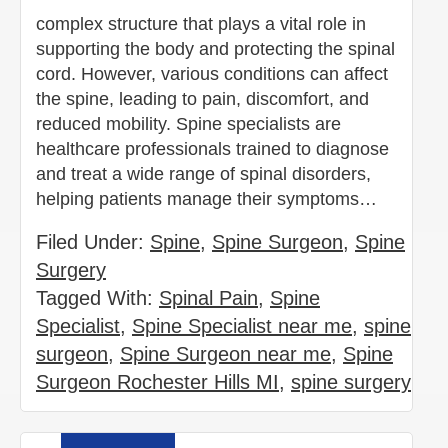
complex structure that plays a vital role in
supporting the body and protecting the spinal
cord. However, various conditions can affect
the spine, leading to pain, discomfort, and
reduced mobility. Spine specialists are
healthcare professionals trained to diagnose
and treat a wide range of spinal disorders,
helping patients manage their symptoms…
Filed Under:
Spine
,
Spine Surgeon
,
Spine
Surgery
Tagged With:
Spinal Pain
,
Spine
Specialist
,
Spine Specialist near me
,
spine
surgeon
,
Spine Surgeon near me
,
Spine
Surgeon Rochester Hills MI
,
spine surgery