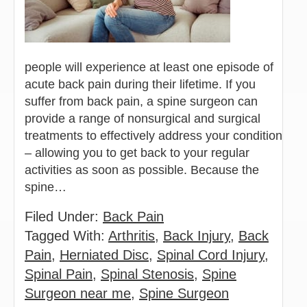
people will experience at least one episode of
acute back pain during their lifetime. If you
suffer from back pain, a spine surgeon can
provide a range of nonsurgical and surgical
treatments to effectively address your condition
– allowing you to get back to your regular
activities as soon as possible. Because the
spine…
Filed Under:
Back Pain
Tagged With:
Arthritis
,
Back Injury
,
Back
Pain
,
Herniated Disc
,
Spinal Cord Injury
,
Spinal Pain
,
Spinal Stenosis
,
Spine
Surgeon near me
,
Spine Surgeon