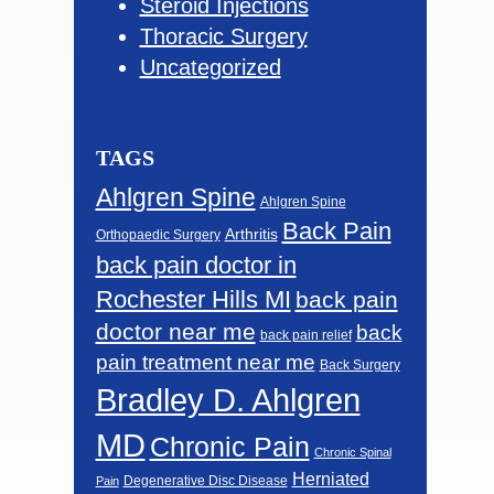
Steroid Injections
Thoracic Surgery
Uncategorized
TAGS
Ahlgren Spine
Ahlgren Spine
Back Pain
Arthritis
Orthopaedic Surgery
back pain doctor in
Rochester Hills MI
back pain
doctor near me
back
back pain relief
pain treatment near me
Back Surgery
Bradley D. Ahlgren
MD
Chronic Pain
Chronic Spinal
Herniated
Degenerative Disc Disease
Pain