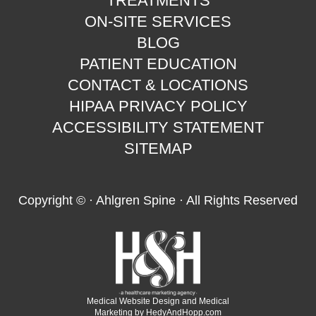
TREATMENTS
ON-SITE SERVICES
BLOG
PATIENT EDUCATION
CONTACT & LOCATIONS
HIPAA PRIVACY POLICY
ACCESSIBILITY STATEMENT
SITEMAP
Copyright ©
· Ahlgren Spine · All Rights Reserved
Medical Website Design and Medical
Marketing by
HedyAndHopp.com