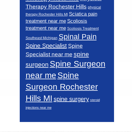
Therapy Rochester Hills
physical
Sciatica pain
therapy Rochester Hills MI
Scoliosis
treatment near me
treatment near me
Scoliosis Treatment
Spinal Pain
Southeast Michigan
Spine Specialist
Spine
spine
Specialist near me
Spine Surgeon
surgeon
near me
Spine
Surgeon Rochester
Hills MI
spine surgery
steroid
injections near me