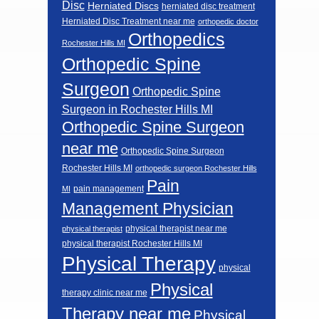
Disc
Herniated Discs
herniated disc treatment
Herniated Disc Treatment near me
orthopedic doctor
Orthopedics
Rochester Hills MI
Orthopedic Spine
Surgeon
Orthopedic Spine
Surgeon in Rochester Hills MI
Orthopedic Spine Surgeon
near me
Orthopedic Spine Surgeon
Rochester Hills MI
orthopedic surgeon Rochester Hills
Pain
pain management
MI
Management Physician
physical therapist near me
physical therapist
physical therapist Rochester Hills MI
Physical Therapy
physical
Physical
therapy clinic near me
Therapy near me
Physical