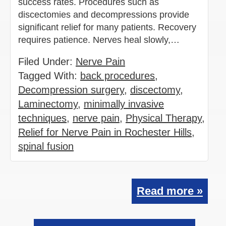
success rates. Procedures such as
discectomies and decompressions provide
significant relief for many patients. Recovery
requires patience. Nerves heal slowly,…
Filed Under:
Nerve Pain
Tagged With:
back procedures
,
Decompression surgery
,
discectomy
,
Laminectomy
,
minimally invasive
techniques
,
nerve pain
,
Physical Therapy
,
Relief for Nerve Pain in Rochester Hills
,
spinal fusion
Read more »