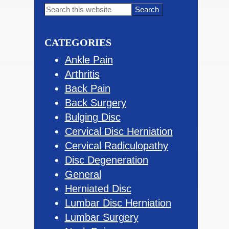
Primary
Search
this
Sidebar
website
CATEGORIES
Ankle Pain
Arthritis
Back Pain
Back Surgery
Bulging Disc
Cervical Disc Herniation
Cervical Radiculopathy
Disc Degeneration
General
Herniated Disc
Lumbar Disc Herniation
Lumbar Surgery