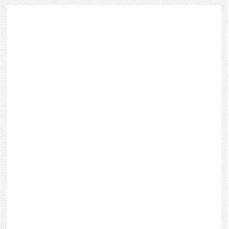
Footer