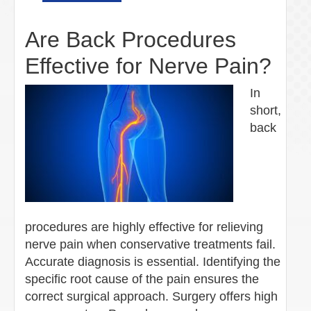
Are Back Procedures
Effective for Nerve Pain?
In
short,
back
procedures are highly effective for relieving
nerve pain when conservative treatments fail.
Accurate diagnosis is essential. Identifying the
specific root cause of the pain ensures the
correct surgical approach. Surgery offers high