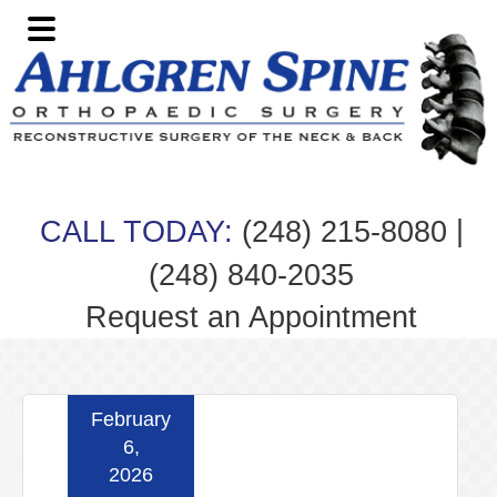
Skip
Skip
Skip
Skip
to
to
to
to
primary
main
primary
footer
navigation
content
sidebar
|
CALL TODAY:
(248) 215-8080
(248) 840-2035
Request an Appointment
February
6,
2026