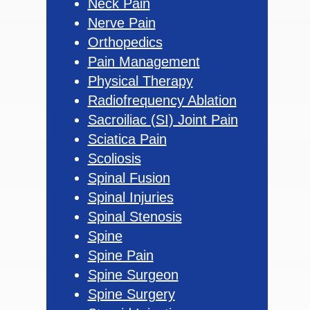
Neck Pain
Nerve Pain
Orthopedics
Pain Management
Physical Therapy
Radiofrequency Ablation
Sacroiliac (SI) Joint Pain
Sciatica Pain
Scoliosis
Spinal Fusion
Spinal Injuries
Spinal Stenosis
Spine
Spine Pain
Spine Surgeon
Spine Surgery