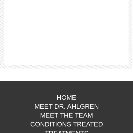
HOME
MEET DR. AHLGREN
MEET THE TEAM
CONDITIONS TREATED