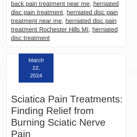
back pain treatment near me
,
herniated
disc pain treatment
,
herniated disc pain
treatment near me
,
herniated disc pain
treatment Rochester Hills MI
,
herniated
disc treatment
March
Read more »
22,
2024
Sciatica Pain Treatments:
Finding Relief from
Burning Sciatic Nerve
Pain