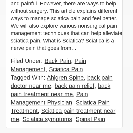
and painful. However, there are ways to help
without surgery. This article explains different
ways to manage sciatica pain and feel better.
We will also explore various nonsurgical pain
management techniques that can help alleviate
sciatica pain. What is Sciatica? Sciatica is a
nerve pain that goes from…
Filed Under:
Back Pain
,
Pain
Management
,
Sciatica Pain
Tagged With:
Ahlgren Spine
,
back pain
doctor near me
,
back pain relief
,
back
pain treatment near me
,
Pain
Management Physician
,
Sciatica Pain
Treatment
,
Sciatica pain treatment near
me
,
Sciatica symptoms
,
Spinal Pain