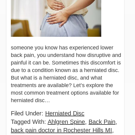
someone you know has experienced lower
back pain, you understand how disruptive and
painful it can be. Sometimes this discomfort is
due to a condition known as a herniated disc.
But what is a herniated disc, and what
treatments are available? Let’s explore the
most common treatment options available for
herniated disc…
Filed Under:
Herniated Disc
Tagged With:
Ahlgren Spine
,
Back Pain
,
back pain doctor in Rochester Hills MI
,