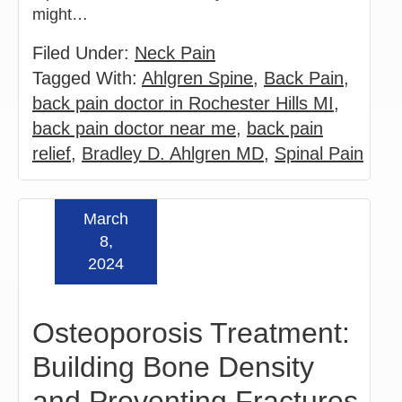
might…
Filed Under:
Neck Pain
Tagged With:
Ahlgren Spine
,
Back Pain
,
back pain doctor in Rochester Hills MI
,
back pain doctor near me
,
back pain
relief
,
Bradley D. Ahlgren MD
,
Spinal Pain
March
Read more »
8,
2024
Osteoporosis Treatment:
Building Bone Density
and Preventing Fractures