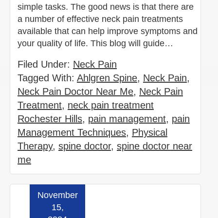
simple tasks. The good news is that there are
a number of effective neck pain treatments
available that can help improve symptoms and
your quality of life. This blog will guide…
Filed Under:
Neck Pain
Tagged With:
Ahlgren Spine
,
Neck Pain
,
Neck Pain Doctor Near Me
,
Neck Pain
Treatment
,
neck pain treatment
Rochester Hills
,
pain management
,
pain
Management Techniques
,
Physical
Therapy
,
spine doctor
,
spine doctor near
me
November
Read more »
15,