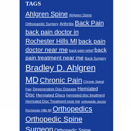
TAGS
Ahlgren Spine
Ahlgren Spine
Back Pain
Arthritis
Orthopaedic Surgery
back pain doctor in
Rochester Hills MI
back pain
doctor near me
back
back pain relief
pain treatment near me
Back Surgery
Bradley D. Ahlgren
MD
Chronic Pain
Chronic Spinal
Herniated
Degenerative Disc Disease
Pain
Disc
Herniated Discs
herniated disc treatment
Herniated Disc Treatment near me
orthopedic doctor
Orthopedics
Rochester Hills MI
Orthopedic Spine
Surgeon
Orthopedic Spine