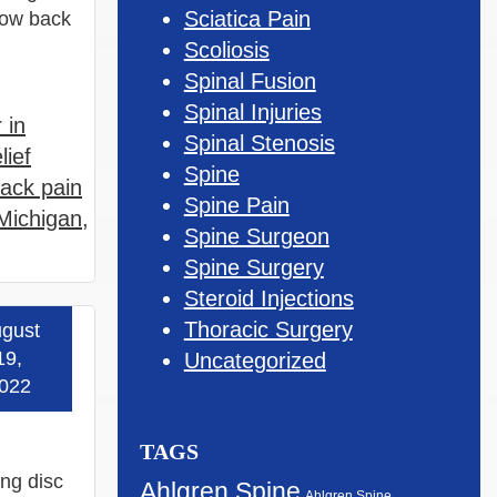
Sciatica Pain
 low back
Scoliosis
Spinal Fusion
Spinal Injuries
 in
Spinal Stenosis
lief
Spine
ack pain
Spine Pain
Michigan
,
Spine Surgeon
Spine Surgery
Steroid Injections
Thoracic Surgery
gust
 more »
19,
Uncategorized
022
TAGS
ing disc
Ahlgren Spine
Ahlgren Spine