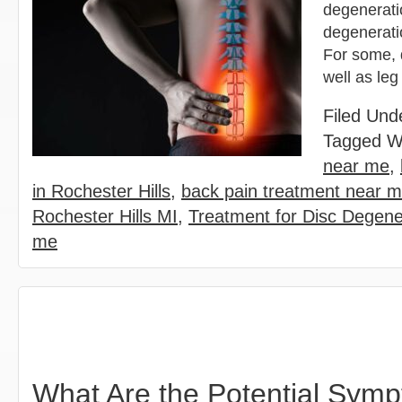
degenerati
degeneratio
For some, 
well as le
Filed Und
Tagged W
near me
,
in Rochester Hills
,
back pain treatment near 
Rochester Hills MI
,
Treatment for Disc Degene
me
What Are the Potential Sym