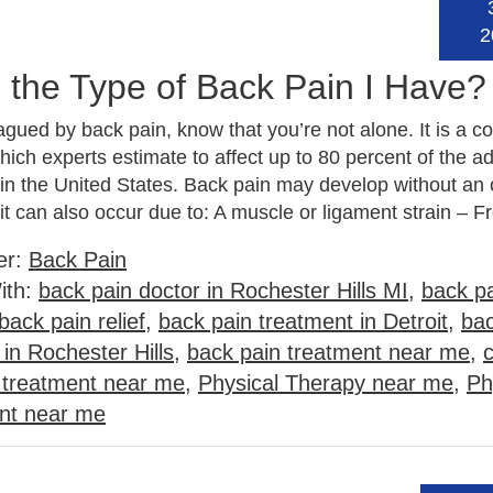
2
 the Type of Back Pain I Have?
lagued by back pain, know that you’re not alone. It is a
ich experts estimate to affect up to 80 percent of the ad
 in the United States. Back pain may develop without an
 it can also occur due to: A muscle or ligament strain –
er:
Back Pain
ith:
back pain doctor in Rochester Hills MI
,
back pa
back pain relief
,
back pain treatment in Detroit
,
bac
in Rochester Hills
,
back pain treatment near me
,
n treatment near me
,
Physical Therapy near me
,
Ph
ent near me