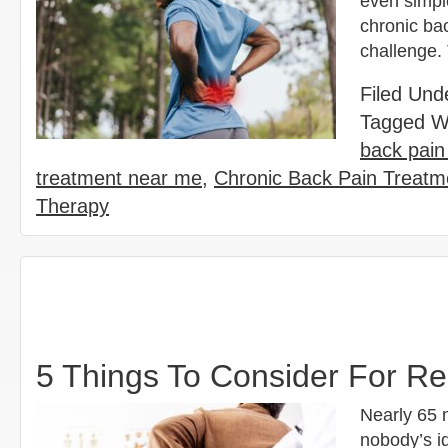
even simple
chronic ba
challenge.
Filed Und
Tagged W
back pain
treatment near me
,
Chronic Back Pain Treatme
Therapy
5 Things To Consider For Re
Nearly 65 
nobody’s id