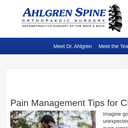
Skip
Skip
Skip
Skip
to
to
to
to
primary
main
primary
footer
navigation
content
sidebar
Meet Dr. Ahlgren
Meet the Te
Pain Management Tips for 
Imagine go
unexpected 