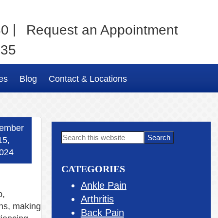
|
80
Request an Appointment
035
es
Blog
Contact & Locations
ember
Primary
Search
15,
this
Sidebar
024
website
CATEGORIES
Ankle Pain
p,
Arthritis
ans, making
Back Pain