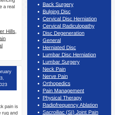
riencing
Back Surgery
e a real
Bulging Disc
Cervical Disc Herniation
Cervical Radiculopathy
r Hills
,
Disc Degeneration
ain
General
al
Herniated Disc
Lumbar Disc Herniation
Lumbar Surgery
Neck Pain
ruary
 more »
Nerve Pain
3,
Orthopedics
023
Pain Management
Physical Therapy
Radiofrequency Ablation
k pain is
Sacroiliac (SI) Joint Pain
e rug and