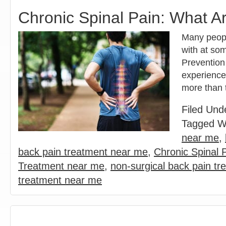
Chronic Spinal Pain: What A
Many people
with at som
Prevention
experience 
more than
Filed Und
Tagged W
near me
,
back pain treatment near me
,
Chronic Spinal 
Treatment near me
,
non-surgical back pain tr
treatment near me