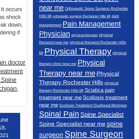
near me
 It occurs
Orthopedic Spine Surgeon Rochester
 as shock
Hills MI
pain
orthopedic surgeon Rochester Hills MI
Pain Management
reak down,
management
ering if
Physician
physical
physical therapist
therapist near me
physical therapist Rochester Hills
Physical Therapy
MI
physical
Physical
in doctor
therapy clinic near me
reatment
Therapy near me
Physical
 Spine
Therapy Rochester Hills
physical
chigan
,
Sciatica pain
therapy Rochester Hills MI
Scoliosis treatment
treatment near me
near me
Scoliosis Treatment Southeast Michigan
Spinal Pain
Spine Specialist
une
spine
Spine Specialist near me
 more »
18,
Spine Surgeon
surgeon
021