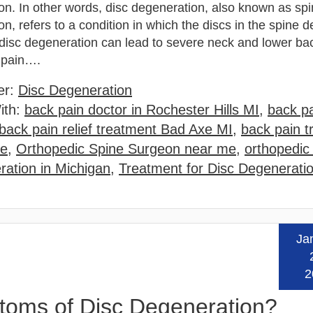
on. In other words, disc degeneration, also known as sp
n, refers to a condition in which the discs in the spine de
disc degeneration can lead to severe neck and lower ba
g pain….
er:
Disc Degeneration
ith:
back pain doctor in Rochester Hills MI
,
back pa
back pain relief treatment Bad Axe MI
,
back pain t
me
,
Orthopedic Spine Surgeon near me
,
orthopedic
ration in Michigan
,
Treatment for Disc Degenerati
Ja
Read
2
ptoms of Disc Degeneration?