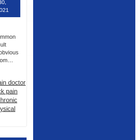
30,
021
 common
ult
 obvious
 From…
in doctor
k pain
chronic
ysical