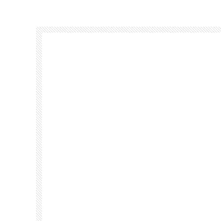
Footer