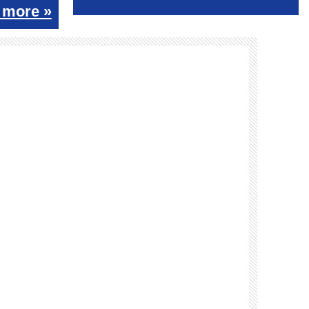
 more »