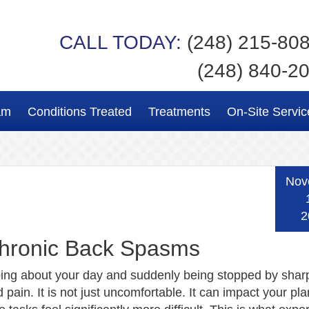
CALL TODAY:
(248) 215-80
(248) 840-2
am
Conditions Treated
Treatments
On-Site Servic
Nov
2
Chronic Back Spasms
ing about your day and suddenly being stopped by shar
pain. It is not just uncomfortable. It can impact your pl