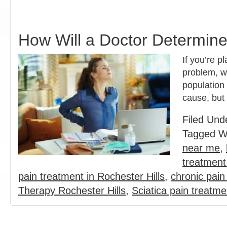
How Will a Doctor Determine
If you’re p
problem, wh
population
cause, but
Filed Und
Tagged W
near me
,
treatment 
pain treatment in Rochester Hills
,
chronic pai
Therapy Rochester Hills
,
Sciatica pain treatm