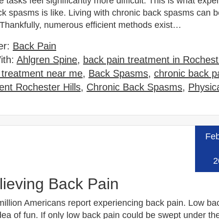
 tasks feel significantly more difficult. This is what expe
ck spasms is like. Living with chronic back spasms can b
 Thankfully, numerous efficient methods exist…
er:
Back Pain
ith:
Ahlgren Spine
,
back pain treatment in Rocheste
 treatment near me
,
Back Spasms
,
chronic back p
nt Rochester Hills
,
Chronic Back Spasms
,
Physic
Feb
Read
2
lieving Back Pain
million Americans report experiencing back pain. Low bac
ea of fun. If only low back pain could be swept under th