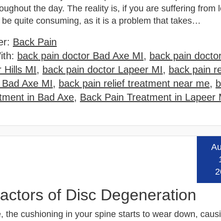
oughout the day. The reality is, if you are suffering from
n be quite consuming, as it is a problem that takes…
er:
Back Pain
ith:
back pain doctor Bad Axe MI
,
back pain doctor
 Hills MI
,
back pain doctor Lapeer MI
,
back pain re
 Bad Axe MI
,
back pain relief treatment near me
,
b
tment in Bad Axe
,
Back Pain Treatment in Lapeer 
Au
Read
2
ctors of Disc Degeneration
, the cushioning in your spine starts to wear down, caus