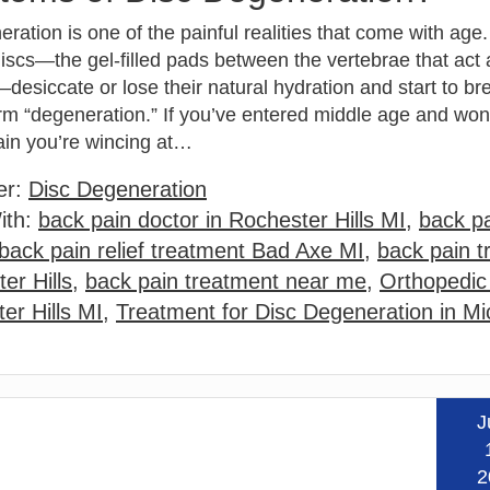
ration is one of the painful realities that come with age.
iscs—the gel-filled pads between the vertebrae that act
desiccate or lose their natural hydration and start to b
rm “degeneration.” If you’ve entered middle age and wond
ain you’re wincing at…
er:
Disc Degeneration
ith:
back pain doctor in Rochester Hills MI
,
back pa
back pain relief treatment Bad Axe MI
,
back pain t
er Hills
,
back pain treatment near me
,
Orthopedic
er Hills MI
,
Treatment for Disc Degeneration in Mi
J
Read
2