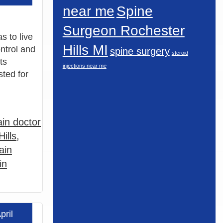
near me
Spine
Surgeon Rochester
s to live
Hills MI
ontrol and
spine surgery
steroid
ts
injections near me
sted for
in doctor
ills
,
ain
in
pril
 more »