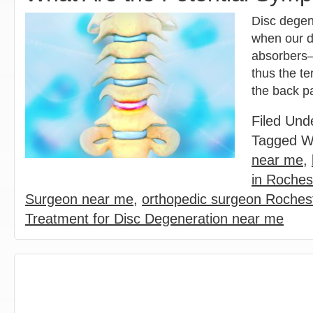
Disc degene
when our d
absorbers—
thus the te
the back p
Filed Und
Tagged W
near me
,
in Rochest
Surgeon near me
,
orthopedic surgeon Rochest
Treatment for Disc Degeneration near me