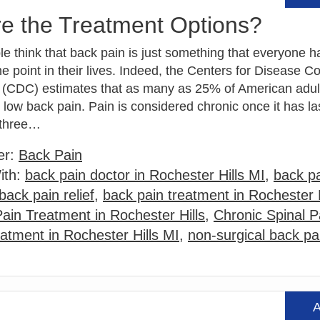
re the Treatment Options?
 think that back pain is just something that everyone ha
e point in their lives. Indeed, the Centers for Disease C
 (CDC) estimates that as many as 25% of American adul
low back pain. Pain is considered chronic once it has la
 three…
er:
Back Pain
ith:
back pain doctor in Rochester Hills MI
,
back pa
back pain relief
,
back pain treatment in Rochester H
Pain Treatment in Rochester Hills
,
Chronic Spinal P
eatment in Rochester Hills MI
,
non-surgical back pa
A
Read