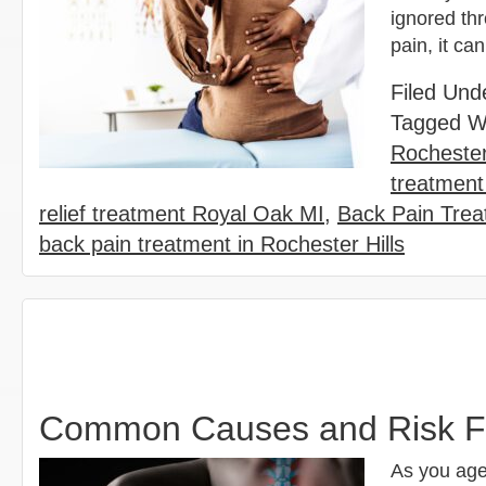
ignored thr
pain, it ca
Filed Und
Tagged W
Rochester
treatment
relief treatment Royal Oak MI
,
Back Pain Trea
back pain treatment in Rochester Hills
Common Causes and Risk Fa
As you age