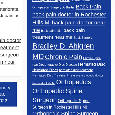
ine
Back Pain
Arthritis
Orthopaedic Surgery
teriorate.
back pain doctor in Rochester
ck pain as
Hills MI
back pain doctor near
me
back pain
back pain relief
treatment near me
Back Surgery
in doctor
Bradley D. Ahlgren
reatment
 surgeon
MD
Chronic Pain
Chronic Spinal
on near
Herniated Disc
Degenerative Disc Disease
Pain
Herniated Discs
herniated disc treatment
Herniated Disc Treatment near me
orthopedic doctor
Orthopedics
Rochester Hills MI
nuary
Orthopedic Spine
 more »
28,
Surgeon
022
Orthopedic Spine
Surgeon in Rochester Hills MI
Orthopedic Spine Surgeon