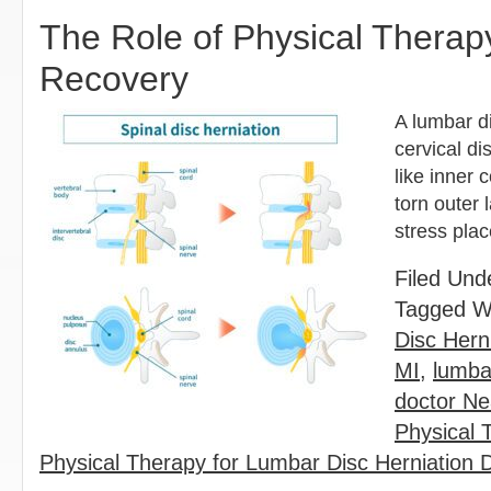
The Role of Physical Therap
Recovery
A lumbar d
cervical di
like inner
torn outer 
stress pla
Filed Und
Tagged W
Disc Hern
MI
,
lumba
doctor Ne
Physical 
Physical Therapy for Lumbar Disc Herniation D