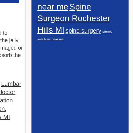
near me
Spine
Surgeon Rochester
Hills MI
spine surgery
steroid
d to
the jelly-
injections near me
damaged or
absorb the
,
Lumbar
doctor
ation
on
,
e MI
,