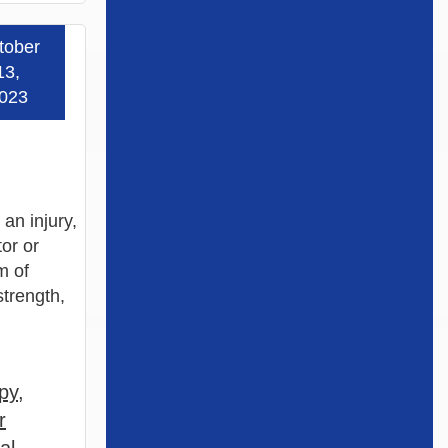
tober
 more »
13,
023
an injury,
or or
m of
strength,
py
,
r