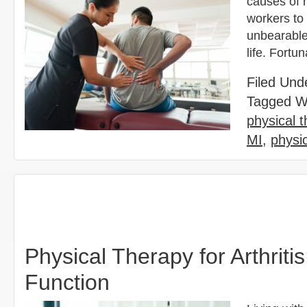
causes of 
workers to 
unbearable 
life. Fortu
Filed Und
Tagged W
physical 
MI
,
physi
Physical Therapy for Arthrit
Function