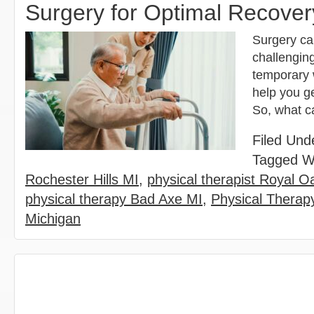
Surgery for Optimal Recover
Surgery ca
challengin
temporary 
help you ge
So, what c
Filed Und
Tagged W
Rochester Hills MI
,
physical therapist Royal O
physical therapy Bad Axe MI
,
Physical Therapy
Michigan