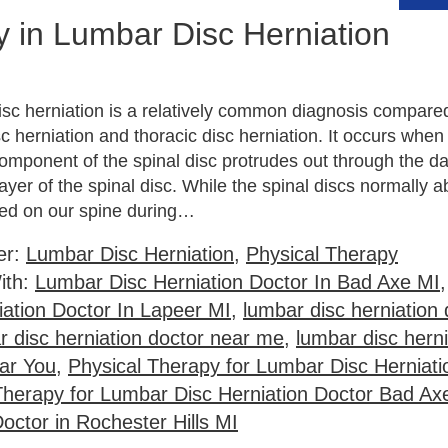
y in Lumbar Disc Herniation
isc herniation is a relatively common diagnosis compare
sc herniation and thoracic disc herniation. It occurs when 
 component of the spinal disc protrudes out through the 
layer of the spinal disc. While the spinal discs normally 
ced on our spine during…
er:
Lumbar Disc Herniation
,
Physical Therapy
ith:
Lumbar Disc Herniation Doctor In Bad Axe MI
iation Doctor In Lapeer MI
,
lumbar disc herniation 
r disc herniation doctor near me
,
lumbar disc herni
ar You
,
Physical Therapy for Lumbar Disc Herniati
Therapy for Lumbar Disc Herniation Doctor Bad Ax
octor in Rochester Hills MI