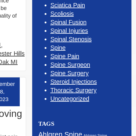
fice
Sciatica Pain
 be
Scoliosis
lity of
Spinal Fusion
Spinal Injuries
Spinal Stenosis
I
,
Spine
ster Hills
Spine Pain
 Oak MI
Spine Surgeon
Spine Surgery
Steroid Injections
ember
 more »
Thoracic Surgery
8,
Uncategorized
023
roving
TAGS
Ahlgren Spine
Ahlgren Spine