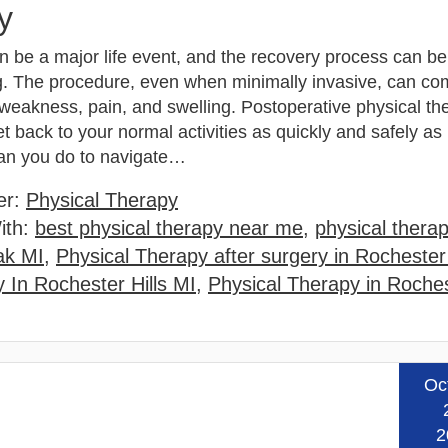
y
n be a major life event, and the recovery process can be
g. The procedure, even when minimally invasive, can co
weakness, pain, and swelling. Postoperative physical th
t back to your normal activities as quickly and safely as
an you do to navigate…
er:
Physical Therapy
ith:
best physical therapy near me
,
physical therap
ak MI
,
Physical Therapy after surgery in Rochester 
 In Rochester Hills MI
,
Physical Therapy in Roches
Oc
Read
2