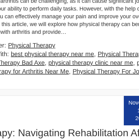
 arthritis can be challenging, as it can cause significant jo
our ability to perform daily tasks. However, with the help 
ou can effectively manage your pain and improve your ove
n this article, we will explore how physical therapy can be
 with arthritis and provide…
er:
Physical Therapy
ith:
best physical therapy near me
,
Physical Thera
Therapy Bad Axe
,
physical therapy clinic near me
,
apy for Arthritis Near Me
,
Physical Therapy For Jo
Nov
Read
2
py: Navigating Rehabilitation Af