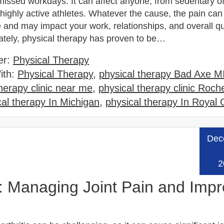
missed workdays. It can affect anyone, from sedentary of
highly active athletes. Whatever the cause, the pain can
and may impact your work, relationships, and overall qua
nately, physical therapy has proven to be…
er:
Physical Therapy
ith:
Physical Therapy
,
physical therapy Bad Axe M
therapy clinic near me
,
physical therapy clinic Roche
cal therapy In Michigan
,
physical therapy In Royal
Dec
Read
2
is: Managing Joint Pain and Imp