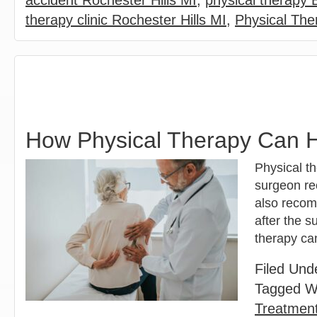
accident Rochester Hills MI
,
physical therapy
therapy clinic Rochester Hills MI
,
Physical The
How Physical Therapy Can H
Physical t
surgeon rec
also recom
after the s
therapy ca
Filed Und
Tagged W
Treatment