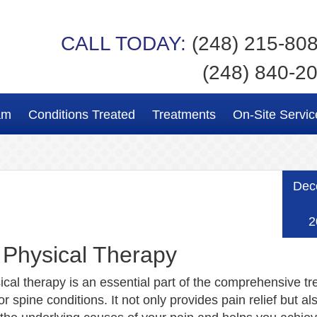
CALL TODAY:
(248) 215-80
(248) 840-2
am
Conditions Treated
Treatments
On-Site Servic
Dec
2
 Physical Therapy
ical therapy is an essential part of the comprehensive t
r spine conditions. It not only provides pain relief but al