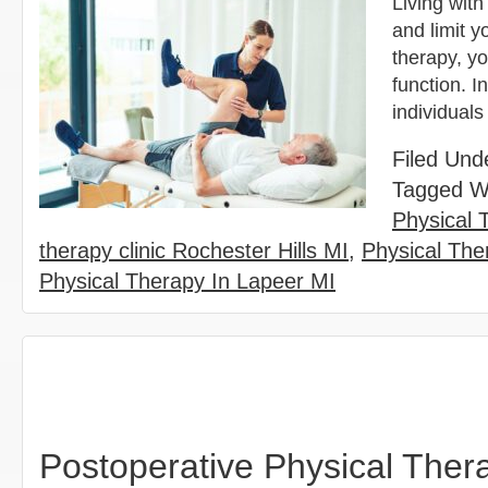
Living with
and limit y
therapy, y
function. I
individuals
Filed Und
Tagged W
Physical 
therapy clinic Rochester Hills MI
,
Physical Ther
Physical Therapy In Lapeer MI
Postoperative Physical Thera