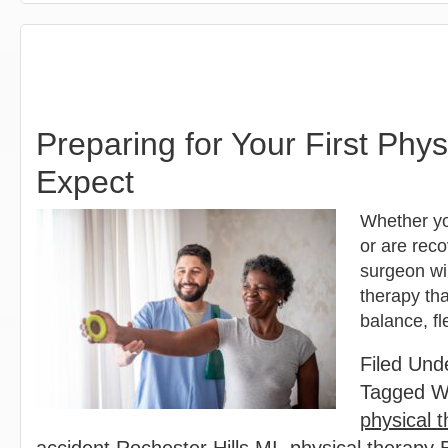
Preparing for Your First Phy
Expect
Whether you
or are reco
surgeon wi
therapy tha
balance, fl
Filed Und
Tagged W
physical t