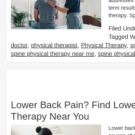
addresses 
term result
therapy. Sp
Filed Und
Tagged W
doctor
,
physical therapist
,
Physical Therapy
,
s
spine physical therapy near me
,
spine physica
Lower Back Pain? Find Lower
Therapy Near You
Lower back