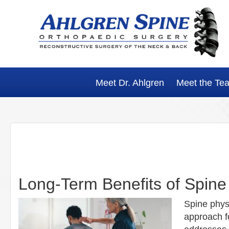
Skip
Skip
Skip
Skip
to
to
to
to
primary
main
primary
footer
navigation
content
sidebar
Meet Dr. Ahlgren
Meet the Te
Long-Term Benefits of Spine
Spine phys
approach fo