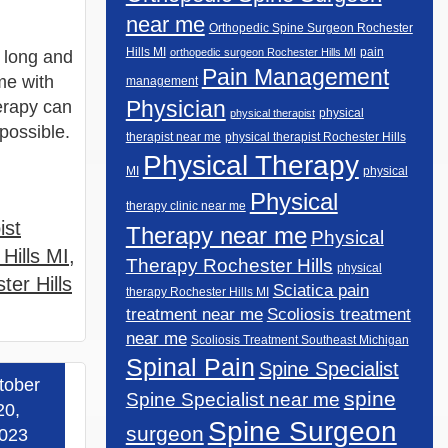
near me
Orthopedic Spine Surgeon Rochester
Hills MI
pain
orthopedic surgeon Rochester Hills MI
 long and
Pain Management
me with
management
Physician
erapy can
physical
physical therapist
 possible.
therapist near me
physical therapist Rochester Hills
Physical Therapy
MI
physical
Physical
therapy clinic near me
ist
Therapy near me
Physical
Hills MI
,
Therapy Rochester Hills
physical
ter Hills
Sciatica pain
therapy Rochester Hills MI
Scoliosis treatment
treatment near me
near me
Scoliosis Treatment Southeast Michigan
Spinal Pain
Spine Specialist
tober
spine
 more »
Spine Specialist near me
20,
Spine Surgeon
surgeon
023