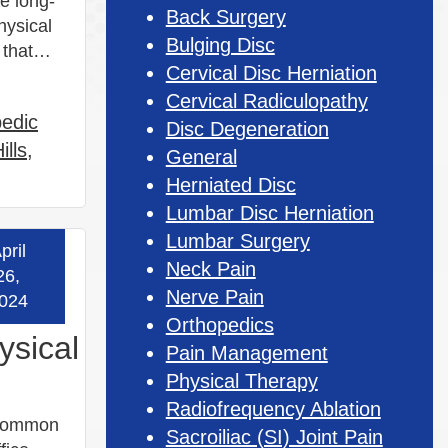
e long-
Back Surgery
hysical
Bulging Disc
ts that…
Cervical Disc Herniation
Cervical Radiculopathy
pedic
Disc Degeneration
ills
,
General
Herniated Disc
Lumbar Disc Herniation
Lumbar Surgery
pril
 more »
Neck Pain
26,
Nerve Pain
024
Orthopedics
ysical
Pain Management
Physical Therapy
Radiofrequency Ablation
t common
Sacroiliac (SI) Joint Pain