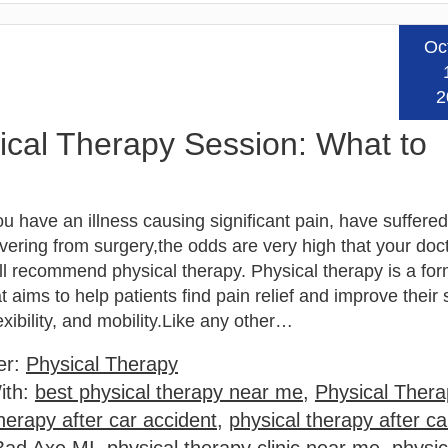
Oc
Read
2
sical Therapy Session: What to
 have an illness causing significant pain, have suffered 
vering from surgery,the odds are very high that your doct
ll recommend physical therapy. Physical therapy is a for
t aims to help patients find pain relief and improve their 
exibility, and mobility.Like any other…
er:
Physical Therapy
ith:
best physical therapy near me
,
Physical Thera
herapy after car accident
,
physical therapy after ca