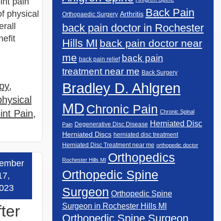
int pain
Back Pain
of physical
Arthritis
Orthopaedic Surgery
rall
back pain doctor in Rochester
nefit
Hills MI
back pain doctor near
me
back pain
back pain relief
treatment near me
Back Surgery
Bradley D. Ahlgren
py
,
physical
MD
Chronic Pain
int Pain
,
Chronic Spinal
Herniated Disc
Degenerative Disc Disease
Pain
Herniated Discs
herniated disc treatment
Herniated Disc Treatment near me
orthopedic doctor
Orthopedics
Rochester Hills MI
ember
 more »
Orthopedic Spine
17,
023
Surgeon
Orthopedic Spine
Surgeon in Rochester Hills MI
ter
Orthopedic Spine Surgeon