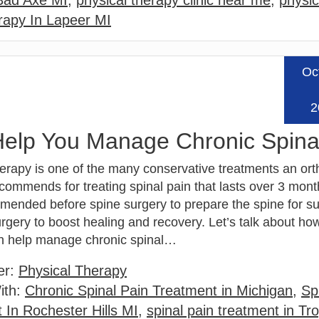
 Bad Axe MI
,
physical therapy clinic near me
,
physic
rapy In Lapeer MI
Oc
Read
2
elp You Manage Chronic Spina
herapy is one of the many conservative treatments an or
ommends for treating spinal pain that lasts over 3 months
mended before spine surgery to prepare the spine for s
urgery to boost healing and recovery. Let’s talk about ho
n help manage chronic spinal…
er:
Physical Therapy
ith:
Chronic Spinal Pain Treatment in Michigan
,
Sp
 In Rochester Hills MI
,
spinal pain treatment in Tr