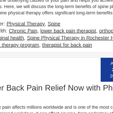
the underlying causes of your pain and helps you achiev
s. Here, we will discuss the long-term benefits of spine p
ine physical therapy offers significant long-term benefi
er:
Physical Therapy
,
Spine
ith:
Chronic Pain
,
lower back pain therapist
,
ortho
pinal health
,
Spine Physical Therapy in Rochester H
l therapy program
,
therapist for back pain
A
Read
2
 Back Pain Relief Now with Ph
 pain affects millions worldwide and is one of the mos