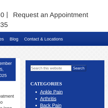
|
80
Request an Appointment
035
es
Blog
Contact & Locations
ember
Primary
Search
5,
this
Sidebar
025
website
CATEGORIES
Ankle Pain
reatment
Arthritis
so
Back Pain