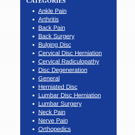
CATEGORIES
Ankle Pain
Arthritis
Back Pain
Back Surgery
Bulging Disc
Cervical Disc Herniation
Cervical Radiculopathy
Disc Degeneration
General
Herniated Disc
Lumbar Disc Herniation
Lumbar Surgery
Neck Pain
Nerve Pain
Orthopedics