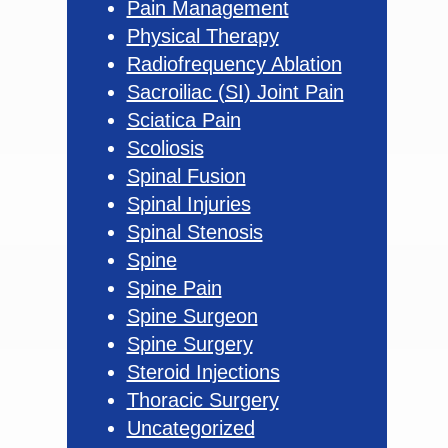
Pain Management
Physical Therapy
Radiofrequency Ablation
Sacroiliac (SI) Joint Pain
Sciatica Pain
Scoliosis
Spinal Fusion
Spinal Injuries
Spinal Stenosis
Spine
Spine Pain
Spine Surgeon
Spine Surgery
Steroid Injections
Thoracic Surgery
Uncategorized