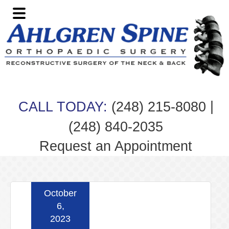
Skip
Skip
Skip
Skip
to
to
to
to
primary
main
primary
footer
navigation
content
sidebar
|
CALL TODAY:
(248) 215-8080
(248) 840-2035
Request an Appointment
October
6,
2023