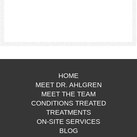
HOME
MEET DR. AHLGREN
MEET THE TEAM
CONDITIONS TREATED
TREATMENTS
ON-SITE SERVICES
BLOG