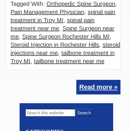
Tagged With:
Orthopedic Spine Surgeon
,
Pain Management Physician
,
spinal pain
treatment in Troy MI
,
spinal pain
treatment near me
,
Spine Surgeon near
me
,
Spine Surgeon Rochester Hills MI
,
Steroid Injection in Rochester Hills
,
steroid
injections near me
,
tailbone treatment in
Troy MI
,
tailbone treatment near me
Read more »
Primary
Search
this
Sidebar
website