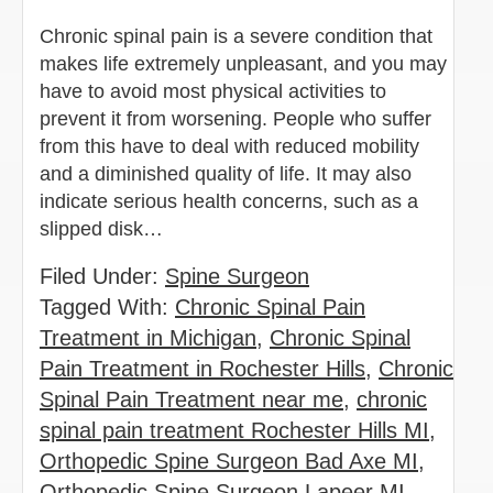
Chronic spinal pain is a severe condition that
makes life extremely unpleasant, and you may
have to avoid most physical activities to
prevent it from worsening. People who suffer
from this have to deal with reduced mobility
and a diminished quality of life. It may also
indicate serious health concerns, such as a
slipped disk…
Filed Under:
Spine Surgeon
Tagged With:
Chronic Spinal Pain
Treatment in Michigan
,
Chronic Spinal
Pain Treatment in Rochester Hills
,
Chronic
Spinal Pain Treatment near me
,
chronic
spinal pain treatment Rochester Hills MI
,
Orthopedic Spine Surgeon Bad Axe MI
,
Orthopedic Spine Surgeon Lapeer MI
,