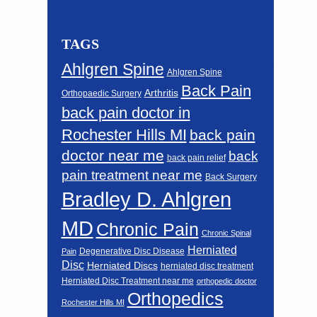
TAGS
Ahlgren Spine
Ahlgren Spine
Back Pain
Arthritis
Orthopaedic Surgery
back pain doctor in
Rochester Hills MI
back pain
doctor near me
back
back pain relief
pain treatment near me
Back Surgery
Bradley D. Ahlgren
MD
Chronic Pain
Chronic Spinal
Herniated
Degenerative Disc Disease
Pain
Disc
Herniated Discs
herniated disc treatment
Herniated Disc Treatment near me
orthopedic doctor
Orthopedics
Rochester Hills MI