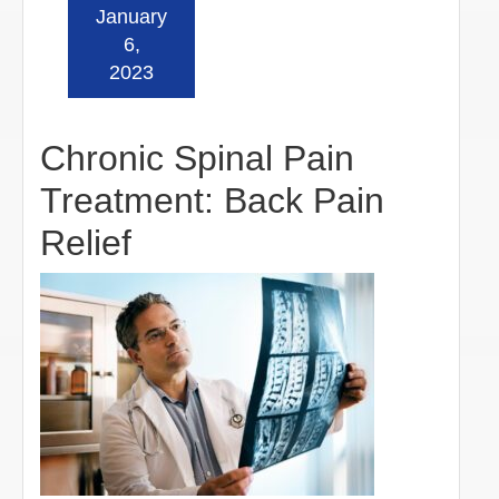
January
Read more »
6,
2023
Chronic Spinal Pain
Treatment: Back Pain
Relief