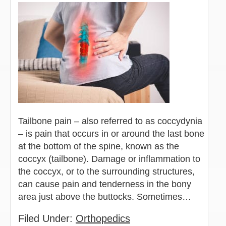
Tailbone pain – also referred to as coccydynia
– is pain that occurs in or around the last bone
at the bottom of the spine, known as the
coccyx (tailbone). Damage or inflammation to
the coccyx, or to the surrounding structures,
can cause pain and tenderness in the bony
area just above the buttocks. Sometimes…
Filed Under:
Orthopedics