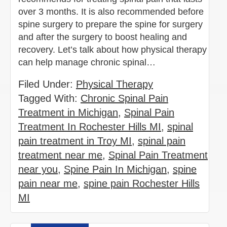
over 3 months. It is also recommended before
spine surgery to prepare the spine for surgery
and after the surgery to boost healing and
recovery. Let’s talk about how physical therapy
can help manage chronic spinal…
Filed Under:
Physical Therapy
Tagged With:
Chronic Spinal Pain
Treatment in Michigan
,
Spinal Pain
Treatment In Rochester Hills MI
,
spinal
pain treatment in Troy MI
,
spinal pain
treatment near me
,
Spinal Pain Treatment
near you
,
Spine Pain In Michigan
,
spine
pain near me
,
spine pain Rochester Hills
MI