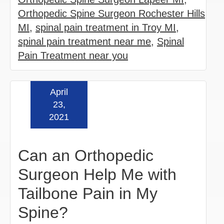
Orthopedic Spine Surgeon Rochester Hills
MI
,
spinal pain treatment in Troy MI
,
spinal pain treatment near me
,
Spinal
Pain Treatment near you
April
Read more »
23,
2021
Can an Orthopedic
Surgeon Help Me with
Tailbone Pain in My
Spine?