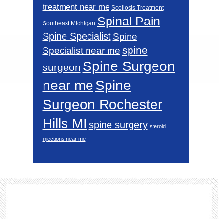
treatment near me
Scoliosis Treatment
Spinal Pain
Southeast Michigan
Spine Specialist
Spine
spine
Specialist near me
Spine Surgeon
surgeon
near me
Spine
Surgeon Rochester
Hills MI
spine surgery
steroid
injections near me
Footer