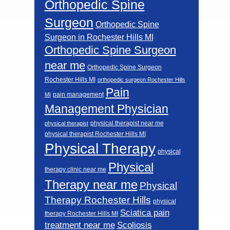
Orthopedic Spine
Surgeon
Orthopedic Spine
Surgeon in Rochester Hills MI
Orthopedic Spine Surgeon
near me
Orthopedic Spine Surgeon
Rochester Hills MI
orthopedic surgeon Rochester Hills
Pain
pain management
MI
Management Physician
physical therapist near me
physical therapist
physical therapist Rochester Hills MI
Physical Therapy
physical
Physical
therapy clinic near me
Therapy near me
Physical
Therapy Rochester Hills
physical
Sciatica pain
therapy Rochester Hills MI
Scoliosis
treatment near me