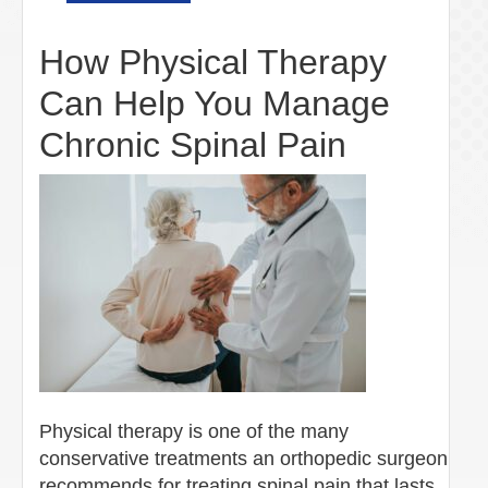
How Physical Therapy
Can Help You Manage
Chronic Spinal Pain
Physical therapy is one of the many
conservative treatments an orthopedic surgeon
recommends for treating spinal pain that lasts