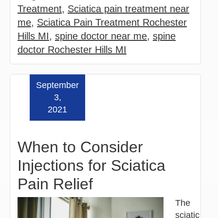
Treatment
,
Sciatica pain treatment near
me
,
Sciatica Pain Treatment Rochester
Hills MI
,
spine doctor near me
,
spine
doctor Rochester Hills MI
September
Read more »
3,
2021
When to Consider
Injections for Sciatica
Pain Relief
The
sciatic