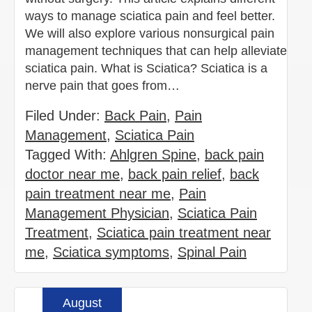
ways to manage sciatica pain and feel better.
We will also explore various nonsurgical pain
management techniques that can help alleviate
sciatica pain. What is Sciatica? Sciatica is a
nerve pain that goes from…
Filed Under:
Back Pain
,
Pain
Management
,
Sciatica Pain
Tagged With:
Ahlgren Spine
,
back pain
doctor near me
,
back pain relief
,
back
pain treatment near me
,
Pain
Management Physician
,
Sciatica Pain
Treatment
,
Sciatica pain treatment near
me
,
Sciatica symptoms
,
Spinal Pain
August