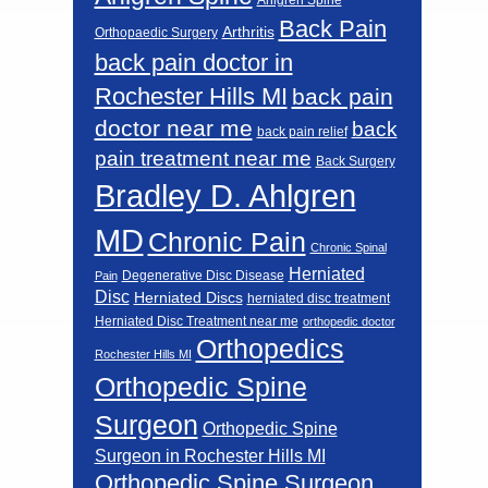
Back Pain
Arthritis
Orthopaedic Surgery
back pain doctor in
Rochester Hills MI
back pain
doctor near me
back
back pain relief
pain treatment near me
Back Surgery
Bradley D. Ahlgren
MD
Chronic Pain
Chronic Spinal
Herniated
Degenerative Disc Disease
Pain
Disc
Herniated Discs
herniated disc treatment
Herniated Disc Treatment near me
orthopedic doctor
Orthopedics
Rochester Hills MI
Orthopedic Spine
Surgeon
Orthopedic Spine
Surgeon in Rochester Hills MI
Orthopedic Spine Surgeon