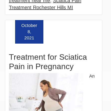
treatment near me
,
Sciatica Pain
Treatment Rochester Hills MI
October
Read more »
8,
2021
Treatment for Sciatica
Pain in Pregnancy
An