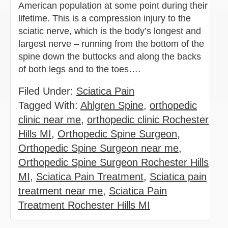
American population at some point during their
lifetime. This is a compression injury to the
sciatic nerve, which is the body’s longest and
largest nerve – running from the bottom of the
spine down the buttocks and along the backs
of both legs and to the toes….
Filed Under:
Sciatica Pain
Tagged With:
Ahlgren Spine
,
orthopedic
clinic near me
,
orthopedic clinic Rochester
Hills MI
,
Orthopedic Spine Surgeon
,
Orthopedic Spine Surgeon near me
,
Orthopedic Spine Surgeon Rochester Hills
MI
,
Sciatica Pain Treatment
,
Sciatica pain
treatment near me
,
Sciatica Pain
Treatment Rochester Hills MI