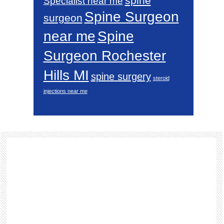
spine
Specialist near me
Spine Surgeon
surgeon
near me
Spine
Surgeon Rochester
Hills MI
spine surgery
steroid
injections near me
Footer