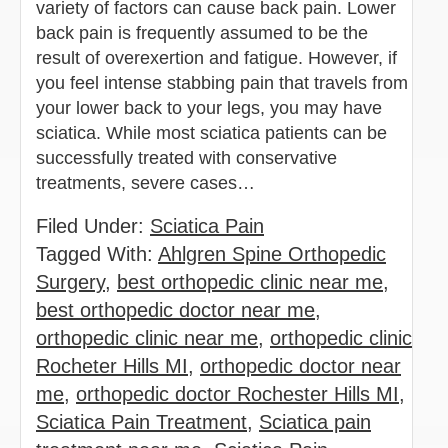
variety of factors can cause back pain. Lower
back pain is frequently assumed to be the
result of overexertion and fatigue. However, if
you feel intense stabbing pain that travels from
your lower back to your legs, you may have
sciatica. While most sciatica patients can be
successfully treated with conservative
treatments, severe cases…
Filed Under:
Sciatica Pain
Tagged With:
Ahlgren Spine Orthopedic
Surgery
,
best orthopedic clinic near me
,
best orthopedic doctor near me
,
orthopedic clinic near me
,
orthopedic clinic
Rocheter Hills MI
,
orthopedic doctor near
me
,
orthopedic doctor Rochester Hills MI
,
Sciatica Pain Treatment
,
Sciatica pain