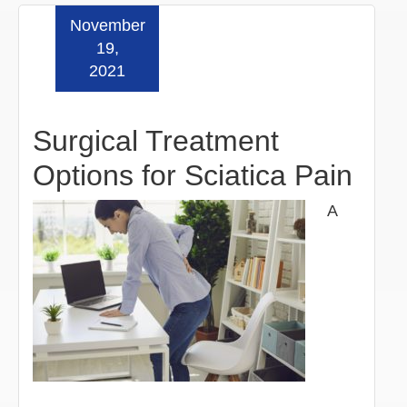
November
Read more »
19,
2021
Surgical Treatment
Options for Sciatica Pain
A