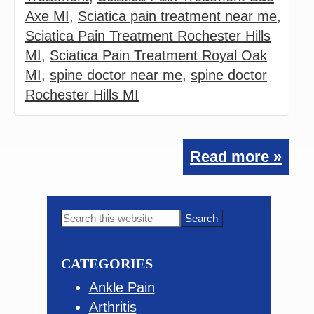
Axe MI
,
Sciatica pain treatment near me
,
Sciatica Pain Treatment Rochester Hills
MI
,
Sciatica Pain Treatment Royal Oak
MI
,
spine doctor near me
,
spine doctor
Rochester Hills MI
Read more »
Primary
Search
this
Sidebar
website
CATEGORIES
Ankle Pain
Arthritis