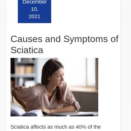
December
Read more »
10,
2021
Causes and Symptoms of
Sciatica
Sciatica affects as much as 40% of the