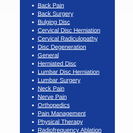
Back Pain
Back Surgery
Bulging Disc
Cervical Disc Herniation
Cervical Radiculopathy
Disc Degeneration
General
Herniated Disc
Lumbar Disc Herniation
Lumbar Surgery
Neck Pain
Nerve Pain
Orthopedics
Pain Management
Physical Therapy
Radiofrequency Ablation