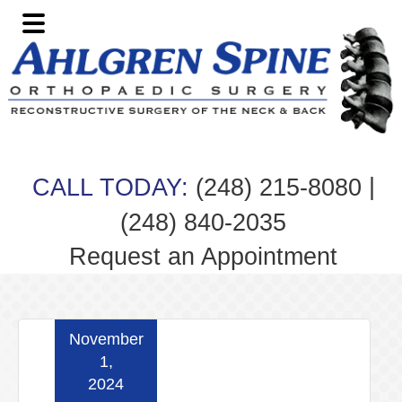
Skip
Skip
Skip
Skip
to
to
to
to
primary
main
primary
footer
navigation
content
sidebar
|
CALL TODAY:
(248) 215-8080
(248) 840-2035
Request an Appointment
November
1,
2024