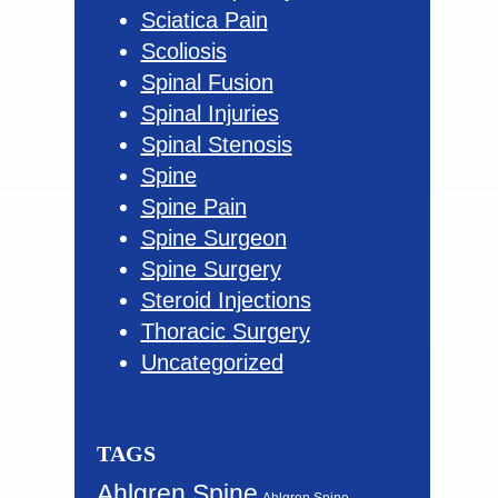
Sciatica Pain
Scoliosis
Spinal Fusion
Spinal Injuries
Spinal Stenosis
Spine
Spine Pain
Spine Surgeon
Spine Surgery
Steroid Injections
Thoracic Surgery
Uncategorized
TAGS
Ahlgren Spine
Ahlgren Spine