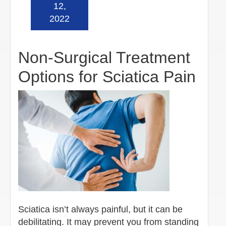
Read more »
12,
2022
Non-Surgical Treatment
Options for Sciatica Pain
Sciatica isn’t always painful, but it can be
debilitating. It may prevent you from standing