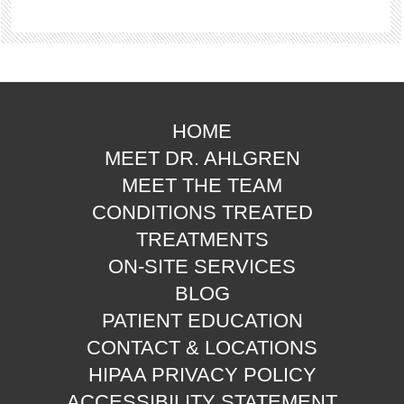
HOME
MEET DR. AHLGREN
MEET THE TEAM
CONDITIONS TREATED
TREATMENTS
ON-SITE SERVICES
BLOG
PATIENT EDUCATION
CONTACT & LOCATIONS
HIPAA PRIVACY POLICY
ACCESSIBILITY STATEMENT