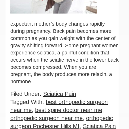
expectant mother’s body changes rapidly
during pregnancy. Back pain becomes more
common as you gain weight with the center of
gravity shifting forward. Some pregnant women
experience sciatica, a painful condition that
occurs when the sciatic nerve in the lower back
becomes compressed. When you are
pregnant, the body produces more relaxin, a
hormone…
Filed Under:
Sciatica Pain
Tagged With:
best orthopedic surgeon
near me
,
best spine doctor near me
,
orthopedic surgeon near me
,
orthopedic
surgeon Rochester Hills MI
,
Sciatica Pain