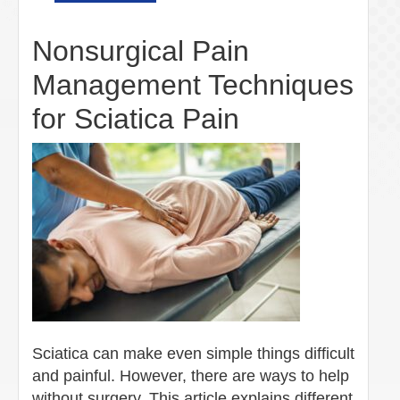
Nonsurgical Pain
Management Techniques
for Sciatica Pain
Sciatica can make even simple things difficult
and painful. However, there are ways to help
without surgery. This article explains different