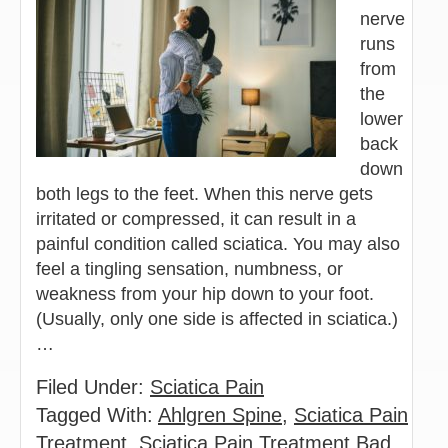
nerve
runs
from
the
lower
back
down
both legs to the feet. When this nerve gets
irritated or compressed, it can result in a
painful condition called sciatica. You may also
feel a tingling sensation, numbness, or
weakness from your hip down to your foot.
(Usually, only one side is affected in sciatica.)
…
Filed Under:
Sciatica Pain
Tagged With:
Ahlgren Spine
,
Sciatica Pain
Treatment
,
Sciatica Pain Treatment Bad