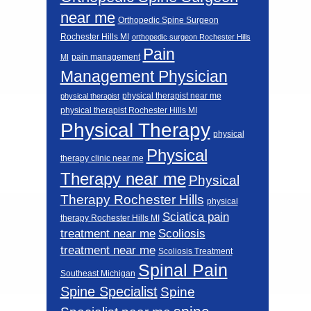
near me
Orthopedic Spine Surgeon
Rochester Hills MI
orthopedic surgeon Rochester Hills
Pain
pain management
MI
Management Physician
physical therapist near me
physical therapist
physical therapist Rochester Hills MI
Physical Therapy
physical
Physical
therapy clinic near me
Therapy near me
Physical
Therapy Rochester Hills
physical
Sciatica pain
therapy Rochester Hills MI
Scoliosis
treatment near me
treatment near me
Scoliosis Treatment
Spinal Pain
Southeast Michigan
Spine Specialist
Spine