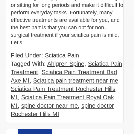
or sitting for long periods and make it difficult to
perform everyday tasks. Fortunately, many
effective treatments are available for you, and
the best part is that you can opt for non-
surgical treatment if your sciatica pain is mild.
Let’s…
Filed Under:
Sciatica Pain
Tagged With:
Ahlgren Spine
,
Sciatica Pain
Treatment
,
Sciatica Pain Treatment Bad
Axe MI
,
Sciatica pain treatment near me
,
Sciatica Pain Treatment Rochester Hills
MI
,
Sciatica Pain Treatment Royal Oak
MI
,
spine doctor near me
,
spine doctor
Rochester Hills MI