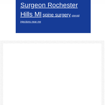
Surgeon Rochester
Hills MI
spine surgery
steroid
injections near me
Footer