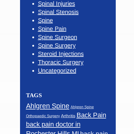
Spinal Injuries
Spinal Stenosis
Spine
Spine Pain
Spine Surgeon
Spine Surgery
Steroid Injections
Thoracic Surgery
Uncategorized
TAGS
Ahlgren Spine
Ahlgren Spine
Back Pain
Arthritis
Orthopaedic Surgery
back pain doctor in
Rochester Hills MI
back pain