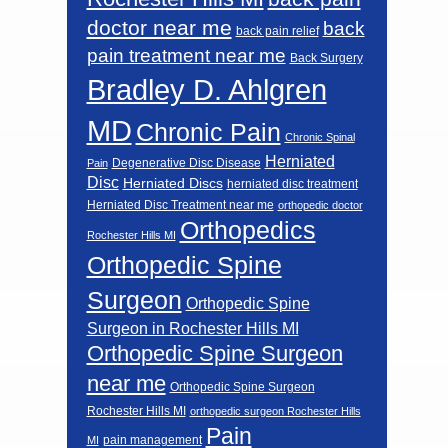
doctor near me
back
back pain relief
pain treatment near me
Back Surgery
Bradley D. Ahlgren
MD
Chronic Pain
Chronic Spinal
Herniated
Degenerative Disc Disease
Pain
Disc
Herniated Discs
herniated disc treatment
Herniated Disc Treatment near me
orthopedic doctor
Orthopedics
Rochester Hills MI
Orthopedic Spine
Surgeon
Orthopedic Spine
Surgeon in Rochester Hills MI
Orthopedic Spine Surgeon
near me
Orthopedic Spine Surgeon
Rochester Hills MI
orthopedic surgeon Rochester Hills
Pain
pain management
MI