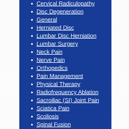
Cervical Radiculopathy
Disc Degeneration
General
Herniated Disc
Lumbar Disc Herniation
Lumbar Surgery
Neck Pain
Nerve Pain
Orthopedics
Pain Management
Physical Therapy
Radiofrequency Ablation
Sacroiliac (SI) Joint Pain
Sciatica Pain
Scoliosis
Spinal Fusion