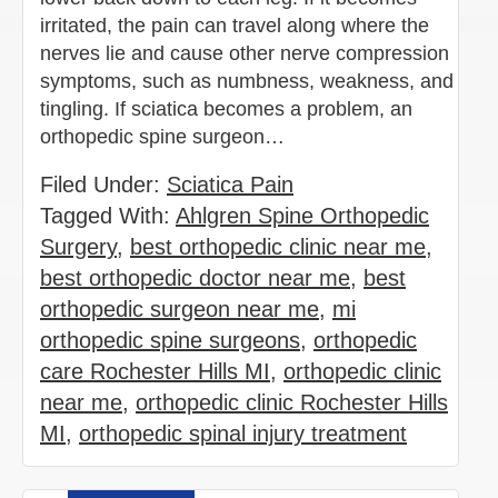
irritated, the pain can travel along where the
nerves lie and cause other nerve compression
symptoms, such as numbness, weakness, and
tingling. If sciatica becomes a problem, an
orthopedic spine surgeon…
Filed Under:
Sciatica Pain
Tagged With:
Ahlgren Spine Orthopedic
Surgery
,
best orthopedic clinic near me
,
best orthopedic doctor near me
,
best
orthopedic surgeon near me
,
mi
orthopedic spine surgeons
,
orthopedic
care Rochester Hills MI
,
orthopedic clinic
near me
,
orthopedic clinic Rochester Hills
MI
,
orthopedic spinal injury treatment