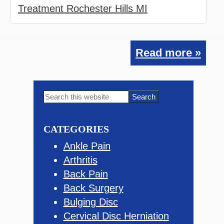
Treatment Rochester Hills MI
Read more »
Primary
Search
this
Sidebar
website
CATEGORIES
Ankle Pain
Arthritis
Back Pain
Back Surgery
Bulging Disc
Cervical Disc Herniation