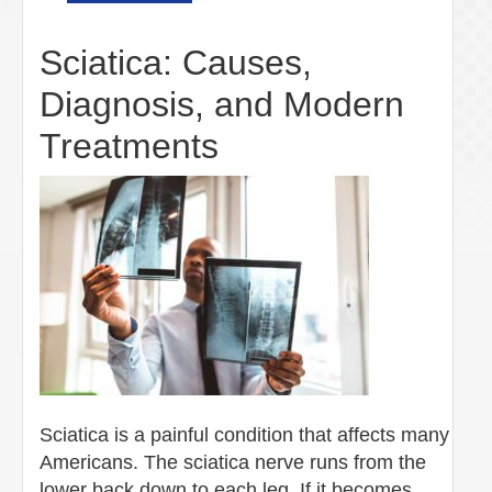
Sciatica: Causes,
Diagnosis, and Modern
Treatments
Sciatica is a painful condition that affects many
Americans. The sciatica nerve runs from the
lower back down to each leg. If it becomes