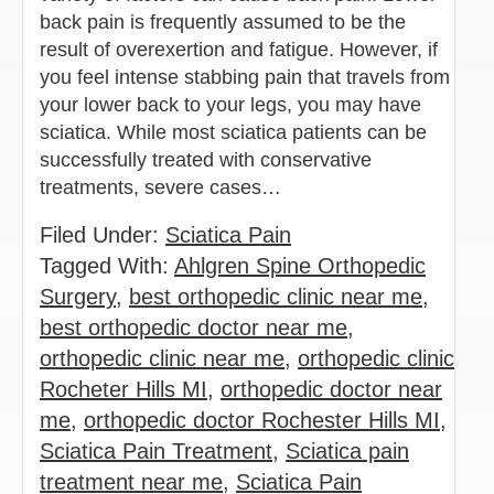
back pain is frequently assumed to be the
result of overexertion and fatigue. However, if
you feel intense stabbing pain that travels from
your lower back to your legs, you may have
sciatica. While most sciatica patients can be
successfully treated with conservative
treatments, severe cases…
Filed Under:
Sciatica Pain
Tagged With:
Ahlgren Spine Orthopedic
Surgery
,
best orthopedic clinic near me
,
best orthopedic doctor near me
,
orthopedic clinic near me
,
orthopedic clinic
Rocheter Hills MI
,
orthopedic doctor near
me
,
orthopedic doctor Rochester Hills MI
,
Sciatica Pain Treatment
,
Sciatica pain
treatment near me
,
Sciatica Pain