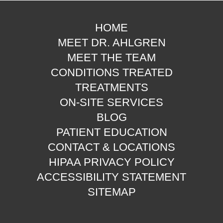
HOME
MEET DR. AHLGREN
MEET THE TEAM
CONDITIONS TREATED
TREATMENTS
ON-SITE SERVICES
BLOG
PATIENT EDUCATION
CONTACT & LOCATIONS
HIPAA PRIVACY POLICY
ACCESSIBILITY STATEMENT
SITEMAP