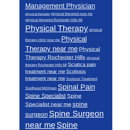
Management Physician
physical therapist near me
physical therapist
physical therapist Rochester Hills MI
Physical Therapy
physical
Physical
therapy clinic near me
Therapy near me
Physical
Therapy Rochester Hills
physical
Sciatica pain
therapy Rochester Hills MI
Scoliosis
treatment near me
treatment near me
Scoliosis Treatment
Spinal Pain
Southeast Michigan
Spine Specialist
Spine
spine
Specialist near me
Spine Surgeon
surgeon
near me
Spine