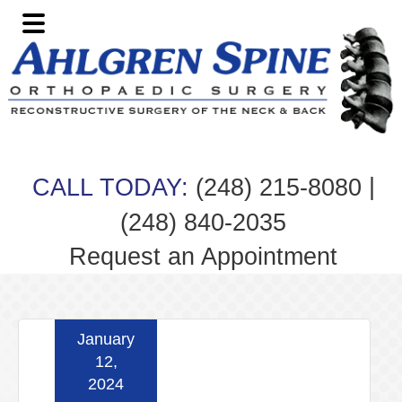
Skip
Skip
Skip
Skip
to
to
to
to
primary
main
primary
footer
navigation
content
sidebar
|
CALL TODAY:
(248) 215-8080
(248) 840-2035
Request an Appointment
January
12,
2024