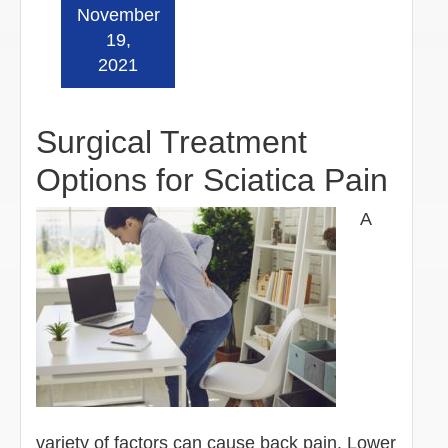
November
Read more »
19,
2021
Surgical Treatment
Options for Sciatica Pain
A
variety of factors can cause back pain. Lower