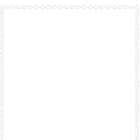
Footer