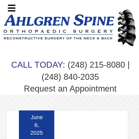
Skip
Skip
Skip
Skip
to
to
to
to
primary
main
primary
footer
navigation
content
sidebar
|
CALL TODAY:
(248) 215-8080
(248) 840-2035
Request an Appointment
June
6,
2025