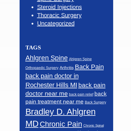
Steroid Injections
Thoracic Surgery
Uncategorized
TAGS
Ahlgren Spine
Ahlgren Spine
Back Pain
Arthritis
Orthopaedic Surgery
back pain doctor in
Rochester Hills MI
back pain
doctor near me
back
back pain relief
pain treatment near me
Back Surgery
Bradley D. Ahlgren
MD
Chronic Pain
Chronic Spinal