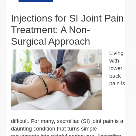
Injections for SI Joint Pain
Treatment: A Non-
Surgical Approach
Living
with
lower
back
pain is
difficult. For many, sacroiliac (SI) joint pain is a
daunting condition that turns simple