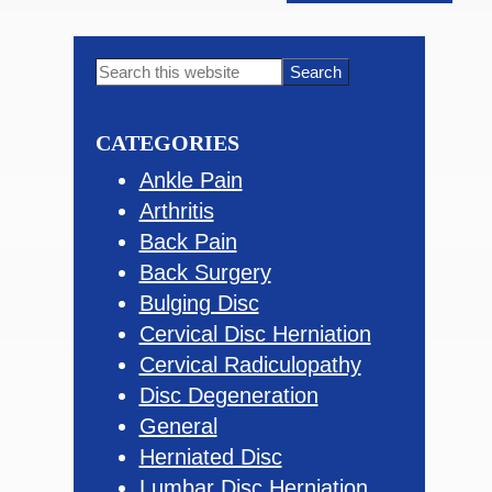
Primary
Search
this
Sidebar
website
CATEGORIES
Ankle Pain
Arthritis
Back Pain
Back Surgery
Bulging Disc
Cervical Disc Herniation
Cervical Radiculopathy
Disc Degeneration
General
Herniated Disc
Lumbar Disc Herniation