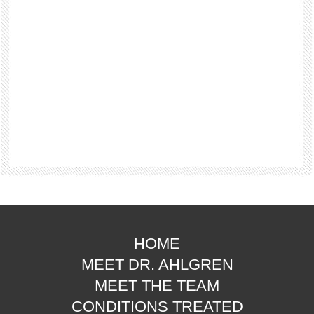
HOME
MEET DR. AHLGREN
MEET THE TEAM
CONDITIONS TREATED