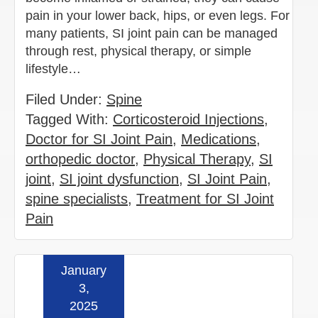
pain in your lower back, hips, or even legs. For
many patients, SI joint pain can be managed
through rest, physical therapy, or simple
lifestyle…
Filed Under:
Spine
Tagged With:
Corticosteroid Injections
,
Doctor for SI Joint Pain
,
Medications
,
orthopedic doctor
,
Physical Therapy
,
SI
joint
,
SI joint dysfunction
,
SI Joint Pain
,
spine specialists
,
Treatment for SI Joint
Pain
January
Read more »
3,
2025