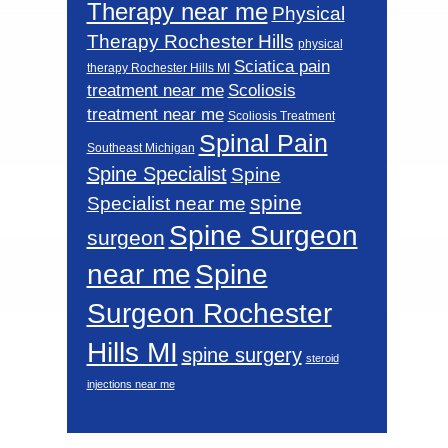
Therapy near me
Physical
Therapy Rochester Hills
physical
Sciatica pain
therapy Rochester Hills MI
Scoliosis
treatment near me
treatment near me
Scoliosis Treatment
Spinal Pain
Southeast Michigan
Spine Specialist
Spine
spine
Specialist near me
Spine Surgeon
surgeon
near me
Spine
Surgeon Rochester
Hills MI
spine surgery
steroid
injections near me