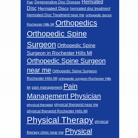
Herniated
Degenerative Disc Disease
Pain
Disc
Herniated Discs
herniated disc treatment
Herniated Disc Treatment near me
orthopedic doctor
Orthopedics
Rochester Hills MI
Orthopedic Spine
Surgeon
Orthopedic Spine
Surgeon in Rochester Hills MI
Orthopedic Spine Surgeon
near me
Orthopedic Spine Surgeon
Rochester Hills MI
orthopedic surgeon Rochester Hills
Pain
pain management
MI
Management Physician
physical therapist near me
physical therapist
physical therapist Rochester Hills MI
Physical Therapy
physical
Physical
therapy clinic near me