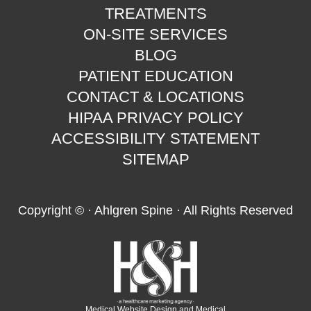
TREATMENTS
ON-SITE SERVICES
BLOG
PATIENT EDUCATION
CONTACT & LOCATIONS
HIPAA PRIVACY POLICY
ACCESSIBILITY STATEMENT
SITEMAP
Copyright ©
· Ahlgren Spine · All Rights Reserved
Medical Website Design and Medical