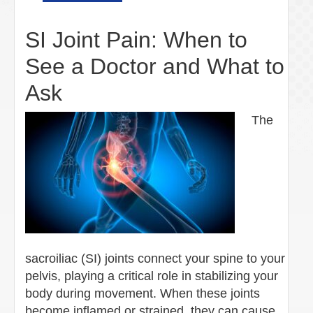
SI Joint Pain: When to
See a Doctor and What to
Ask
The
sacroiliac (SI) joints connect your spine to your
pelvis, playing a critical role in stabilizing your
body during movement. When these joints
become inflamed or strained, they can cause