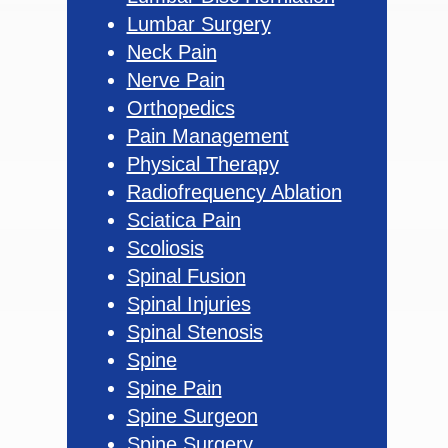
Lumbar Surgery
Neck Pain
Nerve Pain
Orthopedics
Pain Management
Physical Therapy
Radiofrequency Ablation
Sciatica Pain
Scoliosis
Spinal Fusion
Spinal Injuries
Spinal Stenosis
Spine
Spine Pain
Spine Surgeon
Spine Surgery