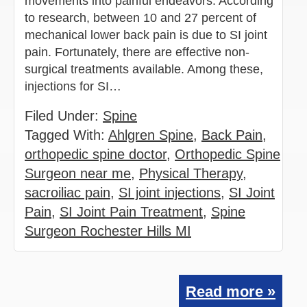
movements into painful endeavors. According
to research, between 10 and 27 percent of
mechanical lower back pain is due to SI joint
pain. Fortunately, there are effective non-
surgical treatments available. Among these,
injections for SI…
Filed Under:
Spine
Tagged With:
Ahlgren Spine
,
Back Pain
,
orthopedic spine doctor
,
Orthopedic Spine
Surgeon near me
,
Physical Therapy
,
sacroiliac pain
,
SI joint injections
,
SI Joint
Pain
,
SI Joint Pain Treatment
,
Spine
Surgeon Rochester Hills MI
Read more »