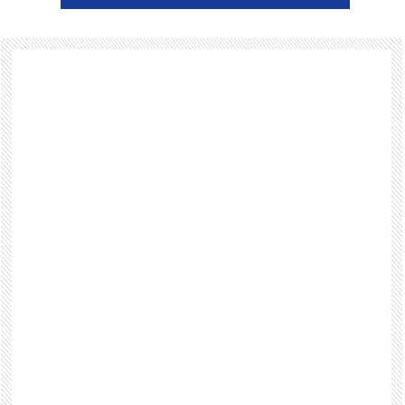
Footer