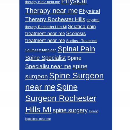
Physical
therapy clinic near me
Therapy near me
Physical
Therapy Rochester Hills
physical
Sciatica pain
therapy Rochester Hills MI
Scoliosis
treatment near me
treatment near me
Scoliosis Treatment
Spinal Pain
Southeast Michigan
Spine Specialist
Spine
spine
Specialist near me
Spine Surgeon
surgeon
near me
Spine
Surgeon Rochester
Hills MI
spine surgery
steroid
injections near me