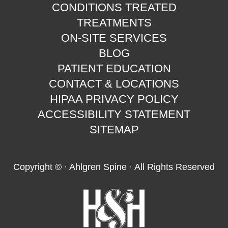
CONDITIONS TREATED
TREATMENTS
ON-SITE SERVICES
BLOG
PATIENT EDUCATION
CONTACT & LOCATIONS
HIPAA PRIVACY POLICY
ACCESSIBILITY STATEMENT
SITEMAP
Copyright ©
· Ahlgren Spine · All Rights Reserved