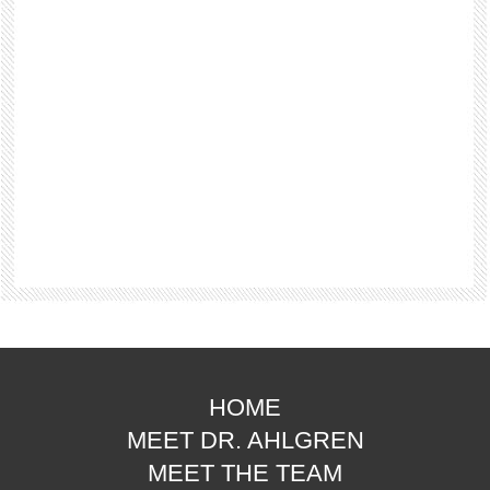
HOME
MEET DR. AHLGREN
MEET THE TEAM