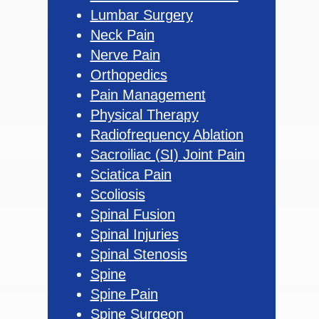
Lumbar Surgery
Neck Pain
Nerve Pain
Orthopedics
Pain Management
Physical Therapy
Radiofrequency Ablation
Sacroiliac (SI) Joint Pain
Sciatica Pain
Scoliosis
Spinal Fusion
Spinal Injuries
Spinal Stenosis
Spine
Spine Pain
Spine Surgeon