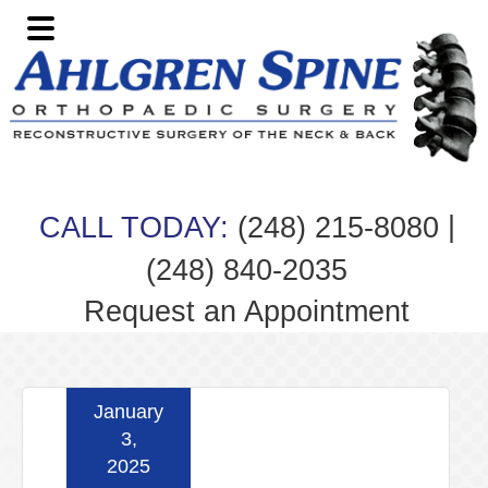
Skip
Skip
Skip
Skip
to
to
to
to
primary
main
primary
footer
navigation
content
sidebar
|
CALL TODAY:
(248) 215-8080
(248) 840-2035
Request an Appointment
January
3,
2025