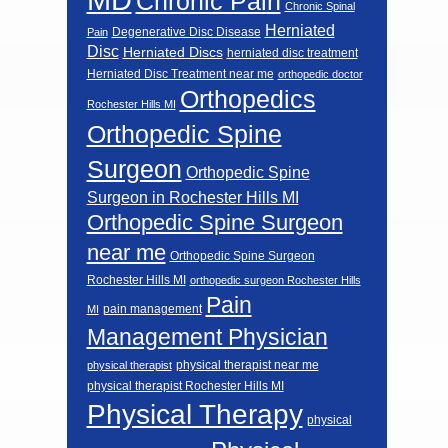
Chronic Pain
Chronic Spinal
Herniated
Degenerative Disc Disease
Pain
Disc
Herniated Discs
herniated disc treatment
Herniated Disc Treatment near me
orthopedic doctor
Orthopedics
Rochester Hills MI
Orthopedic Spine
Surgeon
Orthopedic Spine
Surgeon in Rochester Hills MI
Orthopedic Spine Surgeon
near me
Orthopedic Spine Surgeon
Rochester Hills MI
orthopedic surgeon Rochester Hills
Pain
pain management
MI
Management Physician
physical therapist near me
physical therapist
physical therapist Rochester Hills MI
Physical Therapy
physical