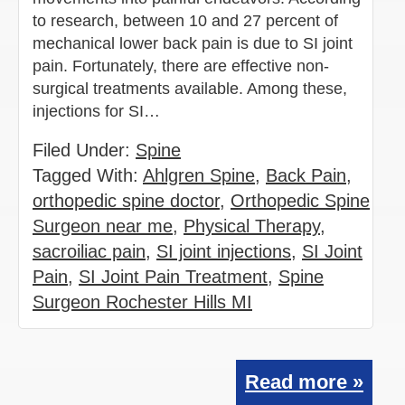
to research, between 10 and 27 percent of
mechanical lower back pain is due to SI joint
pain. Fortunately, there are effective non-
surgical treatments available. Among these,
injections for SI…
Filed Under:
Spine
Tagged With:
Ahlgren Spine
,
Back Pain
,
orthopedic spine doctor
,
Orthopedic Spine
Surgeon near me
,
Physical Therapy
,
sacroiliac pain
,
SI joint injections
,
SI Joint
Pain
,
SI Joint Pain Treatment
,
Spine
Surgeon Rochester Hills MI
Read more »