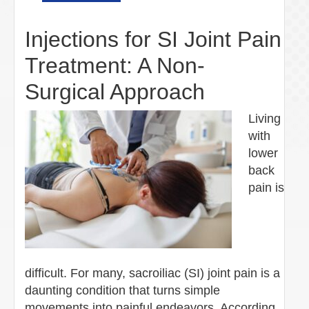
Injections for SI Joint Pain
Treatment: A Non-
Surgical Approach
Living
with
lower
back
pain is
difficult. For many, sacroiliac (SI) joint pain is a
daunting condition that turns simple
movements into painful endeavors. According