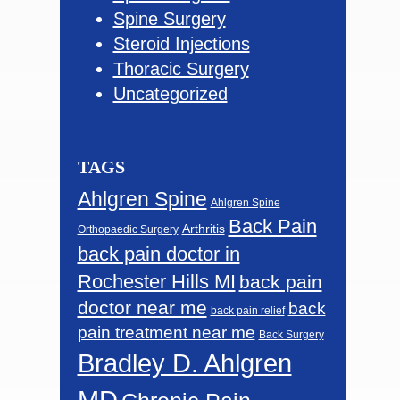
Spine Surgery
Steroid Injections
Thoracic Surgery
Uncategorized
TAGS
Ahlgren Spine
Ahlgren Spine
Back Pain
Arthritis
Orthopaedic Surgery
back pain doctor in
Rochester Hills MI
back pain
doctor near me
back
back pain relief
pain treatment near me
Back Surgery
Bradley D. Ahlgren
MD