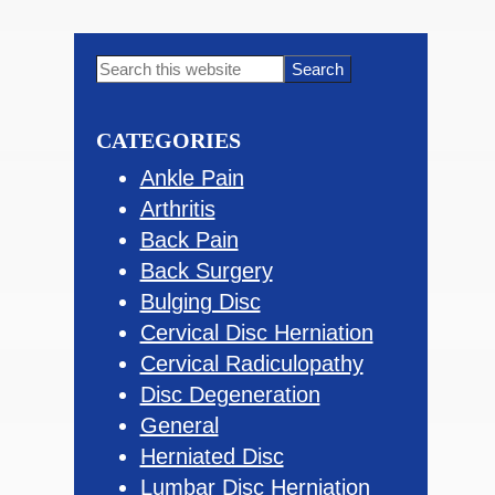
Primary
Search
this
Sidebar
website
CATEGORIES
Ankle Pain
Arthritis
Back Pain
Back Surgery
Bulging Disc
Cervical Disc Herniation
Cervical Radiculopathy
Disc Degeneration
General
Herniated Disc
Lumbar Disc Herniation