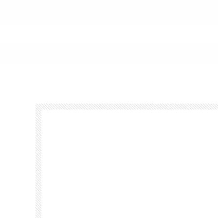
Footer