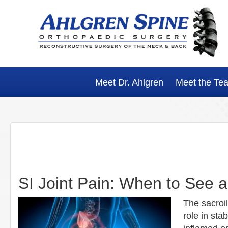
Skip
Skip
Skip
Skip
to
to
to
to
primary
main
primary
footer
navigation
content
sidebar
Meet Dr. Ahlgren
Meet the Te
SI Joint Pain: When to See 
The sacroil
role in st