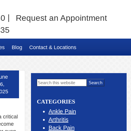
|
80
Request an Appointment
035
es
Blog
Contact & Locations
une
Primary
Search
6,
this
Sidebar
025
website
CATEGORIES
Ankle Pain
 critical
Arthritis
become
Back Pain