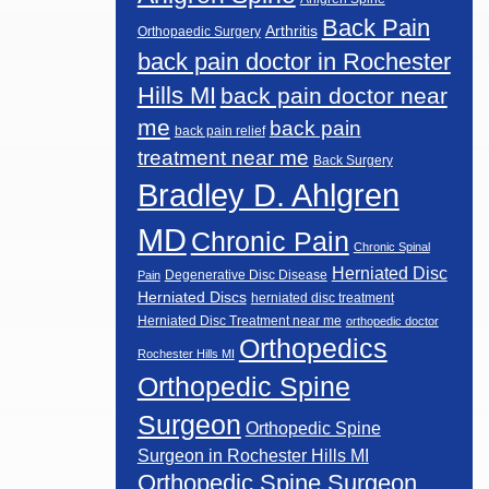
Back Pain
Arthritis
Orthopaedic Surgery
back pain doctor in Rochester
Hills MI
back pain doctor near
me
back pain
back pain relief
treatment near me
Back Surgery
Bradley D. Ahlgren
MD
Chronic Pain
Chronic Spinal
Herniated Disc
Degenerative Disc Disease
Pain
Herniated Discs
herniated disc treatment
Herniated Disc Treatment near me
orthopedic doctor
Orthopedics
Rochester Hills MI
Orthopedic Spine
Surgeon
Orthopedic Spine
Surgeon in Rochester Hills MI
Orthopedic Spine Surgeon