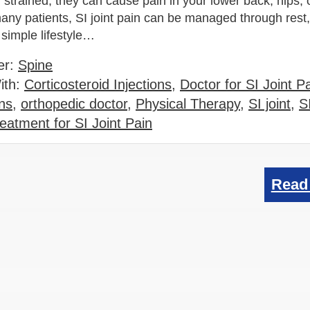
 strained, they can cause pain in your lower back, hips, 
any patients, SI joint pain can be managed through rest,
 simple lifestyle…
er:
Spine
ith:
Corticosteroid Injections
,
Doctor for SI Joint P
ns
,
orthopedic doctor
,
Physical Therapy
,
SI joint
,
SI
eatment for SI Joint Pain
Read