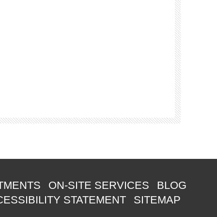
TMENTS
ON-SITE SERVICES
BLOG
ESSIBILITY STATEMENT
SITEMAP