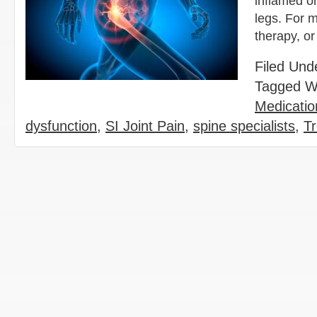
inflamed or
legs. For m
therapy, or
Filed Und
Tagged W
Medicatio
dysfunction
,
SI Joint Pain
,
spine specialists
,
Tr