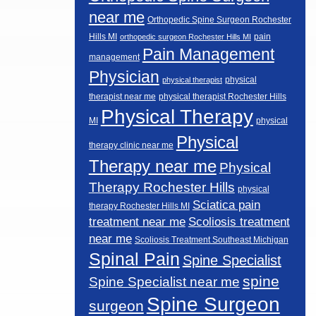
near me
Orthopedic Spine Surgeon Rochester
Hills MI
pain
orthopedic surgeon Rochester Hills MI
Pain Management
management
Physician
physical
physical therapist
therapist near me
physical therapist Rochester Hills
Physical Therapy
MI
physical
Physical
therapy clinic near me
Therapy near me
Physical
Therapy Rochester Hills
physical
Sciatica pain
therapy Rochester Hills MI
Scoliosis treatment
treatment near me
near me
Scoliosis Treatment Southeast Michigan
Spinal Pain
Spine Specialist
spine
Spine Specialist near me
Spine Surgeon
surgeon