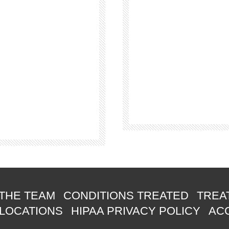
THE TEAM
CONDITIONS TREATED
TREA
 LOCATIONS
HIPAA PRIVACY POLICY
ACC