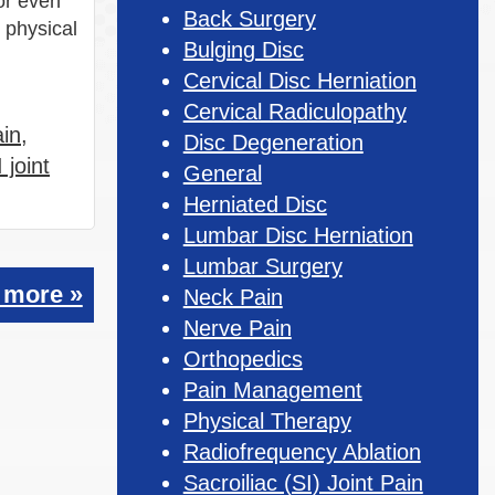
or even
Back Surgery
 physical
Bulging Disc
Cervical Disc Herniation
Cervical Radiculopathy
ain
,
Disc Degeneration
 joint
General
Herniated Disc
Lumbar Disc Herniation
Lumbar Surgery
 more »
Neck Pain
Nerve Pain
Orthopedics
Pain Management
Physical Therapy
Radiofrequency Ablation
Sacroiliac (SI) Joint Pain