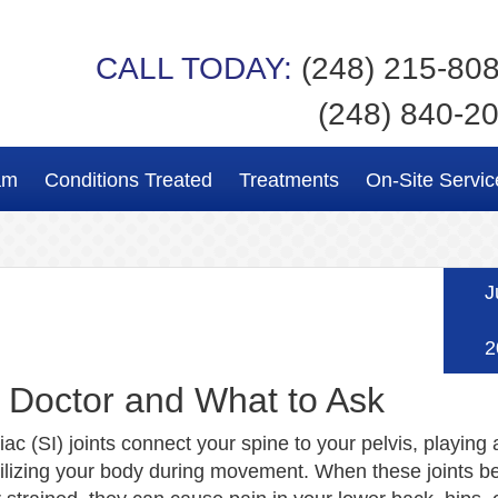
CALL TODAY:
(248) 215-80
(248) 840-2
am
Conditions Treated
Treatments
On-Site Servic
J
2
a Doctor and What to Ask
iac (SI) joints connect your spine to your pelvis, playing a
abilizing your body during movement. When these joints 