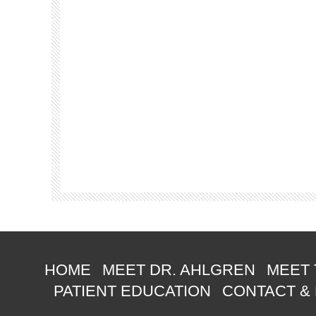
HOME
MEET DR. AHLGREN
MEET 
PATIENT EDUCATION
CONTACT &