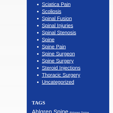
Sciatica Pain
Scoliosis
Spinal Fusion
Spinal Injuries
Spinal Stenosis
Spine
Spine Pain
Spine Surgeon
Spine Surgery
Steroid Injections
Thoracic Surgery
Uncategorized
TAGS
Ahlgren Spine
Ahlgren Spine