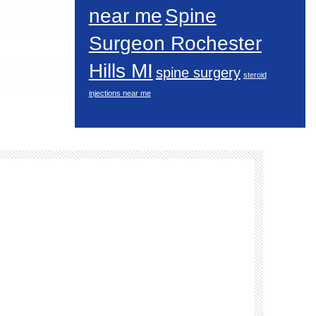
near me
Spine
Surgeon Rochester
Hills MI
spine surgery
steroid
injections near me