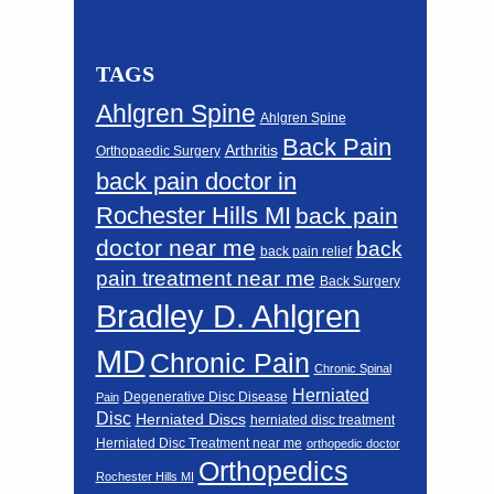
TAGS
Ahlgren Spine
Ahlgren Spine
Back Pain
Arthritis
Orthopaedic Surgery
back pain doctor in
Rochester Hills MI
back pain
doctor near me
back
back pain relief
pain treatment near me
Back Surgery
Bradley D. Ahlgren
MD
Chronic Pain
Chronic Spinal
Herniated
Degenerative Disc Disease
Pain
Disc
Herniated Discs
herniated disc treatment
Herniated Disc Treatment near me
orthopedic doctor
Orthopedics
Rochester Hills MI