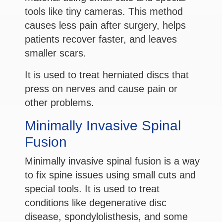
tools like tiny cameras. This method
causes less pain after surgery, helps
patients recover faster, and leaves
smaller scars.
It is used to treat herniated discs that
press on nerves and cause pain or
other problems.
Minimally Invasive Spinal
Fusion
Minimally invasive spinal fusion is a way
to fix spine issues using small cuts and
special tools. It is used to treat
conditions like degenerative disc
disease, spondylolisthesis, and some