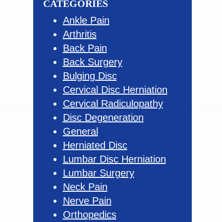
CATEGORIES
Ankle Pain
Arthritis
Back Pain
Back Surgery
Bulging Disc
Cervical Disc Herniation
Cervical Radiculopathy
Disc Degeneration
General
Herniated Disc
Lumbar Disc Herniation
Lumbar Surgery
Neck Pain
Nerve Pain
Orthopedics