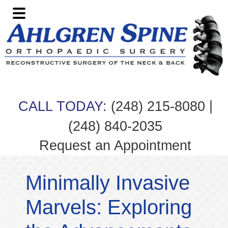
Skip
Skip
Skip
Skip
to
to
to
to
primary
main
primary
footer
navigation
content
sidebar
|
CALL TODAY:
(248) 215-8080
(248) 840-2035
Request an Appointment
Minimally Invasive
Marvels: Exploring