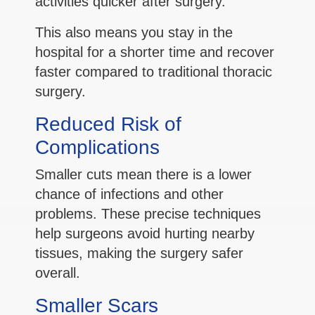
activities quicker after surgery.
This also means you stay in the
hospital for a shorter time and recover
faster compared to traditional thoracic
surgery.
Reduced Risk of
Complications
Smaller cuts mean there is a lower
chance of infections and other
problems. These precise techniques
help surgeons avoid hurting nearby
tissues, making the surgery safer
overall.
Smaller Scars