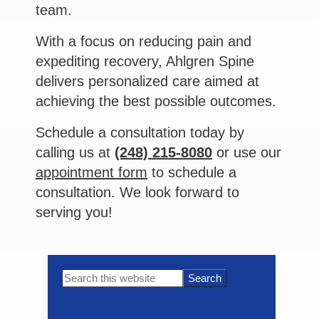
team.
With a focus on reducing pain and
expediting recovery, Ahlgren Spine
delivers personalized care aimed at
achieving the best possible outcomes.
Schedule a consultation today by
calling us at
(248) 215-8080
or use our
appointment form
to schedule a
consultation. We look forward to
serving you!
Primary
Search
this
Sidebar
website