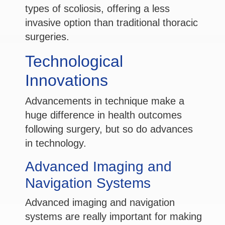
types of scoliosis, offering a less
invasive option than traditional thoracic
surgeries.
Technological
Innovations
Advancements in technique make a
huge difference in health outcomes
following surgery, but so do advances
in technology.
Advanced Imaging and
Navigation Systems
Advanced imaging and navigation
systems are really important for making