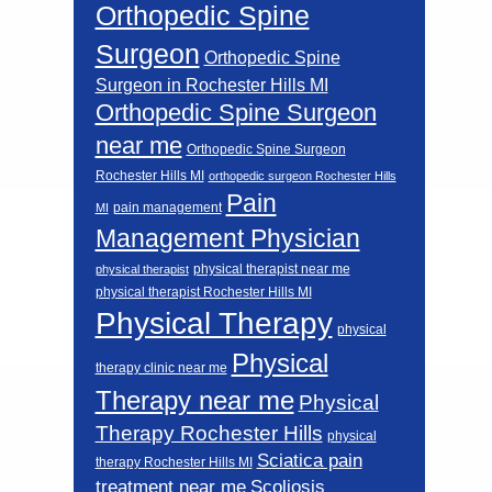
Orthopedic Spine
Surgeon
Orthopedic Spine
Surgeon in Rochester Hills MI
Orthopedic Spine Surgeon
near me
Orthopedic Spine Surgeon
Rochester Hills MI
orthopedic surgeon Rochester Hills
Pain
pain management
MI
Management Physician
physical therapist near me
physical therapist
physical therapist Rochester Hills MI
Physical Therapy
physical
Physical
therapy clinic near me
Therapy near me
Physical
Therapy Rochester Hills
physical
Sciatica pain
therapy Rochester Hills MI
Scoliosis
treatment near me