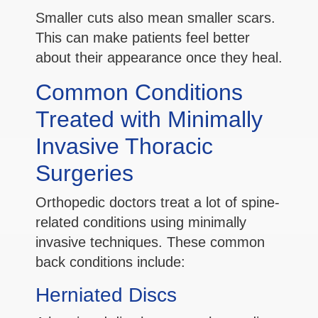
Smaller cuts also mean smaller scars.
This can make patients feel better
about their appearance once they heal.
Common Conditions
Treated with Minimally
Invasive Thoracic
Surgeries
Orthopedic doctors treat a lot of spine-
related conditions using minimally
invasive techniques. These common
back conditions include:
Herniated Discs