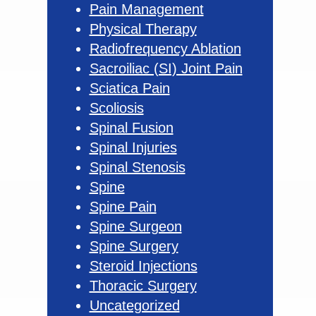
Pain Management
Physical Therapy
Radiofrequency Ablation
Sacroiliac (SI) Joint Pain
Sciatica Pain
Scoliosis
Spinal Fusion
Spinal Injuries
Spinal Stenosis
Spine
Spine Pain
Spine Surgeon
Spine Surgery
Steroid Injections
Thoracic Surgery
Uncategorized