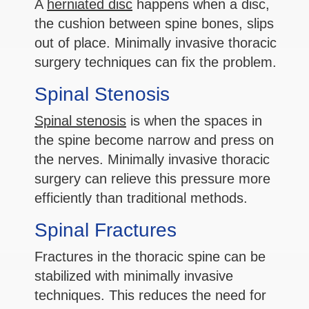
A
herniated disc
happens when a disc,
the cushion between spine bones, slips
out of place. Minimally invasive thoracic
surgery techniques can fix the problem.
Spinal Stenosis
Spinal stenosis
is when the spaces in
the spine become narrow and press on
the nerves. Minimally invasive thoracic
surgery can relieve this pressure more
efficiently than traditional methods.
Spinal Fractures
Fractures in the thoracic spine can be
stabilized with minimally invasive
techniques. This reduces the need for