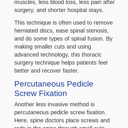
muscles, less blood loss, less pain after
surgery, and shorter hospital stays.
This technique is often used to remove
herniated discs, ease spinal stenosis,
and do some types of spinal fusion. By
making smaller cuts and using
advanced technology, this thoracic
surgery technique helps patients feel
better and recover faster.
Percutaneous Pedicle
Screw Fixation
Another less invasive method is
percutaneous pedicle screw fixation.
Here, spine doctors place screws and