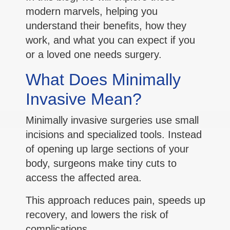
modern marvels, helping you
understand their benefits, how they
work, and what you can expect if you
or a loved one needs surgery.
What Does Minimally
Invasive Mean?
Minimally invasive surgeries use small
incisions and specialized tools. Instead
of opening up large sections of your
body, surgeons make tiny cuts to
access the affected area.
This approach reduces pain, speeds up
recovery, and lowers the risk of
complications.