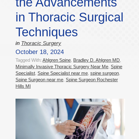
the Advancements
in Thoracic Surgical
Techniques
in
Thoracic Surgery
October 18, 2024
Tagged With:
Ahlgren Spine
,
Bradley D. Ahlgren MD
,
Minimally Invasive Thoracic Surgery Near Me
,
Spine
Specialist
,
Spine Specialist near me
,
spine surgeon
,
Spine Surgeon near me
,
Spine Surgeon Rochester
Hills MI