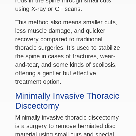
rods in the spine through small cuts
using X-ray or CT scans.
This method also means smaller cuts,
less muscle damage, and quicker
recovery compared to traditional
thoracic surgeries. It’s used to stabilize
the spine in cases of fractures, wear-
and-tear, and some kinds of scoliosis,
offering a gentler but effective
treatment option.
Minimally Invasive Thoracic
Discectomy
Minimally invasive thoracic discectomy
is a surgery to remove herniated disc
material using small cuts and special