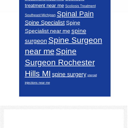
treatment near me
Scoliosis Treatment
Spinal Pain
Southeast Michigan
Spine Specialist
Spine
spine
Specialist near me
Spine Surgeon
surgeon
near me
Spine
Surgeon Rochester
Hills MI
spine surgery
steroid
injections near me
Footer