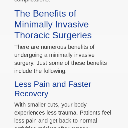
The Benefits of
Minimally Invasive
Thoracic Surgeries
There are numerous benefits of
undergoing a minimally invasive
surgery. Just some of these benefits
include the following:
Less Pain and Faster
Recovery
With smaller cuts, your body
experiences less trauma. Patients feel
less pain and get back to normal