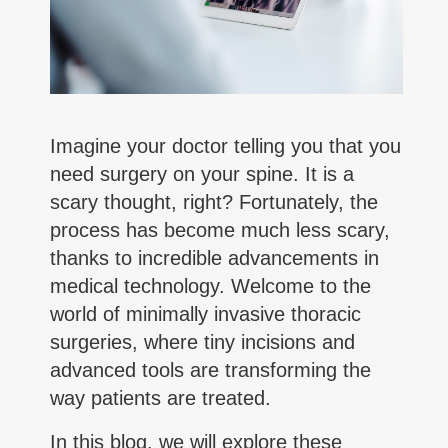
Imagine your doctor telling you that you
need surgery on your spine. It is a
scary thought, right? Fortunately, the
process has become much less scary,
thanks to incredible advancements in
medical technology. Welcome to the
world of minimally invasive thoracic
surgeries, where tiny incisions and
advanced tools are transforming the
way patients are treated.
In this blog, we will explore these