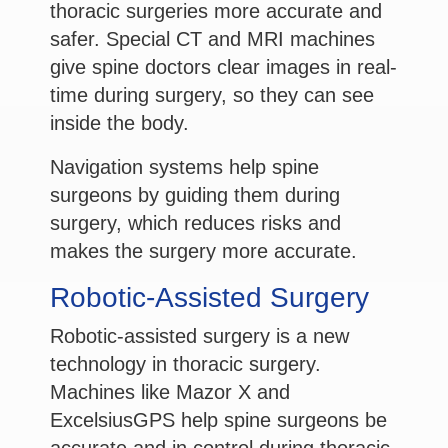
thoracic surgeries more accurate and
safer. Special CT and MRI machines
give spine doctors clear images in real-
time during surgery, so they can see
inside the body.
Navigation systems help spine
surgeons by guiding them during
surgery, which reduces risks and
makes the surgery more accurate.
Robotic-Assisted Surgery
Robotic-assisted surgery is a new
technology in thoracic surgery.
Machines like Mazor X and
ExcelsiusGPS help spine surgeons be
accurate and in control during thoracic