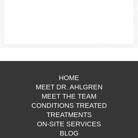
HOME
MEET DR. AHLGREN
MEET THE TEAM
CONDITIONS TREATED
TREATMENTS
ON-SITE SERVICES
BLOG