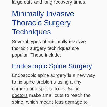
large cuts and long recovery times.
Minimally Invasive
Thoracic Surgery
Techniques
Several types of minimally invasive
thoracic surgery techniques are
popular. These include:
Endoscopic Spine Surgery
Endoscopic spine surgery is a new way
to fix spine problems using a tiny
camera and special tools.
Spine
doctors
make small cuts to reach the
spine, which means less damage to