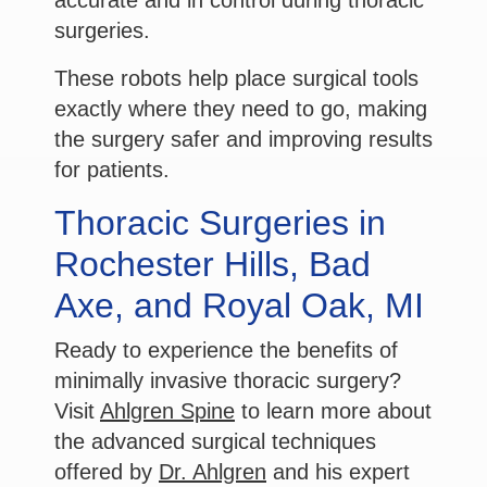
surgeries.
These robots help place surgical tools
exactly where they need to go, making
the surgery safer and improving results
for patients.
Thoracic Surgeries in
Rochester Hills, Bad
Axe, and Royal Oak, MI
Ready to experience the benefits of
minimally invasive thoracic surgery?
Visit
Ahlgren Spine
to learn more about
the advanced surgical techniques
offered by
Dr. Ahlgren
and his expert