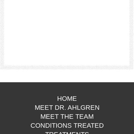
HOME
MEET DR. AHLGREN
MEET THE TEAM
CONDITIONS TREATED