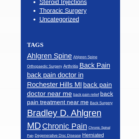
Steroid Injections
Thoracic Surgery
Uncategorized
TAGS
Ahlgren Spine
Ahlgren Spine
Back Pain
Arthritis
Orthopaedic Surgery
back pain doctor in
Rochester Hills MI
back pain
doctor near me
back
back pain relief
pain treatment near me
Back Surgery
Bradley D. Ahlgren
MD
Chronic Pain
Chronic Spinal
Herniated
Degenerative Disc Disease
Pain