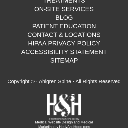
TREATMENTS
ON-SITE SERVICES
BLOG
PATIENT EDUCATION
CONTACT & LOCATIONS
HIPAA PRIVACY POLICY
ACCESSIBILITY STATEMENT
SITEMAP
Copyright ©
· Ahlgren Spine · All Rights Reserved
Medical Website Design and Medical
Marketing by
HedyAndHopp.com