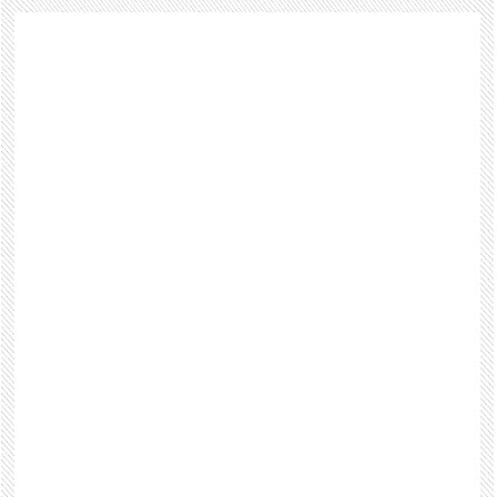
Footer