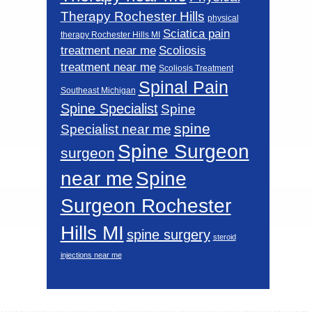
Therapy Rochester Hills
physical
Sciatica pain
therapy Rochester Hills MI
Scoliosis
treatment near me
treatment near me
Scoliosis Treatment
Spinal Pain
Southeast Michigan
Spine Specialist
Spine
spine
Specialist near me
Spine Surgeon
surgeon
near me
Spine
Surgeon Rochester
Hills MI
spine surgery
steroid
injections near me