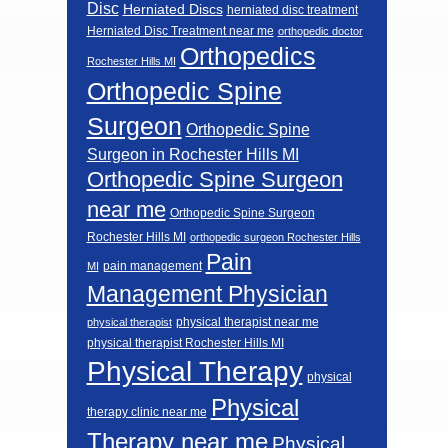
Disc
Herniated Discs
herniated disc treatment
Herniated Disc Treatment near me
orthopedic doctor
Orthopedics
Rochester Hills MI
Orthopedic Spine
Surgeon
Orthopedic Spine
Surgeon in Rochester Hills MI
Orthopedic Spine Surgeon
near me
Orthopedic Spine Surgeon
Rochester Hills MI
orthopedic surgeon Rochester Hills
Pain
pain management
MI
Management Physician
physical therapist near me
physical therapist
physical therapist Rochester Hills MI
Physical Therapy
physical
Physical
therapy clinic near me
Therapy near me
Physical