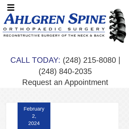
Skip
Skip
Skip
Skip
to
to
to
to
primary
main
primary
footer
navigation
content
sidebar
|
CALL TODAY:
(248) 215-8080
(248) 840-2035
Request an Appointment
February
2,
2024