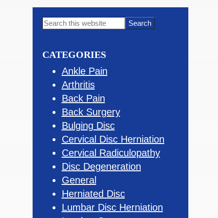
Primary
Search
this
Sidebar
website
CATEGORIES
Ankle Pain
Arthritis
Back Pain
Back Surgery
Bulging Disc
Cervical Disc Herniation
Cervical Radiculopathy
Disc Degeneration
General
Herniated Disc
Lumbar Disc Herniation