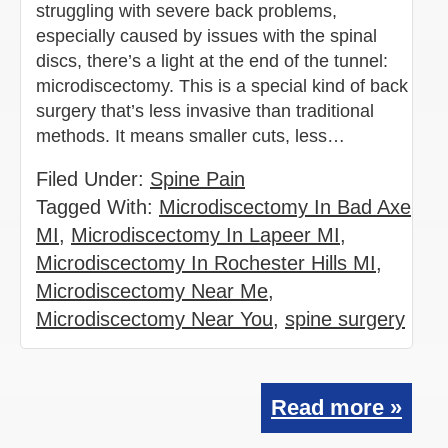
struggling with severe back problems,
especially caused by issues with the spinal
discs, there’s a light at the end of the tunnel:
microdiscectomy. This is a special kind of back
surgery that’s less invasive than traditional
methods. It means smaller cuts, less…
Filed Under:
Spine Pain
Tagged With:
Microdiscectomy In Bad Axe
MI
,
Microdiscectomy In Lapeer MI
,
Microdiscectomy In Rochester Hills MI
,
Microdiscectomy Near Me
,
Microdiscectomy Near You
,
spine surgery
Read more »