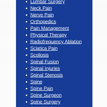
Lumbar Surgery
Neck Pain
Nerve Pain
Orthopedics
Pain Management
Physical Therapy
Radiofrequency Ablation
Sciatica Pain
Scoliosis
Spinal Fusion
Spinal Injuries
Spinal Stenosis
Spine
Spine Pain
Spine Surgeon
Spine Surgery