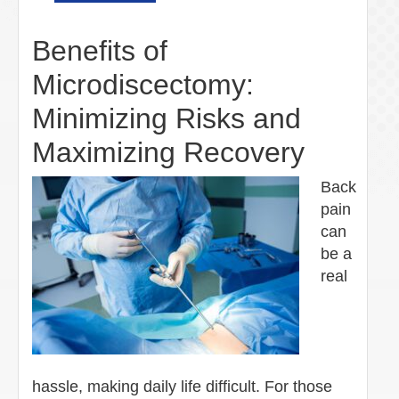
Benefits of
Microdiscectomy:
Minimizing Risks and
Maximizing Recovery
Back
pain
can
be a
real
hassle, making daily life difficult. For those