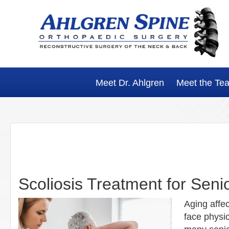
Skip
Skip
Skip
Skip
to
to
to
to
primary
main
primary
footer
navigation
content
sidebar
Meet Dr. Ahlgren
Meet the Te
Scoliosis Treatment for Seni
Aging affe
face physic