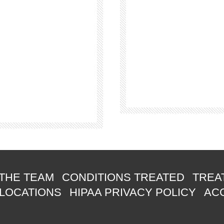
THE TEAM
CONDITIONS TREATED
TREA
 LOCATIONS
HIPAA PRIVACY POLICY
ACC