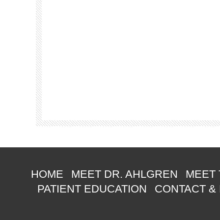
HOME
MEET DR. AHLGREN
MEET 
PATIENT EDUCATION
CONTACT &