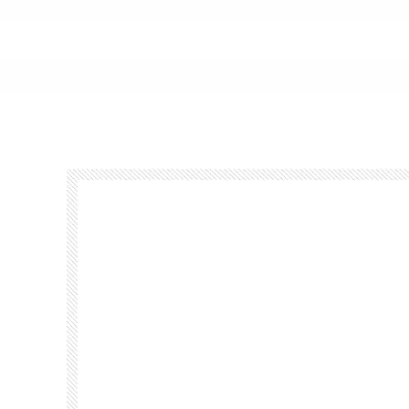
Footer