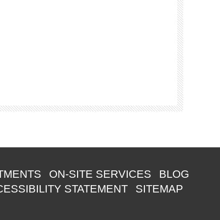
TMENTS
ON-SITE SERVICES
BLOG
ESSIBILITY STATEMENT
SITEMAP