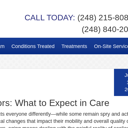
CALL TODAY:
(248) 215-80
(248) 840-2
am
Conditions Treated
Treatments
On-Site Servic
J
2
ors: What to Expect in Care
cts everyone differently—while some remain spry and act
al changes that impact their mobility and overall quality of