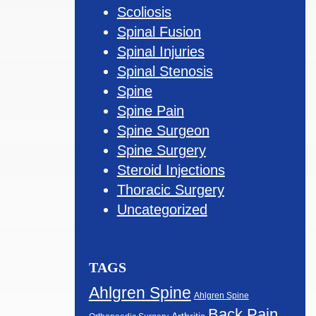
Scoliosis
Spinal Fusion
Spinal Injuries
Spinal Stenosis
Spine
Spine Pain
Spine Surgeon
Spine Surgery
Steroid Injections
Thoracic Surgery
Uncategorized
TAGS
Ahlgren Spine
Ahlgren Spine
Back Pain