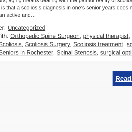
s, aging means dealing with the painful reality of scolio
is that a scoliosis diagnosis in one’s senior years does
 an active and…
er:
Uncategorized
ith:
Orthopedic Spine Surgeon
,
physical therapist
,
Scoliosis
,
Scoliosis Surgery
,
Scoliosis treatment
,
sc
 Seniors in Rochester
,
Spinal Stenosis
,
surgical opt
Read