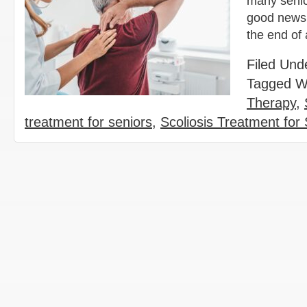
many senior
good news 
the end of
Filed Und
Tagged W
Therapy
,
treatment for seniors
,
Scoliosis Treatment for