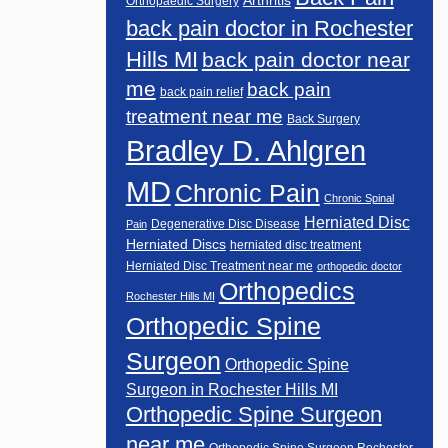
Arthritis
Orthopaedic Surgery
back pain doctor in Rochester
Hills MI
back pain doctor near
me
back pain
back pain relief
treatment near me
Back Surgery
Bradley D. Ahlgren
MD
Chronic Pain
Chronic Spinal
Herniated Disc
Degenerative Disc Disease
Pain
Herniated Discs
herniated disc treatment
Herniated Disc Treatment near me
orthopedic doctor
Orthopedics
Rochester Hills MI
Orthopedic Spine
Surgeon
Orthopedic Spine
Surgeon in Rochester Hills MI
Orthopedic Spine Surgeon
near me
Orthopedic Spine Surgeon Rochester