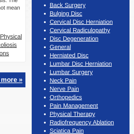
sis. The
Back Surgery
 not mean
Bulging Disc
Cervical Disc Herniation
Cervical Radiculopathy
Physical
Disc Degeneration
oliosis
General
ions
Herniated Disc
Lumbar Disc Herniation
Lumbar Surgery
 more »
Neck Pain
Nerve Pain
Orthopedics
Pain Management
Physical Therapy
Radiofrequency Ablation
Sciatica Pain