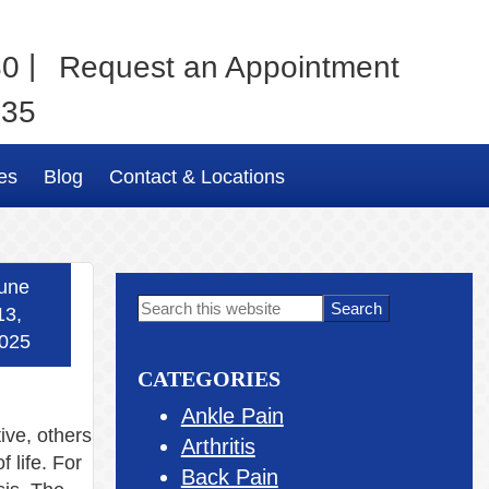
|
80
Request an Appointment
035
es
Blog
Contact & Locations
une
Primary
Search
13,
this
Sidebar
025
website
CATEGORIES
Ankle Pain
ive, others
Arthritis
 life. For
Back Pain