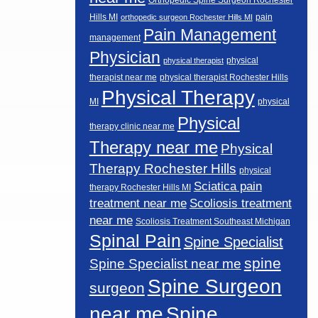
Hills MI
pain
orthopedic surgeon Rochester Hills MI
Pain Management
management
Physician
physical
physical therapist
therapist near me
physical therapist Rochester Hills
Physical Therapy
MI
physical
Physical
therapy clinic near me
Therapy near me
Physical
Therapy Rochester Hills
physical
Sciatica pain
therapy Rochester Hills MI
Scoliosis treatment
treatment near me
near me
Scoliosis Treatment Southeast Michigan
Spinal Pain
Spine Specialist
spine
Spine Specialist near me
Spine Surgeon
surgeon
near me
Spine