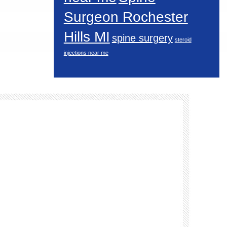
Surgeon Rochester
Hills MI
spine surgery
steroid
injections near me