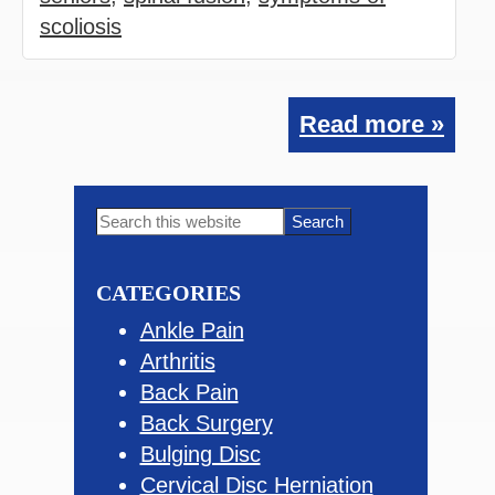
scoliosis
Read more »
Primary
Search
this
Sidebar
website
CATEGORIES
Ankle Pain
Arthritis
Back Pain
Back Surgery
Bulging Disc
Cervical Disc Herniation