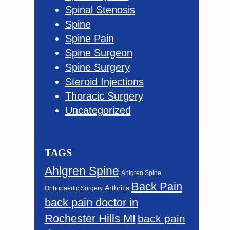
Spinal Stenosis
Spine
Spine Pain
Spine Surgeon
Spine Surgery
Steroid Injections
Thoracic Surgery
Uncategorized
TAGS
Ahlgren Spine
Ahlgren Spine
Back Pain
Arthritis
Orthopaedic Surgery
back pain doctor in
Rochester Hills MI
back pain