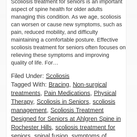
Scoliosis treatment for seniors is an important
aspect of spine health for older adults
managing this condition. As we age, scoliosis
can worsen or cause new symptoms, such as
pain, reduced mobility, and difficulty
maintaining a comfortable posture. Effective
scoliosis treatment for seniors often focuses on
relieving these symptoms and improving
quality of life. For…
Filed Under:
Scoliosis
Tagged With:
Bracing
,
Non-surgical
treatments
,
Pain Medications
,
Physical
Therapy
,
Scoliosis in Seniors
,
scoliosis
management
,
Scoliosis Treatment
Designed for Seniors at Ahlgren Spine in
Rochester Hills
,
scoliosis treatment for
seniors
,
spinal fusion
,
symptoms of