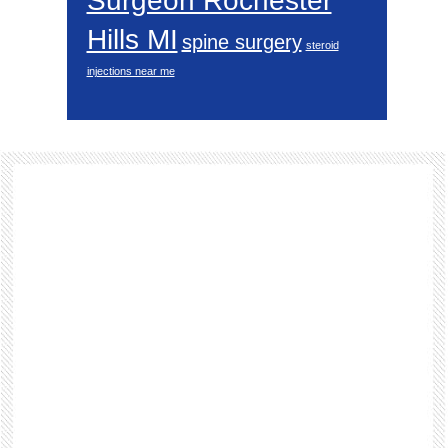
Surgeon Rochester
Hills MI
spine surgery
steroid
injections near me
Footer