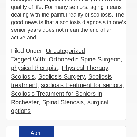
quality of life. For many seniors, aging means
dealing with the painful reality of scoliosis. The
good news is that a scoliosis diagnosis in one’s
senior years does not mean the end of an
active and…
Filed Under:
Uncategorized
Tagged With:
Orthopedic Spine Surgeon
,
physical therapist
,
Physical Therapy
,
Scoliosis
,
Scoliosis Surgery
,
Scoliosis
treatment
,
scoliosis treatment for seniors
,
Scoliosis Treatment for Seniors in
Rochester
,
Spinal Stenosis
,
surgical
options
April