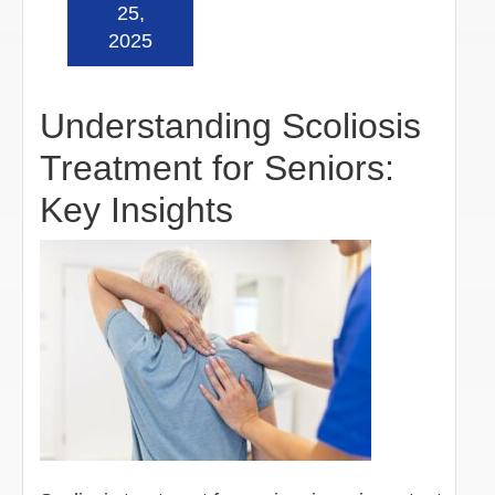
Read more »
25,
2025
Understanding Scoliosis
Treatment for Seniors:
Key Insights