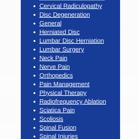
Cervical Radiculopathy
Disc Degeneration
General
Herniated Disc
Lumbar Disc Herniation
Lumbar Surgery
Neck Pain
Nerve Pain
Orthopedics
Pain Management
Physical Therapy
Radiofrequency Ablation
Sciatica Pain
Scoliosis
Spinal Fusion
Spinal Injuries