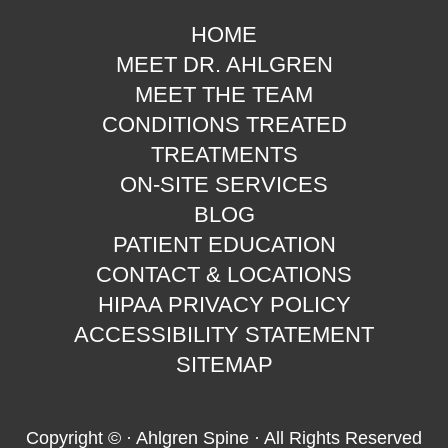
HOME
MEET DR. AHLGREN
MEET THE TEAM
CONDITIONS TREATED
TREATMENTS
ON-SITE SERVICES
BLOG
PATIENT EDUCATION
CONTACT & LOCATIONS
HIPAA PRIVACY POLICY
ACCESSIBILITY STATEMENT
SITEMAP
Copyright ©
· Ahlgren Spine · All Rights Reserved