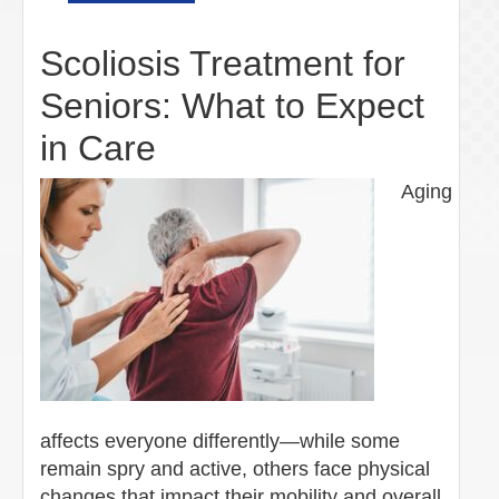
Scoliosis Treatment for
Seniors: What to Expect
in Care
Aging
affects everyone differently—while some
remain spry and active, others face physical
changes that impact their mobility and overall