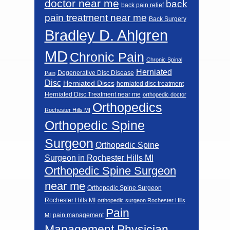
doctor near me
back
back pain relief
pain treatment near me
Back Surgery
Bradley D. Ahlgren
MD
Chronic Pain
Chronic Spinal
Herniated
Degenerative Disc Disease
Pain
Disc
Herniated Discs
herniated disc treatment
Herniated Disc Treatment near me
orthopedic doctor
Orthopedics
Rochester Hills MI
Orthopedic Spine
Surgeon
Orthopedic Spine
Surgeon in Rochester Hills MI
Orthopedic Spine Surgeon
near me
Orthopedic Spine Surgeon
Rochester Hills MI
orthopedic surgeon Rochester Hills
Pain
pain management
MI
Management Physician