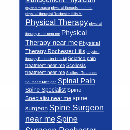
physical therapist near me
physical therapist
physical therapist Rochester Hills MI
Physical Therapy
physical
Physical
therapy clinic near me
Therapy near me
Physical
Therapy Rochester Hills
physical
Sciatica pain
therapy Rochester Hills MI
Scoliosis
treatment near me
treatment near me
Scoliosis Treatment
Spinal Pain
Southeast Michigan
Spine Specialist
Spine
spine
Specialist near me
Spine Surgeon
surgeon
near me
Spine