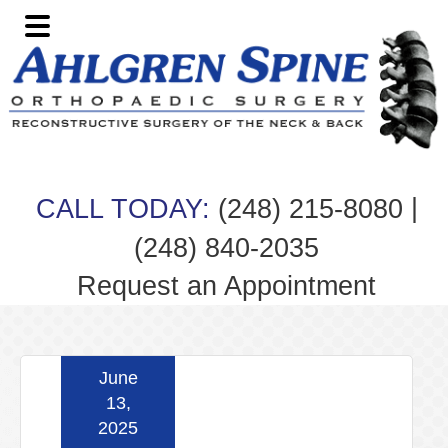
Skip
Skip
Skip
Skip
to
to
to
to
primary
main
primary
footer
navigation
content
sidebar
|
CALL TODAY:
(248) 215-8080
(248) 840-2035
Request an Appointment
June
13,
2025