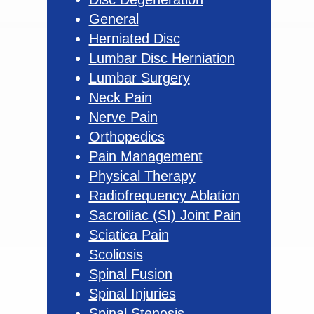
General
Herniated Disc
Lumbar Disc Herniation
Lumbar Surgery
Neck Pain
Nerve Pain
Orthopedics
Pain Management
Physical Therapy
Radiofrequency Ablation
Sacroiliac (SI) Joint Pain
Sciatica Pain
Scoliosis
Spinal Fusion
Spinal Injuries
Spinal Stenosis