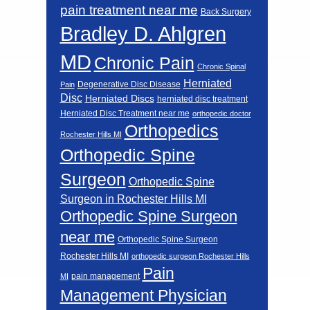
pain treatment near me
Back Surgery
Bradley D. Ahlgren
MD
Chronic Pain
Chronic Spinal
Herniated
Degenerative Disc Disease
Pain
Disc
Herniated Discs
herniated disc treatment
Herniated Disc Treatment near me
orthopedic doctor
Orthopedics
Rochester Hills MI
Orthopedic Spine
Surgeon
Orthopedic Spine
Surgeon in Rochester Hills MI
Orthopedic Spine Surgeon
near me
Orthopedic Spine Surgeon
Rochester Hills MI
orthopedic surgeon Rochester Hills
Pain
pain management
MI
Management Physician