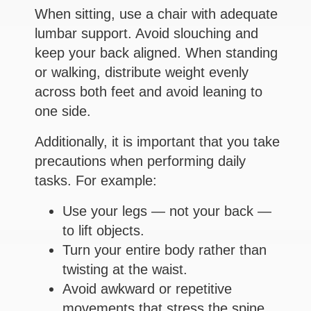
When sitting, use a chair with adequate
lumbar support. Avoid slouching and
keep your back aligned. When standing
or walking, distribute weight evenly
across both feet and avoid leaning to
one side.
Additionally, it is important that you take
precautions when performing daily
tasks. For example:
Use your legs — not your back —
to lift objects.
Turn your entire body rather than
twisting at the waist.
Avoid awkward or repetitive
movements that stress the spine.