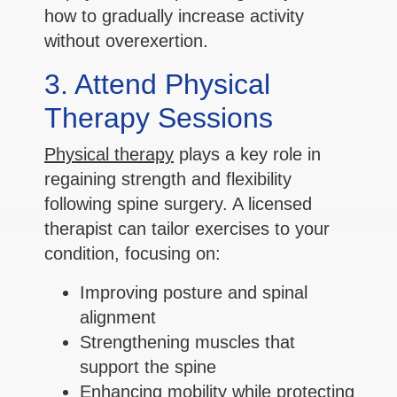
how to gradually increase activity
without overexertion.
3. Attend Physical
Therapy Sessions
Physical therapy
plays a key role in
regaining strength and flexibility
following spine surgery. A licensed
therapist can tailor exercises to your
condition, focusing on:
Improving posture and spinal
alignment
Strengthening muscles that
support the spine
Enhancing mobility while protecting