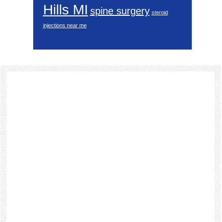
Hills MI
spine surgery
steroid
injections near me
Footer