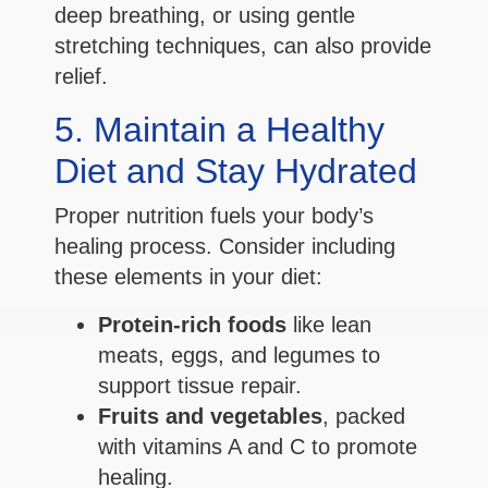
deep breathing, or using gentle
stretching techniques, can also provide
relief.
5. Maintain a Healthy
Diet and Stay Hydrated
Proper nutrition fuels your body’s
healing process. Consider including
these elements in your diet:
Protein-rich foods
like lean
meats, eggs, and legumes to
support tissue repair.
Fruits and vegetables
, packed
with vitamins A and C to promote
healing.