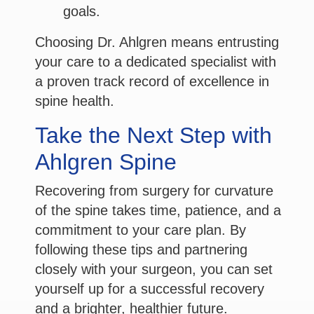
goals.
Choosing Dr. Ahlgren means entrusting
your care to a dedicated specialist with
a proven track record of excellence in
spine health.
Take the Next Step with
Ahlgren Spine
Recovering from surgery for curvature
of the spine takes time, patience, and a
commitment to your care plan. By
following these tips and partnering
closely with your surgeon, you can set
yourself up for a successful recovery
and a brighter, healthier future.