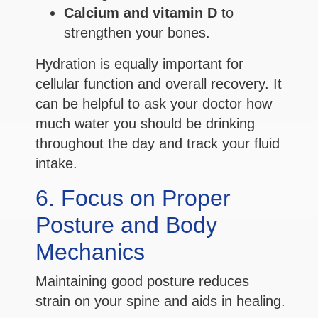
Calcium and vitamin D
to
strengthen your bones.
Hydration is equally important for
cellular function and overall recovery. It
can be helpful to ask your doctor how
much water you should be drinking
throughout the day and track your fluid
intake.
6. Focus on Proper
Posture and Body
Mechanics
Maintaining good posture reduces
strain on your spine and aids in healing.