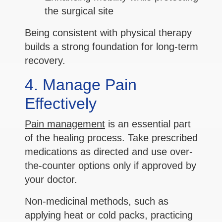
the surgical site
Being consistent with physical therapy
builds a strong foundation for long-term
recovery.
4. Manage Pain
Effectively
Pain management
is an essential part
of the healing process. Take prescribed
medications as directed and use over-
the-counter options only if approved by
your doctor.
Non-medicinal methods, such as
applying heat or cold packs, practicing