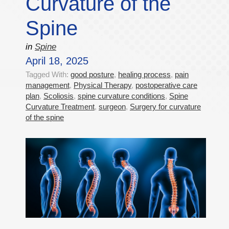
Curvature of the
Spine
in
Spine
April 18, 2025
Tagged With:
good posture
,
healing process
,
pain
management
,
Physical Therapy
,
postoperative care
plan
,
Scoliosis
,
spine curvature conditions
,
Spine
Curvature Treatment
,
surgeon
,
Surgery for curvature
of the spine