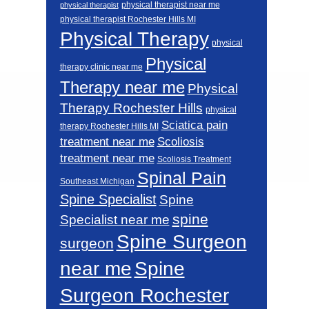
physical therapist near me
physical therapist
physical therapist Rochester Hills MI
Physical Therapy
physical
Physical
therapy clinic near me
Therapy near me
Physical
Therapy Rochester Hills
physical
Sciatica pain
therapy Rochester Hills MI
Scoliosis
treatment near me
treatment near me
Scoliosis Treatment
Spinal Pain
Southeast Michigan
Spine Specialist
Spine
spine
Specialist near me
Spine Surgeon
surgeon
near me
Spine
Surgeon Rochester