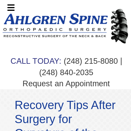
Skip
Skip
Skip
Skip
to
to
to
to
primary
main
primary
footer
navigation
content
sidebar
|
CALL TODAY:
(248) 215-8080
(248) 840-2035
Request an Appointment
Recovery Tips After
Surgery for