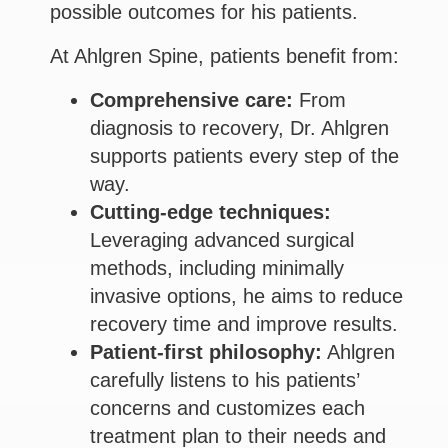
possible outcomes for his patients.
At Ahlgren Spine, patients benefit from:
Comprehensive care:
From
diagnosis to recovery, Dr. Ahlgren
supports patients every step of the
way.
Cutting-edge techniques:
Leveraging advanced surgical
methods, including minimally
invasive options, he aims to reduce
recovery time and improve results.
Patient-first philosophy:
Ahlgren
carefully listens to his patients’
concerns and customizes each
treatment plan to their needs and