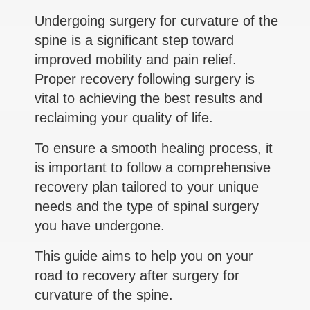
Undergoing surgery for curvature of the
spine is a significant step toward
improved mobility and pain relief.
Proper recovery following surgery is
vital to achieving the best results and
reclaiming your quality of life.
To ensure a smooth healing process, it
is important to follow a comprehensive
recovery plan tailored to your unique
needs and the type of spinal surgery
you have undergone.
This guide aims to help you on your
road to recovery after surgery for
curvature of the spine.