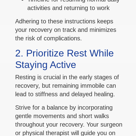
activities and returning to work
Adhering to these instructions keeps
your recovery on track and minimizes
the risk of complications.
2. Prioritize Rest While
Staying Active
Resting is crucial in the early stages of
recovery, but remaining immobile can
lead to stiffness and delayed healing.
Strive for a balance by incorporating
gentle movements and short walks
throughout your recovery. Your surgeon
or physical therapist will guide you on