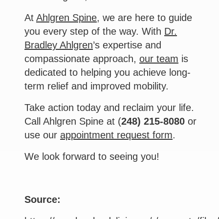
At
Ahlgren Spine
, we are here to guide
you every step of the way. With
Dr.
Bradley Ahlgren
’s expertise and
compassionate approach,
our team
is
dedicated to helping you achieve long-
term relief and improved mobility.
Take action today and reclaim your life.
Call Ahlgren Spine at (
248) 215-8080
or
use our
appointment request form
.
We look forward to seeing you!
Source: