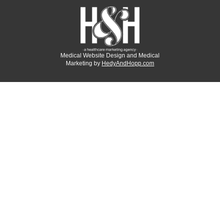
Medical Website Design and Medical
Marketing by
HedyAndHopp.com