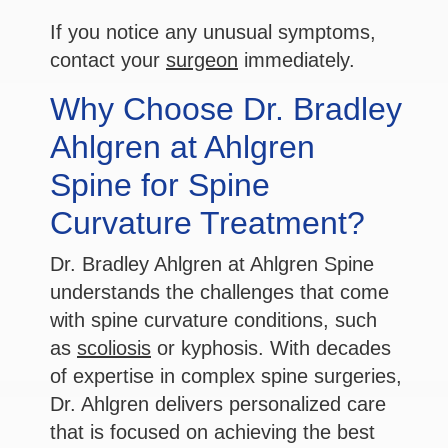
If you notice any unusual symptoms,
contact your
surgeon
immediately.
Why Choose Dr. Bradley
Ahlgren at Ahlgren
Spine for Spine
Curvature Treatment?
Dr. Bradley Ahlgren at Ahlgren Spine
understands the challenges that come
with spine curvature conditions, such
as
scoliosis
or kyphosis. With decades
of expertise in complex spine surgeries,
Dr. Ahlgren delivers personalized care
that is focused on achieving the best