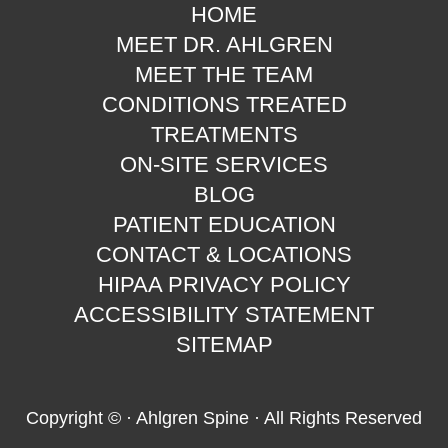
HOME
MEET DR. AHLGREN
MEET THE TEAM
CONDITIONS TREATED
TREATMENTS
ON-SITE SERVICES
BLOG
PATIENT EDUCATION
CONTACT & LOCATIONS
HIPAA PRIVACY POLICY
ACCESSIBILITY STATEMENT
SITEMAP
Copyright ©
· Ahlgren Spine · All Rights Reserved