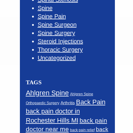
Spine
Spine Pain
Spine Surgeon
Spine Surgery
Steroid Injections
Thoracic Surgery
Uncategorized
TAGS
Ahlgren Spine
Ahlgren Spine
Back Pain
Arthritis
Orthopaedic Surgery
back pain doctor in
Rochester Hills MI
back pain
doctor near me
back
back pain relief