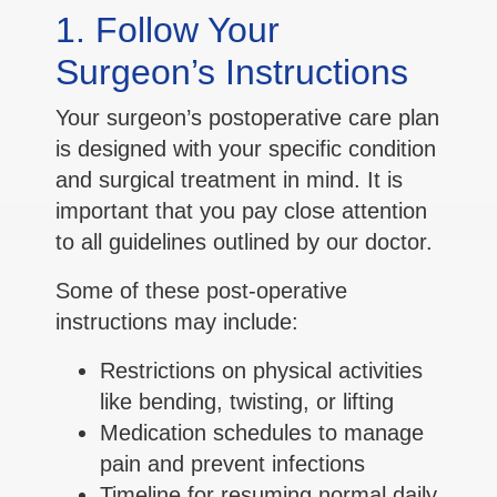
1. Follow Your
Surgeon’s Instructions
Your surgeon’s postoperative care plan
is designed with your specific condition
and surgical treatment in mind. It is
important that you pay close attention
to all guidelines outlined by our doctor.
Some of these post-operative
instructions may include:
Restrictions on physical activities
like bending, twisting, or lifting
Medication schedules to manage
pain and prevent infections
Timeline for resuming normal daily