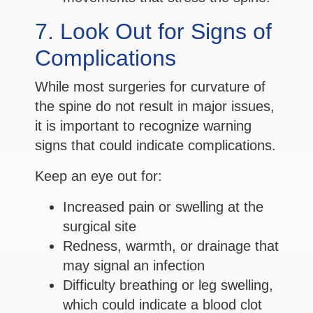
7. Look Out for Signs of
Complications
While most surgeries for curvature of
the spine do not result in major issues,
it is important to recognize warning
signs that could indicate complications.
Keep an eye out for:
Increased pain or swelling at the
surgical site
Redness, warmth, or drainage that
may signal an infection
Difficulty breathing or leg swelling,
which could indicate a blood clot