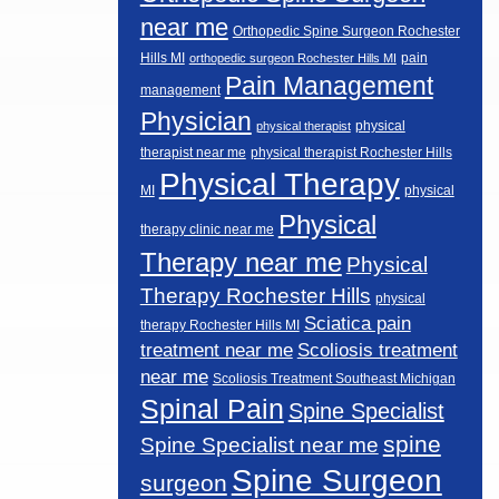
near me
Orthopedic Spine Surgeon Rochester
Hills MI
pain
orthopedic surgeon Rochester Hills MI
Pain Management
management
Physician
physical
physical therapist
therapist near me
physical therapist Rochester Hills
Physical Therapy
MI
physical
Physical
therapy clinic near me
Therapy near me
Physical
Therapy Rochester Hills
physical
Sciatica pain
therapy Rochester Hills MI
Scoliosis treatment
treatment near me
near me
Scoliosis Treatment Southeast Michigan
Spinal Pain
Spine Specialist
spine
Spine Specialist near me
Spine Surgeon
surgeon