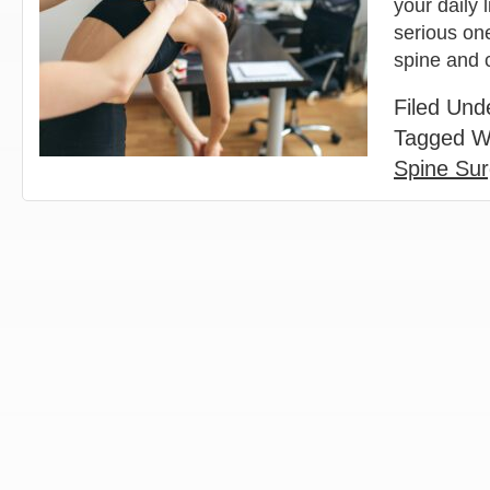
your daily 
serious one
spine and
Filed Und
Tagged W
Spine Su