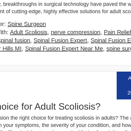
y, breakthroughs in surgical technology have paved the w
 of cutting-edge, highly effective solutions for adult sc
er:
Spine Surgeon
ith:
Adult Scoliosis
,
nerve compression
,
Pain Relie
spinal fusion
,
Spinal Fusion Expert
,
Spinal Fusion E
 Hills MI
,
Spinal Fusion Expert Near Me
,
spine su
A
Read
2
oice for Adult Scoliosis?
usion the right choice for treating scoliosis in adults? Th
 your symptoms, the severity of your condition, and how