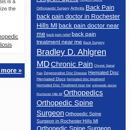
sis is a
Back Pain
ize the
Arthritis
Orthopaedic Surgery
back pain doctor in Rochester
Hills MI
back pain doctor near
me
back pain
back pain relief
hopedic
treatment near me
Back Surgery
iosis
Bradley D. Ahlgren
MD
Chronic Pain
Chronic Spinal
 more »
Herniated Disc
Degenerative Disc Disease
Pain
Herniated Discs
herniated disc treatment
Herniated Disc Treatment near me
orthopedic doctor
Orthopedics
Rochester Hills MI
Orthopedic Spine
Surgeon
Orthopedic Spine
Surgeon in Rochester Hills MI
Orthopedic Spine Surgeon