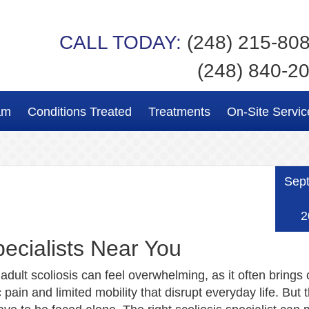
CALL TODAY:
(248) 215-80
(248) 840-2
am
Conditions Treated
Treatments
On-Site Servic
Sep
2
ecialists Near You
 adult scoliosis can feel overwhelming, as it often brings
c pain and limited mobility that disrupt everyday life. But 