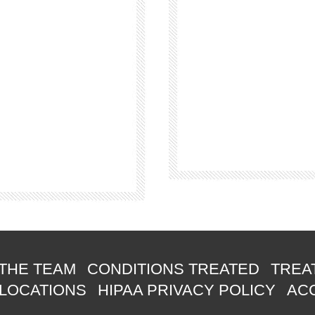
THE TEAM
CONDITIONS TREATED
TREA
 LOCATIONS
HIPAA PRIVACY POLICY
ACC