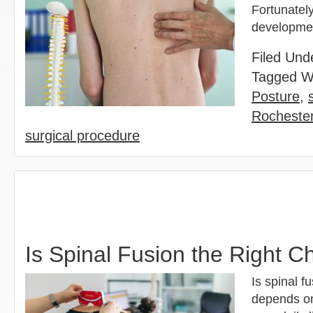
Fortunatel
development
Filed Und
Tagged W
Posture
,
Rochester
surgical procedure
Is Spinal Fusion the Right Ch
Is spinal f
depends on