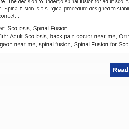
life. The decision to undergo spinal fusion for adult scolio
. Spinal fusion is a surgical procedure designed to stabil
 correct…
er:
Scoliosis
,
Spinal Fusion
ith:
Adult Scoliosis
,
back pain doctor near me
,
Ort
rgeon near me
,
spinal fusion
,
Spinal Fusion for Scol
Read