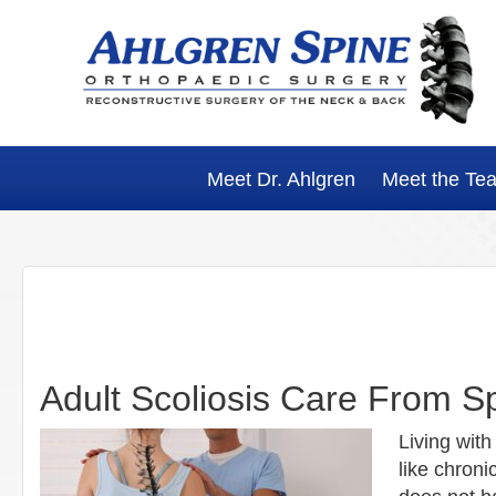
Skip
Skip
Skip
Skip
to
to
to
to
primary
main
primary
footer
navigation
content
sidebar
Meet Dr. Ahlgren
Meet the Te
Adult Scoliosis Care From Sp
Living with
like chroni