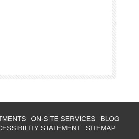
TMENTS
ON-SITE SERVICES
BLOG
ESSIBILITY STATEMENT
SITEMAP