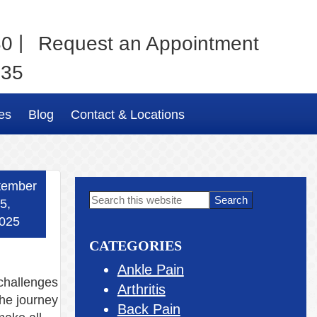
|
80
Request an Appointment
035
es
Blog
Contact & Locations
tember
Primary
Search
5,
this
Sidebar
025
website
CATEGORIES
Ankle Pain
 challenges
Arthritis
the journey
Back Pain