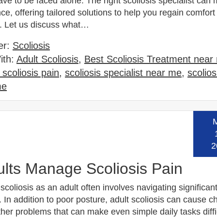
ve to be faced alone. The right scoliosis specialist can 
nce, offering tailored solutions to help you regain comfor
. Let us discuss what…
er:
Scoliosis
ith:
Adult Scoliosis
,
Best Scoliosis Treatment near
scoliosis pain
,
scoliosis specialist near me
,
scolios
me
Read
2
lts Manage Scoliosis Pain
 scoliosis as an adult often involves navigating significan
 In addition to poor posture, adult scoliosis can cause c
her problems that can make even simple daily tasks diffi