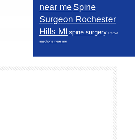
near me
Spine
Surgeon Rochester
Hills MI
spine surgery
steroid
injections near me