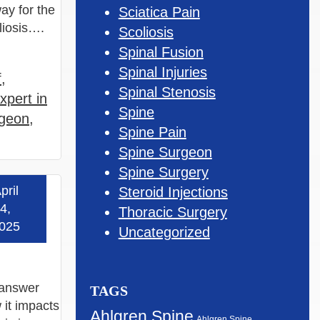
ay for the
Sciatica Pain
oliosis….
Scoliosis
Spinal Fusion
Spinal Injuries
f
,
Spinal Stenosis
xpert in
Spine
rgeon
,
Spine Pain
Spine Surgeon
Spine Surgery
pril
Steroid Injections
 more »
4,
Thoracic Surgery
025
Uncategorized
e answer
TAGS
 it impacts
Ahlgren Spine
Ahlgren Spine