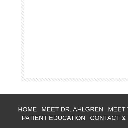
HOME
MEET DR. AHLGREN
MEET 
PATIENT EDUCATION
CONTACT &