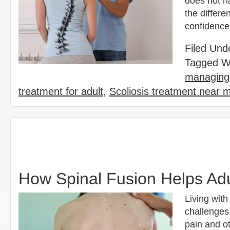
does not ha
the differe
confidence
Filed Und
Tagged W
managing 
treatment for adult
,
Scoliosis treatment near 
How Spinal Fusion Helps Adu
Living with
challenges.
pain and ot