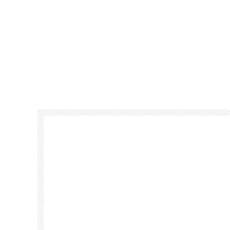
Footer