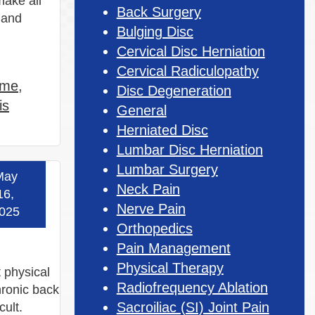
make all
Back Surgery
t and
Bulging Disc
Cervical Disc Herniation
Cervical Radiculopathy
 me
,
Disc Degeneration
is
General
Herniated Disc
Lumbar Disc Herniation
Lumbar Surgery
May
 more »
Neck Pain
16,
Nerve Pain
025
Orthopedics
Pain Management
Physical Therapy
t physical
Radiofrequency Ablation
hronic back
Sacroiliac (SI) Joint Pain
cult.