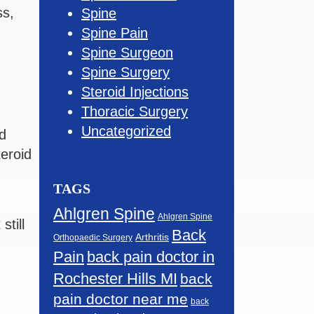
ss,
Spine
Spine Pain
Spine Surgeon
Spine Surgery
Steroid Injections
Thoracic Surgery
Uncategorized
d
teroid
TAGS
Ahlgren Spine
Ahlgren Spine
still
Back
Arthritis
Orthopaedic Surgery
Pain
back pain doctor in
Rochester Hills MI
back
pain doctor near me
back