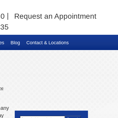
|
80
Request an Appointment
035
es
Blog
Contact & Locations
ne
many
ay