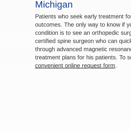
Michigan
Patients who seek early treatment fo
outcomes. The only way to know if 
condition is to see an orthopedic su
certified spine surgeon who can quic
through advanced magnetic resonanc
treatment plans for his patients. To 
convenient online request form
.