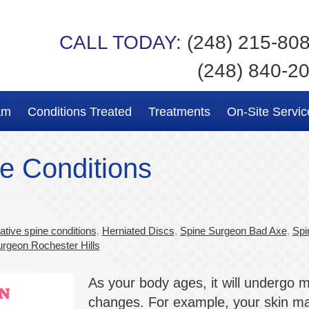
CALL TODAY:
(248) 215-80
(248) 840-2
am
Conditions Treated
Treatments
On-Site Servic
e Conditions
tive spine conditions
,
Herniated Discs
,
Spine Surgeon Bad Axe
,
Spi
rgeon Rochester Hills
As your body ages, it will undergo 
changes. For example, your skin m