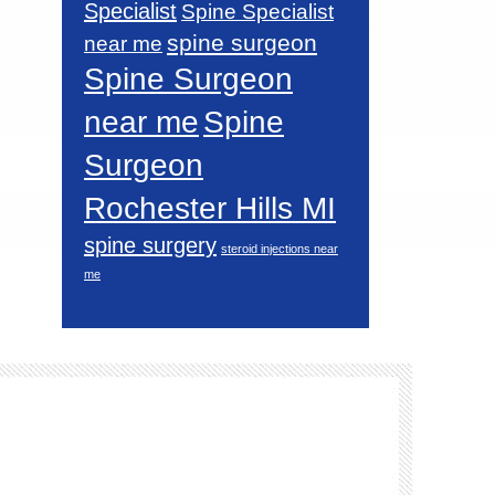
Specialist
Spine Specialist
spine surgeon
near me
Spine Surgeon
near me
Spine
Surgeon
Rochester Hills MI
spine surgery
steroid injections near
me