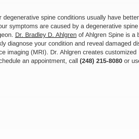
r degenerative spine conditions usually have better
your symptoms are caused by a degenerative spine
rgeon.
Dr. Bradley D. Ahlgren
of Ahlgren Spine is a 
kly diagnose your condition and reveal damaged di
e imaging (MRI). Dr. Ahlgren creates customized
schedule an appointment, call
(248) 215-8080
or us