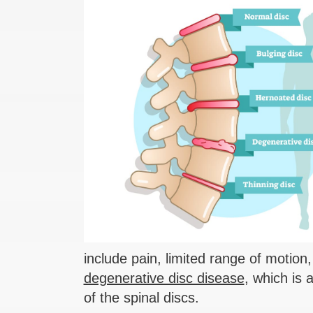
include pain, limited range of motion
degenerative disc disease
, which is
of the spinal discs.