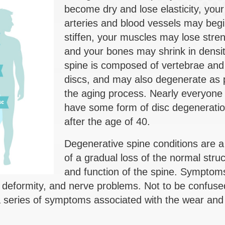
become dry and lose elasticity, your
arteries and blood vessels may begi
stiffen, your muscles may lose stren
and your bones may shrink in densi
spine is composed of vertebrae and 
discs, and may also degenerate as p
the aging process. Nearly everyone w
have some form of disc degenerati
after the age of 40.
Degenerative spine conditions are a 
of a gradual loss of the normal stru
and function of the spine. Symptom
, deformity, and nerve problems. Not to be confuse
 a series of symptoms associated with the wear and