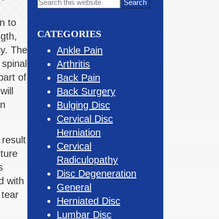
Primary
Search
this
Sidebar
n to
website
CATEGORIES
gth,
ty. The
Ankle Pain
spinal
Arthritis
art of
Back Pain
ill
Back Surgery
on
Bulging Disc
Cervical Disc
Herniation
result
Cervical
cture
Radiculopathy
s
Disc Degeneration
d with
General
 tear
Herniated Disc
Lumbar Disc