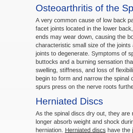
Osteoarthritis of the S
A very common cause of low back pain 
facet joints located in the lower back
ends may wear down, causing the bo
characteristic small size of the join
joints to degenerate. Symptoms of spin
buttocks and a burning sensation that
swelling, stiffness, and loss of flexib
begin to form and narrow the spinal c
spurs press on the nerve roots furt
Herniated Discs
As the spinal discs dry out, they ar
longer absorb weight and shock dur
herniation.
Herniated discs
have the j