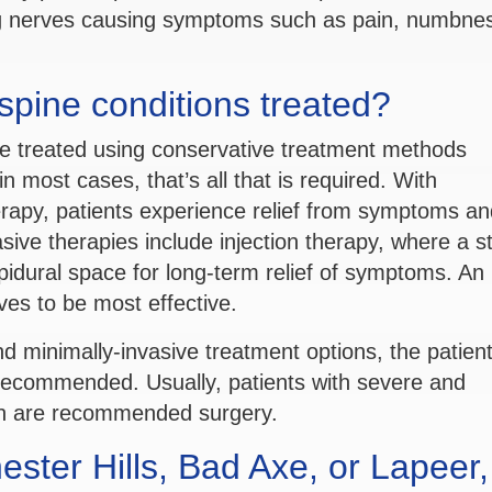
ing nerves causing symptoms such as pain, numbne
pine conditions treated?
e treated using conservative treatment methods
in most cases, that’s all that is required. With
erapy, patients experience relief from symptoms an
asive therapies include injection therapy, where a s
epidural space for long-term relief of symptoms. An
ves to be most effective.
nd minimally-invasive treatment options, the patient 
 recommended. Usually, patients with severe and
ion are recommended surgery.
ster Hills, Bad Axe, or Lapeer,