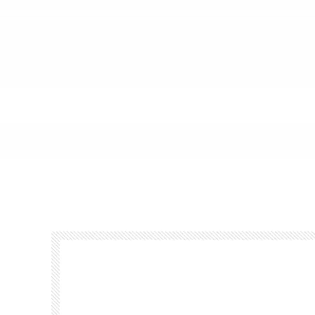
Footer