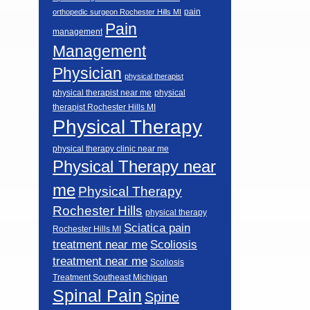
pain
orthopedic surgeon Rochester Hills MI
Pain
management
Management
Physician
physical therapist
physical therapist near me
physical
therapist Rochester Hills MI
Physical Therapy
physical therapy clinic near me
Physical Therapy near
me
Physical Therapy
Rochester Hills
physical therapy
Sciatica pain
Rochester Hills MI
Scoliosis
treatment near me
treatment near me
Scoliosis
Treatment Southeast Michigan
Spinal Pain
Spine