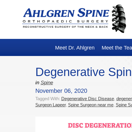
Skip
Skip
Skip
Skip
to
to
to
to
primary
main
primary
footer
navigation
content
sidebar
Meet Dr. Ahlgren
Meet the Te
Degenerative Spin
in
Spine
November 06, 2020
Tagged With:
Degenerative Disc Disease
,
degenera
Surgeon Lapeer
,
Spine Surgeon near me
,
Spine Su