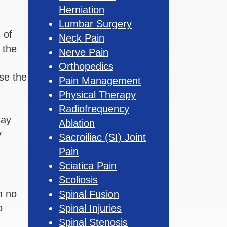
Herniation
Lumbar Surgery
 of
Neck Pain
 the
Nerve Pain
Orthopedics
use the
Pain Management
Physical Therapy
Radiofrequency
may
Ablation
y
Sacroiliac (SI) Joint
Pain
Sciatica Pain
Scoliosis
n no
Spinal Fusion
o
Spinal Injuries
Spinal Stenosis