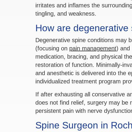
irritates and inflames the surround
tingling, and weakness.
How are degenerative s
Degenerative spine conditions may b
(focusing on
pain management
) and 
medication, bracing, and physical th
restoration of function. Minimally-inv
and anesthetic is delivered into the 
individualized treatment program pro
If after exhausting all conservative a
does not find relief, surgery may be
persistent pain with nerve dysfunct
Spine Surgeon in Roche