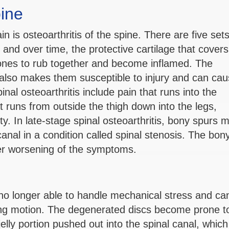
pine
is osteoarthritis of the spine. There are five sets
, and over time, the protective cartilage that covers
nes to rub together and become inflamed. The
ts also makes them susceptible to injury and can ca
al osteoarthritis include pain that runs into the
 runs from outside the thigh down into the legs,
ility. In late-stage spinal osteoarthritis, bony spurs 
anal in a condition called spinal stenosis. The bon
her worsening of the symptoms.
e no longer able to handle mechanical stress and ca
ing motion. The degenerated discs become prone t
elly portion pushed out into the spinal canal, which