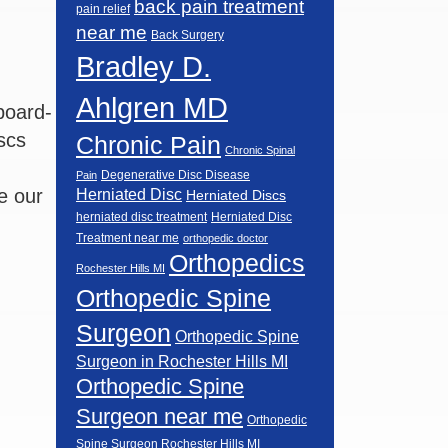
back pain treatment
pain relief
near me
Back Surgery
Bradley D.
Ahlgren MD
board-
scs
Chronic Pain
Chronic Spinal
Degenerative Disc Disease
Pain
e our
Herniated Disc
Herniated Discs
herniated disc treatment
Herniated Disc
Treatment near me
orthopedic doctor
Orthopedics
Rochester Hills MI
Orthopedic Spine
Surgeon
Orthopedic Spine
Surgeon in Rochester Hills MI
Orthopedic Spine
Surgeon near me
Orthopedic
Spine Surgeon Rochester Hills MI