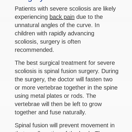
Patients with severe scoliosis are likely
experiencing
back pain
due to the
unnatural angles of the curve. In
children with rapidly advancing
scoliosis, surgery is often
recommended.
The best surgical treatment for severe
scoliosis is spinal fusion surgery. During
the surgery, the doctor will fasten two
or more vertebrae together in the spine
using metal plates or rods. The
vertebrae will then be left to grow
together and fuse naturally.
Spinal fusion will prevent movement in