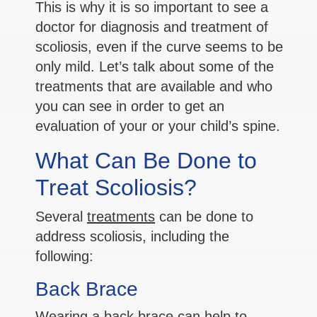
This is why it is so important to see a
doctor for diagnosis and treatment of
scoliosis, even if the curve seems to be
only mild. Let’s talk about some of the
treatments that are available and who
you can see in order to get an
evaluation of your or your child’s spine.
What Can Be Done to
Treat Scoliosis?
Several
treatments
can be done to
address scoliosis, including the
following:
Back Brace
Wearing a back brace can help to