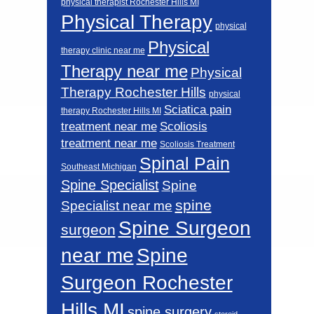
physical therapist Rochester Hills MI
Physical Therapy
physical
Physical
therapy clinic near me
Therapy near me
Physical
Therapy Rochester Hills
physical
Sciatica pain
therapy Rochester Hills MI
Scoliosis
treatment near me
treatment near me
Scoliosis Treatment
Spinal Pain
Southeast Michigan
Spine Specialist
Spine
spine
Specialist near me
Spine Surgeon
surgeon
near me
Spine
Surgeon Rochester
Hills MI
spine surgery