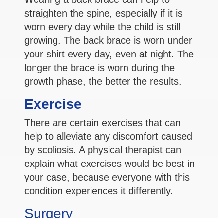
straighten the spine, especially if it is
worn every day while the child is still
growing. The back brace is worn under
your shirt every day, even at night. The
longer the brace is worn during the
growth phase, the better the results.
Exercise
There are certain exercises that can
help to alleviate any discomfort caused
by scoliosis. A physical therapist can
explain what exercises would be best in
your case, because everyone with this
condition experiences it differently.
Surgery