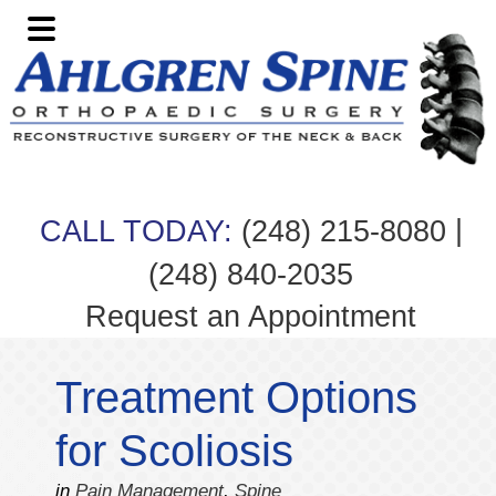
Skip
Skip
Skip
Skip
to
to
to
to
primary
main
primary
footer
navigation
content
sidebar
|
CALL TODAY:
(248) 215-8080
(248) 840-2035
Request an Appointment
Treatment Options
for Scoliosis
in
Pain Management
,
Spine