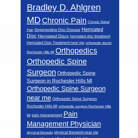
Bradley D. Ahlgren
MD
Chronic Pain
Chronic Spinal
Herniated
Degenerative Disc Disease
Pain
Disc
Herniated Discs
herniated disc treatment
Herniated Disc Treatment near me
orthopedic doctor
Orthopedics
Rochester Hills MI
Orthopedic Spine
Surgeon
Orthopedic Spine
Surgeon in Rochester Hills MI
Orthopedic Spine Surgeon
near me
Orthopedic Spine Surgeon
Rochester Hills MI
orthopedic surgeon Rochester Hills
Pain
pain management
MI
Management Physician
physical therapist near me
physical therapist