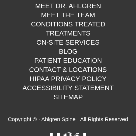
MEET DR. AHLGREN
MEET THE TEAM
CONDITIONS TREATED
TREATMENTS
ON-SITE SERVICES
BLOG
PATIENT EDUCATION
CONTACT & LOCATIONS
HIPAA PRIVACY POLICY
ACCESSIBILITY STATEMENT
SITEMAP
Copyright ©
· Ahlgren Spine · All Rights Reserved