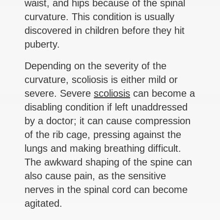
waist, and hips because of the spinal
curvature. This condition is usually
discovered in children before they hit
puberty.
Depending on the severity of the
curvature, scoliosis is either mild or
severe. Severe
scoliosis
can become a
disabling condition if left unaddressed
by a doctor; it can cause compression
of the rib cage, pressing against the
lungs and making breathing difficult.
The awkward shaping of the spine can
also cause pain, as the sensitive
nerves in the spinal cord can become
agitated.