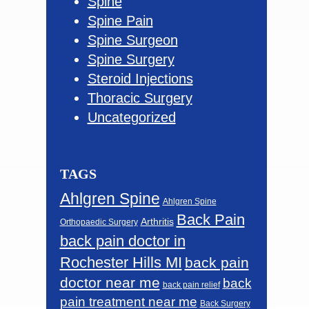
Spine
Spine Pain
Spine Surgeon
Spine Surgery
Steroid Injections
Thoracic Surgery
Uncategorized
TAGS
Ahlgren Spine
Ahlgren Spine
Back Pain
Arthritis
Orthopaedic Surgery
back pain doctor in
Rochester Hills MI
back pain
doctor near me
back
back pain relief
pain treatment near me
Back Surgery