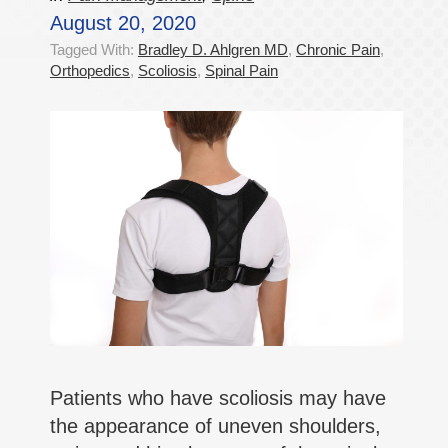
August 20, 2020
Tagged With:
Bradley D. Ahlgren MD
,
Chronic Pain
,
Orthopedics
,
Scoliosis
,
Spinal Pain
Patients who have scoliosis may have
the appearance of uneven shoulders,