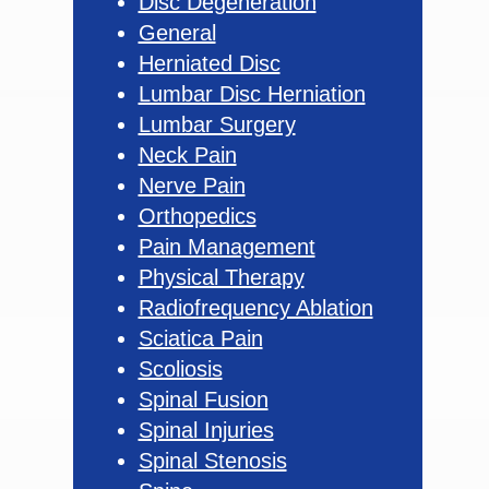
Disc Degeneration
General
Herniated Disc
Lumbar Disc Herniation
Lumbar Surgery
Neck Pain
Nerve Pain
Orthopedics
Pain Management
Physical Therapy
Radiofrequency Ablation
Sciatica Pain
Scoliosis
Spinal Fusion
Spinal Injuries
Spinal Stenosis