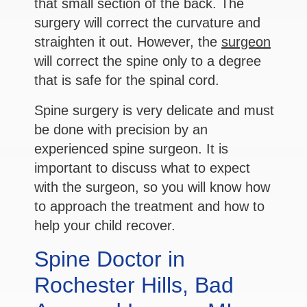
that small section of the back. The
surgery will correct the curvature and
straighten it out. However, the
surgeon
will correct the spine only to a degree
that is safe for the spinal cord.
Spine surgery is very delicate and must
be done with precision by an
experienced spine surgeon. It is
important to discuss what to expect
with the surgeon, so you will know how
to approach the treatment and how to
help your child recover.
Spine Doctor in
Rochester Hills, Bad