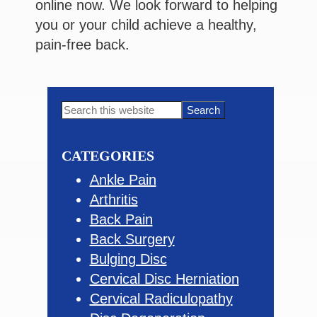
online now. We look forward to helping
you or your child achieve a healthy,
pain-free back.
Primary
Search
this
Sidebar
website
CATEGORIES
Ankle Pain
Arthritis
Back Pain
Back Surgery
Bulging Disc
Cervical Disc Herniation
Cervical Radiculopathy