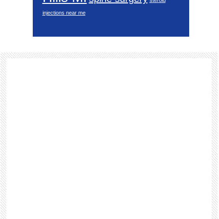
steroid
injections near me
Footer