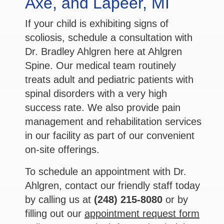
Axe, and Lapeer, MI
If your child is exhibiting signs of
scoliosis, schedule a consultation with
Dr. Bradley Ahlgren here at Ahlgren
Spine. Our medical team routinely
treats adult and pediatric patients with
spinal disorders with a very high
success rate. We also provide pain
management and rehabilitation services
in our facility as part of our convenient
on-site offerings.
To schedule an appointment with Dr.
Ahlgren, contact our friendly staff today
by calling us at
(248) 215-8080
or by
filling out our
appointment request form