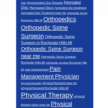
Herniated
Degenerative Disc Disease
Pain
Disc
Herniated Discs
herniated disc treatment
Herniated Disc Treatment near me
orthopedic doctor
Orthopedics
Rochester Hills MI
Orthopedic Spine
Surgeon
Orthopedic Spine
Surgeon in Rochester Hills MI
Orthopedic Spine Surgeon
near me
Orthopedic Spine Surgeon
Rochester Hills MI
orthopedic surgeon Rochester Hills
Pain
pain management
MI
Management Physician
physical therapist near me
physical therapist
physical therapist Rochester Hills MI
Physical Therapy
physical
Physical
therapy clinic near me