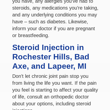
you have, any allergies you’ve had to
steroids, any medications you’re taking,
and any underlying conditions you may
have – such as diabetes. Likewise,
inform your doctor if you are pregnant
or breastfeeding.
Steroid Injection in
Rochester Hills, Bad
Axe, and Lapeer, MI
Don’t let chronic joint pain stop you
from living the life you want. If the pain
you feel is starting to affect your quality
of life, consult an orthopedic doctor
about your options, including steroid