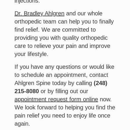
injections.
Dr. Bradley Ahlgren
and our whole
orthopedic team can help you to finally
find relief. We are committed to
providing you with quality orthopedic
care to relieve your pain and improve
your lifestyle.
If you have any questions or would like
to schedule an appointment, contact
Ahlgren Spine today by calling
(248)
215-8080
or by filling out our
appointment request form online
now.
We look forward to helping you find the
pain relief you need to enjoy life once
again.