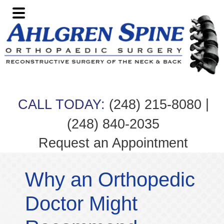
Skip
Skip
Skip
Skip
to
to
to
to
primary
main
primary
footer
navigation
content
sidebar
|
CALL TODAY:
(248) 215-8080
(248) 840-2035
Request an Appointment
Why an Orthopedic
Doctor Might