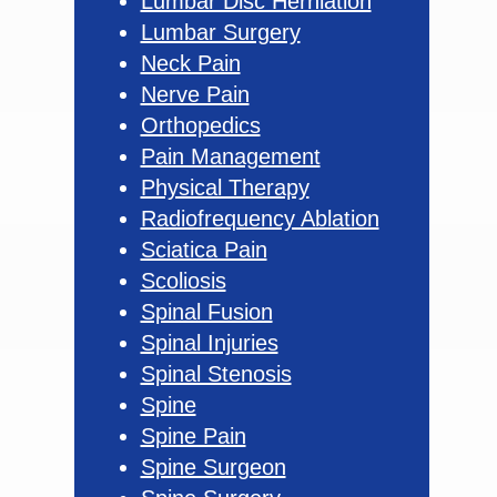
Lumbar Disc Herniation
Lumbar Surgery
Neck Pain
Nerve Pain
Orthopedics
Pain Management
Physical Therapy
Radiofrequency Ablation
Sciatica Pain
Scoliosis
Spinal Fusion
Spinal Injuries
Spinal Stenosis
Spine
Spine Pain
Spine Surgeon