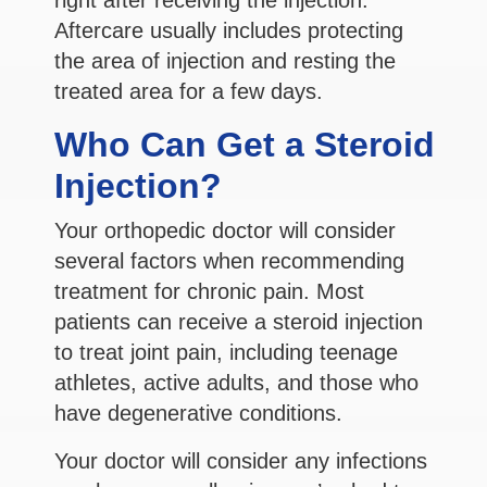
Aftercare usually includes protecting
the area of injection and resting the
treated area for a few days.
Who Can Get a Steroid
Injection?
Your orthopedic doctor will consider
several factors when recommending
treatment for chronic pain. Most
patients can receive a steroid injection
to treat joint pain, including teenage
athletes, active adults, and those who
have degenerative conditions.
Your doctor will consider any infections