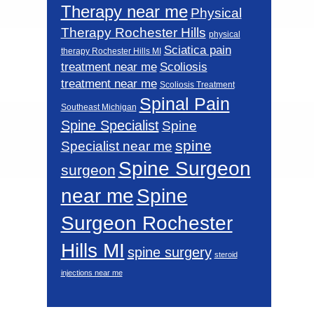
Therapy near me
Physical
Therapy Rochester Hills
physical
Sciatica pain
therapy Rochester Hills MI
Scoliosis
treatment near me
treatment near me
Scoliosis Treatment
Spinal Pain
Southeast Michigan
Spine Specialist
Spine
spine
Specialist near me
Spine Surgeon
surgeon
near me
Spine
Surgeon Rochester
Hills MI
spine surgery
steroid
injections near me