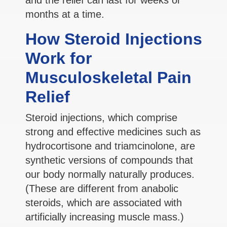
months at a time.
How Steroid Injections
Work for
Musculoskeletal Pain
Relief
Steroid injections, which comprise
strong and effective medicines such as
hydrocortisone and triamcinolone, are
synthetic versions of compounds that
our body normally naturally produces.
(These are different from anabolic
steroids, which are associated with
artificially increasing muscle mass.)