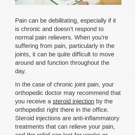
Pain can be debilitating, especially if it
is chronic and doesn’t respond to
normal pain relievers. When you’re
suffering from pain, particularly in the
joints, it can be quite difficult to move
around and function throughout the
day.
In the case of chronic joint pain, your
orthopedic doctor may recommend that
you receive a
steroid injection
by the
orthopedist right there in the office.
Steroid injections are anti-inflammatory
treatments that can relieve your pain,
and the relief can last for weeks or