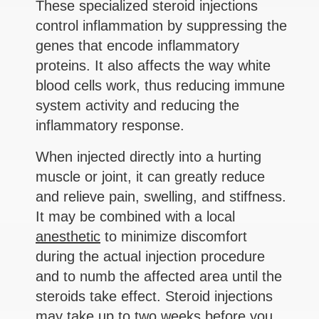
These specialized steroid injections
control inflammation by suppressing the
genes that encode inflammatory
proteins. It also affects the way white
blood cells work, thus reducing immune
system activity and reducing the
inflammatory response.
When injected directly into a hurting
muscle or joint, it can greatly reduce
and relieve pain, swelling, and stiffness.
It may be combined with a local
anesthetic
to minimize discomfort
during the actual injection procedure
and to numb the affected area until the
steroids take effect. Steroid injections
may take up to two weeks before you