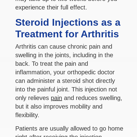
experience their full effect.
Steroid Injections as a
Treatment for Arthritis
Arthritis can cause chronic pain and
swelling in the joints, including in the
back. To treat the pain and
inflammation, your orthopedic doctor
can administer a steroid shot directly
into the painful joint. This injection not
only relieves
pain
and reduces swelling,
but it also improves mobility and
flexibility.
Patients are usually allowed to go home
right after receiving the injection.