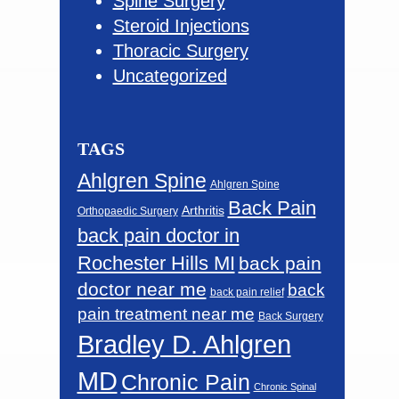
Spine Surgery
Steroid Injections
Thoracic Surgery
Uncategorized
TAGS
Ahlgren Spine
Ahlgren Spine
Back Pain
Arthritis
Orthopaedic Surgery
back pain doctor in
Rochester Hills MI
back pain
doctor near me
back
back pain relief
pain treatment near me
Back Surgery
Bradley D. Ahlgren
MD
Chronic Pain
Chronic Spinal