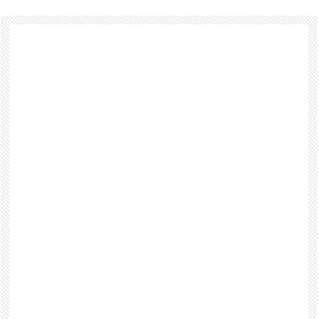
Footer