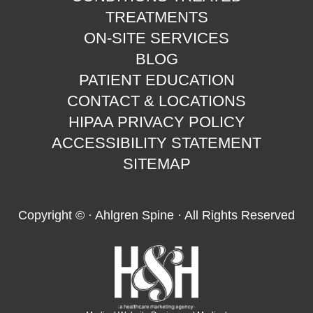
TREATMENTS
ON-SITE SERVICES
BLOG
PATIENT EDUCATION
CONTACT & LOCATIONS
HIPAA PRIVACY POLICY
ACCESSIBILITY STATEMENT
SITEMAP
Copyright ©
· Ahlgren Spine · All Rights Reserved