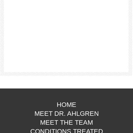
HOME
MEET DR. AHLGREN
MEET THE TEAM
CONDITIONS TREATED