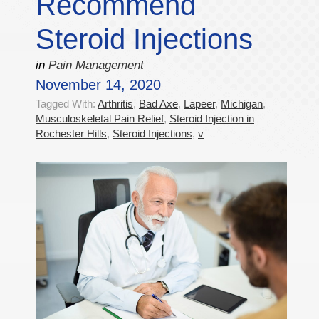
Recommend
Steroid Injections
in
Pain Management
November 14, 2020
Tagged With:
Arthritis
,
Bad Axe
,
Lapeer
,
Michigan
,
Musculoskeletal Pain Relief
,
Steroid Injection in
Rochester Hills
,
Steroid Injections
,
v