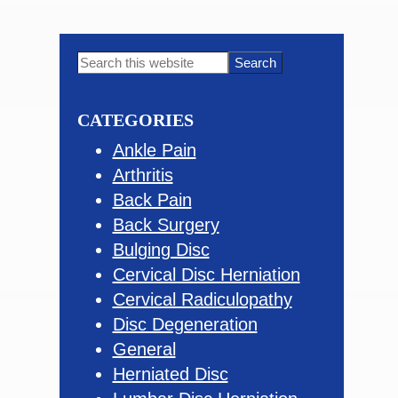
Primary
Search
this
Sidebar
website
CATEGORIES
Ankle Pain
Arthritis
Back Pain
Back Surgery
Bulging Disc
Cervical Disc Herniation
Cervical Radiculopathy
Disc Degeneration
General
Herniated Disc