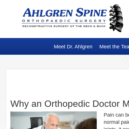
Skip
Skip
Skip
Skip
to
to
to
to
primary
main
primary
footer
navigation
content
sidebar
Meet Dr. Ahlgren
Meet the Te
Why an Orthopedic Doctor M
Pain can be
normal pain