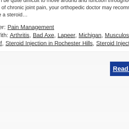
can be quite difficult to move around and function througho
e of chronic joint pain, your orthopedic doctor may reco
e a steroid…
er:
Pain Management
ith:
Arthritis
,
Bad Axe
,
Lapeer
,
Michigan
,
Musculos
f
,
Steroid Injection in Rochester Hills
,
Steroid Injec
Read