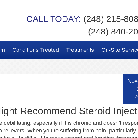
CALL TODAY:
(248) 215-80
(248) 840-2
am
Conditions Treated
Treatments
On-Site Servic
Nov
2
ight Recommend Steroid Inject
 debilitating, especially if it is chronic and doesn’t respo
 relievers. When you’re suffering from pain, particularly 