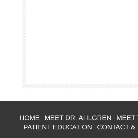
HOME
MEET DR. AHLGREN
MEET 
PATIENT EDUCATION
CONTACT &