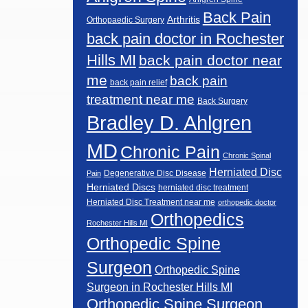
Back Pain
Arthritis
Orthopaedic Surgery
back pain doctor in Rochester
Hills MI
back pain doctor near
me
back pain
back pain relief
treatment near me
Back Surgery
Bradley D. Ahlgren
MD
Chronic Pain
Chronic Spinal
Herniated Disc
Degenerative Disc Disease
Pain
Herniated Discs
herniated disc treatment
Herniated Disc Treatment near me
orthopedic doctor
Orthopedics
Rochester Hills MI
Orthopedic Spine
Surgeon
Orthopedic Spine
Surgeon in Rochester Hills MI
Orthopedic Spine Surgeon