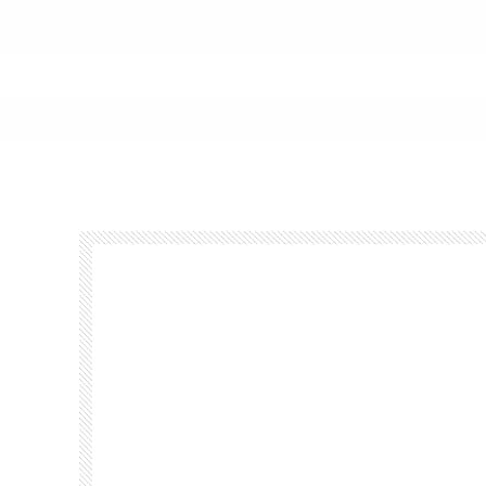
Footer