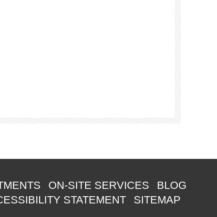
TMENTS
ON-SITE SERVICES
BLOG
ESSIBILITY STATEMENT
SITEMAP