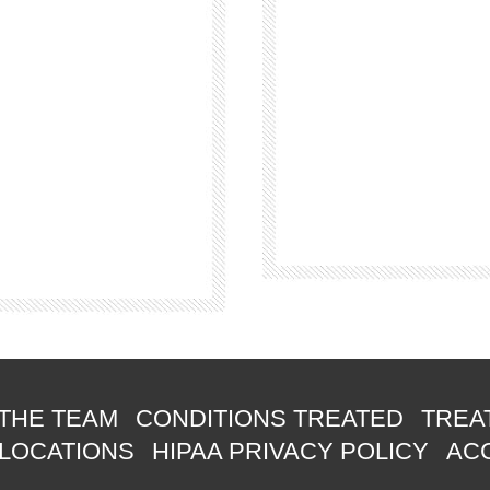
THE TEAM
CONDITIONS TREATED
TREA
 LOCATIONS
HIPAA PRIVACY POLICY
ACC