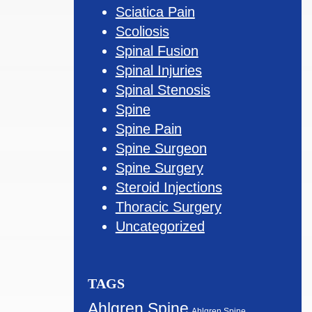
Sciatica Pain
Scoliosis
Spinal Fusion
Spinal Injuries
Spinal Stenosis
Spine
Spine Pain
Spine Surgeon
Spine Surgery
Steroid Injections
Thoracic Surgery
Uncategorized
TAGS
Ahlgren Spine
Ahlgren Spine