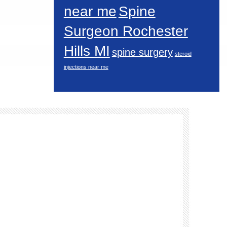
near me
Spine
Surgeon Rochester
Hills MI
spine surgery
steroid
injections near me