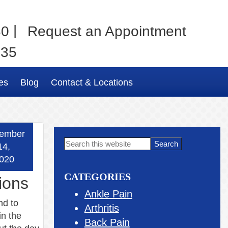
|
80
Request an Appointment
035
es
Blog
Contact & Locations
ember
Primary
Search
14,
this
Sidebar
020
website
CATEGORIES
ions
Ankle Pain
nd to
Arthritis
in the
Back Pain