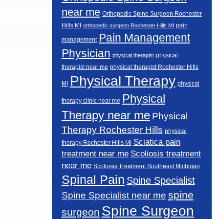
near me
Orthopedic Spine Surgeon Rochester
Hills MI
pain
orthopedic surgeon Rochester Hills MI
Pain Management
management
Physician
physical
physical therapist
therapist near me
physical therapist Rochester Hills
Physical Therapy
MI
physical
Physical
therapy clinic near me
Therapy near me
Physical
Therapy Rochester Hills
physical
Sciatica pain
therapy Rochester Hills MI
Scoliosis treatment
treatment near me
near me
Scoliosis Treatment Southeast Michigan
Spinal Pain
Spine Specialist
spine
Spine Specialist near me
Spine Surgeon
surgeon