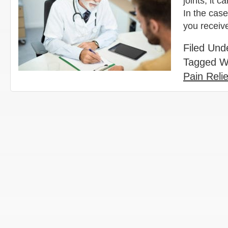
joints, it 
In the cas
you receiv
Filed Und
Tagged W
Pain Relie