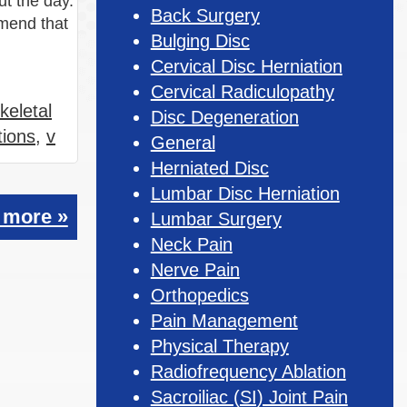
ut the day.
Back Surgery
mmend that
Bulging Disc
Cervical Disc Herniation
Cervical Radiculopathy
keletal
Disc Degeneration
tions
,
v
General
Herniated Disc
Lumbar Disc Herniation
 more »
Lumbar Surgery
Neck Pain
Nerve Pain
Orthopedics
Pain Management
Physical Therapy
Radiofrequency Ablation
Sacroiliac (SI) Joint Pain