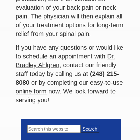
evaluation of your back pain or neck
pain. The physician will then explain all
of your treatment options for long-term
relief from your spinal pain.
If you have any questions or would like
to schedule an appointment with
Dr.
Bradley Ahlgren,
contact our friendly
staff today by calling us at
(248) 215-
8080
or by completing our easy-to-use
online form
now. We look forward to
serving you!
Primary
Search
this
Sidebar