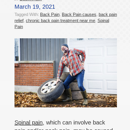
March 19, 2021
Tagged With:
Back Pain
,
Back Pain causes
,
back pain
relief
,
chronic back pain treatment near me
,
Spinal
Pain
Spinal pain
, which can involve back