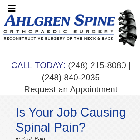
Skip
Skip
Skip
Skip
to
to
to
to
primary
main
primary
footer
navigation
content
sidebar
|
CALL TODAY:
(248) 215-8080
(248) 840-2035
Request an Appointment
Is Your Job Causing
Spinal Pain?
in
Back Pain