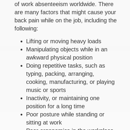
of work absenteeism worldwide. There
are many factors that might cause your
back pain while on the job, including the
following:
Lifting or moving heavy loads
Manipulating objects while in an
awkward physical position
Doing repetitive tasks, such as
typing, packing, arranging,
cooking, manufacturing, or playing
music or sports
Inactivity, or maintaining one
position for a long time
Poor posture while standing or
sitting at work