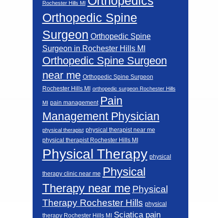
Orthopedics
Rochester Hills MI
Orthopedic Spine
Surgeon
Orthopedic Spine
Surgeon in Rochester Hills MI
Orthopedic Spine Surgeon
near me
Orthopedic Spine Surgeon
Rochester Hills MI
orthopedic surgeon Rochester Hills
Pain
pain management
MI
Management Physician
physical therapist near me
physical therapist
physical therapist Rochester Hills MI
Physical Therapy
physical
Physical
therapy clinic near me
Therapy near me
Physical
Therapy Rochester Hills
physical
Sciatica pain
therapy Rochester Hills MI