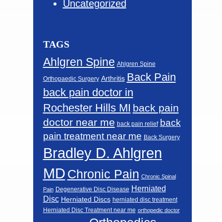
Uncategorized
TAGS
Ahlgren Spine
Ahlgren Spine
Back Pain
Arthritis
Orthopaedic Surgery
back pain doctor in
Rochester Hills MI
back pain
doctor near me
back
back pain relief
pain treatment near me
Back Surgery
Bradley D. Ahlgren
MD
Chronic Pain
Chronic Spinal
Herniated
Degenerative Disc Disease
Pain
Disc
Herniated Discs
herniated disc treatment
Herniated Disc Treatment near me
orthopedic doctor