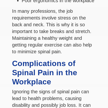
Poor ergonomics in the workplace
In many professions, the job
requirements involve stress on the
back and neck. This is why it is so
important to take breaks and stretch.
Maintaining a healthy weight and
getting regular exercise can also help
to minimize spinal pain.
Complications of
Spinal Pain in the
Workplace
Ignoring the signs of spinal pain can
lead to health problems, causing
disability and possibly job loss. It can