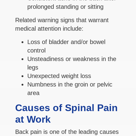
prolonged standing or sitting
Related warning signs that warrant
medical attention include:
Loss of bladder and/or bowel
control
Unsteadiness or weakness in the
legs
Unexpected weight loss
Numbness in the groin or pelvic
area
Causes of Spinal Pain
at Work
Back pain is one of the leading causes