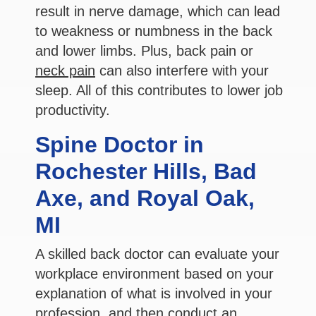
result in nerve damage, which can lead
to weakness or numbness in the back
and lower limbs. Plus, back pain or
neck pain
can also interfere with your
sleep. All of this contributes to lower job
productivity.
Spine Doctor in
Rochester Hills, Bad
Axe, and Royal Oak,
MI
A skilled back doctor can evaluate your
workplace environment based on your
explanation of what is involved in your
profession, and then conduct an