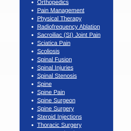
Orthopedics
Pain Management
Physical Therapy
Radiofrequency Ablation
Sacroiliac (SI) Joint Pain
Sciatica Pain
Scoliosis
Spinal Fusion
Spinal Injuries
Spinal Stenosis
Spine
Spine Pain
Spine Surgeon
Spine Surgery
Steroid Injections
Thoracic Surgery