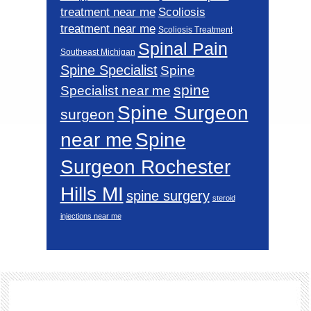
Scoliosis
treatment near me
treatment near me
Scoliosis Treatment
Spinal Pain
Southeast Michigan
Spine Specialist
Spine
spine
Specialist near me
Spine Surgeon
surgeon
near me
Spine
Surgeon Rochester
Hills MI
spine surgery
steroid
injections near me
Footer