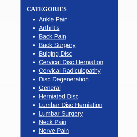
website
CATEGORIES
Ankle Pain
Arthritis
Back Pain
Back Surgery
Bulging Disc
Cervical Disc Herniation
Cervical Radiculopathy
Disc Degeneration
General
Herniated Disc
Lumbar Disc Herniation
Lumbar Surgery
Neck Pain
Nerve Pain