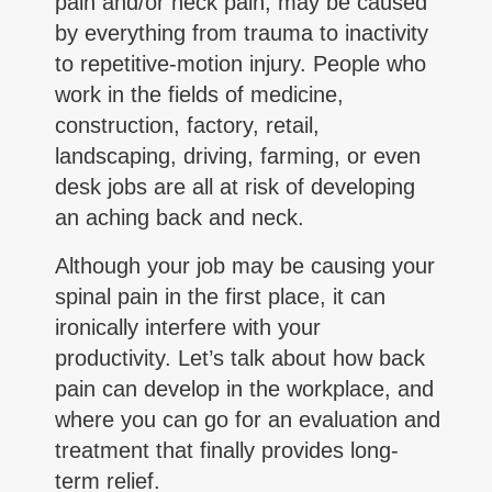
pain and/or neck pain, may be caused
by everything from trauma to inactivity
to repetitive-motion injury. People who
work in the fields of medicine,
construction, factory, retail,
landscaping, driving, farming, or even
desk jobs are all at risk of developing
an aching back and neck.
Although your job may be causing your
spinal pain in the first place, it can
ironically interfere with your
productivity. Let’s talk about how back
pain can develop in the workplace, and
where you can go for an evaluation and
treatment that finally provides long-
term relief.