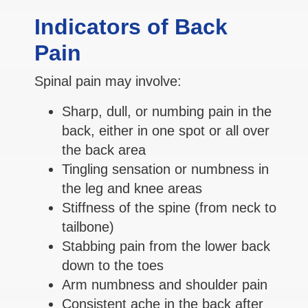
Indicators of Back
Pain
Spinal pain may involve:
Sharp, dull, or numbing pain in the
back, either in one spot or all over
the back area
Tingling sensation or numbness in
the leg and knee areas
Stiffness of the spine (from neck to
tailbone)
Stabbing pain from the lower back
down to the toes
Arm numbness and shoulder pain
Consistent ache in the back after