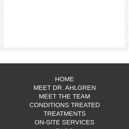
HOME
MEET DR. AHLGREN
MEET THE TEAM
CONDITIONS TREATED
TREATMENTS
ON-SITE SERVICES