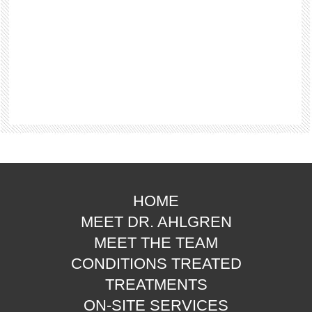
HOME
MEET DR. AHLGREN
MEET THE TEAM
CONDITIONS TREATED
TREATMENTS
ON-SITE SERVICES