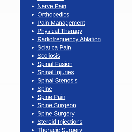
Nerve Pain
Orthopedics
Pain Management
Physical Therapy
Radiofrequency Ablation
Sciatica Pain
Scoliosis
Spinal Fusion
Spinal Injuries
Spinal Stenosis
Spine
Spine Pain
Spine Surgeon
Spine Surgery
Steroid Injections
Thoracic Surgery