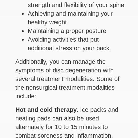
strength and flexibility of your spine
Achieving and maintaining your
healthy weight
Maintaining a proper posture
Avoiding activities that put
additional stress on your back
Additionally, you can manage the
symptoms of disc degeneration with
several treatment modalities. Some of
the nonsurgical treatment modalities
include:
Hot and cold therapy.
Ice packs and
heating pads can also be used
alternately for 10 to 15 minutes to
combat soreness and inflammation.