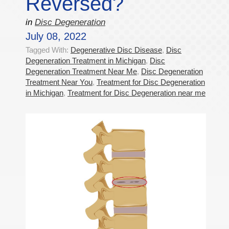
Reversed?
in
Disc Degeneration
July 08, 2022
Tagged With:
Degenerative Disc Disease
,
Disc
Degeneration Treatment in Michigan
,
Disc
Degeneration Treatment Near Me
,
Disc Degeneration
Treatment Near You
,
Treatment for Disc Degeneration
in Michigan
,
Treatment for Disc Degeneration near me