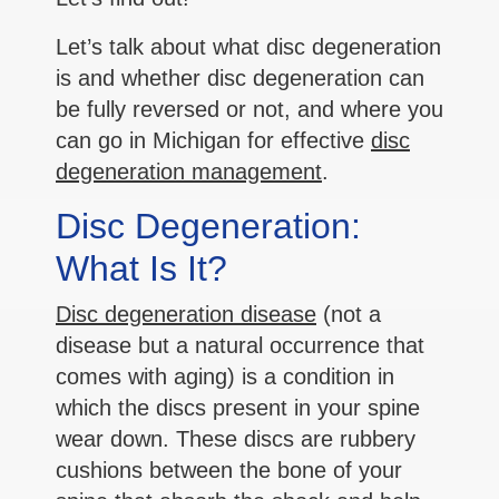
Let’s talk about what disc degeneration
is and whether disc degeneration can
be fully reversed or not, and where you
can go in Michigan for effective
disc
degeneration management
.
Disc Degeneration:
What Is It?
Disc degeneration disease
(not a
disease but a natural occurrence that
comes with aging) is a condition in
which the discs present in your spine
wear down. These discs are rubbery
cushions between the bone of your