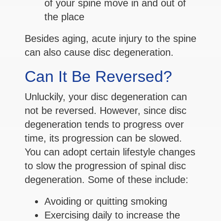
of your spine move in and out of
the place
Besides aging, acute injury to the spine
can also cause disc degeneration.
Can It Be Reversed?
Unluckily, your disc degeneration can
not be reversed. However, since disc
degeneration tends to progress over
time, its progression can be slowed.
You can adopt certain lifestyle changes
to slow the progression of spinal disc
degeneration. Some of these include:
Avoiding or quitting smoking
Exercising daily to increase the