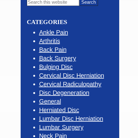
Primary
Search
this
Sidebar
website
CATEGORIES
Ankle Pain
Arthritis
Back Pain
Back Surgery
Bulging Disc
Cervical Disc Herniation
Cervical Radiculopathy
Disc Degeneration
General
Herniated Disc
Lumbar Disc Herniation
Lumbar Surgery
Neck Pain