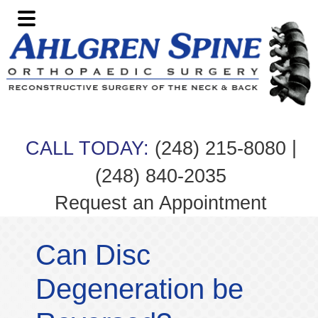
Skip
Skip
Skip
Skip
to
to
to
to
primary
main
primary
footer
navigation
content
sidebar
|
CALL TODAY:
(248) 215-8080
(248) 840-2035
Request an Appointment
Can Disc
Degeneration be