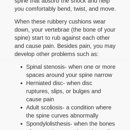
spine that absorb the shock and help
you comfortably bend, twist, and move.
When these rubbery cushions wear
down, your vertebrae (the bone of your
spine) start to rub against each other
and cause pain. Besides pain, you may
develop other problems such as:
Spinal stenosis- when one or more
spaces around your spine narrow
Herniated disc- when disc
ruptures, slips, or bulges and
cause pain
Adult scoliosis- a condition where
the spine curves abnormally
Spondylolisthesis- when the bones