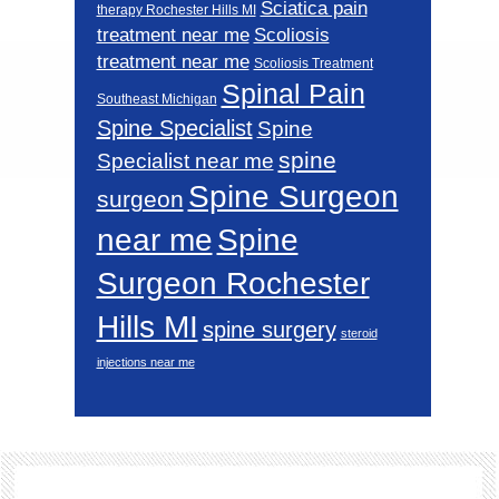
Sciatica pain
therapy Rochester Hills MI
Scoliosis
treatment near me
treatment near me
Scoliosis Treatment
Spinal Pain
Southeast Michigan
Spine Specialist
Spine
spine
Specialist near me
Spine Surgeon
surgeon
near me
Spine
Surgeon Rochester
Hills MI
spine surgery
steroid
injections near me
Footer