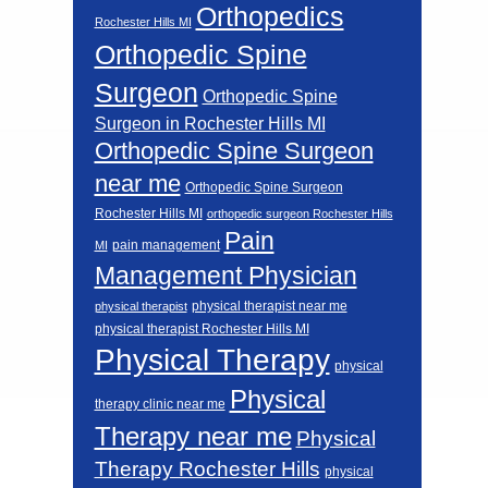
Orthopedics
Rochester Hills MI
Orthopedic Spine
Surgeon
Orthopedic Spine
Surgeon in Rochester Hills MI
Orthopedic Spine Surgeon
near me
Orthopedic Spine Surgeon
Rochester Hills MI
orthopedic surgeon Rochester Hills
Pain
pain management
MI
Management Physician
physical therapist near me
physical therapist
physical therapist Rochester Hills MI
Physical Therapy
physical
Physical
therapy clinic near me
Therapy near me
Physical
Therapy Rochester Hills
physical