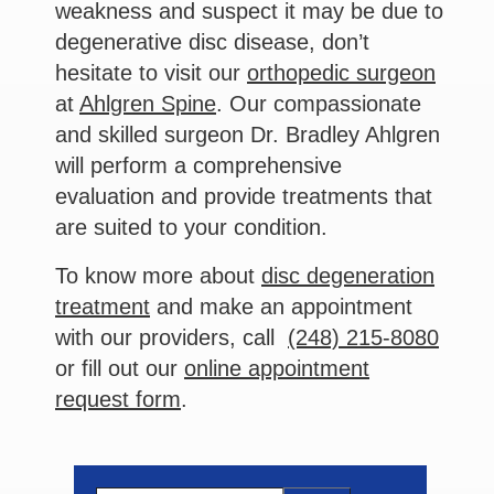
weakness and suspect it may be due to
degenerative disc disease, don’t
hesitate to visit our
orthopedic surgeon
at
Ahlgren Spine
. Our compassionate
and skilled surgeon Dr. Bradley Ahlgren
will perform a comprehensive
evaluation and provide treatments that
are suited to your condition.
To know more about
disc degeneration
treatment
and make an appointment
with our providers, call
(248) 215-8080
or fill out our
online appointment
request form
.