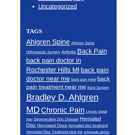
Uncategorized
TAGS
Ahlgren Spine
Ahlgren Spine
Back Pain
Arthritis
Orthopaedic Surgery
back pain doctor in
Rochester Hills MI
back pain
doctor near me
back
back pain relief
pain treatment near me
Back Surgery
Bradley D. Ahlgren
MD
Chronic Pain
Chronic Spinal
Herniated
Degenerative Disc Disease
Pain
Disc
Herniated Discs
herniated disc treatment
Herniated Disc Treatment near me
orthopedic doctor