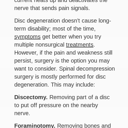
current heats up and deactivates the
nerve that sends pain signals.
Disc degeneration doesn’t cause long-
term disability; most of the time,
symptoms
get better when you try
multiple nonsurgical
treatments
.
However, if the pain and weakness still
persist, surgery is the option you may
want to consider. Spinal decompression
surgery is mostly performed for disc
degeneration. This may include:
Discectomy.
Removing part of a disc
to put off pressure on the nearby
nerve.
Foraminotomy.
Removing bones and