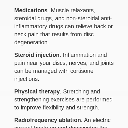
Medications
. Muscle relaxants,
steroidal drugs, and non-steroidal anti-
inflammatory drugs can relieve back or
neck pain that results from disc
degeneration.
Steroid injection.
Inflammation and
pain near your discs, nerves, and joints
can be managed with cortisone
injections.
Physical therapy
. Stretching and
strengthening exercises are performed
to improve flexibility and strength.
Radiofrequency ablation
. An electric