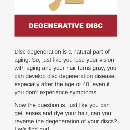
Disc degeneration is a natural part of
aging. So, just like you lose your vision
with aging and your hair turns gray, you
can develop disc degeneration disease,
especially after the age of 40, even if
you don’t experience symptoms.
Now the question is, just like you can
get lenses and dye your hair, can you
reverse the degeneration of your discs?
Let’s find out!