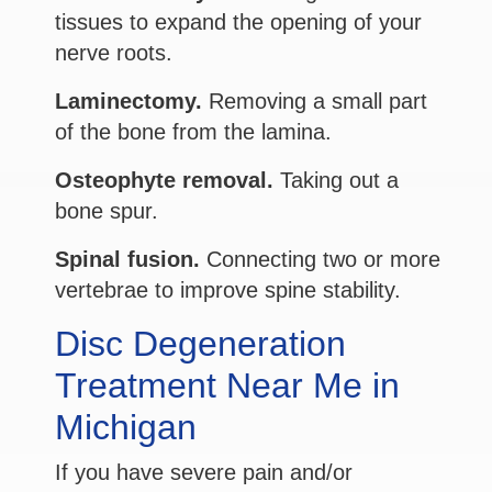
tissues to expand the opening of your
nerve roots.
Laminectomy.
Removing a small part
of the bone from the lamina.
Osteophyte removal.
Taking out a
bone spur.
Spinal fusion.
Connecting two or more
vertebrae to improve spine stability.
Disc Degeneration
Treatment Near Me in
Michigan
If you have severe pain and/or