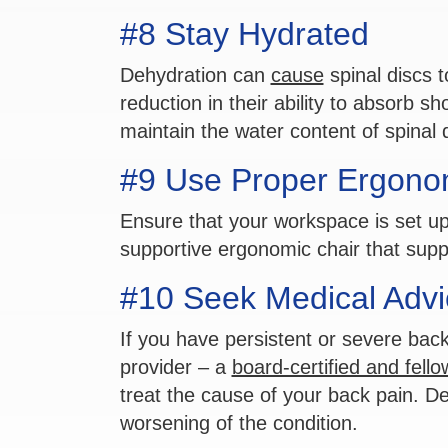
#8 Stay Hydrated
Dehydration can
cause
spinal discs t
reduction in their ability to absorb s
maintain the water content of spinal 
#9 Use Proper Ergono
Ensure that your workspace is set u
supportive ergonomic chair that suppo
#10 Seek Medical Advi
If you have persistent or severe back
provider – a
board-certified and fell
treat the cause of your back pain. De
worsening of the condition.