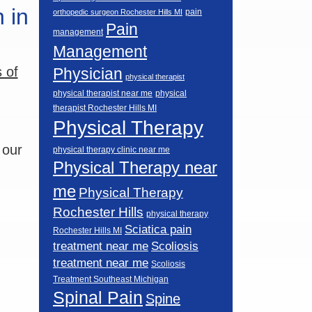
 in
pain
orthopedic surgeon Rochester Hills MI
Pain
management
Management
 of
Physician
physical therapist
physical therapist near me
physical
therapist Rochester Hills MI
Physical Therapy
 our
physical therapy clinic near me
Physical Therapy near
me
Physical Therapy
Rochester Hills
physical therapy
Sciatica pain
Rochester Hills MI
Scoliosis
treatment near me
treatment near me
Scoliosis
Treatment Southeast Michigan
Spinal Pain
Spine