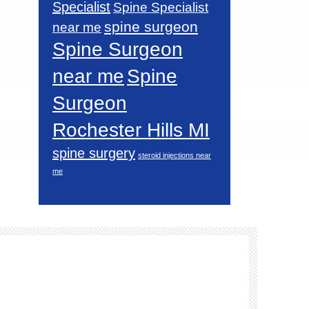
Specialist
Spine Specialist
spine surgeon
near me
Spine Surgeon
near me
Spine
Surgeon
Rochester Hills MI
spine surgery
steroid injections near
me