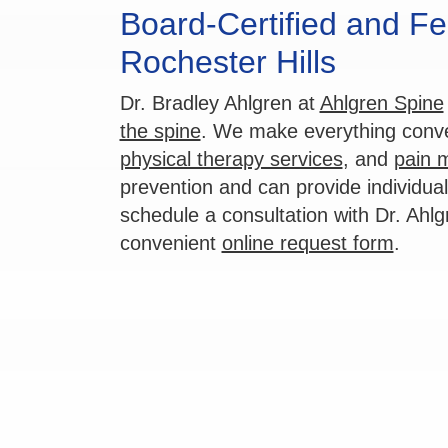
Board-Certified and Fe
Rochester Hills
Dr. Bradley Ahlgren at
Ahlgren Spine
the spine
. We make everything conven
physical therapy services
, and
pain 
prevention and can provide individua
schedule a consultation with Dr. Ahlg
convenient
online request form
.