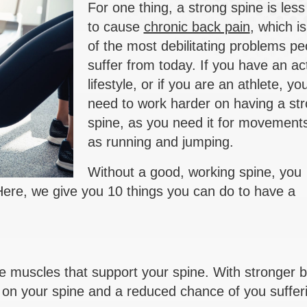
For one thing, a strong spine is less 
to cause
chronic back pain
, which i
of the most debilitating problems pe
suffer from today. If you have an ac
lifestyle, or if you are an athlete, you
need to work harder on having a st
spine, as you need it for movement
as running and jumping.
Without a good, working spine, you
 Here, we give you 10 things you can do to have a
e muscles that support your spine. With stronger 
 on your spine and a reduced chance of you suffer