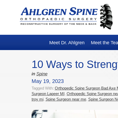
Skip
Skip
Skip
Skip
to
to
to
to
primary
main
primary
footer
navigation
content
sidebar
Meet Dr. Ahlgren
Meet the Te
10 Ways to Streng
in
Spine
May 19, 2023
Tagged With:
Orthopedic Spine Surgeon Bad Axe 
Surgeon Lapeer MI
,
Orthopedic Spine Surgeon ne
troy mi
,
Spine Surgeon near me
,
Spine Surgeon N