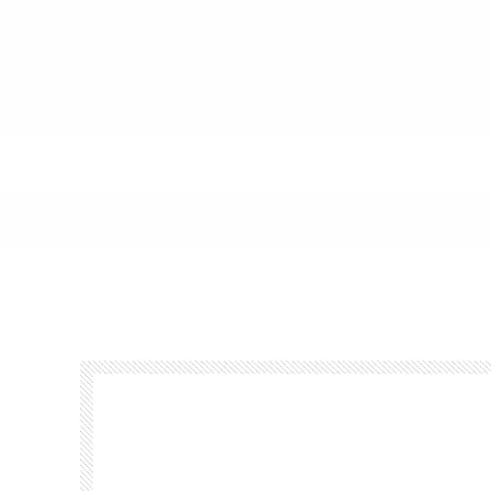
Footer