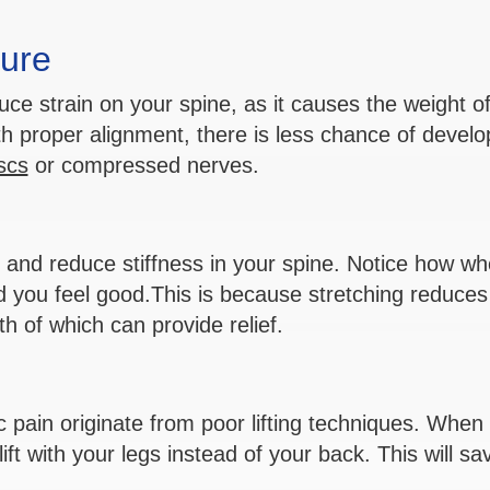
ure
ce strain on your spine, as it causes the weight of
th proper alignment, there is less chance of develo
scs
or compressed nerves.
ty and reduce stiffness in your spine. Notice how w
nd you feel good.This is because stretching reduces
h of which can provide relief.
 pain originate from poor lifting techniques. When l
ft with your legs instead of your back. This will sa