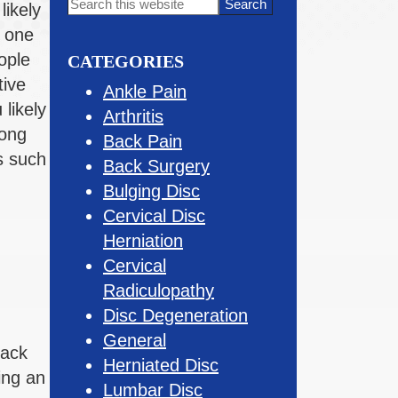
Primary
Search
likely
this
Sidebar
s one
website
ople
CATEGORIES
tive
Ankle Pain
 likely
Arthritis
rong
Back Pain
s such
Back Surgery
Bulging Disc
Cervical Disc
Herniation
Cervical
Radiculopathy
Disc Degeneration
General
back
Herniated Disc
ing an
Lumbar Disc