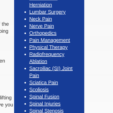
Herniation
Lumbar Surgery
Neck Pain
 the
Nerve Pain
ping
Orthopedics
Pain Management
Physical Therapy
Radiofrequency
hen
Ablation
Sacroiliac (SI) Joint
Pain
Sciatica Pain
Scoliosis
Spinal Fusion
ifting
Spinal Injuries
ve you
Spinal Stenosis