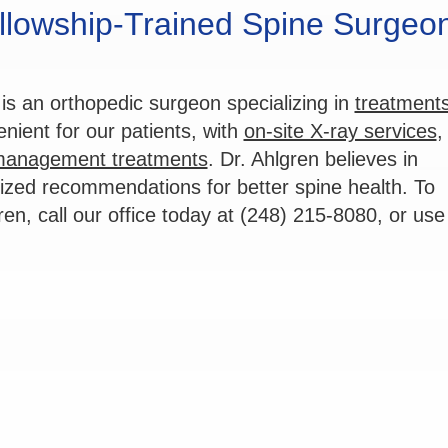
llowship-Trained Spine Surgeon
is an orthopedic surgeon specializing in
treatments
ient for our patients, with
on-site X-ray services
,
management treatments
. Dr. Ahlgren believes in
lized recommendations for better spine health. To
ren, call our office today at (248) 215-8080, or use