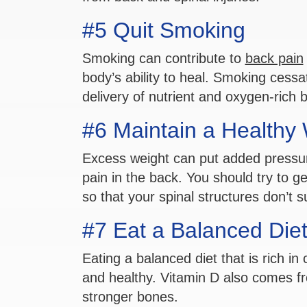
#5 Quit Smoking
Smoking can contribute to
back pain
body’s ability to heal. Smoking cessa
delivery of nutrient and oxygen-rich b
#6 Maintain a Healthy
Excess weight can put added pressure
pain in the back. You should try to g
so that your spinal structures don’t s
#7 Eat a Balanced Die
Eating a balanced diet that is rich i
and healthy. Vitamin D also comes fr
stronger bones.