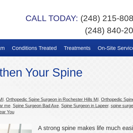
CALL TODAY:
(248) 215-80
(248) 840-2
am
Conditions Treated
Treatments
On-Site Servic
then Your Spine
MI
,
Orthopedic Spine Surgeon in Rochester Hills MI
,
Orthopedic Spin
ar me
,
Spine Surgeon Bad Axe
,
Spine Surgeon in Lapeer
,
spine surge
ear You
A strong spine makes life much easi