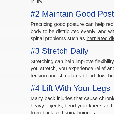
injury.
#2 Maintain Good Post
Practicing good posture can help redu
body to be distributed evenly, and wi
spinal problems such as
herniated di
#3 Stretch Daily
Stretching can help improve flexibili
you stretch, you experience relief a
tension and stimulates blood flow, bot
#4 Lift With Your Legs
Many back injuries that cause chronic
heavy objects, bend your knees and li
from back and spinal injuries.