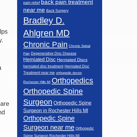
back pain treatment
pain relief
near me
Back Surgery
Bradley D.
Ahlgren MD
lps
y.
Chronic Pain
Chronic Spinal
Degenerative Disc Disease
Pain
Herniated Disc
Herniated Discs
a
herniated disc treatment
Herniated Disc
Treatment near me
orthopedic doctor
Orthopedics
Rochester Hills MI
Orthopedic Spine
Surgeon
care
Orthopedic Spine
Surgeon in Rochester Hills MI
nd
Orthopedic Spine
Surgeon near me
Orthopedic
Spine Surgeon Rochester Hills MI