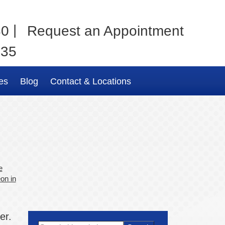
|
80
Request an Appointment
035
es
Blog
Contact & Locations
e
on in
er.