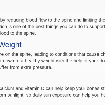
by reducing blood flow to the spine and limiting th
tion is one of the best things you can do to support
lood to the spine.
 Weight
 on the spine, leading to conditions that cause ch
et down to a healthy weight with the help of your do
uffer from extra pressure.
t
n calcium and vitamin D can help keep your bones s
om sunlight, so daily sun exposure can help you h