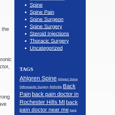
Spine
Spine Pain
Spine Surgeon
e
Spine Surgery
 the
Steroid Injections
Thoracic Surgery
Uncategorized
ronic
ctor,
TAGS
Ahlgren Spine
Ahlgren Spine
Back
Arthritis
Orthopaedic Surgery
Pain
back pain doctor in
trong
Rochester Hills MI
back
ave
pain doctor near me
back