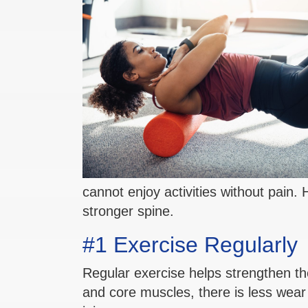
cannot enjoy activities without pain.
stronger spine.
#1 Exercise Regularly
Regular exercise helps strengthen th
and core muscles, there is less wear