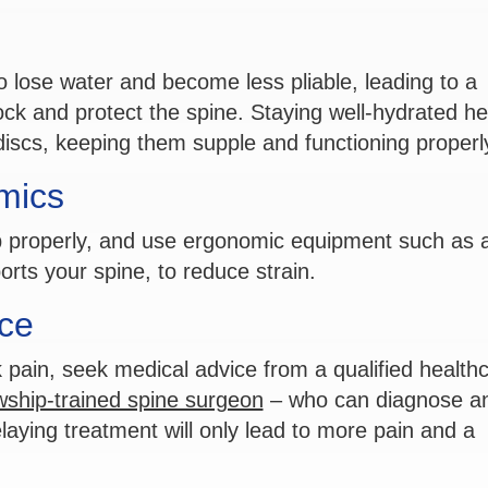
o lose water and become less pliable, leading to a
hock and protect the spine. Staying well-hydrated he
discs, keeping them supple and functioning properl
mics
p properly, and use ergonomic equipment such as 
rts your spine, to reduce strain.
ce
 pain, seek medical advice from a qualified health
owship-trained spine surgeon
– who can diagnose a
laying treatment will only lead to more pain and a