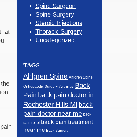
Spine Surgeon
Spine Surgery
Steroid Injections
Thoracic Surgery
that
Uncategorized
ou
TAGS
Ahlgren Spine
Ahlgren Spine
 the
Back
Arthritis
Orthopaedic Surgery
ion,
Pain
back pain doctor in
Rochester Hills MI
back
pain doctor near me
back
back pain treatment
pain relief
 pain
near me
Back Surgery