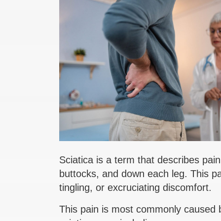
Sciatica is a term that describes pai
buttocks, and down each leg. This pa
tingling, or excruciating discomfort.
This pain is most commonly caused by 