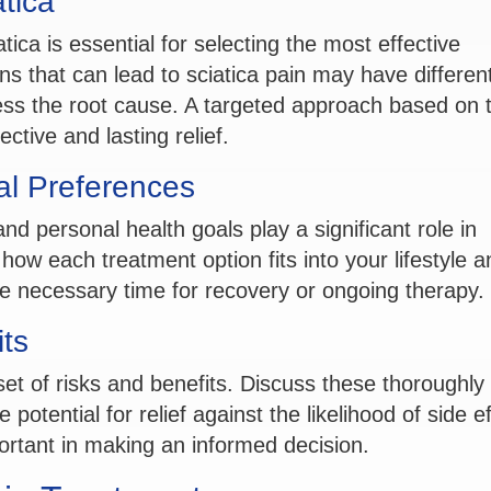
tica
tica is essential for selecting the most effective
s that can lead to sciatica pain may have differen
ss the root cause. A targeted approach based on 
ctive and lasting relief.
al Preferences
nd personal health goals play a significant role in
ow each treatment option fits into your lifestyle a
e necessary time for recovery or ongoing therapy.
its
et of risks and benefits. Discuss these thoroughly 
potential for relief against the likelihood of side e
ortant in making an informed decision.