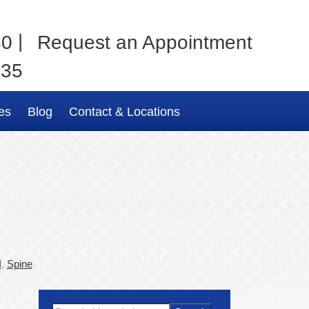
|
80
Request an Appointment
035
es
Blog
Contact & Locations
I
,
Spine