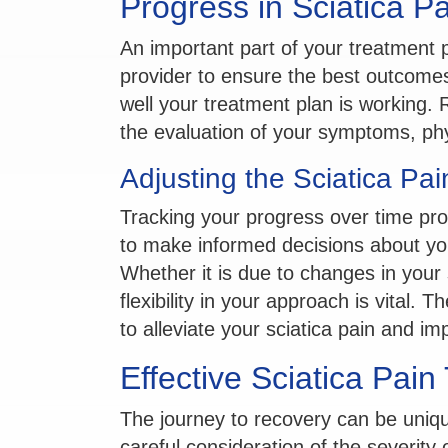
Progress in Sciatica P
An important part of your treatment p
provider to ensure the best outcome
well your treatment plan is working. 
the evaluation of your symptoms, phys
Adjusting the Sciatica Pa
Tracking your progress over time pro
to make informed decisions about yo
Whether it is due to changes in you
flexibility in your approach is vital. 
to alleviate your sciatica pain and imp
Effective Sciatica Pain
The journey to recovery can be unique
careful consideration of the severit