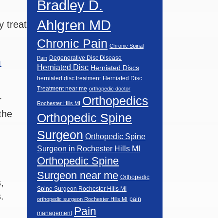
Bradley D.
Ahlgren MD
 treat
Chronic Pain
Chronic Spinal
a
Degenerative Disc Disease
Pain
Herniated Disc
Herniated Discs
herniated disc treatment
Herniated Disc
Treatment near me
orthopedic doctor
Orthopedics
r
Rochester Hills MI
the
Orthopedic Spine
Surgeon
Orthopedic Spine
Surgeon in Rochester Hills MI
Orthopedic Spine
Surgeon near me
Orthopedic
,
Spine Surgeon Rochester Hills MI
.
pain
orthopedic surgeon Rochester Hills MI
Pain
management