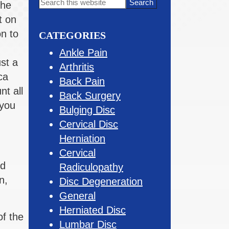
Primary
Search
The
this
Sidebar
t on
website
on to
CATEGORIES
Ankle Pain
st a
Arthritis
ca
Back Pain
nt all
Back Surgery
 you
Bulging Disc
Cervical Disc
Herniation
Cervical
nd
Radiculopathy
n,
Disc Degeneration
General
Herniated Disc
of the
Lumbar Disc