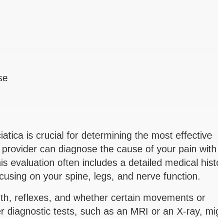
se
iatica is crucial for determining the most effective
provider can diagnose the cause of your pain with
is evaluation often includes a detailed medical hist
cusing on your spine, legs, and nerve function.
h, reflexes, and whether certain movements or
er diagnostic tests, such as an MRI or an X-ray, mi