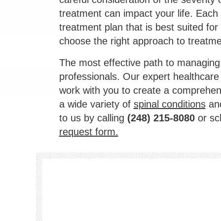
treatment can impact your life. Each fa
treatment plan that is best suited for
choose the right approach to treatmen
The most effective path to managing 
professionals. Our expert healthcare
work with you to create a comprehens
a wide variety of
spinal conditions
and
to us by calling
(248) 215-8080
or sc
request form.
Footer