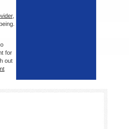
vider
,
being.
to
t for
h out
nt