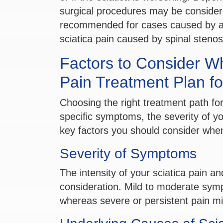
surgical procedures may be conside
recommended for cases caused by a h
sciatica pain caused by spinal stenos
Factors to Consider W
Pain Treatment Plan fo
Choosing the right treatment path for
specific symptoms, the severity of you
key factors you should consider when
Severity of Symptoms
The intensity of your sciatica pain an
consideration. Mild to moderate sym
whereas severe or persistent pain mi