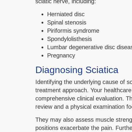
sciatic nerve, including:
Herniated disc
Spinal stenosis
Piriformis syndrome
Spondylolisthesis
Lumbar degenerative disc disea
Pregnancy
Diagnosing Sciatica
Identifying the underlying cause of sc
treatment approach. Your healthcare 
comprehensive clinical evaluation. Th
review and a physical examination fo
They may also assess muscle strengt
positions exacerbate the pain. Furth