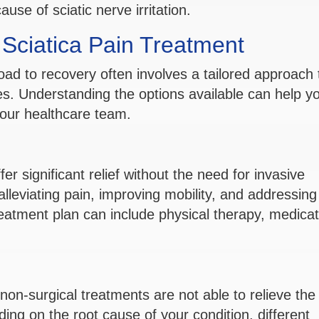
se of sciatic nerve irritation.
r Sciatica Pain Treatment
oad to recovery often involves a tailored approach 
s. Understanding the options available can help y
our healthcare team.
r significant relief without the need for invasive
leviating pain, improving mobility, and addressing
reatment plan can include physical therapy, medicat
non-surgical treatments are not able to relieve the
ding on the root cause of your condition, different