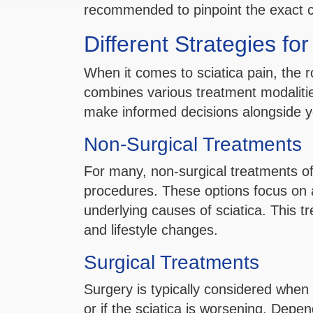
recommended to pinpoint the exact cau
Different Strategies fo
When it comes to sciatica pain, the r
combines various treatment modalitie
make informed decisions alongside y
Non-Surgical Treatments
For many, non-surgical treatments offe
procedures. These options focus on al
underlying causes of sciatica. This t
and lifestyle changes.
Surgical Treatments
Surgery is typically considered when 
or if the sciatica is worsening. Depen