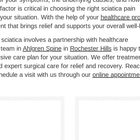
ctor is critical in choosing the right sciatica pain
 your situation. With the help of your
healthcare pro
t that brings relief and supports your overall well-
sciatica involves a partnership with healthcare
 team in
Ahlgren Spine
in
Rochester Hills
is happy 
ive care plan for your situation. We offer treatmen
 expert surgical care for relief and recovery. Reac
hedule a visit with us through our
online appointme