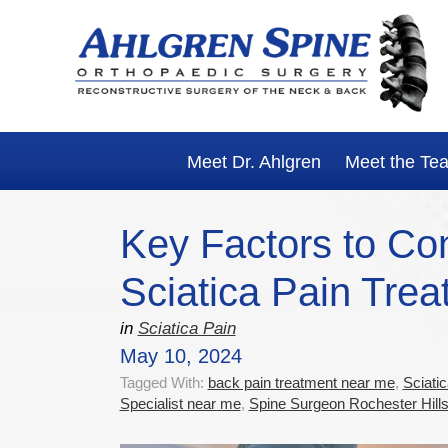
Skip
Skip
Skip
Skip
to
to
to
to
primary
main
primary
footer
navigation
content
sidebar
Meet Dr. Ahlgren
Meet the Te
Key Factors to Co
Sciatica Pain Trea
in
Sciatica Pain
May 10, 2024
Tagged With:
back pain treatment near me
,
Sciati
Specialist near me
,
Spine Surgeon Rochester Hill