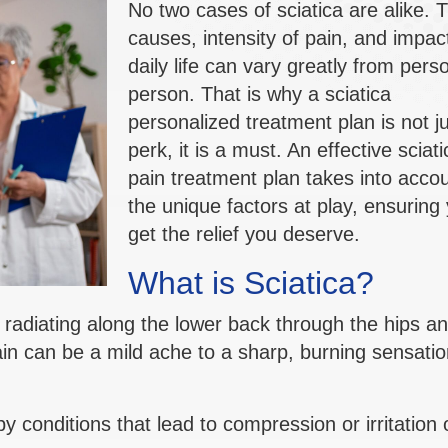
No two cases of sciatica are alike. 
causes, intensity of pain, and impac
daily life can vary greatly from pers
person. That is why a sciatica
personalized treatment plan is not ju
perk, it is a must. An effective sciati
pain treatment plan takes into accou
the unique factors at play, ensuring
get the relief you deserve.
What is Sciatica?
n radiating along the lower back through the hips a
in can be a mild ache to a sharp, burning sensatio
conditions that lead to compression or irritation 