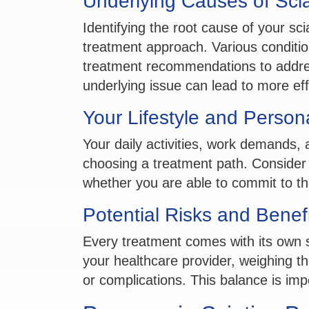
Underlying Causes of Scia
Identifying the root cause of your scia
treatment approach. Various condition
treatment recommendations to addre
underlying issue can lead to more effe
Your Lifestyle and Person
Your daily activities, work demands, a
choosing a treatment path. Consider h
whether you are able to commit to th
Potential Risks and Benef
Every treatment comes with its own s
your healthcare provider, weighing the 
or complications. This balance is imp