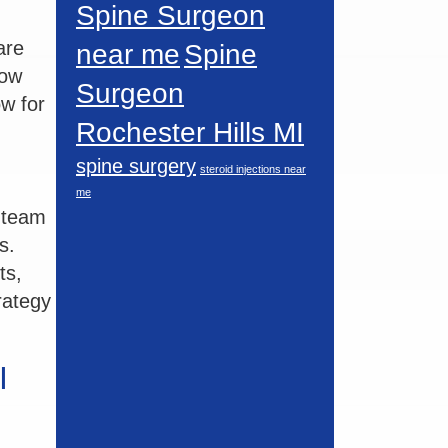
Spine Surgeon
are
near me
Spine
how
Surgeon
ow for
Rochester Hills MI
spine surgery
steroid injections near
me
e team
s.
ts,
trategy
I