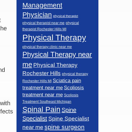
Management
Physician
physical therapist
t
physical therapist near me
physical
the
therapist Rochester Hills MI
Physical Therapy
physical therapy clinic near me
Physical Therapy near
me
Physical Therapy
nd
Rochester Hills
physical therapy
Sciatica pain
Rochester Hills MI
Scoliosis
treatment near me
treatment near me
Scoliosis
Treatment Southeast Michigan
with
Spinal Pain
Spine
ffects
Specialist
Spine Specialist
spine surgeon
near me