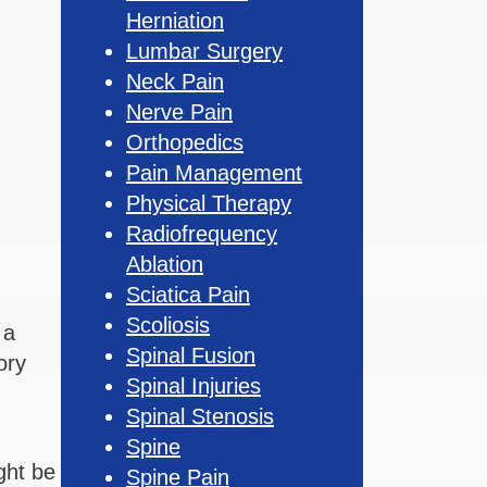
Herniation
Lumbar Surgery
Neck Pain
Nerve Pain
Orthopedics
Pain Management
Physical Therapy
Radiofrequency
Ablation
Sciatica Pain
Scoliosis
 a
Spinal Fusion
ory
Spinal Injuries
Spinal Stenosis
Spine
ght be
Spine Pain