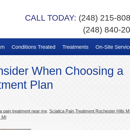
CALL TODAY:
(248) 215-80
(248) 840-2
am
Conditions Treated
Treatments
On-Site Servic
nsider When Choosing a
tment Plan
ca pain treatment near me
,
Sciatica Pain Treatment Rochester Hills M
s MI