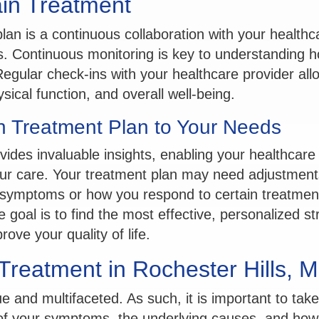
ain Treatment
lan is a continuous collaboration with your healthc
s. Continuous monitoring is key to understanding 
Regular check-ins with your healthcare provider all
ical function, and overall well-being.
in Treatment Plan to Your Needs
vides invaluable insights, enabling your healthcar
ur care. Your treatment plan may need adjustment
r symptoms or how you respond to certain treatmen
The goal is to find the most effective, personalized s
rove your quality of life.
 Treatment in Rochester Hills, M
 and multifaceted. As such, it is important to take
y of your symptoms, the underlying causes, and how