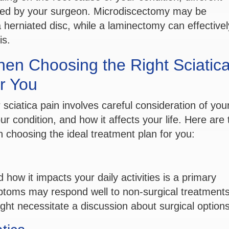
red by your surgeon. Microdiscectomy may be
erniated disc, while a laminectomy can effectively
is.
hen Choosing the Right Sciatic
r You
 sciatica pain involves careful consideration of you
r condition, and how it affects your life. Here are 
 choosing the ideal treatment plan for you:
d how it impacts your daily activities is a primary
ptoms may respond well to non-surgical treatments
ght necessitate a discussion about surgical options