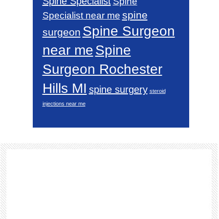
Spine Specialist
Spine
spine
Specialist near me
Spine Surgeon
surgeon
near me
Spine
Surgeon Rochester
Hills MI
spine surgery
steroid
injections near me
Footer