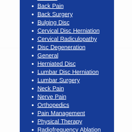
Back Pain
Back Surgery
Bulging Disc
Cervical Disc Herniation
Cervical Radiculopathy
Disc Degeneration
General
Herniated Disc
Lumbar Disc Herniation
Lumbar Surgery
Neck Pain
Nerve Pain
Orthopedics
Pain Management
Physical Therapy
Radiofrequency Ablation