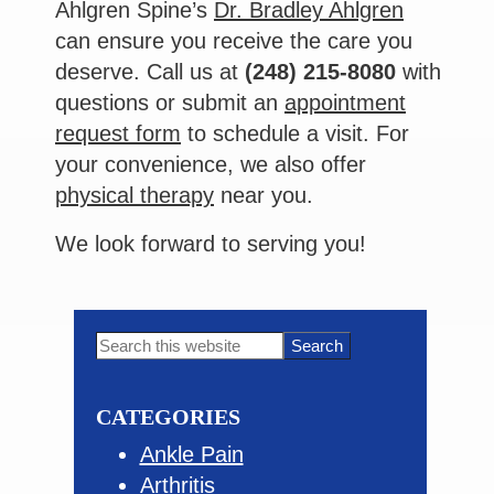
Ahlgren Spine’s
Dr. Bradley Ahlgren
can ensure you receive the care you
deserve. Call us at
(248) 215-8080
with
questions or submit an
appointment
request form
to schedule a visit. For
your convenience, we also offer
physical therapy
near you.
We look forward to serving you!
Primary
Search
this
Sidebar
website
CATEGORIES
Ankle Pain
Arthritis