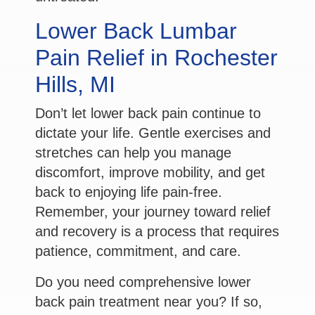
Lower Back Lumbar
Pain Relief in Rochester
Hills, MI
Don’t let lower back pain continue to
dictate your life. Gentle exercises and
stretches can help you manage
discomfort, improve mobility, and get
back to enjoying life pain-free.
Remember, your journey toward relief
and recovery is a process that requires
patience, commitment, and care.
Do you need comprehensive lower
back pain treatment near you? If so,