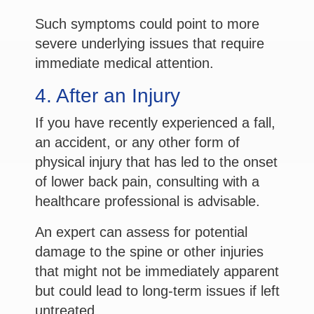
Such symptoms could point to more
severe underlying issues that require
immediate medical attention.
4. After an Injury
If you have recently experienced a fall,
an accident, or any other form of
physical injury that has led to the onset
of lower back pain, consulting with a
healthcare professional is advisable.
An expert can assess for potential
damage to the spine or other injuries
that might not be immediately apparent
but could lead to long-term issues if left
untreated.