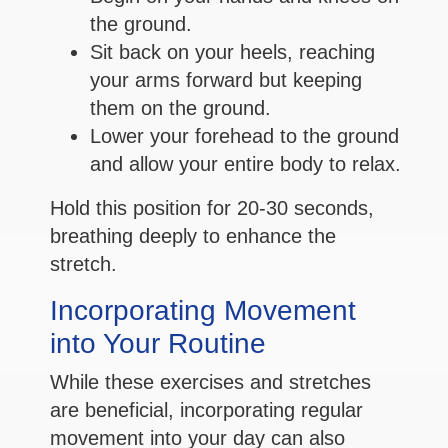
the ground.
Sit back on your heels, reaching
your arms forward but keeping
them on the ground.
Lower your forehead to the ground
and allow your entire body to relax.
Hold this position for 20-30 seconds,
breathing deeply to enhance the
stretch.
Incorporating Movement
into Your Routine
While these exercises and stretches
are beneficial, incorporating regular
movement into your day can also