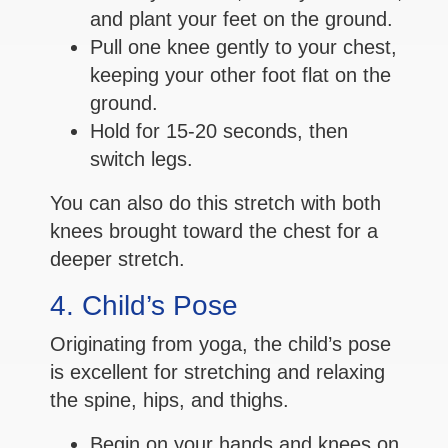
and plant your feet on the ground.
Pull one knee gently to your chest,
keeping your other foot flat on the
ground.
Hold for 15-20 seconds, then
switch legs.
You can also do this stretch with both
knees brought toward the chest for a
deeper stretch.
4. Child’s Pose
Originating from yoga, the child’s pose
is excellent for stretching and relaxing
the spine, hips, and thighs.
Begin on your hands and knees on