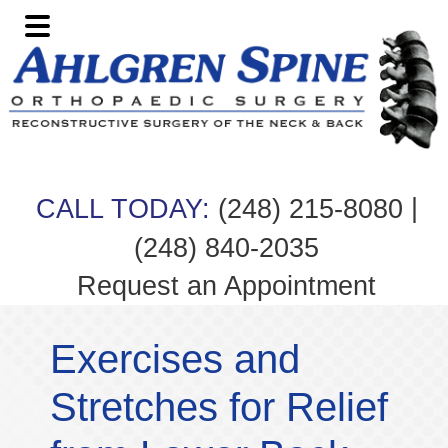
Skip
Skip
Skip
Skip
to
to
to
to
primary
main
primary
footer
navigation
content
sidebar
|
CALL TODAY:
(248) 215-8080
(248) 840-2035
Request an Appointment
Exercises and
Stretches for Relief