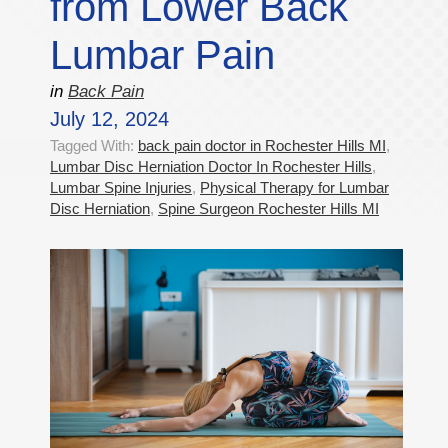
from Lower Back
Lumbar Pain
in
Back Pain
July 12, 2024
Tagged With:
back pain doctor in Rochester Hills MI
,
Lumbar Disc Herniation Doctor In Rochester Hills
,
Lumbar Spine Injuries
,
Physical Therapy for Lumbar
Disc Herniation
,
Spine Surgeon Rochester Hills MI