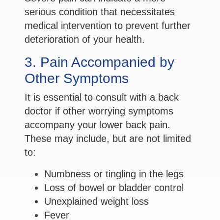
serious condition that necessitates
medical intervention to prevent further
deterioration of your health.
3. Pain Accompanied by
Other Symptoms
It is essential to consult with a back
doctor if other worrying symptoms
accompany your lower back pain.
These may include, but are not limited
to:
Numbness or tingling in the legs
Loss of bowel or bladder control
Unexplained weight loss
Fever