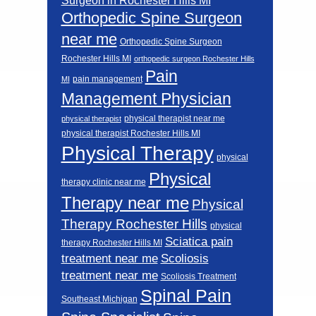
Surgeon in Rochester Hills MI
Orthopedic Spine Surgeon
near me
Orthopedic Spine Surgeon
Rochester Hills MI
orthopedic surgeon Rochester Hills
Pain
pain management
MI
Management Physician
physical therapist near me
physical therapist
physical therapist Rochester Hills MI
Physical Therapy
physical
Physical
therapy clinic near me
Therapy near me
Physical
Therapy Rochester Hills
physical
Sciatica pain
therapy Rochester Hills MI
Scoliosis
treatment near me
treatment near me
Scoliosis Treatment
Spinal Pain
Southeast Michigan