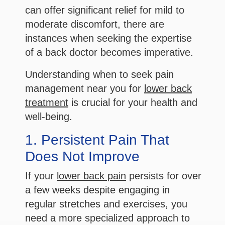
can offer significant relief for mild to
moderate discomfort, there are
instances when seeking the expertise
of a back doctor becomes imperative.
Understanding when to seek pain
management near you for
lower back
treatment
is crucial for your health and
well-being.
1. Persistent Pain That
Does Not Improve
If your
lower back pain
persists for over
a few weeks despite engaging in
regular stretches and exercises, you
need a more specialized approach to