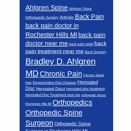
Ahlgren Spine
Ahlgren Spine
Back Pain
Arthritis
Orthopaedic Surgery
back pain doctor in
Rochester Hills MI
back pain
doctor near me
back
back pain relief
pain treatment near me
Back Surgery
Bradley D. Ahlgren
MD
Chronic Pain
Chronic Spinal
Herniated
Degenerative Disc Disease
Pain
Disc
Herniated Discs
herniated disc treatment
Herniated Disc Treatment near me
orthopedic doctor
Orthopedics
Rochester Hills MI
Orthopedic Spine
Surgeon
Orthopedic Spine