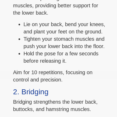
muscles, providing better support for
the lower back.
Lie on your back, bend your knees,
and plant your feet on the ground.
Tighten your stomach muscles and
push your lower back into the floor.
Hold the pose for a few seconds
before releasing it.
Aim for 10 repetitions, focusing on
control and precision.
2. Bridging
Bridging strengthens the lower back,
buttocks, and hamstring muscles.