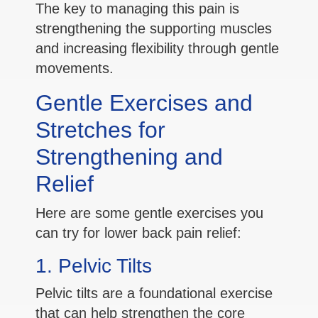
The key to managing this pain is
strengthening the supporting muscles
and increasing flexibility through gentle
movements.
Gentle Exercises and
Stretches for
Strengthening and
Relief
Here are some gentle exercises you
can try for lower back pain relief:
1. Pelvic Tilts
Pelvic tilts are a foundational exercise
that can help strengthen the core