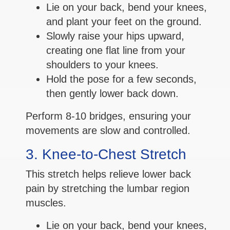
Lie on your back, bend your knees,
and plant your feet on the ground.
Slowly raise your hips upward,
creating one flat line from your
shoulders to your knees.
Hold the pose for a few seconds,
then gently lower back down.
Perform 8-10 bridges, ensuring your
movements are slow and controlled.
3. Knee-to-Chest Stretch
This stretch helps relieve lower back
pain by stretching the lumbar region
muscles.
Lie on your back, bend your knees,