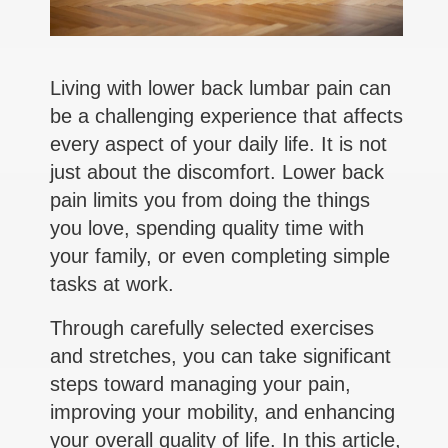
Living with lower back lumbar pain can
be a challenging experience that affects
every aspect of your daily life. It is not
just about the discomfort. Lower back
pain limits you from doing the things
you love, spending quality time with
your family, or even completing simple
tasks at work.
Through carefully selected exercises
and stretches, you can take significant
steps toward managing your pain,
improving your mobility, and enhancing
your overall quality of life. In this article,