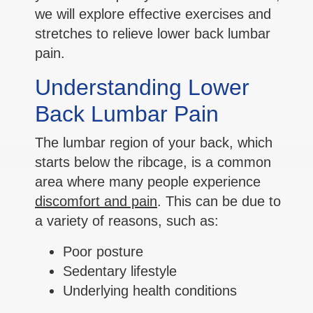
we will explore effective exercises and
stretches to relieve lower back lumbar
pain.
Understanding Lower
Back Lumbar Pain
The lumbar region of your back, which
starts below the ribcage, is a common
area where many people experience
discomfort and pain
. This can be due to
a variety of reasons, such as:
Poor posture
Sedentary lifestyle
Underlying health conditions