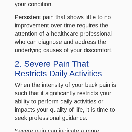
your condition.
Persistent pain that shows little to no
improvement over time requires the
attention of a healthcare professional
who can diagnose and address the
underlying causes of your discomfort.
2. Severe Pain That
Restricts Daily Activities
When the intensity of your back pain is
such that it significantly restricts your
ability to perform daily activities or
impacts your quality of life, it is time to
seek professional guidance.
Severe pain can indicate a more