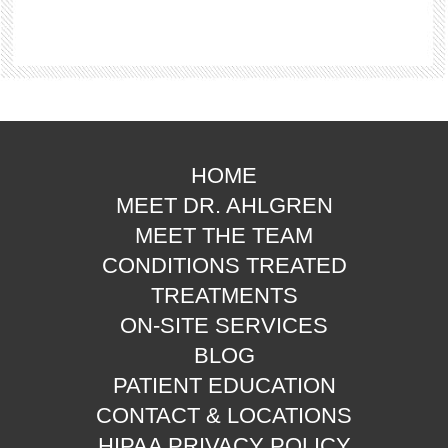
HOME
MEET DR. AHLGREN
MEET THE TEAM
CONDITIONS TREATED
TREATMENTS
ON-SITE SERVICES
BLOG
PATIENT EDUCATION
CONTACT & LOCATIONS
HIPAA PRIVACY POLICY