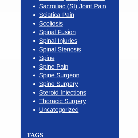
Sacroiliac (SI) Joint Pain
Sciatica Pain
Scoliosis
Spinal Fusion
Spinal Injuries
Spinal Stenosis
Spine
Spine Pain
Spine Surgeon
Spine Surgery
Steroid Injections
Thoracic Surgery
Uncategorized
TAGS