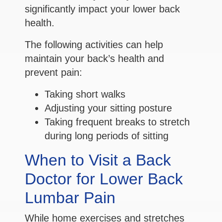
significantly impact your lower back
health.
The following activities can help
maintain your back’s health and
prevent pain:
Taking short walks
Adjusting your sitting posture
Taking frequent breaks to stretch
during long periods of sitting
When to Visit a Back
Doctor for Lower Back
Lumbar Pain
While home exercises and stretches