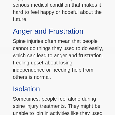
serious medical condition that makes it
hard to feel happy or hopeful about the
future.
Anger and Frustration
Spine injuries often mean that people
cannot do things they used to do easily,
which can lead to anger and frustration.
Feeling upset about losing
independence or needing help from
others is normal.
Isolation
Sometimes, people feel alone during
spine injury treatments. They might be
unable to join in activities like they used