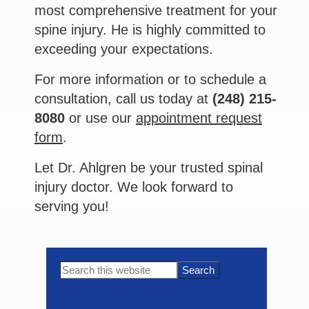
most comprehensive treatment for your
spine injury. He is highly committed to
exceeding your expectations.
For more information or to schedule a
consultation, call us today at
(248) 215-
8080
or use our
appointment request
form
.
Let Dr. Ahlgren be your trusted spinal
injury doctor. We look forward to
serving you!
Primary
Search
this
Sidebar
website