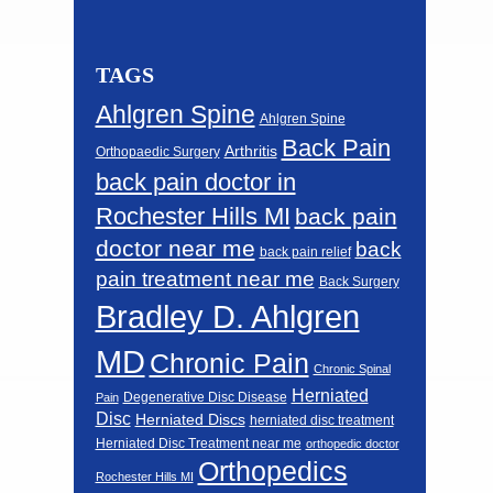
TAGS
Ahlgren Spine
Ahlgren Spine
Back Pain
Arthritis
Orthopaedic Surgery
back pain doctor in
Rochester Hills MI
back pain
doctor near me
back
back pain relief
pain treatment near me
Back Surgery
Bradley D. Ahlgren
MD
Chronic Pain
Chronic Spinal
Herniated
Degenerative Disc Disease
Pain
Disc
Herniated Discs
herniated disc treatment
Herniated Disc Treatment near me
orthopedic doctor
Orthopedics
Rochester Hills MI