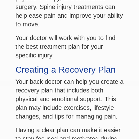
surgery. Spine injury treatments can
help ease pain and improve your ability
to move.
Your doctor will work with you to find
the best treatment plan for your
specific injury.
Creating a Recovery Plan
Your back doctor can help you create a
recovery plan that includes both
physical and emotional support. This
plan may include exercises, lifestyle
changes, and tips for managing pain.
Having a clear plan can make it easier
to stay focused and motivated during