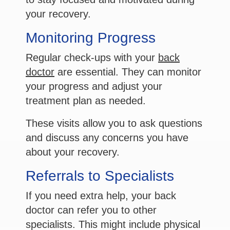
your recovery.
Monitoring Progress
Regular check-ups with your
back
doctor
are essential. They can monitor
your progress and adjust your
treatment plan as needed.
These visits allow you to ask questions
and discuss any concerns you have
about your recovery.
Referrals to Specialists
If you need extra help, your back
doctor can refer you to other
specialists. This might include physical