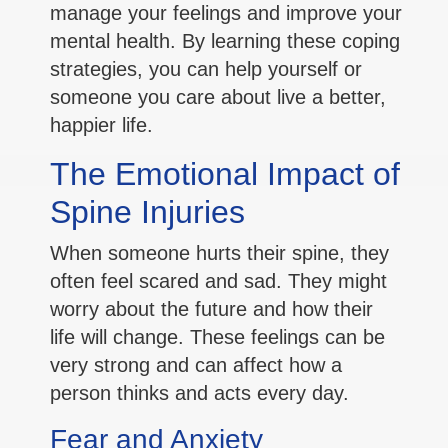
manage your feelings and improve your
mental health. By learning these coping
strategies, you can help yourself or
someone you care about live a better,
happier life.
The Emotional Impact of
Spine Injuries
When someone hurts their spine, they
often feel scared and sad. They might
worry about the future and how their
life will change. These feelings can be
very strong and can affect how a
person thinks and acts every day.
Fear and Anxiety