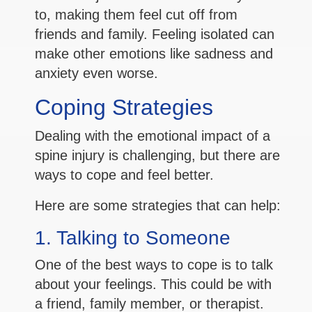
to, making them feel cut off from
friends and family. Feeling isolated can
make other emotions like sadness and
anxiety even worse.
Coping Strategies
Dealing with the emotional impact of a
spine injury is challenging, but there are
ways to cope and feel better.
Here are some strategies that can help:
1. Talking to Someone
One of the best ways to cope is to talk
about your feelings. This could be with
a friend, family member, or therapist.