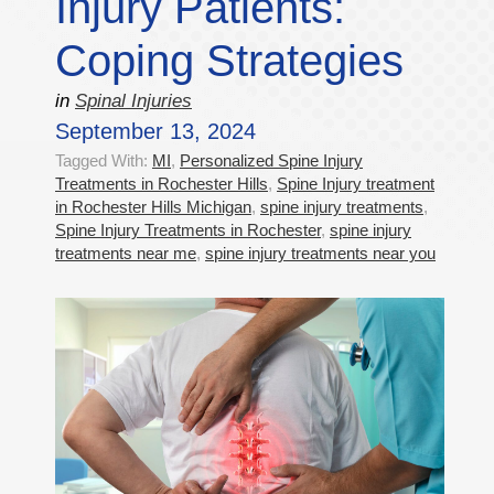
Injury Patients:
Coping Strategies
in
Spinal Injuries
September 13, 2024
Tagged With:
MI
,
Personalized Spine Injury
Treatments in Rochester Hills
,
Spine Injury treatment
in Rochester Hills Michigan
,
spine injury treatments
,
Spine Injury Treatments in Rochester
,
spine injury
treatments near me
,
spine injury treatments near you