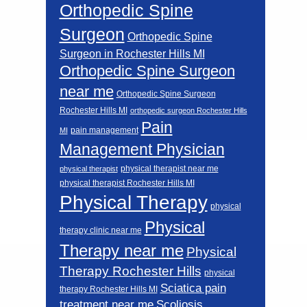
Orthopedic Spine
Surgeon
Orthopedic Spine
Surgeon in Rochester Hills MI
Orthopedic Spine Surgeon
near me
Orthopedic Spine Surgeon
Rochester Hills MI
orthopedic surgeon Rochester Hills
Pain
pain management
MI
Management Physician
physical therapist near me
physical therapist
physical therapist Rochester Hills MI
Physical Therapy
physical
Physical
therapy clinic near me
Therapy near me
Physical
Therapy Rochester Hills
physical
Sciatica pain
therapy Rochester Hills MI
Scoliosis
treatment near me