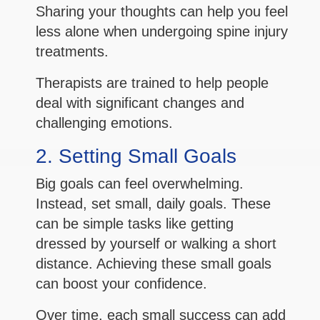
Sharing your thoughts can help you feel
less alone when undergoing spine injury
treatments.
Therapists are trained to help people
deal with significant changes and
challenging emotions.
2. Setting Small Goals
Big goals can feel overwhelming.
Instead, set small, daily goals. These
can be simple tasks like getting
dressed by yourself or walking a short
distance. Achieving these small goals
can boost your confidence.
Over time, each small success can add