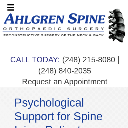
Skip
Skip
Skip
Skip
to
to
to
to
primary
main
primary
footer
navigation
content
sidebar
|
CALL TODAY:
(248) 215-8080
(248) 840-2035
Request an Appointment
Psychological
Support for Spine