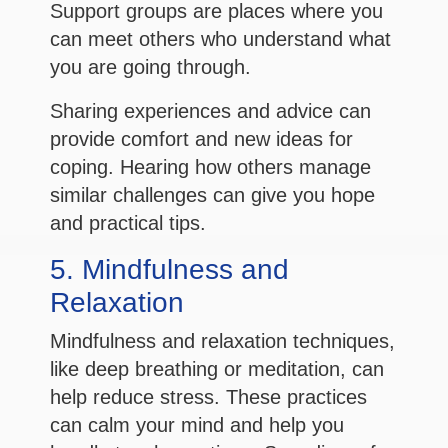
Support groups are places where you
can meet others who understand what
you are going through.
Sharing experiences and advice can
provide comfort and new ideas for
coping. Hearing how others manage
similar challenges can give you hope
and practical tips.
5. Mindfulness and
Relaxation
Mindfulness and relaxation techniques,
like deep breathing or meditation, can
help reduce stress. These practices
can calm your mind and help you