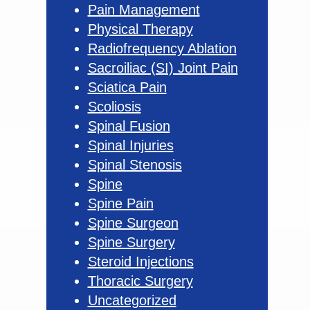
Pain Management
Physical Therapy
Radiofrequency Ablation
Sacroiliac (SI) Joint Pain
Sciatica Pain
Scoliosis
Spinal Fusion
Spinal Injuries
Spinal Stenosis
Spine
Spine Pain
Spine Surgeon
Spine Surgery
Steroid Injections
Thoracic Surgery
Uncategorized