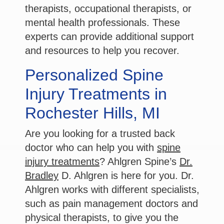
therapists, occupational therapists, or
mental health professionals. These
experts can provide additional support
and resources to help you recover.
Personalized Spine
Injury Treatments in
Rochester Hills, MI
Are you looking for a trusted back
doctor who can help you with
spine
injury treatments
? Ahlgren Spine’s
Dr.
Bradley
D. Ahlgren is here for you. Dr.
Ahlgren works with different specialists,
such as pain management doctors and
physical therapists, to give you the