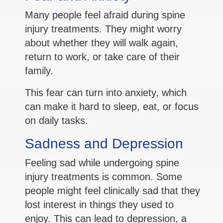
Many people feel afraid during spine
injury treatments. They might worry
about whether they will walk again,
return to work, or take care of their
family.
This fear can turn into anxiety, which
can make it hard to sleep, eat, or focus
on daily tasks.
Sadness and Depression
Feeling sad while undergoing spine
injury treatments is common. Some
people might feel clinically sad that they
lost interest in things they used to
enjoy. This can lead to depression, a