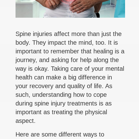
Spine injuries affect more than just the
body. They impact the mind, too. It is
important to remember that healing is a
journey, and asking for help along the
way is okay. Taking care of your mental
health can make a big difference in
your recovery and quality of life. As
such, understanding how to cope
during spine injury treatments is as
important as treating the physical
aspect.
Here are some different ways to