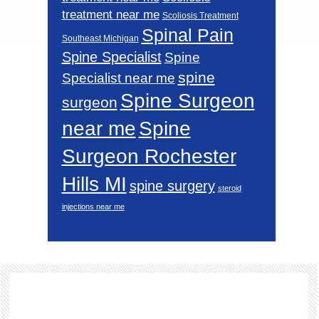
treatment near me
Scoliosis Treatment
Spinal Pain
Southeast Michigan
Spine Specialist
Spine
spine
Specialist near me
Spine Surgeon
surgeon
near me
Spine
Surgeon Rochester
Hills MI
spine surgery
steroid
injections near me
Footer