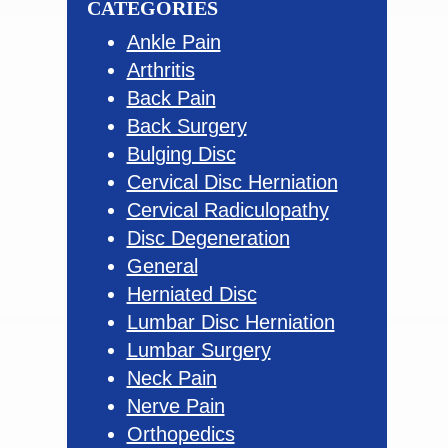
CATEGORIES
Ankle Pain
Arthritis
Back Pain
Back Surgery
Bulging Disc
Cervical Disc Herniation
Cervical Radiculopathy
Disc Degeneration
General
Herniated Disc
Lumbar Disc Herniation
Lumbar Surgery
Neck Pain
Nerve Pain
Orthopedics