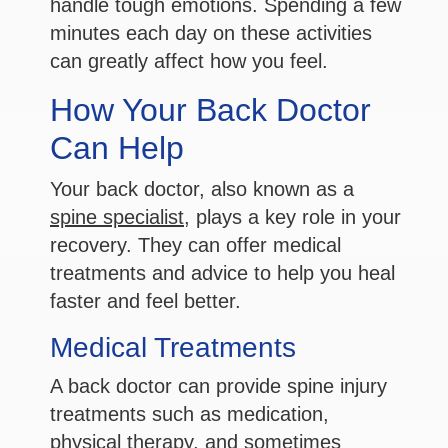
handle tough emotions. Spending a few
minutes each day on these activities
can greatly affect how you feel.
How Your Back Doctor
Can Help
Your back doctor, also known as a
spine specialist
, plays a key role in your
recovery. They can offer medical
treatments and advice to help you heal
faster and feel better.
Medical Treatments
A back doctor can provide spine injury
treatments such as medication,
physical therapy, and sometimes