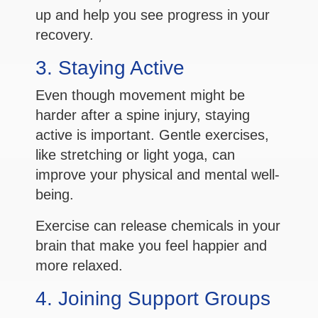
up and help you see progress in your
recovery.
3. Staying Active
Even though movement might be
harder after a spine injury, staying
active is important. Gentle exercises,
like stretching or light yoga, can
improve your physical and mental well-
being.
Exercise can release chemicals in your
brain that make you feel happier and
more relaxed.
4. Joining Support Groups