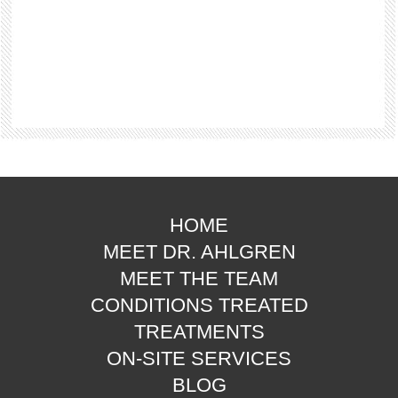
HOME
MEET DR. AHLGREN
MEET THE TEAM
CONDITIONS TREATED
TREATMENTS
ON-SITE SERVICES
BLOG