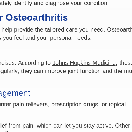
rately identify and diagnose your condition.
 Osteoarthritis
 help provide the tailored care you need. Osteoarthr
s you feel and your personal needs.
rcises. According to
Johns Hopkins Medicine
, thes
gularly, they can improve joint function and the m
nagement
ter pain relievers, prescription drugs, or topical
ief from pain, which can let you stay active. Other