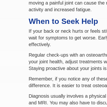
moving a painful joint can cause the
activity and increased fatigue.
When to Seek Help
If your back or neck hurts or feels stif
wait for symptoms to get worse. Ear
effectively.
Regular check-ups with an osteoarthri
your joint health, adjust treatments
Staying proactive about your joints i
Remember, if you notice any of thes
difference. It is easier to treat osteoar
Diagnosis usually involves a physica
and MRI. You may also have to discus