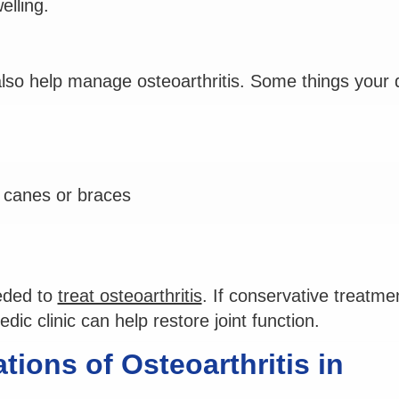
elling.
 also help manage osteoarthritis. Some things your 
s canes or braces
eded to
treat osteoarthritis
. If conservative treatme
ic clinic can help restore joint function.
ions of Osteoarthritis in