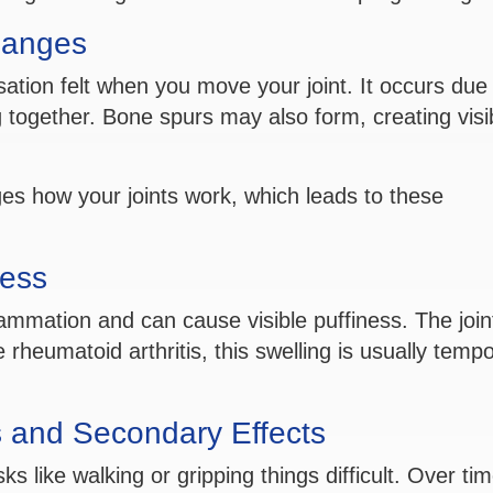
hanges
sation felt when you move your joint. It occurs due
 together. Bone spurs may also form, creating visi
ges how your joints work, which leads to these
ess
lammation and can cause visible puffiness. The joi
 rheumatoid arthritis, this swelling is usually temp
s and Secondary Effects
 like walking or gripping things difficult. Over tim