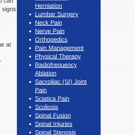
o can
Herniation
 signs
Lumbar Surgery
Neck Pain
Nerve Pain
Orthopedics
ue at
Pain Management
Physical Therapy
r
Radiofrequency
Ablation
Sacroiliac (SI) Joint
Pain
Sciatica Pain
Scoliosis
Spinal Fusion
Spinal Injuries
Spinal Stenosis