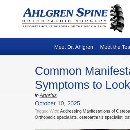
Skip
Skip
Skip
Skip
to
to
to
to
primary
main
primary
footer
navigation
content
sidebar
Meet Dr. Ahlgren
Meet the Te
Common Manifestati
Symptoms to Look
in
Arthritis
October 10, 2025
Tagged With:
Addressing Manifestations of Osteoart
Orthopedic specialists
,
osteoarthritis specialist
,
os