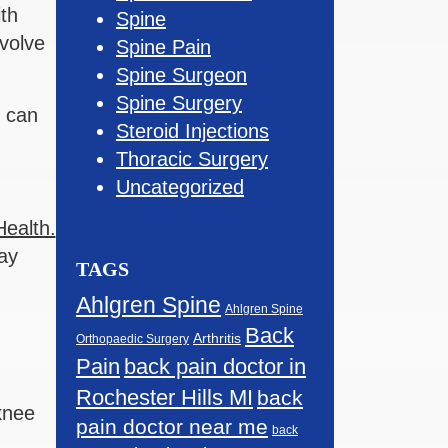
th
Spine
volve
Spine Pain
Spine Surgeon
Spine Surgery
n can
Steroid Injections
Thoracic Surgery
Uncategorized
Health.
may
TAGS
Ahlgren Spine
Ahlgren Spine
Back
Arthritis
Orthopaedic Surgery
Pain
back pain doctor in
Rochester Hills MI
back
 knee
pain doctor near me
back