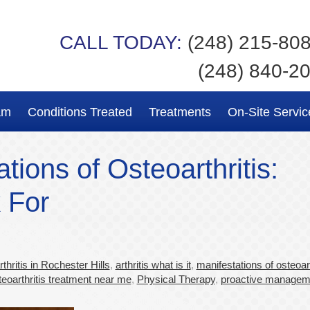
CALL TODAY:
(248) 215-80
(248) 840-2
am
Conditions Treated
Treatments
On-Site Servic
ons of Osteoarthritis:
 For
hritis in Rochester Hills
,
arthritis what is it
,
manifestations of osteoart
teoarthritis treatment near me
,
Physical Therapy
,
proactive managem