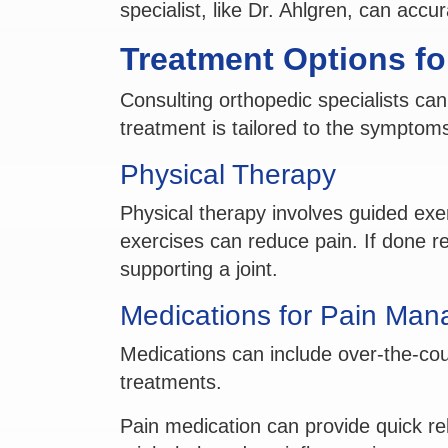
specialist, like Dr. Ahlgren, can accu
Treatment Options for
Consulting orthopedic specialists can
treatment is tailored to the symptom
Physical Therapy
Physical therapy involves guided exe
exercises can reduce pain. If done re
supporting a joint.
Medications for Pain Ma
Medications can include over-the-coun
treatments.
Pain medication can provide quick rel