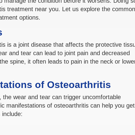
 manage the condition before it worsens. Doing s
tis treatment near you. Let us explore the common
eatment options.
s
tis is a joint disease that affects the protective tiss
ear and tear can lead to joint pain and decreased
the spine, it often leads to pain in the neck or lowe
ations of Osteoarthritis
ine, the wear and tear can trigger uncomfortable
c manifestations of osteoarthritis can help you get
include: