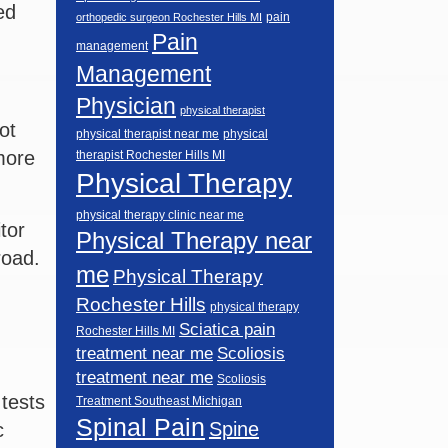
ed
pain
orthopedic surgeon Rochester Hills MI
Pain
management
Management
Physician
physical therapist
ot
physical therapist near me
physical
more
therapist Rochester Hills MI
Physical Therapy
physical therapy clinic near me
tor
Physical Therapy near
road.
me
Physical Therapy
Rochester Hills
physical therapy
Sciatica pain
Rochester Hills MI
Scoliosis
treatment near me
treatment near me
Scoliosis
tests
Treatment Southeast Michigan
Spinal Pain
Spine
c