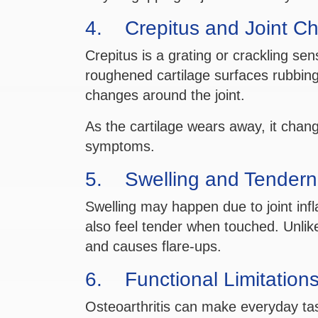
4. Crepitus and Joint C
Crepitus is a grating or crackling sen
roughened cartilage surfaces rubbing
changes around the joint.
As the cartilage wears away, it chan
symptoms.
5. Swelling and Tendern
Swelling may happen due to joint inf
also feel tender when touched. Unlike
and causes flare-ups.
6. Functional Limitation
Osteoarthritis can make everyday tasks