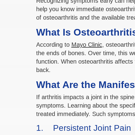
Recognizing symptoms early can help
help you know immediate osteoarthri
of osteoarthritis and the available tr
What Is Osteoarthriti
According to
Mayo Clinic
, osteoarthri
the ends of bones. Over time, this w
function. When osteoarthritis affects 
back.
What Are the Manifest
If arthritis impacts a joint in the sp
symptoms. Learning about the specifi
treated immediately. Such symptoms 
1. Persistent Joint Pain