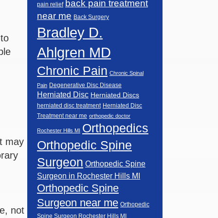
back pain treatment
pain relief
near me
Back Surgery
Bradley D.
 to
Ahlgren MD
ble
Chronic Pain
Chronic Spinal
Degenerative Disc Disease
Pain
Herniated Disc
Herniated Discs
herniated disc treatment
Herniated Disc
Treatment near me
orthopedic doctor
Orthopedics
Rochester Hills MI
nt may
Orthopedic Spine
orary
Surgeon
Orthopedic Spine
Surgeon in Rochester Hills MI
Orthopedic Spine
Surgeon near me
Orthopedic
e, not
Spine Surgeon Rochester Hills MI