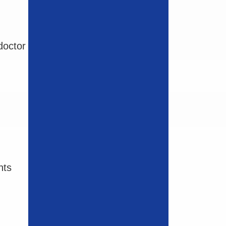
doctor
nts