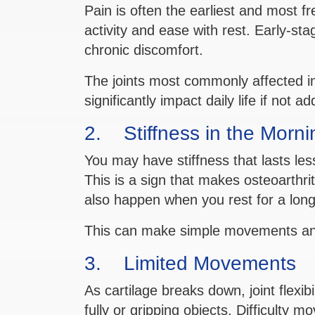
Pain is often the earliest and most f
activity and ease with rest. Early-s
chronic discomfort.
The joints most commonly affected in
significantly impact daily life if not a
2. Stiffness in the Mornin
You may have stiffness that lasts le
This is a sign that makes osteoarthrit
also happen when you rest for a long
This can make simple movements and
3. Limited Movements
As cartilage breaks down, joint flexib
fully or gripping objects. Difficulty m