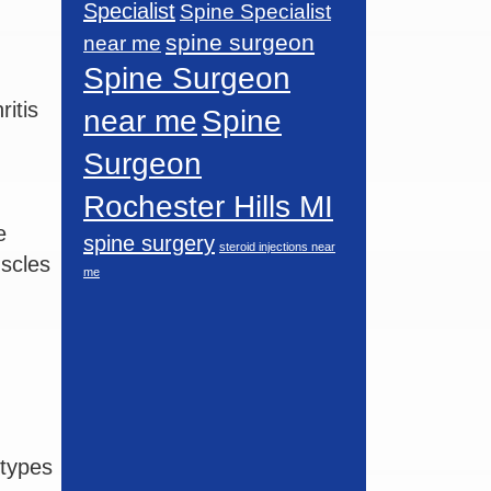
Specialist
Spine Specialist
spine surgeon
near me
Spine Surgeon
itis
near me
Spine
Surgeon
Rochester Hills MI
e
spine surgery
steroid injections near
uscles
me
 types