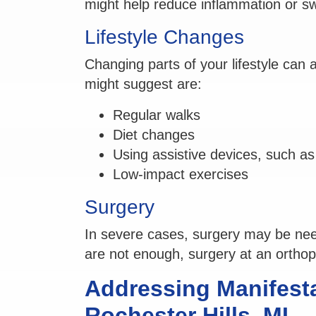
might help reduce inflammation or sw
Lifestyle Changes
Changing parts of your lifestyle can
might suggest are:
Regular walks
Diet changes
Using assistive devices, such a
Low-impact exercises
Surgery
In severe cases, surgery may be ne
are not enough, surgery at an orthoped
Addressing Manifestat
Rochester Hills, MI