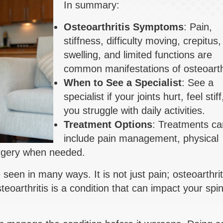
In summary:
Osteoarthritis Symptoms
: Pain,
stiffness, difficulty moving, crepitus,
swelling, and limited functions are
common manifestations of osteoarthr
When to See a Specialist
: See a
specialist if your joints hurt, feel stiff,
you struggle with daily activities.
Treatment Options
: Treatments ca
include pain management, physical
urgery when needed.
seen in many ways. It is not just pain; osteoarthrit
steoarthritis is a condition that can impact your spi