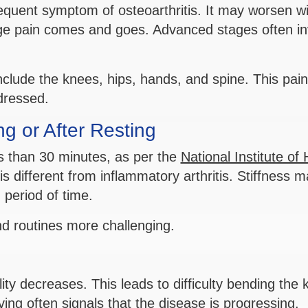
requent symptom of osteoarthritis. It may worsen wi
tage pain comes and goes. Advanced stages often in
clude the knees, hips, hands, and spine. This pai
ddressed.
g or After Resting
ss than 30 minutes, as per the
National Institute of 
is different from inflammatory arthritis. Stiffness 
 period of time.
 routines more challenging.
ility decreases. This leads to difficulty bending the
oving often signals that the disease is progressing.