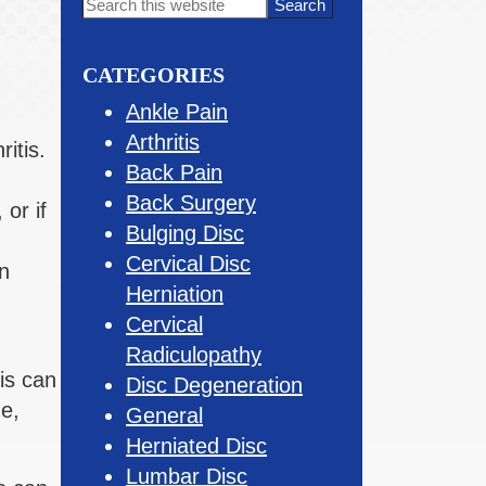
Primary
Search
this
Sidebar
website
CATEGORIES
Ankle Pain
Arthritis
itis.
Back Pain
Back Surgery
 or if
Bulging Disc
Cervical Disc
n
Herniation
Cervical
Radiculopathy
is can
Disc Degeneration
ne,
General
Herniated Disc
Lumbar Disc