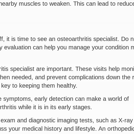
 nearby muscles to weaken. This can lead to reduc
f, it is time to see an osteoarthritis specialist. Do n
ly evaluation can help you manage your condition 
tis specialist are important. These visits help moni
 when needed, and prevent complications down the 
s key to keeping them healthy.
e symptoms, early detection can make a world of
thritis while it is in its early stages.
l exam and diagnostic imaging tests, such as X-ray 
s your medical history and lifestyle. An orthopedi