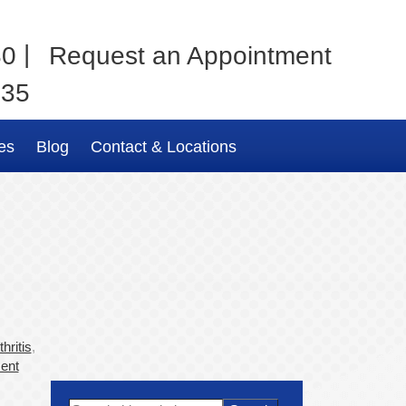
|
80
Request an Appointment
035
es
Blog
Contact & Locations
hritis
,
ent