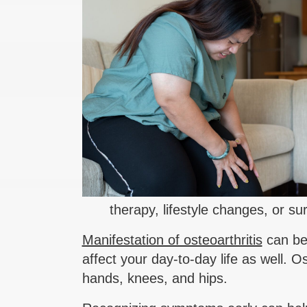
therapy, lifestyle changes, or s
Manifestation of osteoarthritis
can be 
affect your day-to-day life as well. O
hands, knees, and hips.