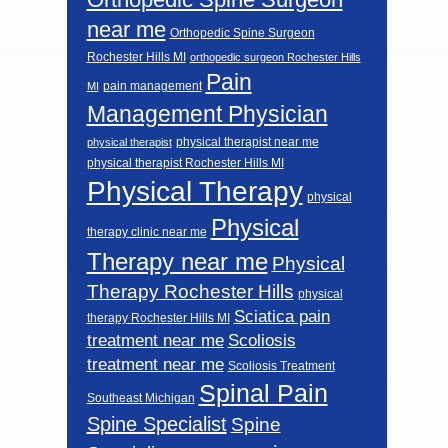
near me
Orthopedic Spine Surgeon
Rochester Hills MI
orthopedic surgeon Rochester Hills
Pain
pain management
MI
Management Physician
physical therapist near me
physical therapist
physical therapist Rochester Hills MI
Physical Therapy
physical
Physical
therapy clinic near me
Therapy near me
Physical
Therapy Rochester Hills
physical
Sciatica pain
therapy Rochester Hills MI
Scoliosis
treatment near me
treatment near me
Scoliosis Treatment
Spinal Pain
Southeast Michigan
Spine Specialist
Spine