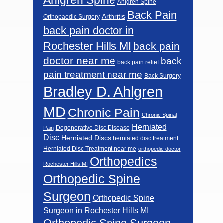
Ahlgren Spine
Back Pain
Arthritis
Orthopaedic Surgery
back pain doctor in
Rochester Hills MI
back pain
doctor near me
back
back pain relief
pain treatment near me
Back Surgery
Bradley D. Ahlgren
MD
Chronic Pain
Chronic Spinal
Herniated
Degenerative Disc Disease
Pain
Disc
Herniated Discs
herniated disc treatment
Herniated Disc Treatment near me
orthopedic doctor
Orthopedics
Rochester Hills MI
Orthopedic Spine
Surgeon
Orthopedic Spine
Surgeon in Rochester Hills MI
Orthopedic Spine Surgeon