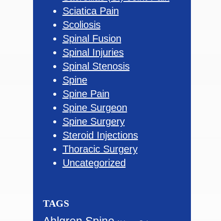
Sciatica Pain
Scoliosis
Spinal Fusion
Spinal Injuries
Spinal Stenosis
Spine
Spine Pain
Spine Surgeon
Spine Surgery
Steroid Injections
Thoracic Surgery
Uncategorized
TAGS
Ahlgren Spine