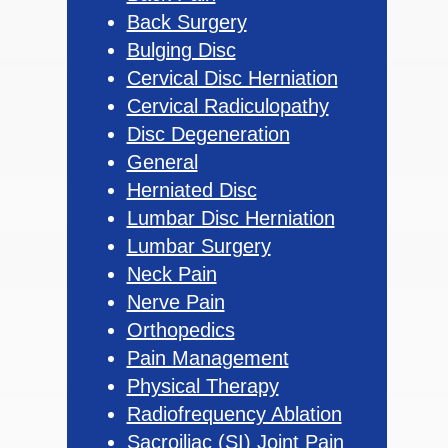
Back Surgery
Bulging Disc
Cervical Disc Herniation
Cervical Radiculopathy
Disc Degeneration
General
Herniated Disc
Lumbar Disc Herniation
Lumbar Surgery
Neck Pain
Nerve Pain
Orthopedics
Pain Management
Physical Therapy
Radiofrequency Ablation
Sacroiliac (SI) Joint Pain