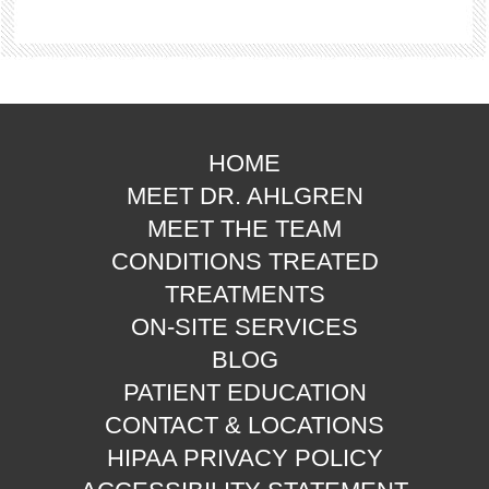
HOME
MEET DR. AHLGREN
MEET THE TEAM
CONDITIONS TREATED
TREATMENTS
ON-SITE SERVICES
BLOG
PATIENT EDUCATION
CONTACT & LOCATIONS
HIPAA PRIVACY POLICY