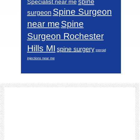
spine
Specialist near me
Spine Surgeon
surgeon
near me
Spine
Surgeon Rochester
Hills MI
spine surgery
steroid
injections near me
Footer