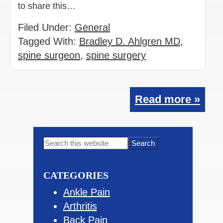
to share this…
Filed Under:
General
Tagged With:
Bradley D. Ahlgren MD
,
spine surgeon
,
spine surgery
Read more »
Primary
Search
this
Sidebar
website
CATEGORIES
Ankle Pain
Arthritis
Back Pain