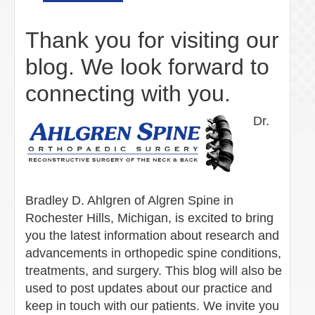
Thank you for visiting our
blog. We look forward to
connecting with you.
Dr.
Bradley D. Ahlgren of Algren Spine in
Rochester Hills, Michigan, is excited to bring
you the latest information about research and
advancements in orthopedic spine conditions,
treatments, and surgery. This blog will also be
used to post updates about our practice and
keep in touch with our patients. We invite you