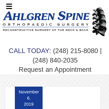
Skip
Skip
Skip
Skip
to
to
to
to
primary
main
primary
footer
navigation
content
sidebar
|
CALL TODAY:
(248) 215-8080
(248) 840-2035
Request an Appointment
November
6,
2019