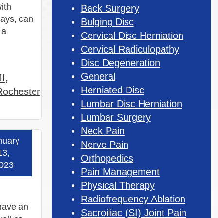
with
Back Surgery
ways, can
Bulging Disc
 a
Cervical Disc Herniation
Cervical Radiculopathy
Disc Degeneration
General
MI
,
Herniated Disc
 Rochester
Lumbar Disc Herniation
Lumbar Surgery
Neck Pain
nuary
Nerve Pain
 more »
13,
Orthopedics
023
Pain Management
Physical Therapy
Radiofrequency Ablation
 have an
Sacroiliac (SI) Joint Pain