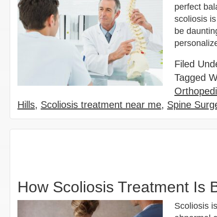
perfect bal
scoliosis i
be dauntin
personaliz
Filed Und
Tagged W
Orthoped
Hills
,
Scoliosis treatment near me
,
Spine Surge
How Scoliosis Treatment Is B
Scoliosis i