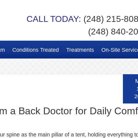
CALL TODAY:
(248) 215-80
(248) 840-2
am
Conditions Treated
Treatments
On-Site Servic
2
rom a Back Doctor for Daily Comf
r spine as the main pillar of a tent, holding everything t