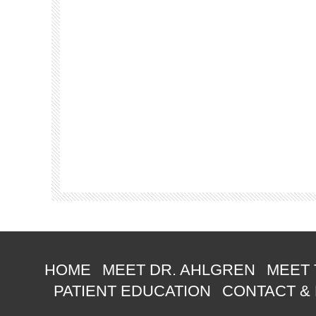
HOME
MEET DR. AHLGREN
MEET 
PATIENT EDUCATION
CONTACT &