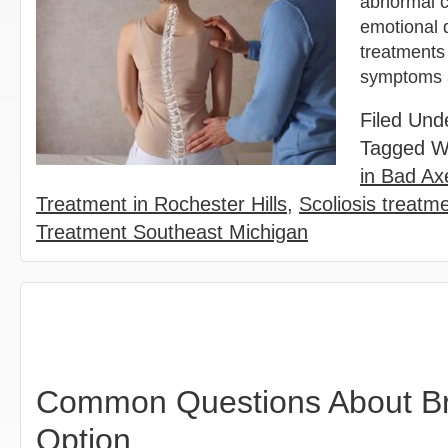
abnormal cu
emotional d
treatments 
symptoms a
Filed Und
Tagged W
in Bad Ax
Treatment in Rochester Hills
,
Scoliosis treatm
Treatment Southeast Michigan
Common Questions About Bra
Option