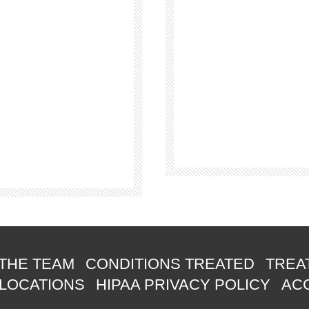
THE TEAM
CONDITIONS TREATED
TREA
 LOCATIONS
HIPAA PRIVACY POLICY
ACC