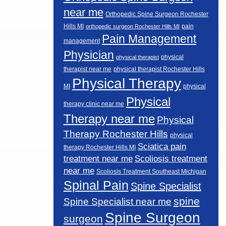
near me
Orthopedic Spine Surgeon Rochester
Hills MI
pain
orthopedic surgeon Rochester Hills MI
Pain Management
management
Physician
physical
physical therapist
therapist near me
physical therapist Rochester Hills
Physical Therapy
MI
physical
Physical
therapy clinic near me
Therapy near me
Physical
Therapy Rochester Hills
physical
Sciatica pain
therapy Rochester Hills MI
Scoliosis treatment
treatment near me
near me
Scoliosis Treatment Southeast Michigan
Spinal Pain
Spine Specialist
spine
Spine Specialist near me
Spine Surgeon
surgeon