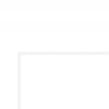
Footer