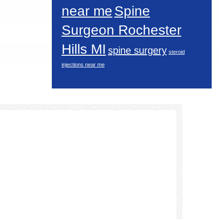
near me
Spine
Surgeon Rochester
Hills MI
spine surgery
steroid
injections near me