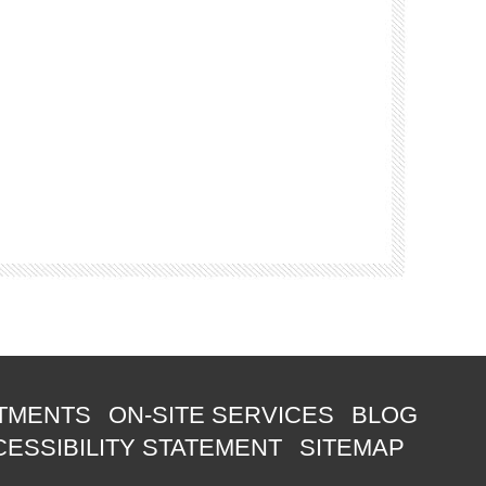
TMENTS
ON-SITE SERVICES
BLOG
ESSIBILITY STATEMENT
SITEMAP