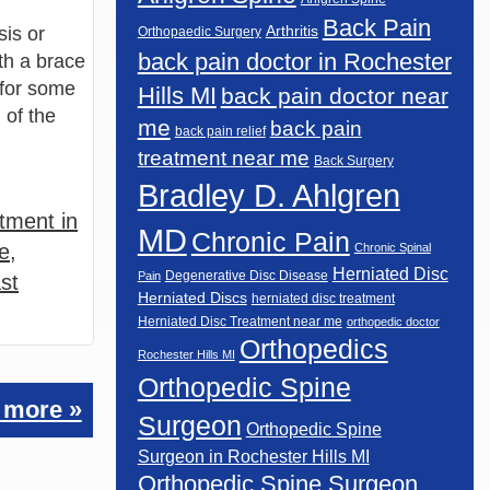
Back Pain
sis or
Arthritis
Orthopaedic Surgery
back pain doctor in Rochester
ith a brace
 for some
Hills MI
back pain doctor near
 of the
me
back pain
back pain relief
treatment near me
Back Surgery
Bradley D. Ahlgren
tment in
MD
Chronic Pain
e
,
Chronic Spinal
Herniated Disc
Degenerative Disc Disease
Pain
st
Herniated Discs
herniated disc treatment
Herniated Disc Treatment near me
orthopedic doctor
Orthopedics
Rochester Hills MI
Orthopedic Spine
 more »
Surgeon
Orthopedic Spine
Surgeon in Rochester Hills MI
Orthopedic Spine Surgeon