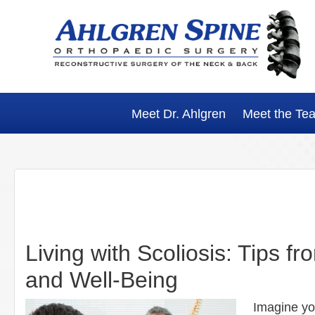
Skip
Skip
Skip
Skip
to
to
to
to
primary
main
primary
footer
navigation
content
sidebar
Meet Dr. Ahlgren
Meet the Te
Living with Scoliosis: Tips f
and Well-Being
Imagine you