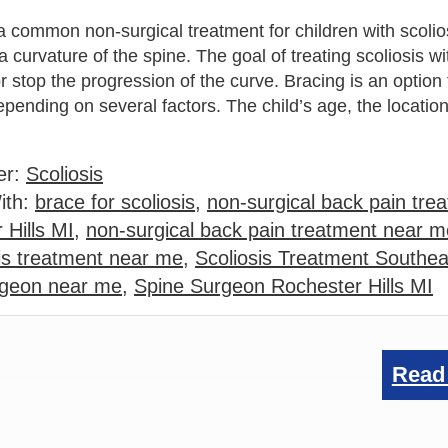
a common non-surgical treatment for children with scolio
a curvature of the spine. The goal of treating scoliosis w
or stop the progression of the curve. Bracing is an option
epending on several factors. The child’s age, the location
er:
Scoliosis
ith:
brace for scoliosis
,
non-surgical back pain trea
 Hills MI
,
non-surgical back pain treatment near m
is treatment near me
,
Scoliosis Treatment Southea
rgeon near me
,
Spine Surgeon Rochester Hills MI
Read