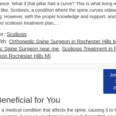
ance. What if that pillar had a curve? This is what living 
s like. Scoliosis, a condition where the spine curves side
g. However, with the proper knowledge and support, and
ed scoliosis treatment plan,…
er:
Scoliosis
ith:
Orthopedic Spine Surgeon in Rochester Hills 
ic Spine Surgeon near me
,
Scoliosis Treatment in
on Rochester Hills MI
Ja
Read
2
eneficial for You
s a medical condition that affects the spine, causing it to