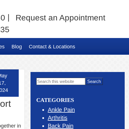
|
80
Request an Appointment
035
es
Blog
Contact & Locations
May
Primary
Search
17,
this
Sidebar
024
website
CATEGORIES
ort
Ankle Pain
Arthritis
Back Pain
ogether in