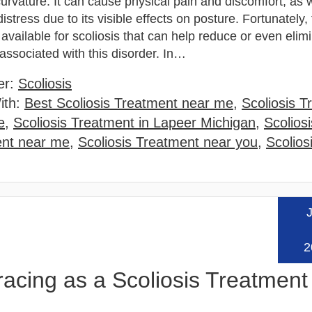
rvature. It can cause physical pain and discomfort, as w
istress due to its visible effects on posture. Fortunately,
available for scoliosis that can help reduce or even elim
ssociated with this disorder. In…
er:
Scoliosis
ith:
Best Scoliosis Treatment near me
,
Scoliosis T
e
,
Scoliosis Treatment in Lapeer Michigan
,
Scoliosi
ent near me
,
Scoliosis Treatment near you
,
Scolios
J
Read
2
cing as a Scoliosis Treatment