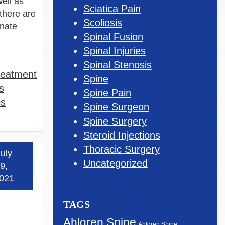
ell as
Sciatica Pain
 there are
Scoliosis
inate
Spinal Fusion
Spinal Injuries
Spinal Stenosis
reatment
Spine
s
Spine Pain
is
Spine Surgeon
Spine Surgery
Steroid Injections
Thoracic Surgery
uly
 more »
Uncategorized
9,
021
TAGS
Ahlgren Spine
Ahlgren Spine