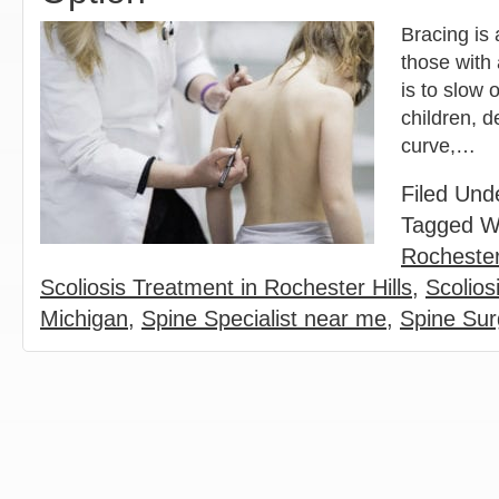
Bracing is 
those with 
is to slow 
children, d
curve,…
Filed Und
Tagged W
Rochester
Scoliosis Treatment in Rochester Hills
,
Scolios
Michigan
,
Spine Specialist near me
,
Spine Su