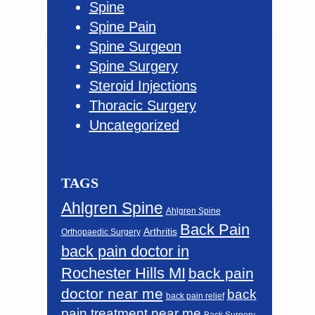
Spine
Spine Pain
Spine Surgeon
Spine Surgery
Steroid Injections
Thoracic Surgery
Uncategorized
TAGS
Ahlgren Spine
Ahlgren Spine
Back Pain
Arthritis
Orthopaedic Surgery
back pain doctor in
Rochester Hills MI
back pain
doctor near me
back
back pain relief
pain treatment near me
Back Surgery