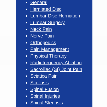
General
Herniated Disc
Lumbar Disc Herniation
Lumbar Surgery
Neck Pain
Nerve Pain
Orthopedics
Pain Management
Physical Therapy
Radiofrequency Ablation
Sacroiliac (SI) Joint Pain
Sciatica Pain
Scoliosis
Spinal Fusion
Spinal Injuries
Spinal Stenosis