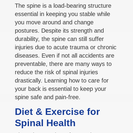
The spine is a load-bearing structure
essential in keeping you stable while
you move around and change
postures. Despite its strength and
durability, the spine can still suffer
injuries due to acute trauma or chronic
diseases. Even if not all accidents are
preventable, there are many ways to
reduce the risk of spinal injuries
drastically. Learning how to care for
your back is essential to keep your
spine safe and pain-free.
Diet & Exercise for
Spinal Health