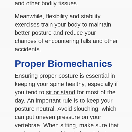
and other bodily tissues.
Meanwhile, flexibility and stability
exercises train your body to maintain
better posture and reduce your
chances of encountering falls and other
accidents.
Proper Biomechanics
Ensuring proper posture is essential in
keeping your spine healthy, especially if
you tend to
sit or stand
for most of the
day. An important rule is to keep your
posture neutral. Avoid slouching, which
can put uneven pressure on your
vertebrae. When sitting, make sure that