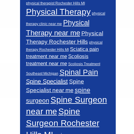
physical therapist Rochester Hills MI
Physical Therapy
physical
Physical
therapy clinic near me
Therapy near me
Physical
Therapy Rochester Hills
physical
Sciatica pain
therapy Rochester Hills MI
Scoliosis
treatment near me
treatment near me
Scoliosis Treatment
Spinal Pain
Southeast Michigan
Spine Specialist
Spine
spine
Specialist near me
Spine Surgeon
surgeon
near me
Spine
Surgeon Rochester