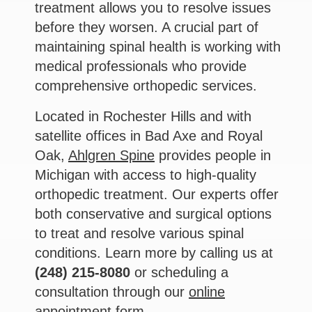
treatment allows you to resolve issues
before they worsen. A crucial part of
maintaining spinal health is working with
medical professionals who provide
comprehensive orthopedic services.
Located in Rochester Hills and with
satellite offices in Bad Axe and Royal
Oak,
Ahlgren Spine
provides people in
Michigan with access to high-quality
orthopedic treatment. Our experts offer
both conservative and surgical options
to treat and resolve various spinal
conditions. Learn more by calling us at
(248) 215-8080
or scheduling a
consultation through our
online
appointment form
.