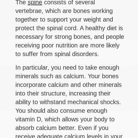
The
spine
consists of several
vertebrae, which are bones working
together to support your weight and
protect the spinal cord. A healthy diet is
necessary for strong bones, and people
receiving poor nutrition are more likely
to suffer from spinal disorders.
In particular, you need to take enough
minerals such as calcium. Your bones
incorporate calcium and other minerals
into their structure, increasing their
ability to withstand mechanical shocks.
You should also consume enough
vitamin D, which allows your body to
absorb calcium better. Even if you
receive adequate calcium levels in your