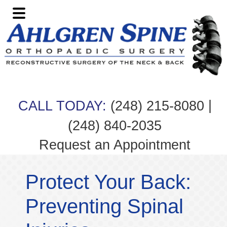
Skip
Skip
Skip
Skip
to
to
to
to
primary
main
primary
footer
navigation
content
sidebar
|
CALL TODAY:
(248) 215-8080
(248) 840-2035
Request an Appointment
Protect Your Back:
Preventing Spinal