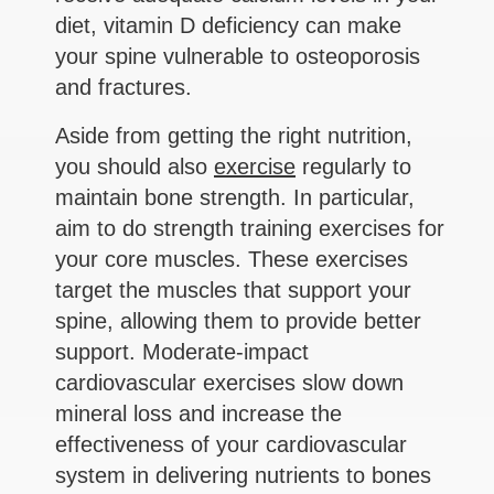
diet, vitamin D deficiency can make
your spine vulnerable to osteoporosis
and fractures.
Aside from getting the right nutrition,
you should also
exercise
regularly to
maintain bone strength. In particular,
aim to do strength training exercises for
your core muscles. These exercises
target the muscles that support your
spine, allowing them to provide better
support. Moderate-impact
cardiovascular exercises slow down
mineral loss and increase the
effectiveness of your cardiovascular
system in delivering nutrients to bones