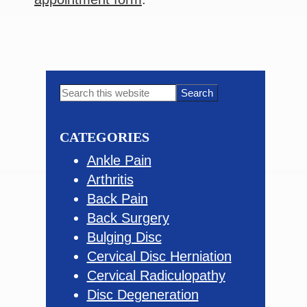
Primary
Search
this
Sidebar
website
CATEGORIES
Ankle Pain
Arthritis
Back Pain
Back Surgery
Bulging Disc
Cervical Disc Herniation
Cervical Radiculopathy
Disc Degeneration