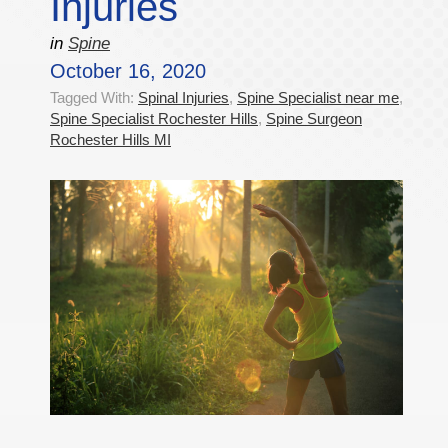
Injuries
in
Spine
October 16, 2020
Tagged With:
Spinal Injuries
,
Spine Specialist near me
,
Spine Specialist Rochester Hills
,
Spine Surgeon
Rochester Hills MI