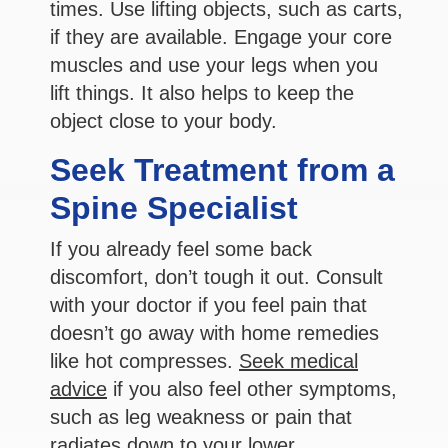
times. Use lifting objects, such as carts,
if they are available. Engage your core
muscles and use your legs when you
lift things. It also helps to keep the
object close to your body.
Seek Treatment from a
Spine Specialist
If you already feel some back
discomfort, don’t tough it out. Consult
with your doctor if you feel pain that
doesn’t go away with home remedies
like hot compresses.
Seek medical
advice
if you also feel other symptoms,
such as leg weakness or pain that
radiates down to your lower