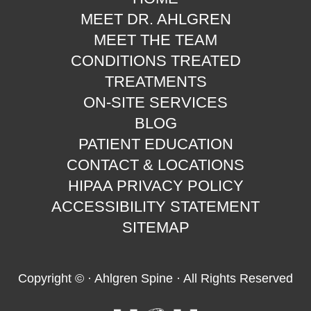
MEET DR. AHLGREN
MEET THE TEAM
CONDITIONS TREATED
TREATMENTS
ON-SITE SERVICES
BLOG
PATIENT EDUCATION
CONTACT & LOCATIONS
HIPAA PRIVACY POLICY
ACCESSIBILITY STATEMENT
SITEMAP
Copyright ©
· Ahlgren Spine · All Rights Reserved