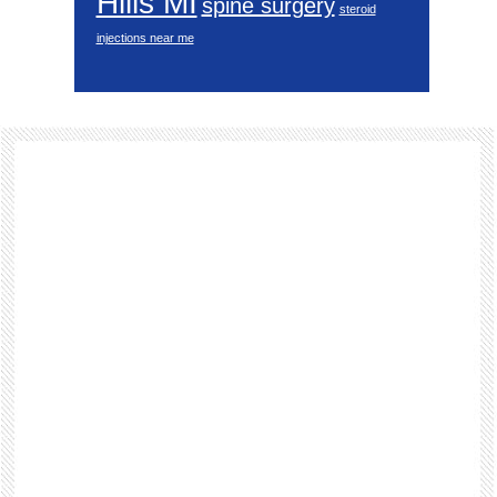
Hills MI
spine surgery
steroid
injections near me
Footer