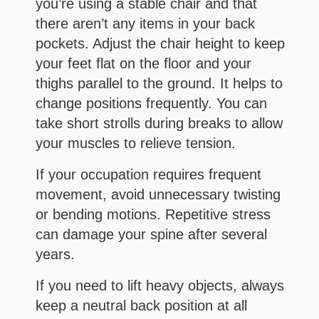
you’re using a stable chair and that
there aren’t any items in your back
pockets. Adjust the chair height to keep
your feet flat on the floor and your
thighs parallel to the ground. It helps to
change positions frequently. You can
take short strolls during breaks to allow
your muscles to relieve tension.
If your occupation requires frequent
movement, avoid unnecessary twisting
or bending motions. Repetitive stress
can damage your spine after several
years.
If you need to lift heavy objects, always
keep a neutral back position at all