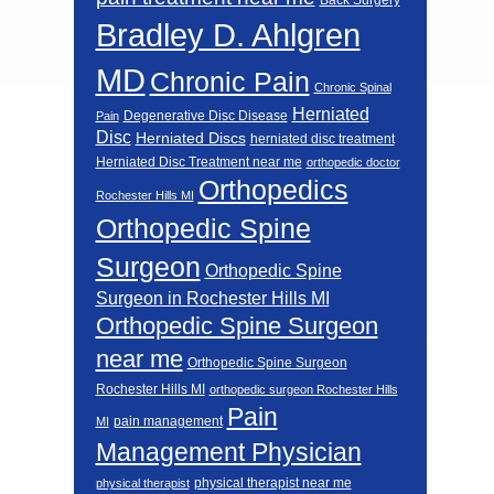
Bradley D. Ahlgren
MD
Chronic Pain
Chronic Spinal
Herniated
Degenerative Disc Disease
Pain
Disc
Herniated Discs
herniated disc treatment
Herniated Disc Treatment near me
orthopedic doctor
Orthopedics
Rochester Hills MI
Orthopedic Spine
Surgeon
Orthopedic Spine
Surgeon in Rochester Hills MI
Orthopedic Spine Surgeon
near me
Orthopedic Spine Surgeon
Rochester Hills MI
orthopedic surgeon Rochester Hills
Pain
pain management
MI
Management Physician
physical therapist near me
physical therapist