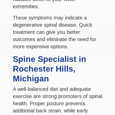
extremities.
These symptoms may indicate a
degenerative spinal disease. Quick
treatment can give you better
outcomes and eliminate the need for
more expensive options.
Spine Specialist in
Rochester Hills,
Michigan
A well-balanced diet and adequate
exercise are strong promoters of spinal
health. Proper posture prevents
additional back strain, while early