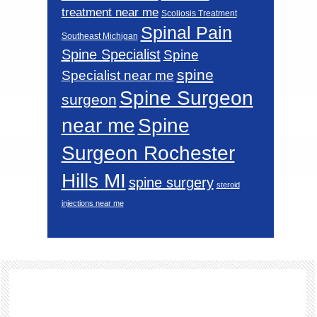
treatment near me
Scoliosis Treatment
Spinal Pain
Southeast Michigan
Spine Specialist
Spine
spine
Specialist near me
Spine Surgeon
surgeon
near me
Spine
Surgeon Rochester
Hills MI
spine surgery
steroid
injections near me
Footer