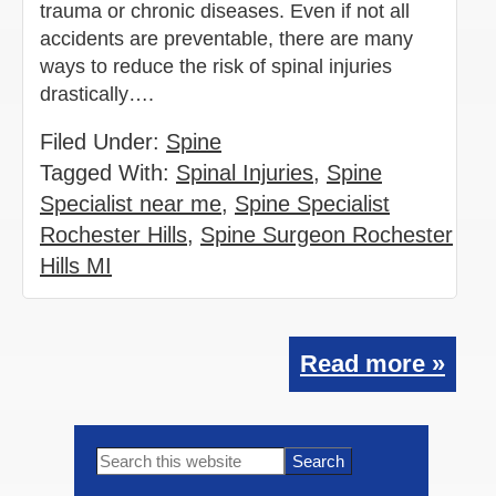
trauma or chronic diseases. Even if not all
accidents are preventable, there are many
ways to reduce the risk of spinal injuries
drastically….
Filed Under:
Spine
Tagged With:
Spinal Injuries
,
Spine
Specialist near me
,
Spine Specialist
Rochester Hills
,
Spine Surgeon Rochester
Hills MI
Read more »
Primary
Search
this