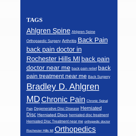
TAGS
Ahlgren Spine
Ahlgren Spine
Back Pain
Arthritis
Orthopaedic Surgery
back pain doctor in
Rochester Hills MI
back pain
doctor near me
back
back pain relief
pain treatment near me
Back Surgery
Bradley D. Ahlgren
MD
Chronic Pain
Chronic Spinal
Herniated
Degenerative Disc Disease
Pain
Disc
Herniated Discs
herniated disc treatment
Herniated Disc Treatment near me
orthopedic doctor
Orthopedics
Rochester Hills MI