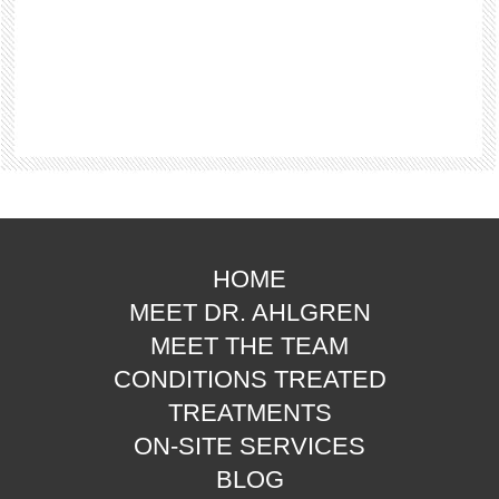
HOME
MEET DR. AHLGREN
MEET THE TEAM
CONDITIONS TREATED
TREATMENTS
ON-SITE SERVICES
BLOG