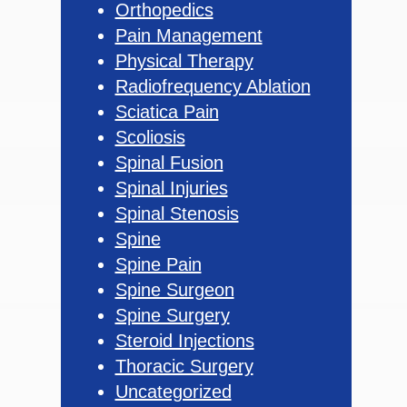
Orthopedics
Pain Management
Physical Therapy
Radiofrequency Ablation
Sciatica Pain
Scoliosis
Spinal Fusion
Spinal Injuries
Spinal Stenosis
Spine
Spine Pain
Spine Surgeon
Spine Surgery
Steroid Injections
Thoracic Surgery
Uncategorized