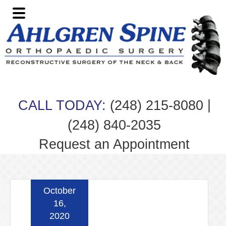
Skip
Skip
Skip
Skip
to
to
to
to
primary
main
primary
footer
navigation
content
sidebar
|
CALL TODAY:
(248) 215-8080
(248) 840-2035
Request an Appointment
October
16,
2020