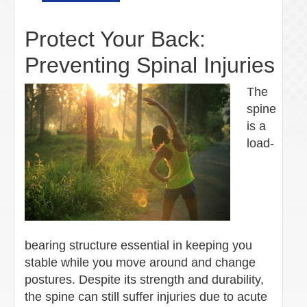
Protect Your Back:
Preventing Spinal Injuries
The
spine
is a
load-
bearing structure essential in keeping you
stable while you move around and change
postures. Despite its strength and durability,
the spine can still suffer injuries due to acute