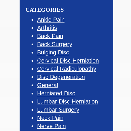
Sidebar
website
CATEGORIES
Ankle Pain
Arthritis
Back Pain
Back Surgery
Bulging Disc
Cervical Disc Herniation
Cervical Radiculopathy
Disc Degeneration
General
Herniated Disc
Lumbar Disc Herniation
Lumbar Surgery
Neck Pain
Nerve Pain