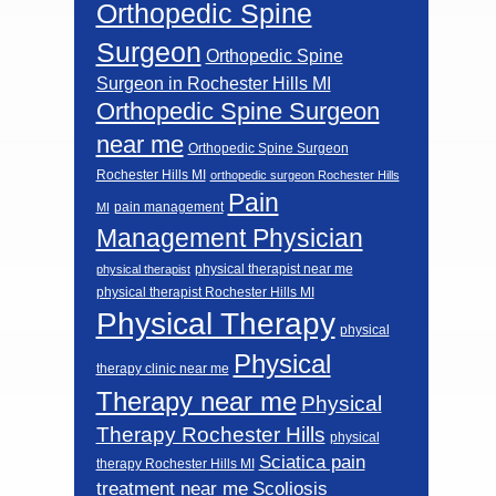
Orthopedic Spine
Surgeon
Orthopedic Spine
Surgeon in Rochester Hills MI
Orthopedic Spine Surgeon
near me
Orthopedic Spine Surgeon
Rochester Hills MI
orthopedic surgeon Rochester Hills
Pain
pain management
MI
Management Physician
physical therapist near me
physical therapist
physical therapist Rochester Hills MI
Physical Therapy
physical
Physical
therapy clinic near me
Therapy near me
Physical
Therapy Rochester Hills
physical
Sciatica pain
therapy Rochester Hills MI
Scoliosis
treatment near me