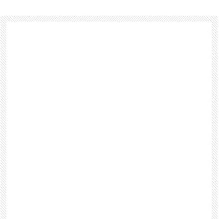
Footer