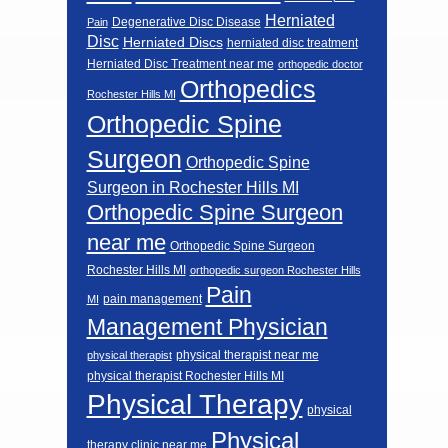
Herniated
Degenerative Disc Disease
Pain
Disc
Herniated Discs
herniated disc treatment
Herniated Disc Treatment near me
orthopedic doctor
Orthopedics
Rochester Hills MI
Orthopedic Spine
Surgeon
Orthopedic Spine
Surgeon in Rochester Hills MI
Orthopedic Spine Surgeon
near me
Orthopedic Spine Surgeon
Rochester Hills MI
orthopedic surgeon Rochester Hills
Pain
pain management
MI
Management Physician
physical therapist near me
physical therapist
physical therapist Rochester Hills MI
Physical Therapy
physical
Physical
therapy clinic near me