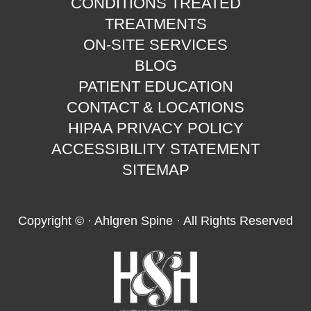
CONDITIONS TREATED
TREATMENTS
ON-SITE SERVICES
BLOG
PATIENT EDUCATION
CONTACT & LOCATIONS
HIPAA PRIVACY POLICY
ACCESSIBILITY STATEMENT
SITEMAP
Copyright ©
· Ahlgren Spine · All Rights Reserved