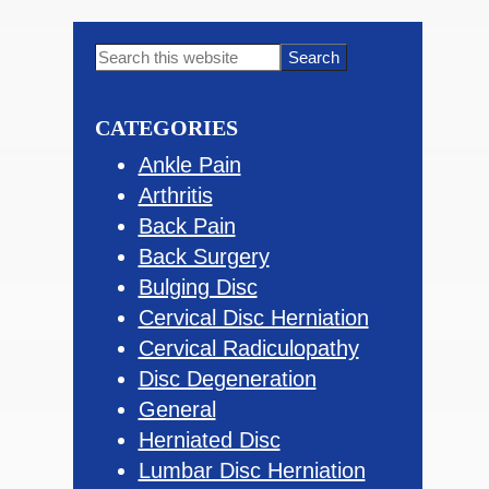
Primary
Search
this
Sidebar
website
CATEGORIES
Ankle Pain
Arthritis
Back Pain
Back Surgery
Bulging Disc
Cervical Disc Herniation
Cervical Radiculopathy
Disc Degeneration
General
Herniated Disc
Lumbar Disc Herniation