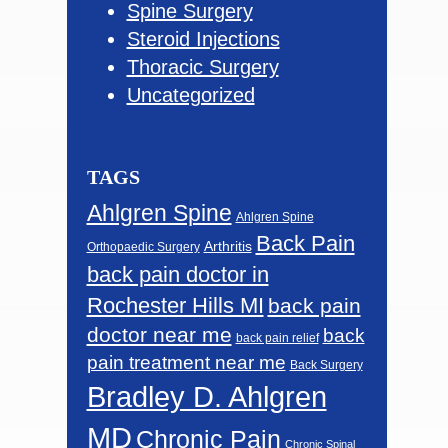
Spine Surgery
Steroid Injections
Thoracic Surgery
Uncategorized
TAGS
Ahlgren Spine
Ahlgren Spine
Back Pain
Arthritis
Orthopaedic Surgery
back pain doctor in
Rochester Hills MI
back pain
doctor near me
back
back pain relief
pain treatment near me
Back Surgery
Bradley D. Ahlgren
MD
Chronic Pain
Chronic Spinal