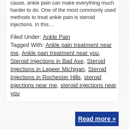
cause, ankle pain can make everything much
harder to do. One of the most commonly used
methods to treat ankle pain is steroid
injections. In this…
Filed Under:
Ankle Pain
Tagged With:
Ankle pain treatment near
me
,
Ankle pain treatment near you
,
Steroid Injections in Bad Axe
,
Steroid
Injections in Lapeer Michigan
,
Steroid
Injections in Rochester Hills
,
steroid
injections near me
,
steroid injections near
you
Read more »