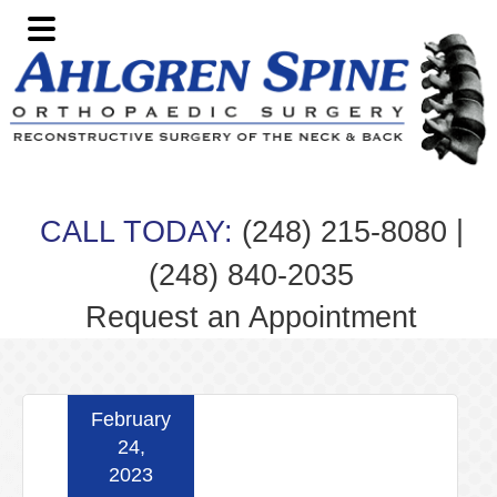
Skip
Skip
Skip
Skip
to
to
to
to
primary
main
primary
footer
navigation
content
sidebar
|
CALL TODAY:
(248) 215-8080
(248) 840-2035
Request an Appointment
February
24,
2023