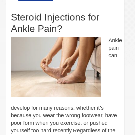
Steroid Injections for
Ankle Pain?
Ankle
pain
can
develop for many reasons, whether it’s
because you wear the wrong footwear, have
poor form when you exercise, or pushed
yourself too hard recently.Regardless of the