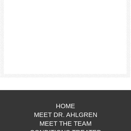
HOME
MEET DR. AHLGREN
MEET THE TEAM