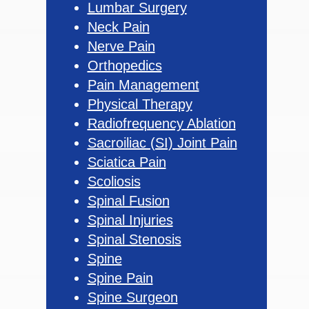
Lumbar Surgery
Neck Pain
Nerve Pain
Orthopedics
Pain Management
Physical Therapy
Radiofrequency Ablation
Sacroiliac (SI) Joint Pain
Sciatica Pain
Scoliosis
Spinal Fusion
Spinal Injuries
Spinal Stenosis
Spine
Spine Pain
Spine Surgeon