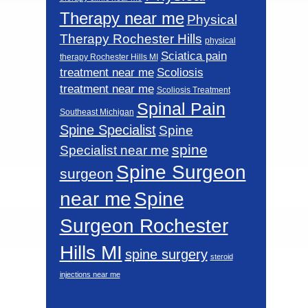
Therapy near me
Physical
Therapy Rochester Hills
physical
Sciatica pain
therapy Rochester Hills MI
Scoliosis
treatment near me
treatment near me
Scoliosis Treatment
Spinal Pain
Southeast Michigan
Spine Specialist
Spine
spine
Specialist near me
Spine Surgeon
surgeon
near me
Spine
Surgeon Rochester
Hills MI
spine surgery
steroid
injections near me