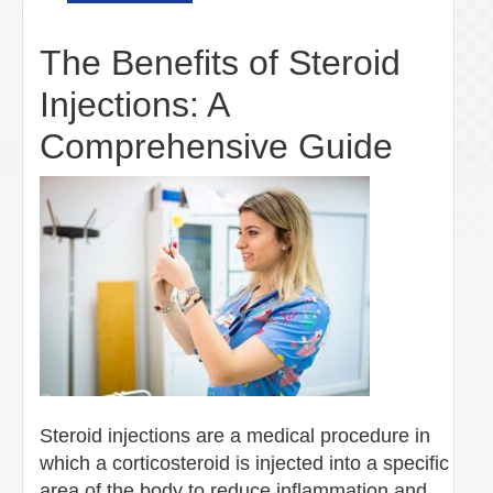
The Benefits of Steroid
Injections: A
Comprehensive Guide
Steroid injections are a medical procedure in
which a corticosteroid is injected into a specific
area of the body to reduce inflammation and