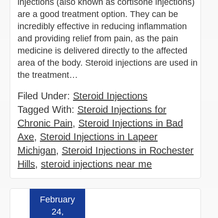
injections (also known as cortisone injections)
are a good treatment option. They can be
incredibly effective in reducing inflammation
and providing relief from pain, as the pain
medicine is delivered directly to the affected
area of the body. Steroid injections are used in
the treatment…
Filed Under:
Steroid Injections
Tagged With:
Steroid Injections for
Chronic Pain
,
Steroid Injections in Bad
Axe
,
Steroid Injections in Lapeer
Michigan
,
Steroid Injections in Rochester
Hills
,
steroid injections near me
February
Read more »
24,