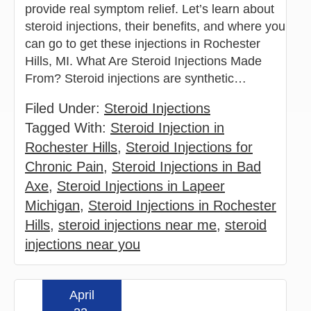
provide real symptom relief. Let’s learn about
steroid injections, their benefits, and where you
can go to get these injections in Rochester
Hills, MI. What Are Steroid Injections Made
From? Steroid injections are synthetic…
Filed Under:
Steroid Injections
Tagged With:
Steroid Injection in
Rochester Hills
,
Steroid Injections for
Chronic Pain
,
Steroid Injections in Bad
Axe
,
Steroid Injections in Lapeer
Michigan
,
Steroid Injections in Rochester
Hills
,
steroid injections near me
,
steroid
injections near you
April
Read more »