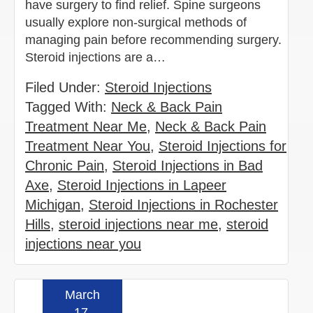
have surgery to find relief. Spine surgeons
usually explore non-surgical methods of
managing pain before recommending surgery.
Steroid injections are a…
Filed Under:
Steroid Injections
Tagged With:
Neck & Back Pain
Treatment Near Me
,
Neck & Back Pain
Treatment Near You
,
Steroid Injections for
Chronic Pain
,
Steroid Injections in Bad
Axe
,
Steroid Injections in Lapeer
Michigan
,
Steroid Injections in Rochester
Hills
,
steroid injections near me
,
steroid
injections near you
March
Read more »
17,