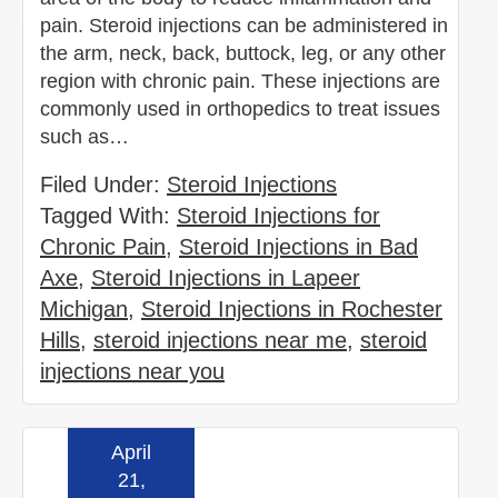
pain. Steroid injections can be administered in
the arm, neck, back, buttock, leg, or any other
region with chronic pain. These injections are
commonly used in orthopedics to treat issues
such as…
Filed Under:
Steroid Injections
Tagged With:
Steroid Injections for
Chronic Pain
,
Steroid Injections in Bad
Axe
,
Steroid Injections in Lapeer
Michigan
,
Steroid Injections in Rochester
Hills
,
steroid injections near me
,
steroid
injections near you
April
Read more »
21,