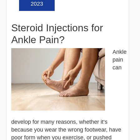
2023
Steroid Injections for
Ankle Pain?
Ankle
pain
can
develop for many reasons, whether it’s
because you wear the wrong footwear, have
poor form when you exercise, or pushed