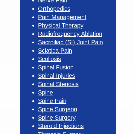
Nerve Pain
Orthopedics
Pain Management
Physical Therapy
Radiofrequency Ablation
Sacroiliac (SI) Joint Pain
Sciatica Pain
Scoliosis
Spinal Fusion
Spinal Injuries
Spinal Stenosis
Spine
Spine Pain
Spine Surgeon
Spine Surgery
Steroid Injections