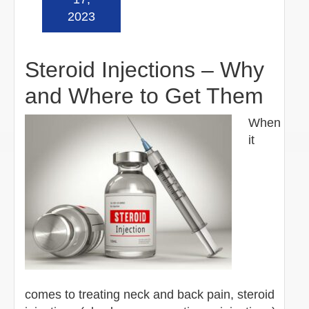
2023
Steroid Injections – Why
and Where to Get Them
When
it
comes to treating neck and back pain, steroid