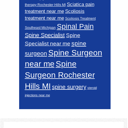
Sciatica pain
therapy Rochester Hills MI
Scoliosis
treatment near me
treatment near me
Scoliosis Treatment
Spinal Pain
Southeast Michigan
Spine Specialist
Spine
spine
Specialist near me
Spine Surgeon
surgeon
near me
Spine
Surgeon Rochester
Hills MI
spine surgery
steroid
injections near me
Footer