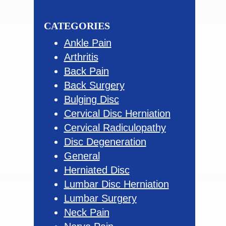
this
Sidebar
website
CATEGORIES
Ankle Pain
Arthritis
Back Pain
Back Surgery
Bulging Disc
Cervical Disc Herniation
Cervical Radiculopathy
Disc Degeneration
General
Herniated Disc
Lumbar Disc Herniation
Lumbar Surgery
Neck Pain