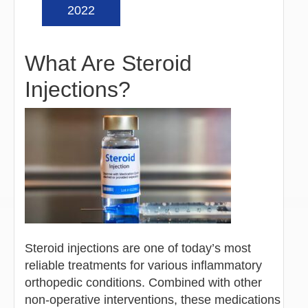
2022
What Are Steroid
Injections?
Steroid injections are one of today’s most
reliable treatments for various inflammatory
orthopedic conditions. Combined with other
non-operative interventions, these medications