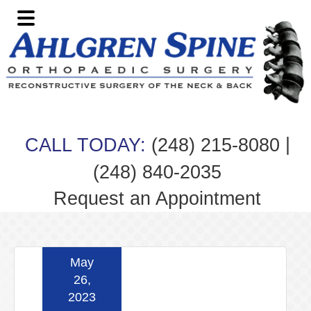
Skip
Skip
Skip
Skip
to
to
to
to
primary
main
primary
footer
navigation
content
sidebar
|
CALL TODAY:
(248) 215-8080
(248) 840-2035
Request an Appointment
May
26,
2023