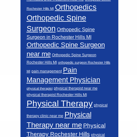
Orthopedics
Rochester Hills MI
Orthopedic Spine
Surgeon
Orthopedic Spine
Surgeon in Rochester Hills MI
Orthopedic Spine Surgeon
near me
Orthopedic Spine Surgeon
Rochester Hills MI
orthopedic surgeon Rochester Hills
Pain
pain management
MI
Management Physician
physical therapist near me
physical therapist
physical therapist Rochester Hills MI
Physical Therapy
physical
Physical
therapy clinic near me
Therapy near me
Physical
Therapy Rochester Hills
physical