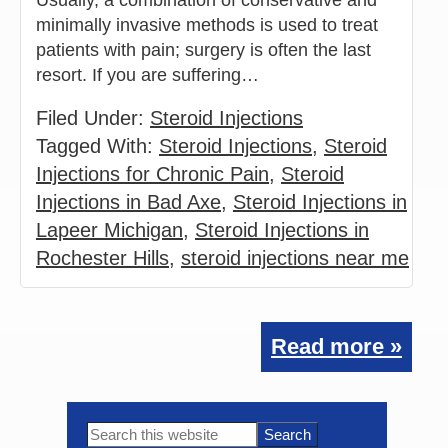
minimally invasive methods is used to treat
patients with pain; surgery is often the last
resort. If you are suffering…
Filed Under:
Steroid Injections
Tagged With:
Steroid Injections
,
Steroid
Injections for Chronic Pain
,
Steroid
Injections in Bad Axe
,
Steroid Injections in
Lapeer Michigan
,
Steroid Injections in
Rochester Hills
,
steroid injections near me
Read more »
Primary
Search