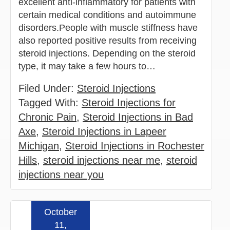
excellent anti-inflammatory for patients with
certain medical conditions and autoimmune
disorders.People with muscle stiffness have
also reported positive results from receiving
steroid injections. Depending on the steroid
type, it may take a few hours to…
Filed Under:
Steroid Injections
Tagged With:
Steroid Injections for
Chronic Pain
,
Steroid Injections in Bad
Axe
,
Steroid Injections in Lapeer
Michigan
,
Steroid Injections in Rochester
Hills
,
steroid injections near me
,
steroid
injections near you
October
Read more »
11,