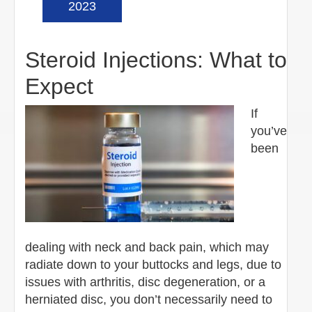
2023
Steroid Injections: What to
Expect
If
you’ve
been
dealing with neck and back pain, which may
radiate down to your buttocks and legs, due to
issues with arthritis, disc degeneration, or a
herniated disc, you don’t necessarily need to