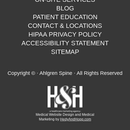
BLOG
PATIENT EDUCATION
CONTACT & LOCATIONS
HIPAA PRIVACY POLICY
ACCESSIBILITY STATEMENT
SITEMAP
Copyright ©
· Ahlgren Spine · All Rights Reserved
Medical Website Design and Medical
Marketing by
HedyAndHopp.com