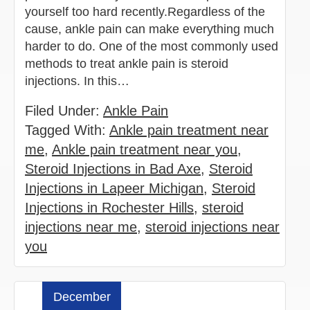
yourself too hard recently.Regardless of the
cause, ankle pain can make everything much
harder to do. One of the most commonly used
methods to treat ankle pain is steroid
injections. In this…
Filed Under:
Ankle Pain
Tagged With:
Ankle pain treatment near
me
,
Ankle pain treatment near you
,
Steroid Injections in Bad Axe
,
Steroid
Injections in Lapeer Michigan
,
Steroid
Injections in Rochester Hills
,
steroid
injections near me
,
steroid injections near
you
December
Read more »