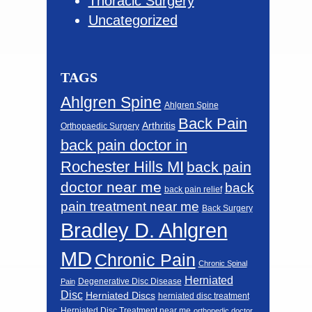
Thoracic Surgery
Uncategorized
TAGS
Ahlgren Spine
Ahlgren Spine
Back Pain
Arthritis
Orthopaedic Surgery
back pain doctor in
Rochester Hills MI
back pain
doctor near me
back
back pain relief
pain treatment near me
Back Surgery
Bradley D. Ahlgren
MD
Chronic Pain
Chronic Spinal
Herniated
Degenerative Disc Disease
Pain
Disc
Herniated Discs
herniated disc treatment
Herniated Disc Treatment near me
orthopedic doctor