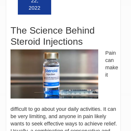
22,
2022
The Science Behind
Steroid Injections
Pain
can
make
it
difficult to go about your daily activities. It can
be very limiting, and anyone in pain likely
wants to seek effective ways to achieve relief.
Usually, a combination of conservative and