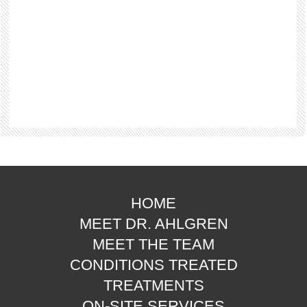
HOME
MEET DR. AHLGREN
MEET THE TEAM
CONDITIONS TREATED
TREATMENTS
ON-SITE SERVICES