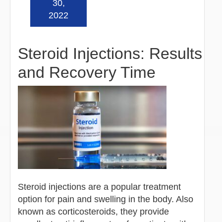
30,
2022
Steroid Injections: Results
and Recovery Time
Steroid injections are a popular treatment
option for pain and swelling in the body. Also
known as corticosteroids, they provide