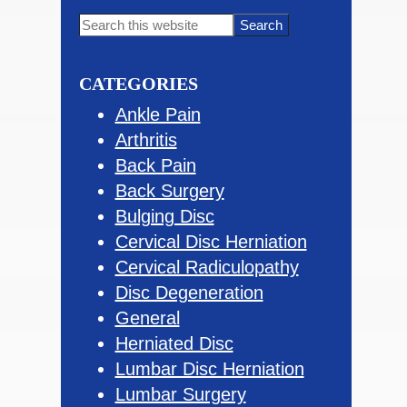
Primary
Search
this
Sidebar
website
CATEGORIES
Ankle Pain
Arthritis
Back Pain
Back Surgery
Bulging Disc
Cervical Disc Herniation
Cervical Radiculopathy
Disc Degeneration
General
Herniated Disc
Lumbar Disc Herniation
Lumbar Surgery