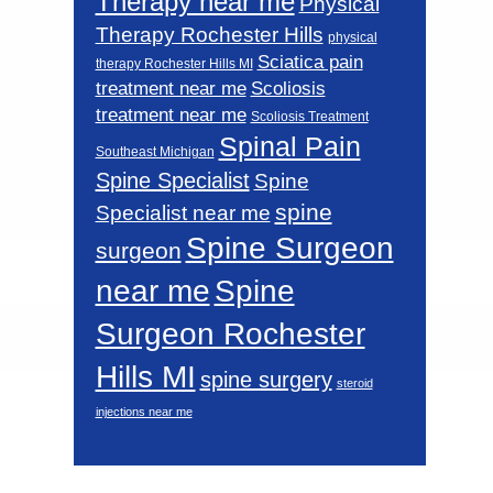
Therapy near me
Physical
Therapy Rochester Hills
physical
Sciatica pain
therapy Rochester Hills MI
Scoliosis
treatment near me
treatment near me
Scoliosis Treatment
Spinal Pain
Southeast Michigan
Spine Specialist
Spine
spine
Specialist near me
Spine Surgeon
surgeon
near me
Spine
Surgeon Rochester
Hills MI
spine surgery
steroid
injections near me