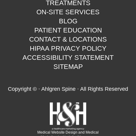
TREATMENTS
ON-SITE SERVICES
BLOG
PATIENT EDUCATION
CONTACT & LOCATIONS
HIPAA PRIVACY POLICY
ACCESSIBILITY STATEMENT
SITEMAP
Copyright ©
· Ahlgren Spine · All Rights Reserved
Medical Website Design and Medical