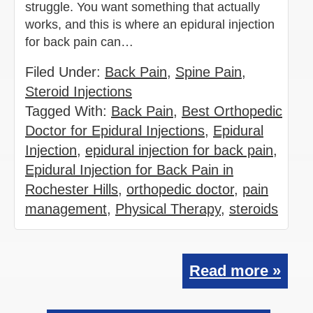
struggle. You want something that actually
works, and this is where an epidural injection
for back pain can…
Filed Under:
Back Pain
,
Spine Pain
,
Steroid Injections
Tagged With:
Back Pain
,
Best Orthopedic
Doctor for Epidural Injections
,
Epidural
Injection
,
epidural injection for back pain
,
Epidural Injection for Back Pain in
Rochester Hills
,
orthopedic doctor
,
pain
management
,
Physical Therapy
,
steroids
Read more »