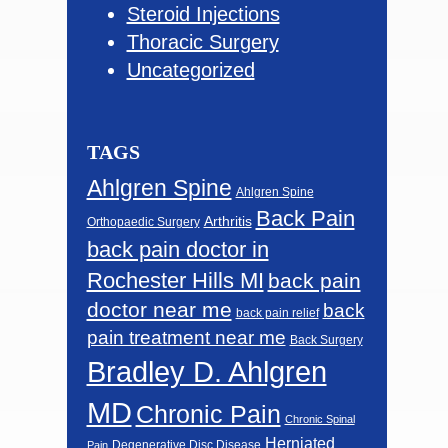
Steroid Injections
Thoracic Surgery
Uncategorized
TAGS
Ahlgren Spine
Ahlgren Spine
Back Pain
Arthritis
Orthopaedic Surgery
back pain doctor in
Rochester Hills MI
back pain
doctor near me
back
back pain relief
pain treatment near me
Back Surgery
Bradley D. Ahlgren
MD
Chronic Pain
Chronic Spinal
Herniated
Degenerative Disc Disease
Pain