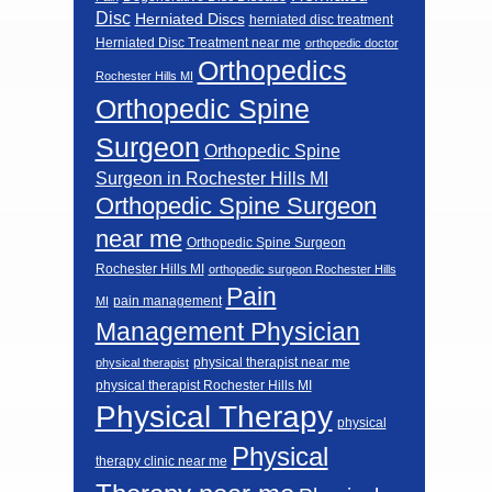
Disc
Herniated Discs
herniated disc treatment
Herniated Disc Treatment near me
orthopedic doctor
Orthopedics
Rochester Hills MI
Orthopedic Spine
Surgeon
Orthopedic Spine
Surgeon in Rochester Hills MI
Orthopedic Spine Surgeon
near me
Orthopedic Spine Surgeon
Rochester Hills MI
orthopedic surgeon Rochester Hills
Pain
pain management
MI
Management Physician
physical therapist near me
physical therapist
physical therapist Rochester Hills MI
Physical Therapy
physical
Physical
therapy clinic near me