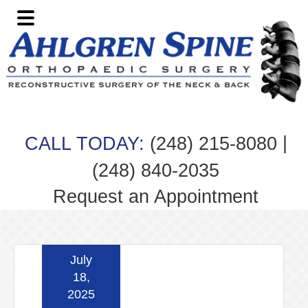
Skip
Skip
Skip
Skip
to
to
to
to
primary
main
primary
footer
navigation
content
sidebar
|
CALL TODAY:
(248) 215-8080
(248) 840-2035
Request an Appointment
July
18,
2025