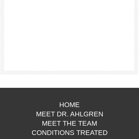
HOME
MEET DR. AHLGREN
MEET THE TEAM
CONDITIONS TREATED