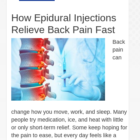
How Epidural Injections
Relieve Back Pain Fast
Back
pain
can
change how you move, work, and sleep. Many
people try medication, ice, and heat with little
or only short-term relief. Some keep hoping for
the pain to ease, but every day feels like a