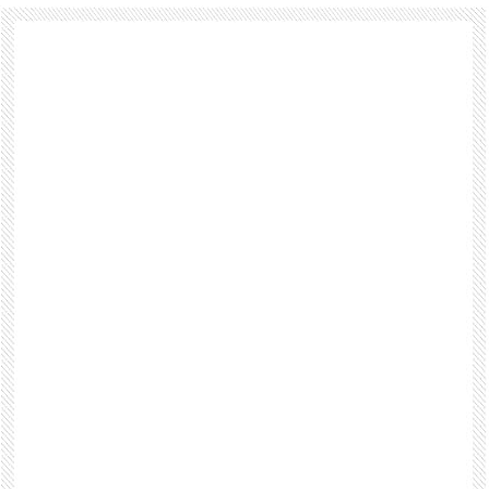
Footer