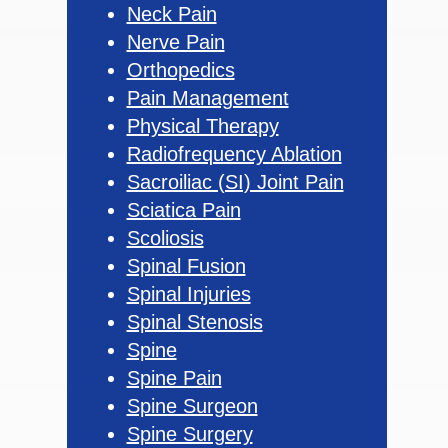
Neck Pain
Nerve Pain
Orthopedics
Pain Management
Physical Therapy
Radiofrequency Ablation
Sacroiliac (SI) Joint Pain
Sciatica Pain
Scoliosis
Spinal Fusion
Spinal Injuries
Spinal Stenosis
Spine
Spine Pain
Spine Surgeon
Spine Surgery