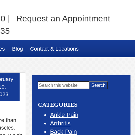
|
80
Request an Appointment
035
es
Blog
Contact & Locations
ruary
Primary
Search
10,
this
Sidebar
023
website
CATEGORIES
Ankle Pain
re than
Arthritis
scles.
Back Pain