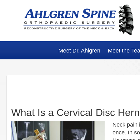
Skip
Skip
Skip
Skip
to
to
to
to
primary
main
primary
footer
navigation
content
sidebar
Meet Dr. Ahlgren
Meet the Te
What Is a Cervical Disc Hern
Neck pain 
once. In s