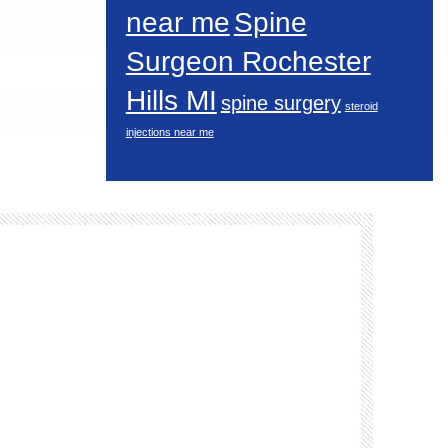
near me
Spine
Surgeon Rochester
Hills MI
spine surgery
steroid
injections near me