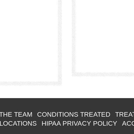
THE TEAM
CONDITIONS TREATED
TREA
 LOCATIONS
HIPAA PRIVACY POLICY
ACC