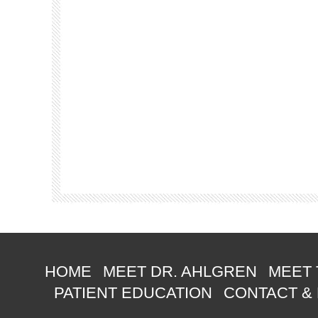
HOME
MEET DR. AHLGREN
MEET 
PATIENT EDUCATION
CONTACT &