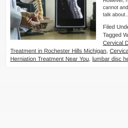
However, n
cannot and 
talk abou
Filed Und
Tagged W
Cervical 
Treatment in Rochester Hills Michigan
,
Cervic
Herniation Treatment Near You
,
lumbar disc h