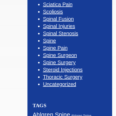
Sciatica Pain
Scoliosis
Spinal Fusion
Spinal Injuries
Spinal Stenosis
Spine
Spine Pain
Spine Surgeon
Spine Surgery
Steroid Injections
Thoracic Surgery
Uncategorized
TAGS
Ahlgren Spine
Ahlgren Spine