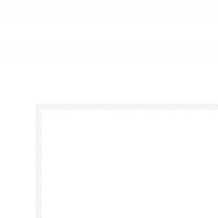
Footer