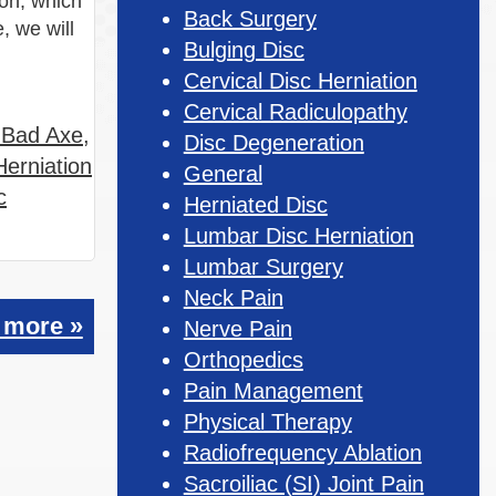
ion, which
Back Surgery
, we will
Bulging Disc
Cervical Disc Herniation
Cervical Radiculopathy
n Bad Axe
,
Disc Degeneration
Herniation
General
c
Herniated Disc
Lumbar Disc Herniation
Lumbar Surgery
Neck Pain
 more »
Nerve Pain
Orthopedics
Pain Management
Physical Therapy
Radiofrequency Ablation
Sacroiliac (SI) Joint Pain