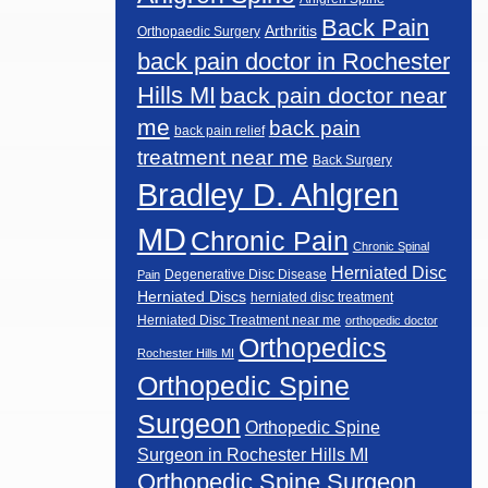
Back Pain
Arthritis
Orthopaedic Surgery
back pain doctor in Rochester
Hills MI
back pain doctor near
me
back pain
back pain relief
treatment near me
Back Surgery
Bradley D. Ahlgren
MD
Chronic Pain
Chronic Spinal
Herniated Disc
Degenerative Disc Disease
Pain
Herniated Discs
herniated disc treatment
Herniated Disc Treatment near me
orthopedic doctor
Orthopedics
Rochester Hills MI
Orthopedic Spine
Surgeon
Orthopedic Spine
Surgeon in Rochester Hills MI
Orthopedic Spine Surgeon