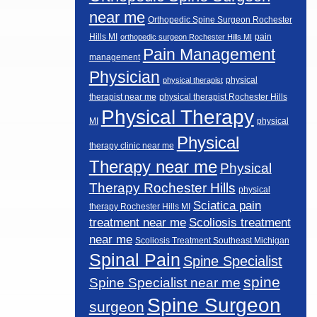
near me
Orthopedic Spine Surgeon Rochester
Hills MI
pain
orthopedic surgeon Rochester Hills MI
Pain Management
management
Physician
physical
physical therapist
therapist near me
physical therapist Rochester Hills
Physical Therapy
MI
physical
Physical
therapy clinic near me
Therapy near me
Physical
Therapy Rochester Hills
physical
Sciatica pain
therapy Rochester Hills MI
Scoliosis treatment
treatment near me
near me
Scoliosis Treatment Southeast Michigan
Spinal Pain
Spine Specialist
spine
Spine Specialist near me
Spine Surgeon
surgeon