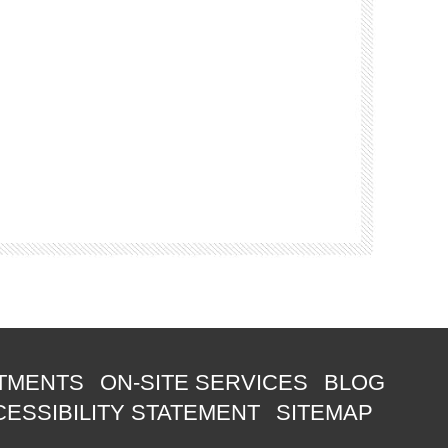
TMENTS
ON-SITE SERVICES
BLOG
ESSIBILITY STATEMENT
SITEMAP