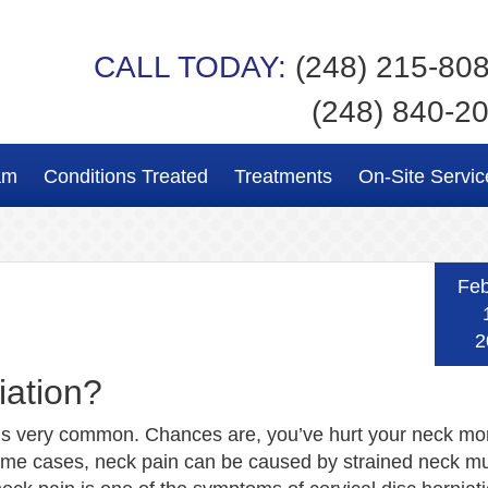
CALL TODAY:
(248) 215-80
(248) 840-2
am
Conditions Treated
Treatments
On-Site Servic
Feb
2
iation?
is very common. Chances are, you’ve hurt your neck mo
ome cases, neck pain can be caused by strained neck mu