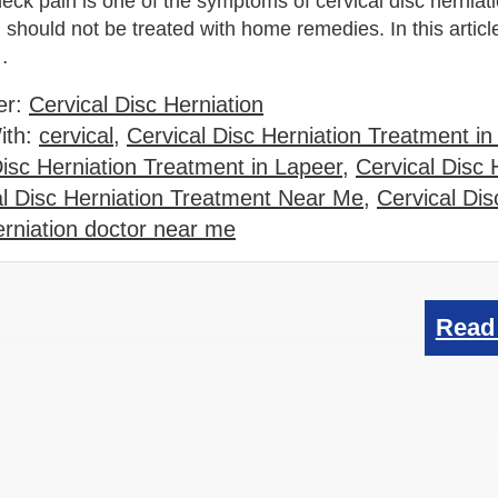
eck pain is one of the symptoms of cervical disc herniat
should not be treated with home remedies. In this article
t…
er:
Cervical Disc Herniation
ith:
cervical
,
Cervical Disc Herniation Treatment i
Disc Herniation Treatment in Lapeer
,
Cervical Disc 
al Disc Herniation Treatment Near Me
,
Cervical Dis
erniation doctor near me
Read