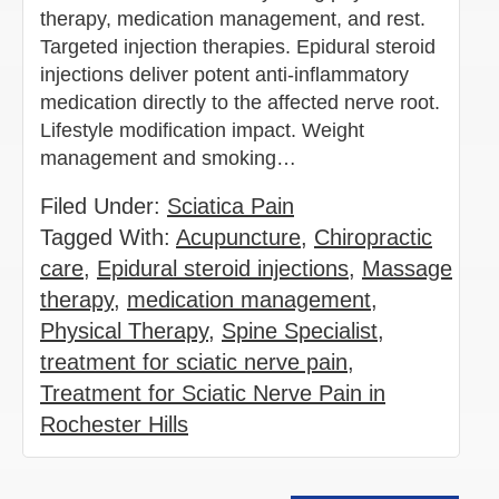
therapy, medication management, and rest.
Targeted injection therapies. Epidural steroid
injections deliver potent anti-inflammatory
medication directly to the affected nerve root.
Lifestyle modification impact. Weight
management and smoking…
Filed Under:
Sciatica Pain
Tagged With:
Acupuncture
,
Chiropractic
care
,
Epidural steroid injections
,
Massage
therapy
,
medication management
,
Physical Therapy
,
Spine Specialist
,
treatment for sciatic nerve pain
,
Treatment for Sciatic Nerve Pain in
Rochester Hills