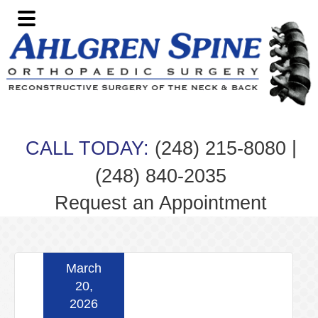
Skip
Skip
Skip
Skip
to
to
to
to
primary
main
primary
footer
navigation
content
sidebar
|
CALL TODAY:
(248) 215-8080
(248) 840-2035
Request an Appointment
March
20,
2026