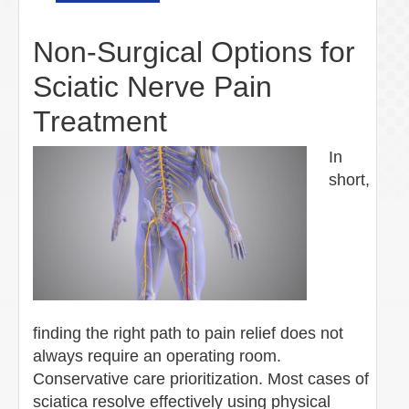
Non-Surgical Options for
Sciatic Nerve Pain
Treatment
In
short,
finding the right path to pain relief does not
always require an operating room.
Conservative care prioritization. Most cases of
sciatica resolve effectively using physical