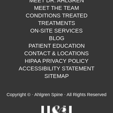
MEET DR. AHLGREN
MEET THE TEAM
CONDITIONS TREATED
TREATMENTS
ON-SITE SERVICES
BLOG
PATIENT EDUCATION
CONTACT & LOCATIONS
HIPAA PRIVACY POLICY
ACCESSIBILITY STATEMENT
SITEMAP
Copyright ©
· Ahlgren Spine · All Rights Reserved