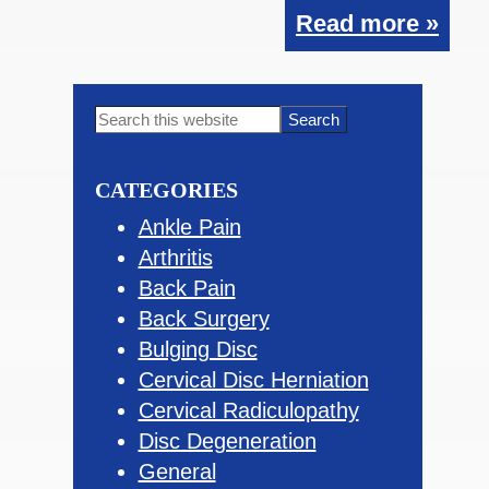
Read more »
Primary
Search
this
Sidebar
website
CATEGORIES
Ankle Pain
Arthritis
Back Pain
Back Surgery
Bulging Disc
Cervical Disc Herniation
Cervical Radiculopathy
Disc Degeneration
General