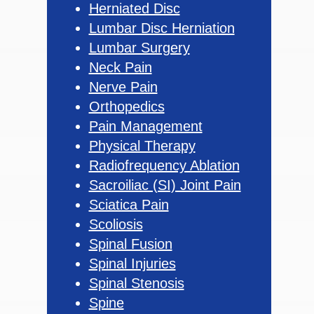
Herniated Disc
Lumbar Disc Herniation
Lumbar Surgery
Neck Pain
Nerve Pain
Orthopedics
Pain Management
Physical Therapy
Radiofrequency Ablation
Sacroiliac (SI) Joint Pain
Sciatica Pain
Scoliosis
Spinal Fusion
Spinal Injuries
Spinal Stenosis
Spine