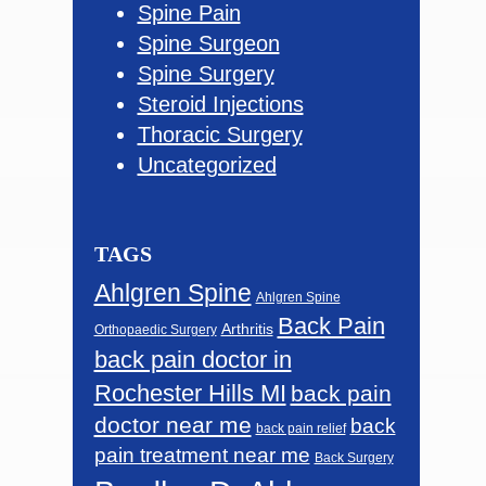
Spine Pain
Spine Surgeon
Spine Surgery
Steroid Injections
Thoracic Surgery
Uncategorized
TAGS
Ahlgren Spine
Ahlgren Spine
Back Pain
Arthritis
Orthopaedic Surgery
back pain doctor in
Rochester Hills MI
back pain
doctor near me
back
back pain relief
pain treatment near me
Back Surgery