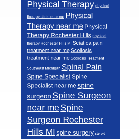
Physical Therapy
physical
Physical
therapy clinic near me
Therapy near me
Physical
Therapy Rochester Hills
physical
Sciatica pain
therapy Rochester Hills MI
Scoliosis
treatment near me
treatment near me
Scoliosis Treatment
Spinal Pain
Southeast Michigan
Spine Specialist
Spine
spine
Specialist near me
Spine Surgeon
surgeon
near me
Spine
Surgeon Rochester
Hills MI
spine surgery
steroid