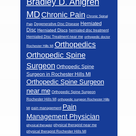
Bradley D. Ahlgren
MD
Chronic Pain
Chronic Spinal
Herniated
Degenerative Disc Disease
Pain
Disc
Herniated Discs
herniated disc treatment
Herniated Disc Treatment near me
orthopedic doctor
Orthopedics
Rochester Hills MI
Orthopedic Spine
Surgeon
Orthopedic Spine
Surgeon in Rochester Hills MI
Orthopedic Spine Surgeon
near me
Orthopedic Spine Surgeon
Rochester Hills MI
orthopedic surgeon Rochester Hills
Pain
pain management
MI
Management Physician
physical therapist near me
physical therapist
physical therapist Rochester Hills MI