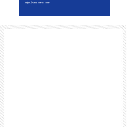
injections near me
Footer