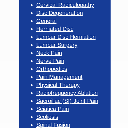
Cervical Radiculopathy
Disc Degeneration
General
Herniated Disc
Lumbar Disc Herniation
Lumbar Surgery
Neck Pain
Nerve Pain
Orthopedics
Pain Management
Physical Therapy
Radiofrequency Ablation
Sacroiliac (SI) Joint Pain
Sciatica Pain
Scoliosis
Spinal Fusion