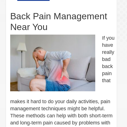
Back Pain Management
Near You
If you
have
really
bad
back
pain
that
makes it hard to do your daily activities, pain
management techniques might be helpful.
These methods can help with both short-term
and long-term pain caused by problems with