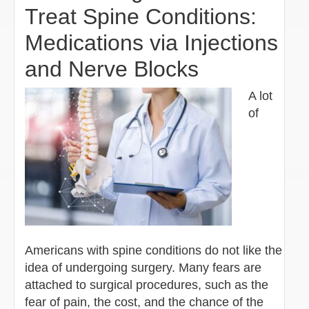
Treat Spine Conditions:
Medications via Injections
and Nerve Blocks
A lot
of
Americans with spine conditions do not like the
idea of undergoing surgery. Many fears are
attached to surgical procedures, such as the
fear of pain, the cost, and the chance of the