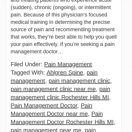
(sudden), chronic (ongoing), or intermittent
pain. Because of this physician’s focused
medical training in determining the precise
source of pain and recommending treatment
that works, they’re best able to help you quell
your pain effectively. If you’re seeking a pain
management doctor…
Filed Under:
Pain Management
Tagged With:
Ahlgren Spine
,
pain
management
,
pain management clinic
,
pain management clinic near me
,
pain
management clinic Rochester Hills MI
,
Pain Management Doctor
,
Pain
Management Doctor near me
,
Pain
Management Doctor Rochester Hills MI
,
pain management near me
,
pain