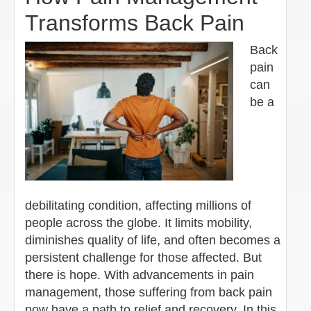
Transforms Back Pain
Back
pain
can
be a
debilitating condition, affecting millions of
people across the globe. It limits mobility,
diminishes quality of life, and often becomes a
persistent challenge for those affected. But
there is hope. With advancements in pain
management, those suffering from back pain
now have a path to relief and recovery. In this