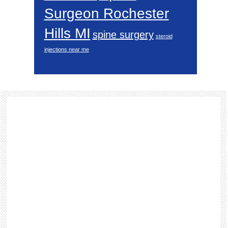
Surgeon Rochester
Hills MI
spine surgery
steroid
injections near me
Footer