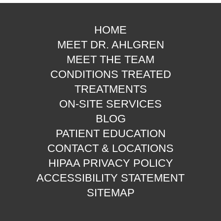
HOME
MEET DR. AHLGREN
MEET THE TEAM
CONDITIONS TREATED
TREATMENTS
ON-SITE SERVICES
BLOG
PATIENT EDUCATION
CONTACT & LOCATIONS
HIPAA PRIVACY POLICY
ACCESSIBILITY STATEMENT
SITEMAP