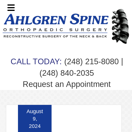
Skip
Skip
Skip
Skip
to
to
to
to
primary
main
primary
footer
navigation
content
sidebar
|
CALL TODAY:
(248) 215-8080
(248) 840-2035
Request an Appointment
August
9,
2024