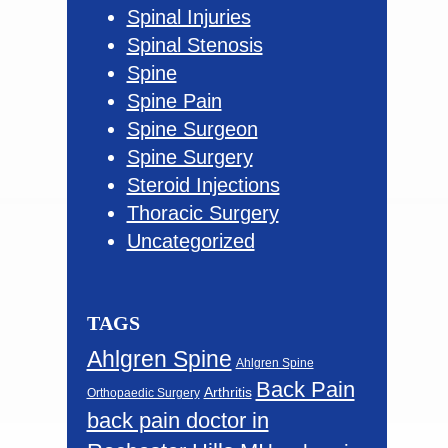
Spinal Injuries
Spinal Stenosis
Spine
Spine Pain
Spine Surgeon
Spine Surgery
Steroid Injections
Thoracic Surgery
Uncategorized
TAGS
Ahlgren Spine
Ahlgren Spine
Back Pain
Arthritis
Orthopaedic Surgery
back pain doctor in