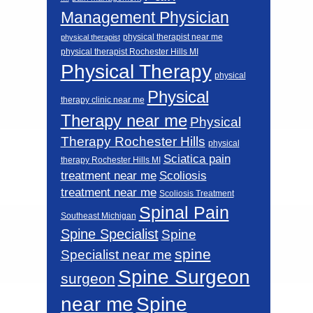
Management Physician
physical therapist near me
physical therapist
physical therapist Rochester Hills MI
Physical Therapy
physical
Physical
therapy clinic near me
Therapy near me
Physical
Therapy Rochester Hills
physical
Sciatica pain
therapy Rochester Hills MI
Scoliosis
treatment near me
treatment near me
Scoliosis Treatment
Spinal Pain
Southeast Michigan
Spine Specialist
Spine
spine
Specialist near me
Spine Surgeon
surgeon
near me
Spine