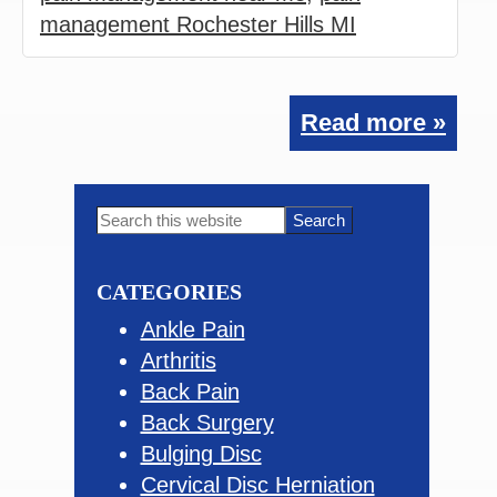
management Rochester Hills MI
Read more »
Primary
Search
this
Sidebar
website
CATEGORIES
Ankle Pain
Arthritis
Back Pain
Back Surgery
Bulging Disc
Cervical Disc Herniation