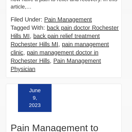
article,…
Filed Under:
Pain Management
Tagged With:
back pain doctor Rochester
Hills MI
,
back pain relief treatment
Rochester Hills MI
,
pain management
clinic
,
pain management doctor in
Rochester Hills
,
Pain Management
Physician
June
Read more »
9,
2023
Pain Management to