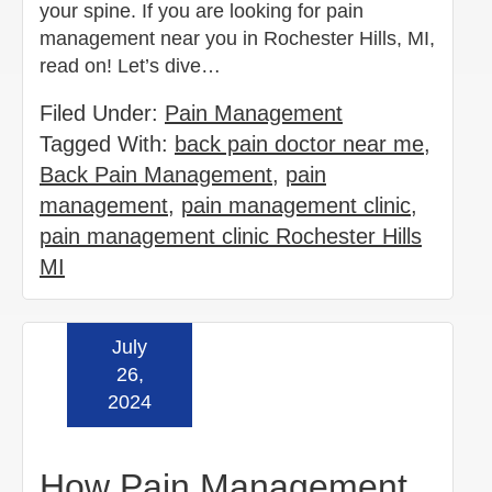
your spine. If you are looking for pain
management near you in Rochester Hills, MI,
read on! Let’s dive…
Filed Under:
Pain Management
Tagged With:
back pain doctor near me
,
Back Pain Management
,
pain
management
,
pain management clinic
,
pain management clinic Rochester Hills
MI
July
Read more »
26,
2024
How Pain Management