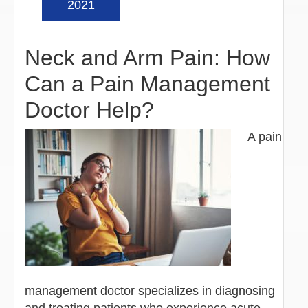
2021
Neck and Arm Pain: How
Can a Pain Management
Doctor Help?
A pain
management doctor specializes in diagnosing
and treating patients who experience acute