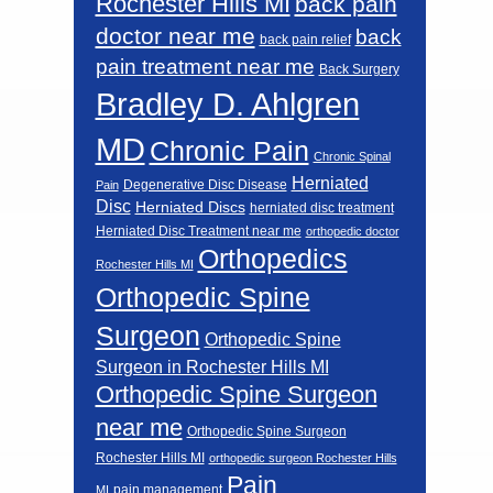
Rochester Hills MI
back pain
doctor near me
back
back pain relief
pain treatment near me
Back Surgery
Bradley D. Ahlgren
MD
Chronic Pain
Chronic Spinal
Herniated
Degenerative Disc Disease
Pain
Disc
Herniated Discs
herniated disc treatment
Herniated Disc Treatment near me
orthopedic doctor
Orthopedics
Rochester Hills MI
Orthopedic Spine
Surgeon
Orthopedic Spine
Surgeon in Rochester Hills MI
Orthopedic Spine Surgeon
near me
Orthopedic Spine Surgeon
Rochester Hills MI
orthopedic surgeon Rochester Hills
Pain
pain management
MI