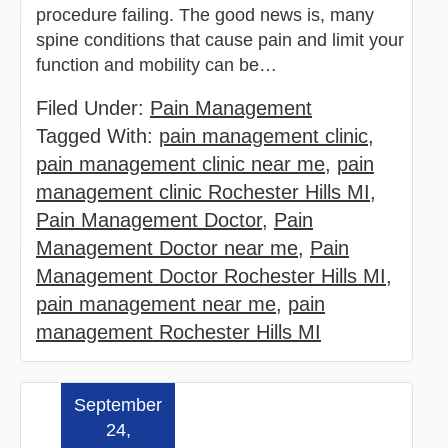
procedure failing. The good news is, many
spine conditions that cause pain and limit your
function and mobility can be…
Filed Under:
Pain Management
Tagged With:
pain management clinic
,
pain management clinic near me
,
pain
management clinic Rochester Hills MI
,
Pain Management Doctor
,
Pain
Management Doctor near me
,
Pain
Management Doctor Rochester Hills MI
,
pain management near me
,
pain
management Rochester Hills MI
September
Read more »
24,