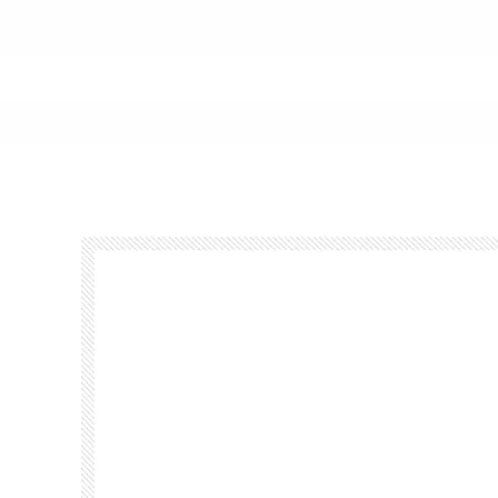
Footer