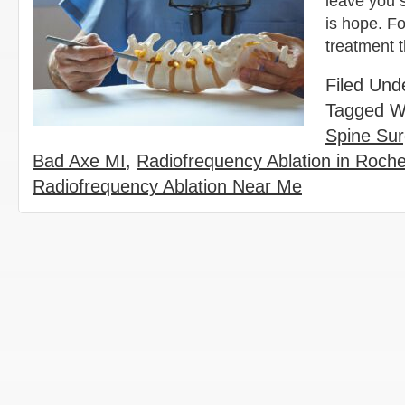
leave you 
is hope. Fo
treatment 
Filed Und
Tagged W
Spine Sur
Bad Axe MI
,
Radiofrequency Ablation in Roches
Radiofrequency Ablation Near Me