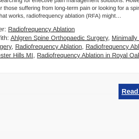
searching for effective pain management solutions. Howe
r those suffering from long-term pain or looking for a spi
that works, radiofrequency ablation (RFA) might…
er:
Radiofrequency Ablation
ith:
Ahlgren Spine Orthopaedic Surgery
,
Minimally
gery
,
Radiofrequency Ablation
,
Radiofrequency Abl
ter Hills MI
,
Radiofrequency Ablation in Royal Oa
Read