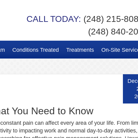
CALL TODAY:
(248) 215-80
(248) 840-2
am
Conditions Treated
Treatments
On-Site Servic
Dec
2
hat You Need to Know
 constant pain can affect every area of your life. From lim
tivity to impacting work and normal day-to-day activities,