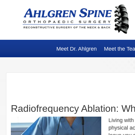
Skip
Skip
Skip
Skip
to
to
to
to
primary
main
primary
footer
navigation
content
sidebar
Meet Dr. Ahlgren
Meet the Te
Radiofrequency Ablation: W
Living with
physical ac