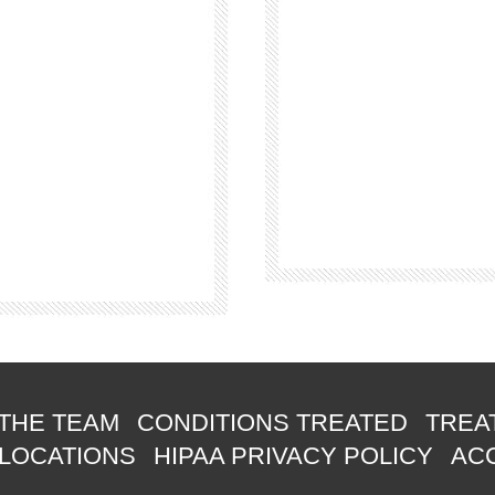
THE TEAM
CONDITIONS TREATED
TREA
 LOCATIONS
HIPAA PRIVACY POLICY
ACC