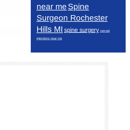
near me
Spine
Surgeon Rochester
Hills MI
spine surgery
steroid
injections near me