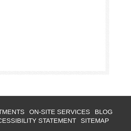
TMENTS
ON-SITE SERVICES
BLOG
ESSIBILITY STATEMENT
SITEMAP