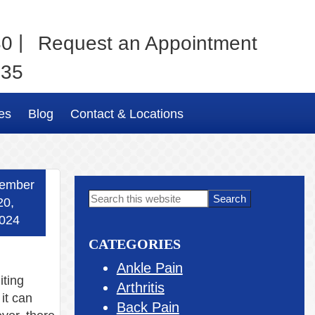
|
80
Request an Appointment
035
es
Blog
Contact & Locations
ember
Primary
Search
20,
this
Sidebar
024
website
CATEGORIES
Ankle Pain
iting
Arthritis
 it can
Back Pain