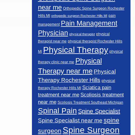
near me
Orthopedic Spine Surgeon Rochester
Hills MI
pain
orthopedic surgeon Rochester Hills MI
Pain Management
management
Physician
physical
physical therapist
therapist near me
physical therapist Rochester Hills
Physical Therapy
MI
physical
Physical
therapy clinic near me
Therapy near me
Physical
Therapy Rochester Hills
physical
Sciatica pain
therapy Rochester Hills MI
Scoliosis treatment
treatment near me
near me
Scoliosis Treatment Southeast Michigan
Spinal Pain
Spine Specialist
spine
Spine Specialist near me
Spine Surgeon
surgeon