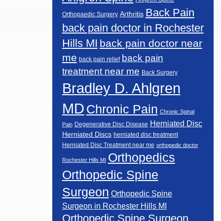
Back Pain
Arthritis
Orthopaedic Surgery
back pain doctor in Rochester
Hills MI
back pain doctor near
me
back pain
back pain relief
treatment near me
Back Surgery
Bradley D. Ahlgren
MD
Chronic Pain
Chronic Spinal
Herniated Disc
Degenerative Disc Disease
Pain
Herniated Discs
herniated disc treatment
Herniated Disc Treatment near me
orthopedic doctor
Orthopedics
Rochester Hills MI
Orthopedic Spine
Surgeon
Orthopedic Spine
Surgeon in Rochester Hills MI
Orthopedic Spine Surgeon