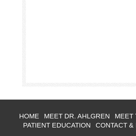
HOME
MEET DR. AHLGREN
MEET 
PATIENT EDUCATION
CONTACT &