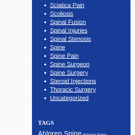
Sciatica Pain
Scoliosis
Spinal Fusion
Spinal Injuries
Spinal Stenosis
Spine
Spine Pain
Spine Surgeon
Spine Surgery
Steroid Injections
Thoracic Surgery
Uncategorized
TAGS
Ahlgren Spine
Ahlgren Spine