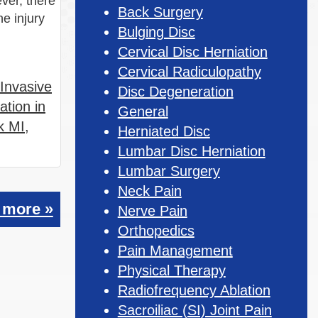
ver, there
Back Surgery
ne injury
Bulging Disc
Cervical Disc Herniation
Cervical Radiculopathy
 Invasive
Disc Degeneration
ation in
General
k MI
,
Herniated Disc
Lumbar Disc Herniation
Lumbar Surgery
Neck Pain
 more »
Nerve Pain
Orthopedics
Pain Management
Physical Therapy
Radiofrequency Ablation
Sacroiliac (SI) Joint Pain