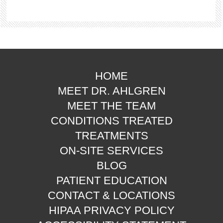
HOME
MEET DR. AHLGREN
MEET THE TEAM
CONDITIONS TREATED
TREATMENTS
ON-SITE SERVICES
BLOG
PATIENT EDUCATION
CONTACT & LOCATIONS
HIPAA PRIVACY POLICY