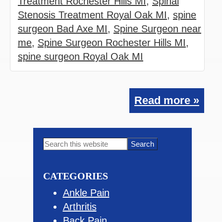
Treatment Rochester Hills MI
,
Spinal
Stenosis Treatment Royal Oak MI
,
spine
surgeon Bad Axe MI
,
Spine Surgeon near
me
,
Spine Surgeon Rochester Hills MI
,
spine surgeon Royal Oak MI
Read more »
Primary
Search
this
Sidebar
website
CATEGORIES
Ankle Pain
Arthritis
Back Pain