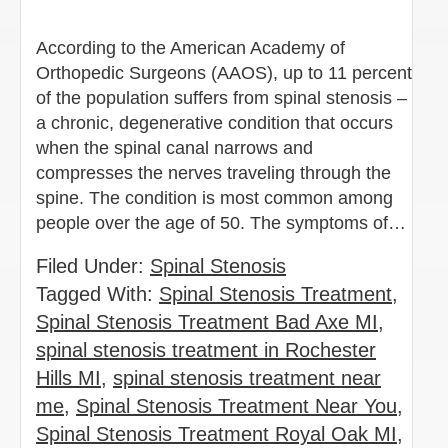
According to the American Academy of
Orthopedic Surgeons (AAOS), up to 11 percent
of the population suffers from spinal stenosis –
a chronic, degenerative condition that occurs
when the spinal canal narrows and
compresses the nerves traveling through the
spine. The condition is most common among
people over the age of 50. The symptoms of…
Filed Under:
Spinal Stenosis
Tagged With:
Spinal Stenosis Treatment
,
Spinal Stenosis Treatment Bad Axe MI
,
spinal stenosis treatment in Rochester
Hills MI
,
spinal stenosis treatment near
me
,
Spinal Stenosis Treatment Near You
,
Spinal Stenosis Treatment Royal Oak MI
,