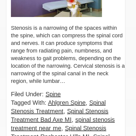
Stenosis is a narrowing of the spaces within
the spine, which can compress the spinal cord
and nerves. It can produce symptoms that
range from radiating pain, numbness, and
weakness to gait problems, depending on the
location of the narrowing. Cervical stenosis is a
narrowing of the spinal canal in the neck
region, while lumbar…
Filed Under:
Spine
Tagged With:
Ahlgren Spine
,
Spinal
Stenosis Treatment
,
Spinal Stenosis
Treatment Bad Axe MI
,
spinal stenosis
treatment near me
,
Spinal Stenosis