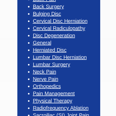
Back Surgery
Bulging Disc
Cervical Disc Herniation
Cervical Radiculopathy
Disc Degeneration
General
Herniated Disc
Lumbar Disc Herniation
Lumbar Surgery
Neck Pain
Nerve Pain
Orthopedics
Pain Management
Physical Therapy
Radiofrequency Ablation
Sacroiliac (SI) Joint Pain