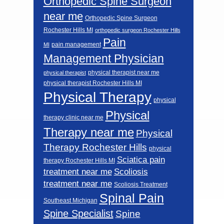
Orthopedic Spine Surgeon
near me
Orthopedic Spine Surgeon
Rochester Hills MI
orthopedic surgeon Rochester Hills
Pain
pain management
MI
Management Physician
physical therapist near me
physical therapist
physical therapist Rochester Hills MI
Physical Therapy
physical
Physical
therapy clinic near me
Therapy near me
Physical
Therapy Rochester Hills
physical
Sciatica pain
therapy Rochester Hills MI
Scoliosis
treatment near me
treatment near me
Scoliosis Treatment
Spinal Pain
Southeast Michigan
Spine Specialist
Spine