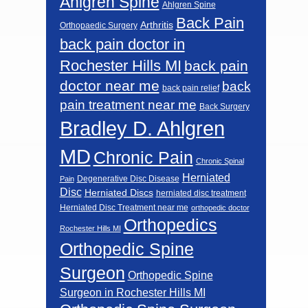
Ahlgren Spine
Ahlgren Spine
Back Pain
Arthritis
Orthopaedic Surgery
back pain doctor in
Rochester Hills MI
back pain
doctor near me
back
back pain relief
pain treatment near me
Back Surgery
Bradley D. Ahlgren
MD
Chronic Pain
Chronic Spinal
Herniated
Degenerative Disc Disease
Pain
Disc
Herniated Discs
herniated disc treatment
Herniated Disc Treatment near me
orthopedic doctor
Orthopedics
Rochester Hills MI
Orthopedic Spine
Surgeon
Orthopedic Spine
Surgeon in Rochester Hills MI