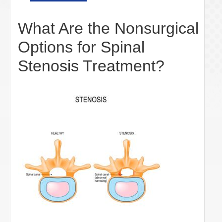
What Are the Nonsurgical
Options for Spinal
Stenosis Treatment?