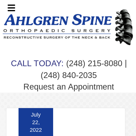
Skip
Skip
Skip
Skip
to
to
to
to
primary
main
primary
footer
navigation
content
sidebar
|
CALL TODAY:
(248) 215-8080
(248) 840-2035
Request an Appointment
July
22,
2022