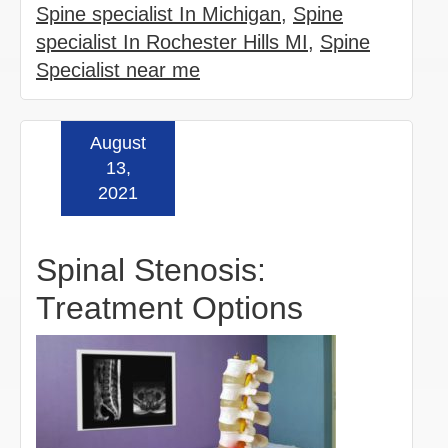
Spine specialist In Michigan
,
Spine
specialist In Rochester Hills MI
,
Spine
Specialist near me
August
Read more »
13,
2021
Spinal Stenosis:
Treatment Options