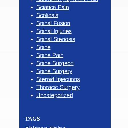
Sciatica Pain
Scoliosis
Spinal Fusion
Spinal Injuries
Spinal Stenosis
Spine
Spine Pain
Spine Surgeon
Spine Surgery
Steroid Injections
Thoracic Surgery
Uncategorized
TAGS