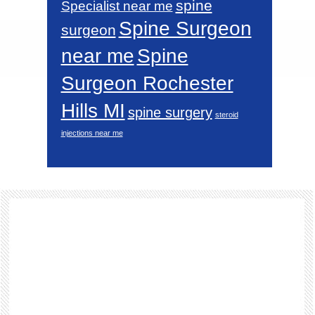
spine
Specialist near me
Spine Surgeon
surgeon
near me
Spine
Surgeon Rochester
Hills MI
spine surgery
steroid
injections near me
Footer