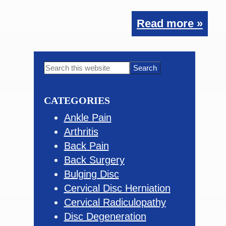
Read more »
Primary
Search
this
Sidebar
website
CATEGORIES
Ankle Pain
Arthritis
Back Pain
Back Surgery
Bulging Disc
Cervical Disc Herniation
Cervical Radiculopathy
Disc Degeneration