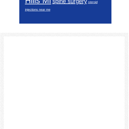
Hills MI
spine surgery
steroid
injections near me
Footer