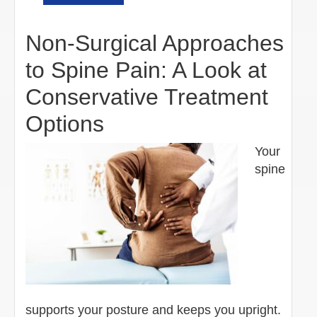
Non-Surgical Approaches
to Spine Pain: A Look at
Conservative Treatment
Options
Your
spine
supports your posture and keeps you upright.