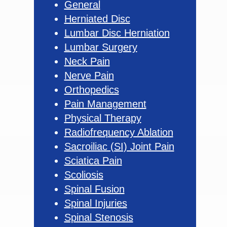
General
Herniated Disc
Lumbar Disc Herniation
Lumbar Surgery
Neck Pain
Nerve Pain
Orthopedics
Pain Management
Physical Therapy
Radiofrequency Ablation
Sacroiliac (SI) Joint Pain
Sciatica Pain
Scoliosis
Spinal Fusion
Spinal Injuries
Spinal Stenosis