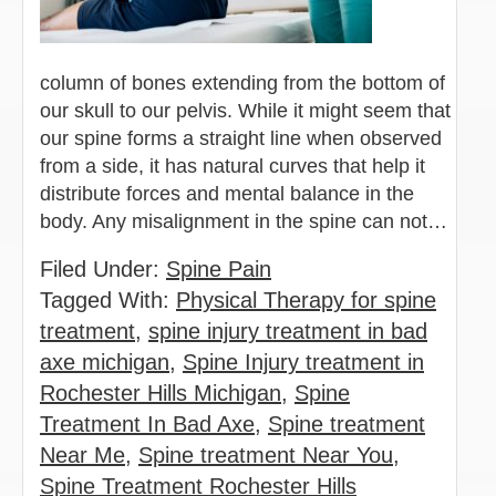
column of bones extending from the bottom of
our skull to our pelvis. While it might seem that
our spine forms a straight line when observed
from a side, it has natural curves that help it
distribute forces and mental balance in the
body. Any misalignment in the spine can not…
Filed Under:
Spine Pain
Tagged With:
Physical Therapy for spine
treatment
,
spine injury treatment in bad
axe michigan
,
Spine Injury treatment in
Rochester Hills Michigan
,
Spine
Treatment In Bad Axe
,
Spine treatment
Near Me
,
Spine treatment Near You
,
Spine Treatment Rochester Hills