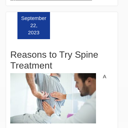
September
Read more »
22,
2023
Reasons to Try Spine
Treatment
A