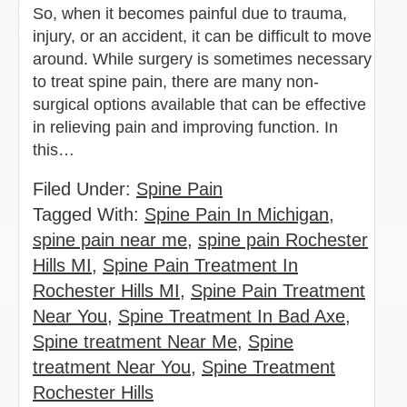
So, when it becomes painful due to trauma,
injury, or an accident, it can be difficult to move
around. While surgery is sometimes necessary
to treat spine pain, there are many non-
surgical options available that can be effective
in relieving pain and improving function. In
this…
Filed Under:
Spine Pain
Tagged With:
Spine Pain In Michigan
,
spine pain near me
,
spine pain Rochester
Hills MI
,
Spine Pain Treatment In
Rochester Hills MI
,
Spine Pain Treatment
Near You
,
Spine Treatment In Bad Axe
,
Spine treatment Near Me
,
Spine
treatment Near You
,
Spine Treatment
Rochester Hills