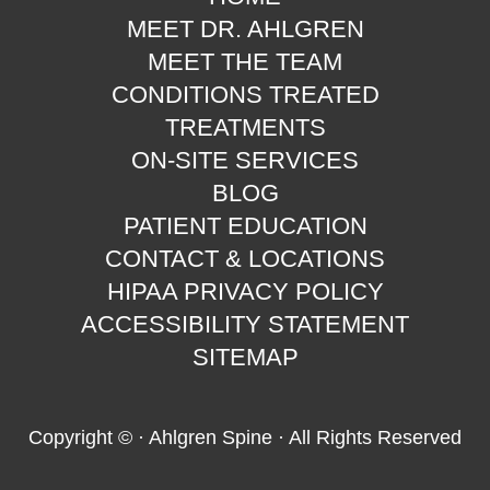
MEET DR. AHLGREN
MEET THE TEAM
CONDITIONS TREATED
TREATMENTS
ON-SITE SERVICES
BLOG
PATIENT EDUCATION
CONTACT & LOCATIONS
HIPAA PRIVACY POLICY
ACCESSIBILITY STATEMENT
SITEMAP
Copyright ©
· Ahlgren Spine · All Rights Reserved