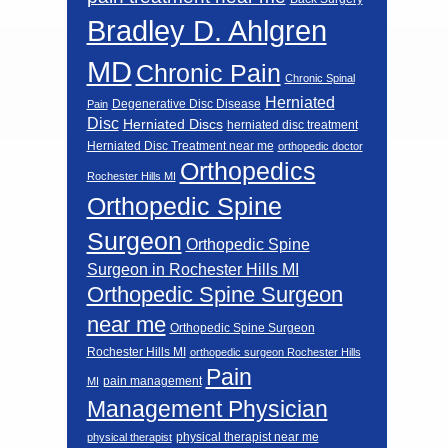
Bradley D. Ahlgren
MD
Chronic Pain
Chronic Spinal
Herniated
Degenerative Disc Disease
Pain
Disc
Herniated Discs
herniated disc treatment
Herniated Disc Treatment near me
orthopedic doctor
Orthopedics
Rochester Hills MI
Orthopedic Spine
Surgeon
Orthopedic Spine
Surgeon in Rochester Hills MI
Orthopedic Spine Surgeon
near me
Orthopedic Spine Surgeon
Rochester Hills MI
orthopedic surgeon Rochester Hills
Pain
pain management
MI
Management Physician
physical therapist near me
physical therapist