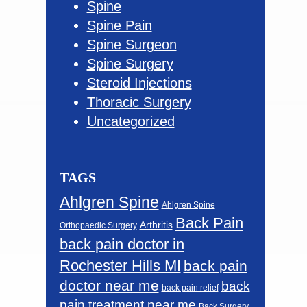
Spine
Spine Pain
Spine Surgeon
Spine Surgery
Steroid Injections
Thoracic Surgery
Uncategorized
TAGS
Ahlgren Spine
Ahlgren Spine
Back Pain
Arthritis
Orthopaedic Surgery
back pain doctor in
Rochester Hills MI
back pain
doctor near me
back
back pain relief
pain treatment near me
Back Surgery