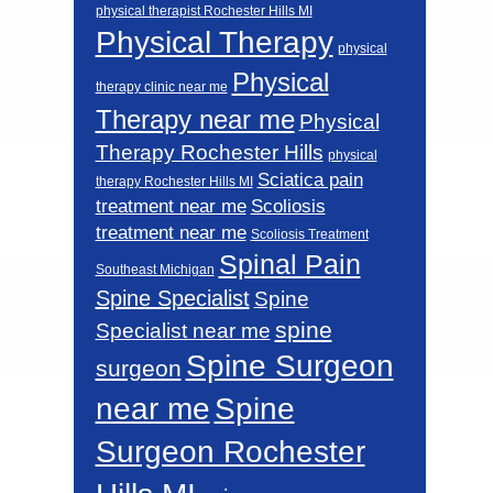
physical therapist Rochester Hills MI
Physical Therapy
physical
Physical
therapy clinic near me
Therapy near me
Physical
Therapy Rochester Hills
physical
Sciatica pain
therapy Rochester Hills MI
Scoliosis
treatment near me
treatment near me
Scoliosis Treatment
Spinal Pain
Southeast Michigan
Spine Specialist
Spine
spine
Specialist near me
Spine Surgeon
surgeon
near me
Spine
Surgeon Rochester