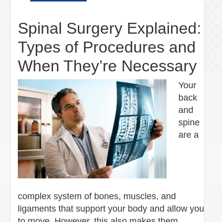
Spinal Surgery Explained:
Types of Procedures and
When They’re Necessary
Your
back
and
spine
are a
complex system of bones, muscles, and
ligaments that support your body and allow you
to move. However, this also makes them