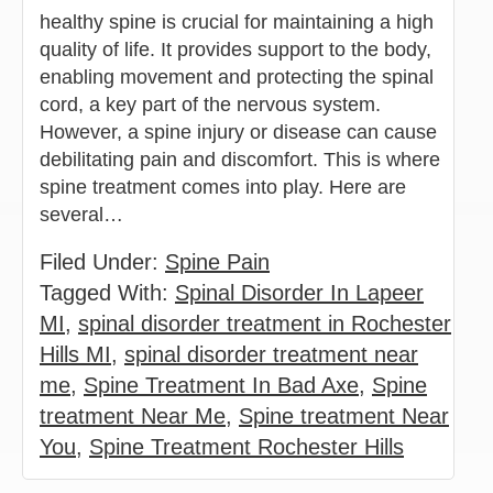
healthy spine is crucial for maintaining a high
quality of life. It provides support to the body,
enabling movement and protecting the spinal
cord, a key part of the nervous system.
However, a spine injury or disease can cause
debilitating pain and discomfort. This is where
spine treatment comes into play. Here are
several…
Filed Under:
Spine Pain
Tagged With:
Spinal Disorder In Lapeer
MI
,
spinal disorder treatment in Rochester
Hills MI
,
spinal disorder treatment near
me
,
Spine Treatment In Bad Axe
,
Spine
treatment Near Me
,
Spine treatment Near
You
,
Spine Treatment Rochester Hills