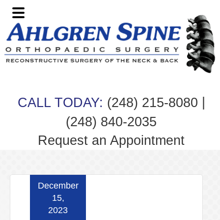
Skip
Skip
Skip
Skip
to
to
to
to
primary
main
primary
footer
navigation
content
sidebar
|
CALL TODAY:
(248) 215-8080
(248) 840-2035
Request an Appointment
December
15,
2023