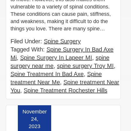
vulnerable to a variety of spinal conditions.
These conditions can cause pain, stiffness,
and weakness, making it difficult to do the
things you love. There are many spine…
Filed Under:
Spine Surgery
Tagged With:
Spine Surgery In Bad Axe
Mi
,
Spine Surgery In Lapeer MI
,
spine
surgery near me
,
spine surgery Troy MI
,
Spine Treatment In Bad Axe
,
Spine
treatment Near Me
,
Spine treatment Near
You
,
Spine Treatment Rochester Hills
November
Read more »
24,
2023