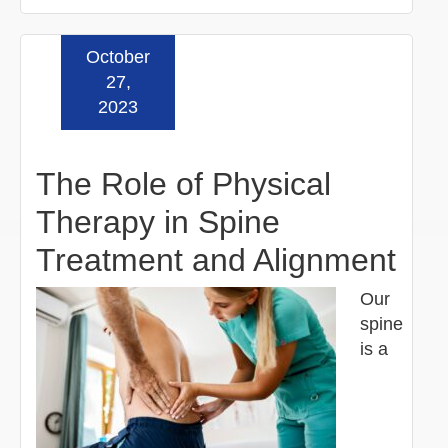
October
Read more »
27,
2023
The Role of Physical
Therapy in Spine
Treatment and Alignment
Our
spine
is a