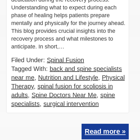
Understanding what to expect during each
phase of healing helps patients prepare
mentally and physically for the journey ahead.
This blog provides crucial insights into the
recovery process and what milestones to
anticipate. In short,…
Filed Under:
Spinal Fusion
Tagged With:
back and spine specialists
near me
,
Nutrition and Lifestyle
,
Physical
Therapy
,
spinal fusion for scoliosis in
adults
,
Spine Doctors Near Me
,
spine
specialists
,
surgical intervention
Read more »