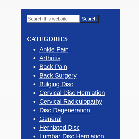
Primary
Search
this
Sidebar
website
CATEGORIES
Ankle Pain
Arthritis
Back Pain
Back Surgery
Bulging Disc
Cervical Disc Herniation
Cervical Radiculopathy
Disc Degeneration
General
Herniated Disc
Lumbar Disc Herniation