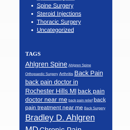
Spine Surgery
Steroid Injections
Thoracic Surgery
Uncategorized
TAGS
Ahlgren Spine
Ahlgren Spine
Back Pain
Arthritis
Orthopaedic Surgery
back pain doctor in
Rochester Hills MI
back pain
doctor near me
back
back pain relief
pain treatment near me
Back Surgery
Bradley D. Ahlgren
MD
Chronic Pain