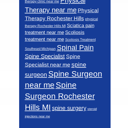
Physical
therapy clinic near me
Therapy near me
Physical
Therapy Rochester Hills
physical
Sciatica pain
therapy Rochester Hills MI
Scoliosis
treatment near me
treatment near me
Scoliosis Treatment
Spinal Pain
Southeast Michigan
Spine Specialist
Spine
spine
Specialist near me
Spine Surgeon
surgeon
near me
Spine
Surgeon Rochester
Hills MI
spine surgery
steroid
injections near me