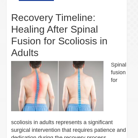
Recovery Timeline:
Healing After Spinal
Fusion for Scoliosis in
Adults
Spinal
fusion
for
scoliosis in adults represents a significant
surgical intervention that requires patience and
dedication during the recovery process.