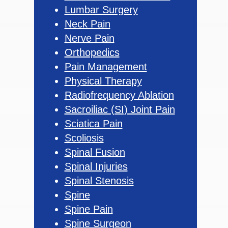
Lumbar Surgery
Neck Pain
Nerve Pain
Orthopedics
Pain Management
Physical Therapy
Radiofrequency Ablation
Sacroiliac (SI) Joint Pain
Sciatica Pain
Scoliosis
Spinal Fusion
Spinal Injuries
Spinal Stenosis
Spine
Spine Pain
Spine Surgeon