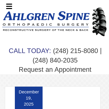
Skip
Skip
Skip
Skip
to
to
to
to
primary
main
primary
footer
navigation
content
sidebar
|
CALL TODAY:
(248) 215-8080
(248) 840-2035
Request an Appointment
December
19,
2025