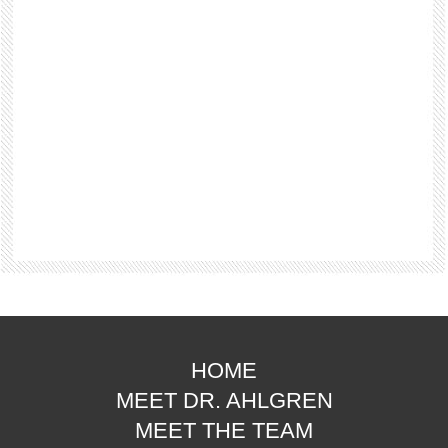
HOME
MEET DR. AHLGREN
MEET THE TEAM