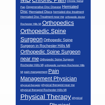
Chronic Spinal
Herniated
Degenerative Disc Disease
Pain
Disc
Herniated Discs
herniated disc treatment
Herniated Disc Treatment near me
orthopedic doctor
Orthopedics
Rochester Hills MI
Orthopedic Spine
Surgeon
Orthopedic Spine
Surgeon in Rochester Hills MI
Orthopedic Spine Surgeon
near me
Orthopedic Spine Surgeon
Rochester Hills MI
orthopedic surgeon Rochester Hills
Pain
pain management
MI
Management Physician
physical therapist near me
physical therapist
physical therapist Rochester Hills MI
Physical Therapy
physical