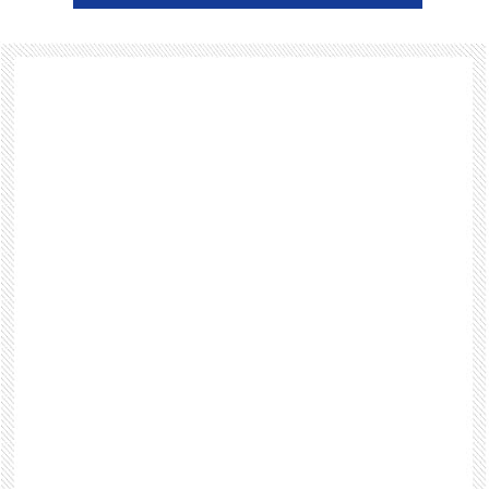
Footer