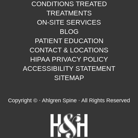
CONDITIONS TREATED
TREATMENTS
ON-SITE SERVICES
BLOG
PATIENT EDUCATION
CONTACT & LOCATIONS
HIPAA PRIVACY POLICY
ACCESSIBILITY STATEMENT
SITEMAP
Copyright ©
· Ahlgren Spine · All Rights Reserved