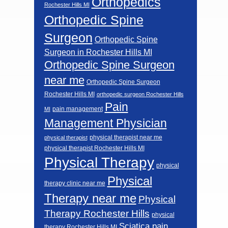
Orthopedics
Rochester Hills MI
Orthopedic Spine
Surgeon
Orthopedic Spine
Surgeon in Rochester Hills MI
Orthopedic Spine Surgeon
near me
Orthopedic Spine Surgeon
Rochester Hills MI
orthopedic surgeon Rochester Hills
Pain
pain management
MI
Management Physician
physical therapist near me
physical therapist
physical therapist Rochester Hills MI
Physical Therapy
physical
Physical
therapy clinic near me
Therapy near me
Physical
Therapy Rochester Hills
physical
Sciatica pain
therapy Rochester Hills MI