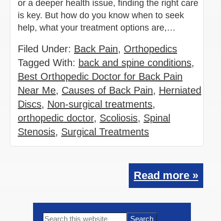
or a deeper health issue, finding the right care
is key. But how do you know when to seek
help, what your treatment options are,…
Filed Under:
Back Pain
,
Orthopedics
Tagged With:
back and spine conditions
,
Best Orthopedic Doctor for Back Pain
Near Me
,
Causes of Back Pain
,
Herniated
Discs
,
Non-surgical treatments
,
orthopedic doctor
,
Scoliosis
,
Spinal
Stenosis
,
Surgical Treatments
Read more »
Primary
Search