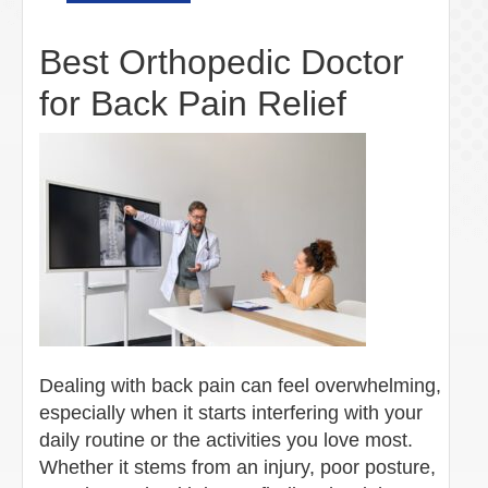
Best Orthopedic Doctor
for Back Pain Relief
Dealing with back pain can feel overwhelming,
especially when it starts interfering with your
daily routine or the activities you love most.
Whether it stems from an injury, poor posture,