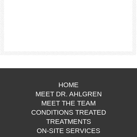
HOME
MEET DR. AHLGREN
MEET THE TEAM
CONDITIONS TREATED
TREATMENTS
ON-SITE SERVICES