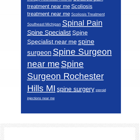
Scoliosis
treatment near me
treatment near me
Scoliosis Treatment
Spinal Pain
Southeast Michigan
Spine Specialist
Spine
spine
Specialist near me
Spine Surgeon
surgeon
near me
Spine
Surgeon Rochester
Hills MI
spine surgery
steroid
injections near me
Footer