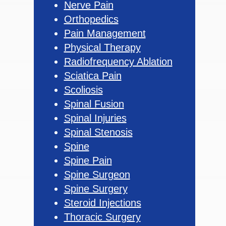
Nerve Pain
Orthopedics
Pain Management
Physical Therapy
Radiofrequency Ablation
Sciatica Pain
Scoliosis
Spinal Fusion
Spinal Injuries
Spinal Stenosis
Spine
Spine Pain
Spine Surgeon
Spine Surgery
Steroid Injections
Thoracic Surgery