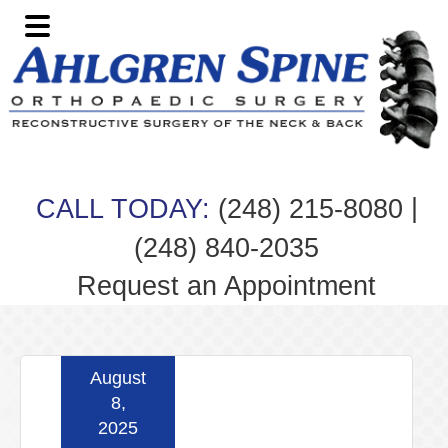
Skip
Skip
Skip
Skip
to
to
to
to
primary
main
primary
footer
navigation
content
sidebar
|
CALL TODAY:
(248) 215-8080
(248) 840-2035
Request an Appointment
August
8,
2025