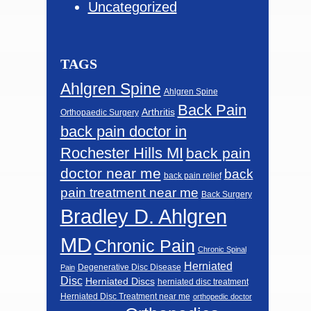
Uncategorized
TAGS
Ahlgren Spine
Ahlgren Spine
Back Pain
Arthritis
Orthopaedic Surgery
back pain doctor in
Rochester Hills MI
back pain
doctor near me
back
back pain relief
pain treatment near me
Back Surgery
Bradley D. Ahlgren
MD
Chronic Pain
Chronic Spinal
Herniated
Degenerative Disc Disease
Pain
Disc
Herniated Discs
herniated disc treatment
Herniated Disc Treatment near me
orthopedic doctor