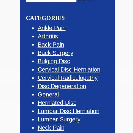
this
Sidebar
website
CATEGORIES
Ankle Pain
Arthritis
Back Pain
Back Surgery
Bulging Disc
Cervical Disc Herniation
Cervical Radiculopathy
Disc Degeneration
General
Herniated Disc
Lumbar Disc Herniation
Lumbar Surgery
Neck Pain