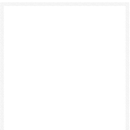
Footer