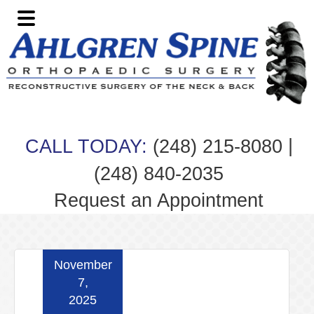
Skip
Skip
Skip
Skip
to
to
to
to
primary
main
primary
footer
navigation
content
sidebar
|
CALL TODAY:
(248) 215-8080
(248) 840-2035
Request an Appointment
November
7,
2025