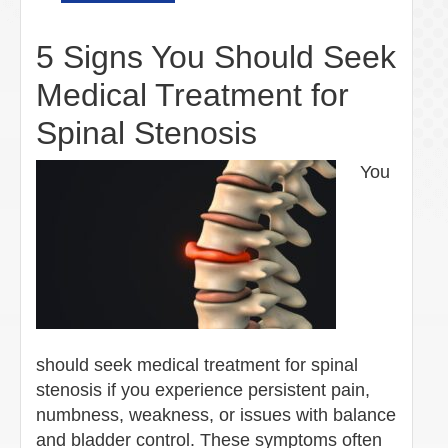
5 Signs You Should Seek
Medical Treatment for
Spinal Stenosis
You
should seek medical treatment for spinal
stenosis if you experience persistent pain,
numbness, weakness, or issues with balance
and bladder control. These symptoms often