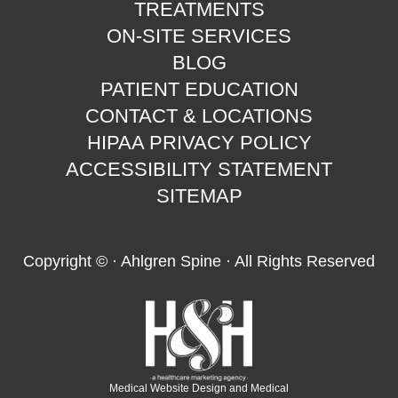
TREATMENTS
ON-SITE SERVICES
BLOG
PATIENT EDUCATION
CONTACT & LOCATIONS
HIPAA PRIVACY POLICY
ACCESSIBILITY STATEMENT
SITEMAP
Copyright ©
· Ahlgren Spine · All Rights Reserved
Medical Website Design and Medical