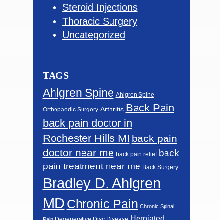
Steroid Injections
Thoracic Surgery
Uncategorized
TAGS
Ahlgren Spine
Ahlgren Spine
Back Pain
Arthritis
Orthopaedic Surgery
back pain doctor in
Rochester Hills MI
back pain
doctor near me
back
back pain relief
pain treatment near me
Back Surgery
Bradley D. Ahlgren
MD
Chronic Pain
Chronic Spinal
Herniated
Degenerative Disc Disease
Pain