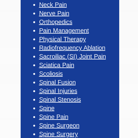
Neck Pain
Nerve Pain
Orthopedics
Pain Management
Physical Therapy
Radiofrequency Ablation
Sacroiliac (SI) Joint Pain
Sciatica Pain
Scoliosis
Spinal Fusion
Spinal Injuries
Spinal Stenosis
Spine
Spine Pain
Spine Surgeon
Spine Surgery