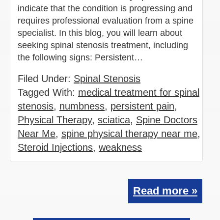
indicate that the condition is progressing and
requires professional evaluation from a spine
specialist. In this blog, you will learn about
seeking spinal stenosis treatment, including
the following signs: Persistent…
Filed Under:
Spinal Stenosis
Tagged With:
medical treatment for spinal
stenosis
,
numbness
,
persistent pain
,
Physical Therapy
,
sciatica
,
Spine Doctors
Near Me
,
spine physical therapy near me
,
Steroid Injections
,
weakness
Read more »