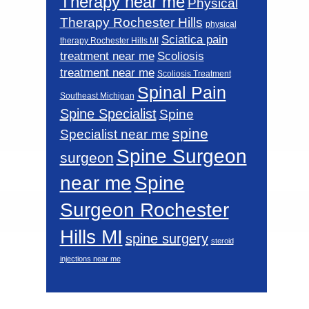
Therapy near me
Physical
Therapy Rochester Hills
physical
Sciatica pain
therapy Rochester Hills MI
Scoliosis
treatment near me
treatment near me
Scoliosis Treatment
Spinal Pain
Southeast Michigan
Spine Specialist
Spine
spine
Specialist near me
Spine Surgeon
surgeon
near me
Spine
Surgeon Rochester
Hills MI
spine surgery
steroid
injections near me