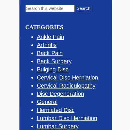
Primary
Search
this
Sidebar
website
CATEGORIES
Ankle Pain
Arthritis
Back Pain
Back Surgery
Bulging Disc
Cervical Disc Herniation
Cervical Radiculopathy
Disc Degeneration
General
Herniated Disc
Lumbar Disc Herniation
Lumbar Surgery