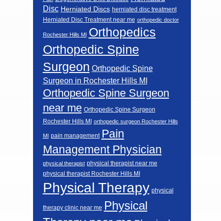
Disc
Herniated Discs
herniated disc treatment
Herniated Disc Treatment near me
orthopedic doctor
Orthopedics
Rochester Hills MI
Orthopedic Spine
Surgeon
Orthopedic Spine
Surgeon in Rochester Hills MI
Orthopedic Spine Surgeon
near me
Orthopedic Spine Surgeon
Rochester Hills MI
orthopedic surgeon Rochester Hills
Pain
pain management
MI
Management Physician
physical therapist near me
physical therapist
physical therapist Rochester Hills MI
Physical Therapy
physical
Physical
therapy clinic near me