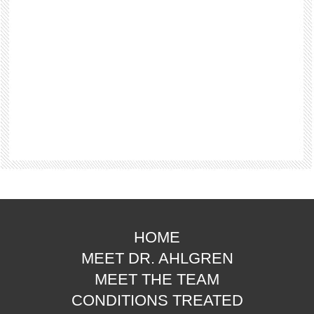
HOME
MEET DR. AHLGREN
MEET THE TEAM
CONDITIONS TREATED