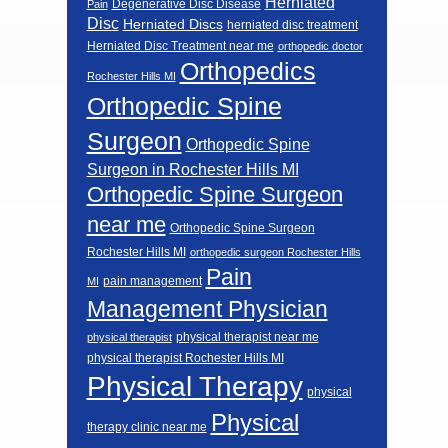
Herniated
Degenerative Disc Disease
Pain
Disc
Herniated Discs
herniated disc treatment
Herniated Disc Treatment near me
orthopedic doctor
Orthopedics
Rochester Hills MI
Orthopedic Spine
Surgeon
Orthopedic Spine
Surgeon in Rochester Hills MI
Orthopedic Spine Surgeon
near me
Orthopedic Spine Surgeon
Rochester Hills MI
orthopedic surgeon Rochester Hills
Pain
pain management
MI
Management Physician
physical therapist near me
physical therapist
physical therapist Rochester Hills MI
Physical Therapy
physical
Physical
therapy clinic near me