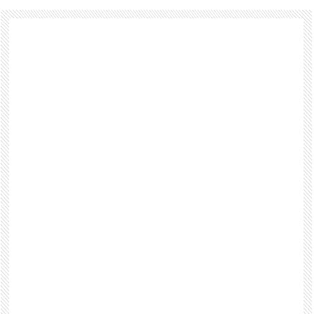
Footer