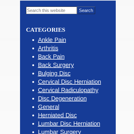
Primary
Search
this
Sidebar
website
CATEGORIES
Ankle Pain
Arthritis
Back Pain
Back Surgery
Bulging Disc
Cervical Disc Herniation
Cervical Radiculopathy
Disc Degeneration
General
Herniated Disc
Lumbar Disc Herniation
Lumbar Surgery