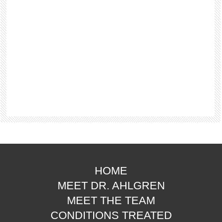
HOME
MEET DR. AHLGREN
MEET THE TEAM
CONDITIONS TREATED