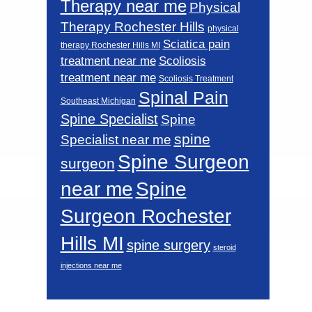
Therapy near me
Physical
Therapy Rochester Hills
physical
Sciatica pain
therapy Rochester Hills MI
Scoliosis
treatment near me
treatment near me
Scoliosis Treatment
Spinal Pain
Southeast Michigan
Spine Specialist
Spine
spine
Specialist near me
Spine Surgeon
surgeon
near me
Spine
Surgeon Rochester
Hills MI
spine surgery
steroid
injections near me