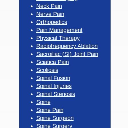
Neck Pain
Nerve Pain
Orthopedics
Pain Management
Physical Therapy
Radiofrequency Ablation
Sacroiliac (SI) Joint Pain
Sciatica Pain
Scoliosis
Spinal Fusion
Spinal Injuries
Spinal Stenosis
Spine
Spine Pain
Spine Surgeon
Spine Surgery