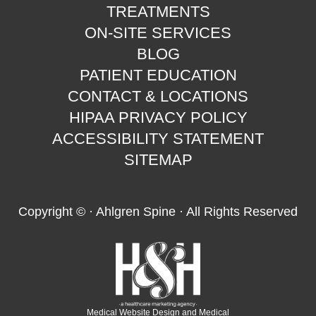
TREATMENTS
ON-SITE SERVICES
BLOG
PATIENT EDUCATION
CONTACT & LOCATIONS
HIPAA PRIVACY POLICY
ACCESSIBILITY STATEMENT
SITEMAP
Copyright ©
· Ahlgren Spine · All Rights Reserved
Medical Website Design and Medical