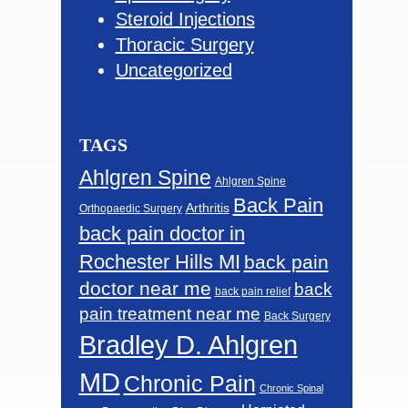
Steroid Injections
Thoracic Surgery
Uncategorized
TAGS
Ahlgren Spine
Ahlgren Spine
Back Pain
Arthritis
Orthopaedic Surgery
back pain doctor in
Rochester Hills MI
back pain
doctor near me
back
back pain relief
pain treatment near me
Back Surgery
Bradley D. Ahlgren
MD
Chronic Pain
Chronic Spinal