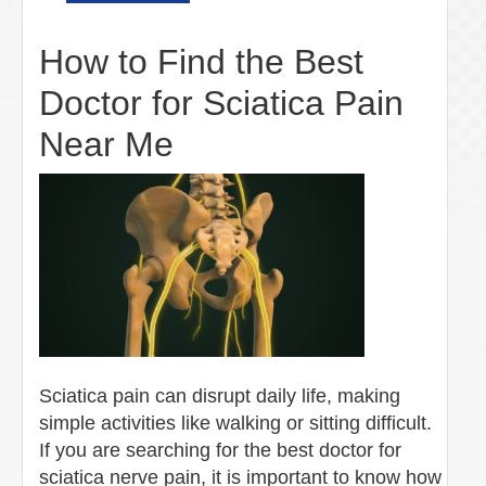
How to Find the Best
Doctor for Sciatica Pain
Near Me
Sciatica pain can disrupt daily life, making
simple activities like walking or sitting difficult.
If you are searching for the best doctor for
sciatica nerve pain, it is important to know how