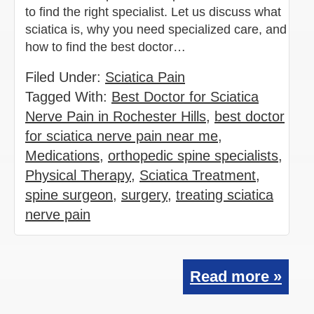
to find the right specialist. Let us discuss what
sciatica is, why you need specialized care, and
how to find the best doctor…
Filed Under:
Sciatica Pain
Tagged With:
Best Doctor for Sciatica
Nerve Pain in Rochester Hills
,
best doctor
for sciatica nerve pain near me
,
Medications
,
orthopedic spine specialists
,
Physical Therapy
,
Sciatica Treatment
,
spine surgeon
,
surgery
,
treating sciatica
nerve pain
Read more »