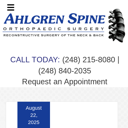
Skip
Skip
Skip
Skip
to
to
to
to
primary
main
primary
footer
navigation
content
sidebar
|
CALL TODAY:
(248) 215-8080
(248) 840-2035
Request an Appointment
August
22,
2025