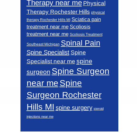
Therapy near me
Physical
Therapy Rochester Hills
physical
Sciatica pain
therapy Rochester Hills MI
Scoliosis
treatment near me
treatment near me
Scoliosis Treatment
Spinal Pain
Southeast Michigan
Spine Specialist
Spine
spine
Specialist near me
Spine Surgeon
surgeon
near me
Spine
Surgeon Rochester
Hills MI
spine surgery
steroid
injections near me