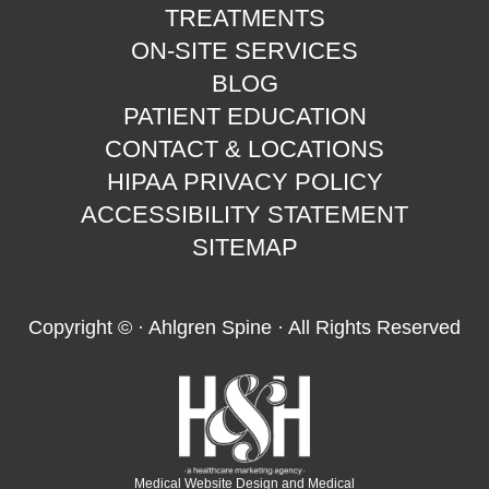
TREATMENTS
ON-SITE SERVICES
BLOG
PATIENT EDUCATION
CONTACT & LOCATIONS
HIPAA PRIVACY POLICY
ACCESSIBILITY STATEMENT
SITEMAP
Copyright ©
· Ahlgren Spine · All Rights Reserved
Medical Website Design and Medical