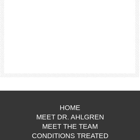
HOME
MEET DR. AHLGREN
MEET THE TEAM
CONDITIONS TREATED