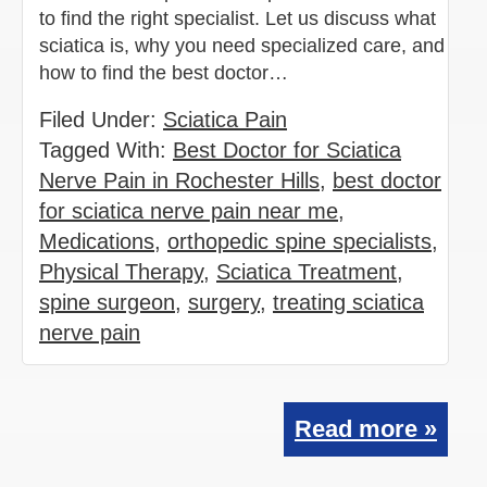
to find the right specialist. Let us discuss what
sciatica is, why you need specialized care, and
how to find the best doctor…
Filed Under:
Sciatica Pain
Tagged With:
Best Doctor for Sciatica
Nerve Pain in Rochester Hills
,
best doctor
for sciatica nerve pain near me
,
Medications
,
orthopedic spine specialists
,
Physical Therapy
,
Sciatica Treatment
,
spine surgeon
,
surgery
,
treating sciatica
nerve pain
Read more »