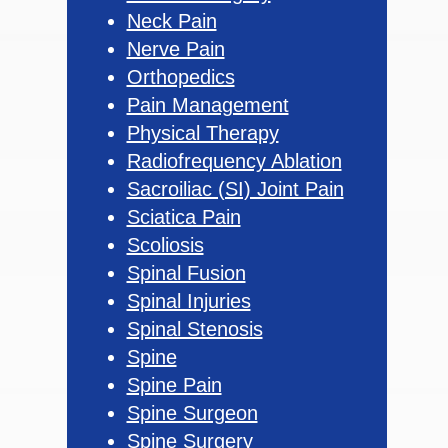
Neck Pain
Nerve Pain
Orthopedics
Pain Management
Physical Therapy
Radiofrequency Ablation
Sacroiliac (SI) Joint Pain
Sciatica Pain
Scoliosis
Spinal Fusion
Spinal Injuries
Spinal Stenosis
Spine
Spine Pain
Spine Surgeon
Spine Surgery