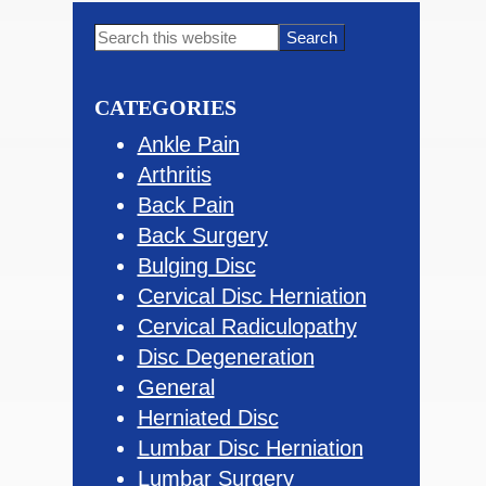
Primary
Search
this
Sidebar
website
CATEGORIES
Ankle Pain
Arthritis
Back Pain
Back Surgery
Bulging Disc
Cervical Disc Herniation
Cervical Radiculopathy
Disc Degeneration
General
Herniated Disc
Lumbar Disc Herniation
Lumbar Surgery