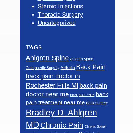
Steroid Injections
Thoracic Surgery
Uncategorized
TAGS
Ahlgren Spine
Ahlgren Spine
Back Pain
Arthritis
Orthopaedic Surgery
back pain doctor in
Rochester Hills MI
back pain
doctor near me
back
back pain relief
pain treatment near me
Back Surgery
Bradley D. Ahlgren
MD
Chronic Pain
Chronic Spinal