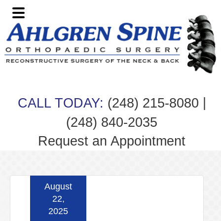
Skip
Skip
Skip
Skip
to
to
to
to
primary
main
primary
footer
navigation
content
sidebar
|
CALL TODAY:
(248) 215-8080
(248) 840-2035
Request an Appointment
August
22,
2025