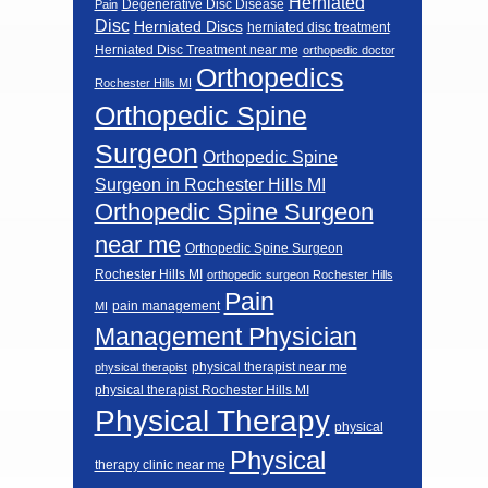
Herniated
Degenerative Disc Disease
Pain
Disc
Herniated Discs
herniated disc treatment
Herniated Disc Treatment near me
orthopedic doctor
Orthopedics
Rochester Hills MI
Orthopedic Spine
Surgeon
Orthopedic Spine
Surgeon in Rochester Hills MI
Orthopedic Spine Surgeon
near me
Orthopedic Spine Surgeon
Rochester Hills MI
orthopedic surgeon Rochester Hills
Pain
pain management
MI
Management Physician
physical therapist near me
physical therapist
physical therapist Rochester Hills MI
Physical Therapy
physical
Physical
therapy clinic near me