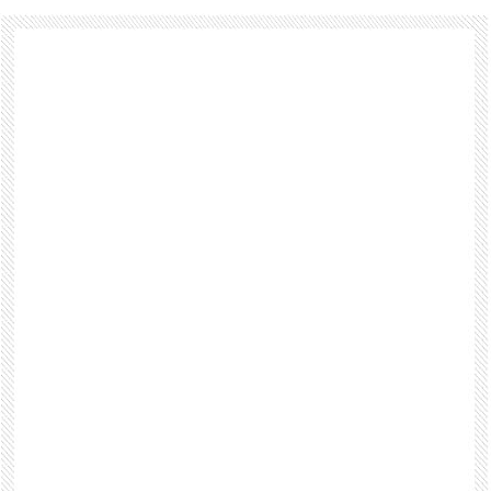
Footer