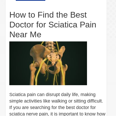
How to Find the Best
Doctor for Sciatica Pain
Near Me
Sciatica pain can disrupt daily life, making
simple activities like walking or sitting difficult.
If you are searching for the best doctor for
sciatica nerve pain, it is important to know how