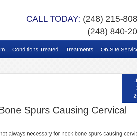
CALL TODAY:
(248) 215-80
(248) 840-2
am
Conditions Treated
Treatments
On-Site Servic
J
2
 Bone Spurs Causing Cervical
 not always necessary for neck bone spurs causing cervi