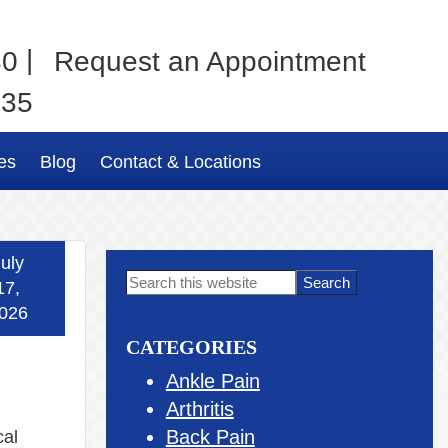
|
80
Request an Appointment
035
es
Blog
Contact & Locations
uly
Primary
Search
17,
this
Sidebar
026
website
CATEGORIES
Ankle Pain
Arthritis
Back Pain
cal