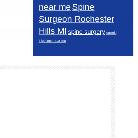
near me
Spine
Surgeon Rochester
Hills MI
spine surgery
steroid
injections near me