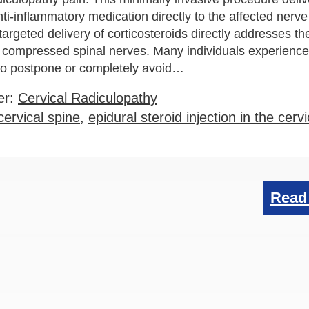
ti-inflammatory medication directly to the affected nerve 
targeted delivery of corticosteroids directly addresses th
 compressed spinal nerves. Many individuals experienc
f to postpone or completely avoid…
er:
Cervical Radiculopathy
cervical spine
,
epidural steroid injection in the cerv
Read