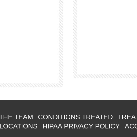
THE TEAM
CONDITIONS TREATED
TREA
 LOCATIONS
HIPAA PRIVACY POLICY
ACC