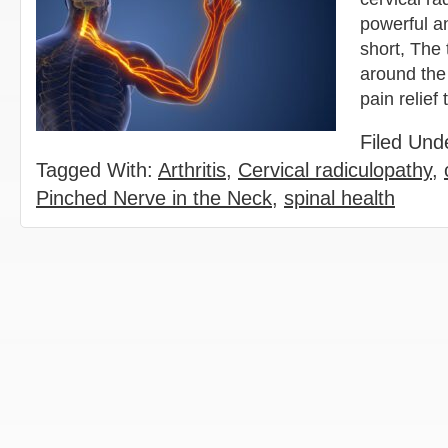
powerful an
short, The 
around the
pain relie
Filed Und
Tagged With:
Arthritis
,
Cervical radiculopathy
,
Pinched Nerve in the Neck
,
spinal health