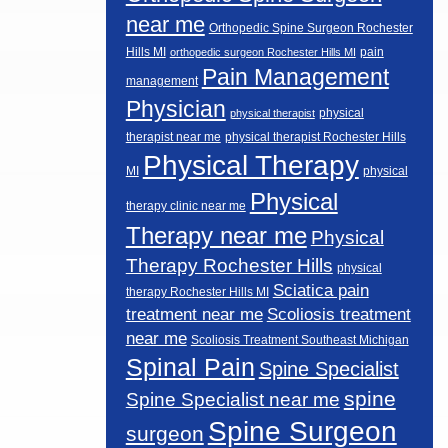
near me
Orthopedic Spine Surgeon Rochester
Hills MI
pain
orthopedic surgeon Rochester Hills MI
Pain Management
management
Physician
physical
physical therapist
therapist near me
physical therapist Rochester Hills
Physical Therapy
MI
physical
Physical
therapy clinic near me
Therapy near me
Physical
Therapy Rochester Hills
physical
Sciatica pain
therapy Rochester Hills MI
Scoliosis treatment
treatment near me
near me
Scoliosis Treatment Southeast Michigan
Spinal Pain
Spine Specialist
spine
Spine Specialist near me
Spine Surgeon
surgeon