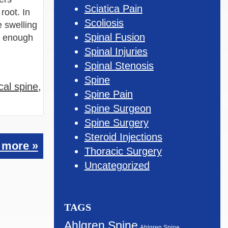
Sciatica Pain
root. In
Scoliosis
e swelling
Spinal Fusion
e enough
Spinal Injuries
Spinal Stenosis
Spine
ical spine
,
Spine Pain
Spine Surgeon
Spine Surgery
Steroid Injections
 more »
Thoracic Surgery
Uncategorized
TAGS
Ahlgren Spine
Ahlgren Spine