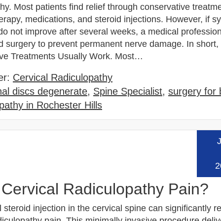
hy. Most patients find relief through conservative treatme
erapy, medications, and steroid injections. However, if 
do not improve after several weeks, a medical professio
surgery to prevent permanent nerve damage. In short,
ive Treatments Usually Work. Most…
er:
Cervical Radiculopathy
nal discs degenerate
,
Spine Specialist
,
surgery for
pathy in Rochester Hills
J
Read
2
 Cervical Radiculopathy Pain?
 steroid injection in the cervical spine can significantly 
diculopathy pain. This minimally invasive procedure deliv