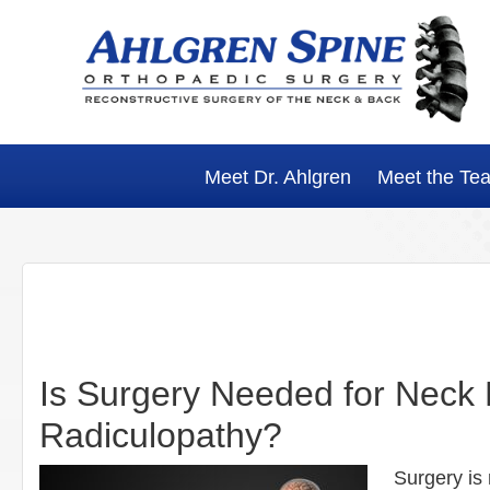
Skip
Skip
Skip
Skip
to
to
to
to
primary
main
primary
footer
navigation
content
sidebar
Meet Dr. Ahlgren
Meet the Te
Is Surgery Needed for Neck
Radiculopathy?
Surgery is