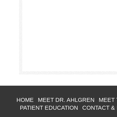
HOME
MEET DR. AHLGREN
MEET 
PATIENT EDUCATION
CONTACT &