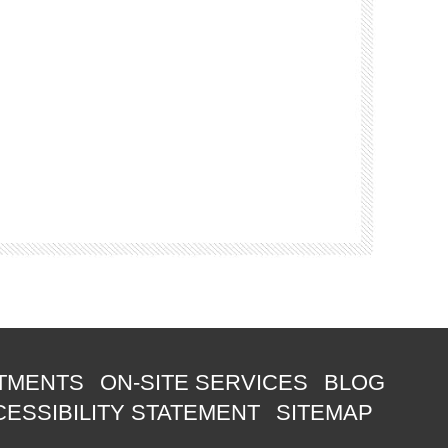
TMENTS
ON-SITE SERVICES
BLOG
ESSIBILITY STATEMENT
SITEMAP