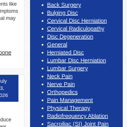
nts like
Back Surgery
symptoms
Bulging Disc
nal may
Cervical Disc Herniation
Cervical Radiculopathy
Disc Degeneration
General
 bone
Herniated Disc
Lumbar Disc Herniation
Lumbar Surgery
Neck Pain
uly
Nerve Pain
 more »
3,
Orthopedics
026
Pain Management
Physical Therapy
Radiofrequency Ablation
reduce
Sacroiliac (SI) Joint Pain
ers