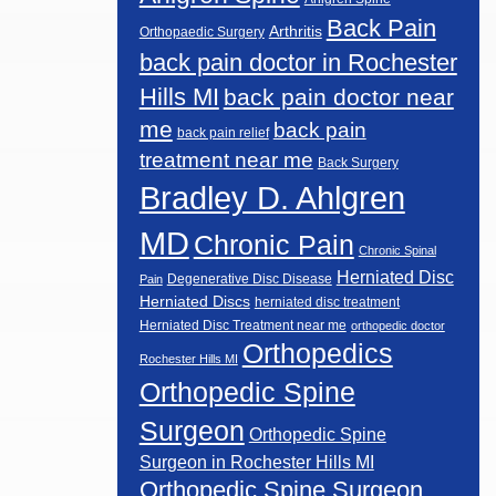
Back Pain
Arthritis
Orthopaedic Surgery
back pain doctor in Rochester
Hills MI
back pain doctor near
me
back pain
back pain relief
treatment near me
Back Surgery
Bradley D. Ahlgren
MD
Chronic Pain
Chronic Spinal
Herniated Disc
Degenerative Disc Disease
Pain
Herniated Discs
herniated disc treatment
Herniated Disc Treatment near me
orthopedic doctor
Orthopedics
Rochester Hills MI
Orthopedic Spine
Surgeon
Orthopedic Spine
Surgeon in Rochester Hills MI
Orthopedic Spine Surgeon