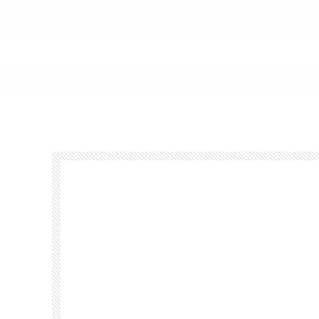
Footer