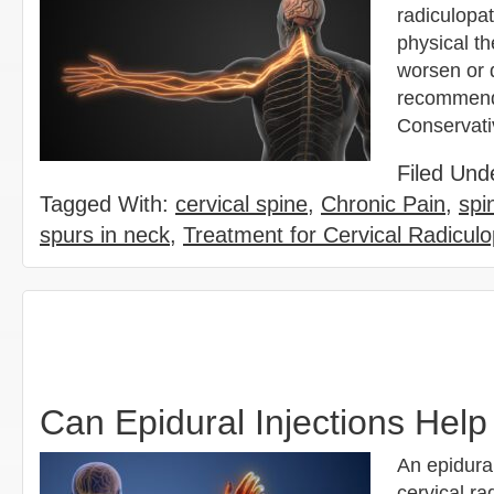
radiculopat
physical th
worsen or 
recommend 
Conservat
Filed Und
Tagged With:
cervical spine
,
Chronic Pain
,
spi
spurs in neck
,
Treatment for Cervical Radiculo
Can Epidural Injections Help
An epidural
cervical ra