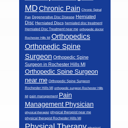
MD
Chronic Pain
Chronic Spinal
Herniated
Degenerative Disc Disease
Pain
Disc
Herniated Discs
herniated disc treatment
Herniated Disc Treatment near me
orthopedic doctor
Orthopedics
Rochester Hills MI
Orthopedic Spine
Surgeon
Orthopedic Spine
Surgeon in Rochester Hills MI
Orthopedic Spine Surgeon
near me
Orthopedic Spine Surgeon
Rochester Hills MI
orthopedic surgeon Rochester Hills
Pain
pain management
MI
Management Physician
physical therapist near me
physical therapist
physical therapist Rochester Hills MI
Physical Therapy
physical