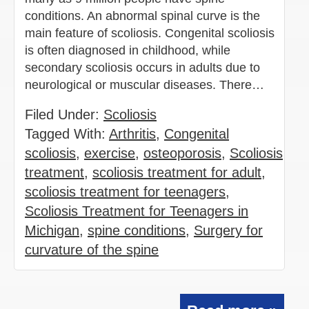
conditions. An abnormal spinal curve is the
main feature of scoliosis. Congenital scoliosis
is often diagnosed in childhood, while
secondary scoliosis occurs in adults due to
neurological or muscular diseases. There…
Filed Under:
Scoliosis
Tagged With:
Arthritis
,
Congenital
scoliosis
,
exercise
,
osteoporosis
,
Scoliosis
treatment
,
scoliosis treatment for adult
,
scoliosis treatment for teenagers
,
Scoliosis Treatment for Teenagers in
Michigan
,
spine conditions
,
Surgery for
curvature of the spine