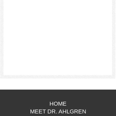
HOME
MEET DR. AHLGREN