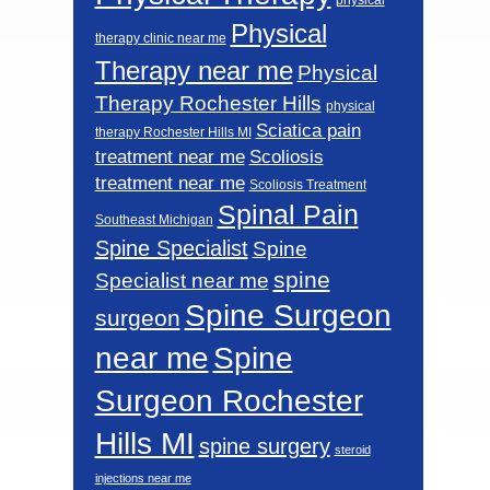
Physical
therapy clinic near me
Therapy near me
Physical
Therapy Rochester Hills
physical
Sciatica pain
therapy Rochester Hills MI
Scoliosis
treatment near me
treatment near me
Scoliosis Treatment
Spinal Pain
Southeast Michigan
Spine Specialist
Spine
spine
Specialist near me
Spine Surgeon
surgeon
near me
Spine
Surgeon Rochester
Hills MI
spine surgery
steroid
injections near me