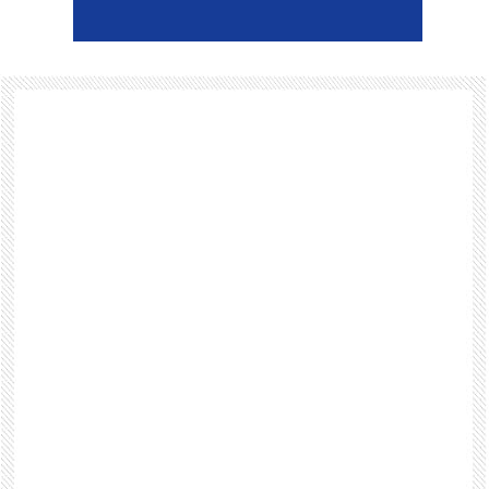
Footer