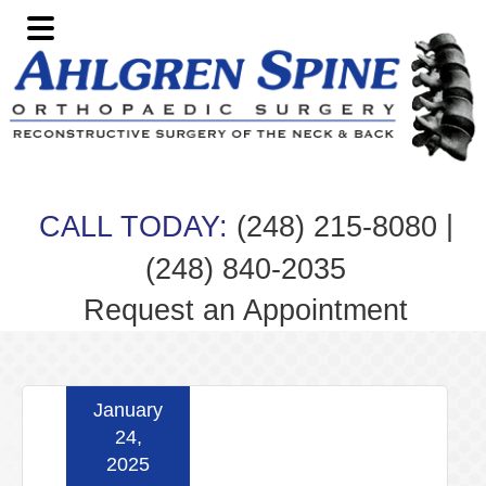
Skip
Skip
Skip
Skip
to
to
to
to
primary
main
primary
footer
navigation
content
sidebar
|
CALL TODAY:
(248) 215-8080
(248) 840-2035
Request an Appointment
January
24,
2025