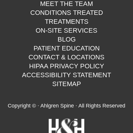
MEET THE TEAM
CONDITIONS TREATED
TREATMENTS
ON-SITE SERVICES
BLOG
PATIENT EDUCATION
CONTACT & LOCATIONS
HIPAA PRIVACY POLICY
ACCESSIBILITY STATEMENT
SITEMAP
Copyright ©
· Ahlgren Spine · All Rights Reserved