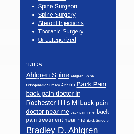
Spine Surgeon
Spine Surgery
Steroid Injections
Thoracic Surgery
Uncategorized
TAGS
Ahlgren Spine
Ahlgren Spine
Back Pain
Arthritis
Orthopaedic Surgery
back pain doctor in
Rochester Hills MI
back pain
doctor near me
back
back pain relief
pain treatment near me
Back Surgery
Bradley D. Ahlgren