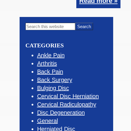
Read more »
Primary
Search
this
Sidebar
website
CATEGORIES
Ankle Pain
Arthritis
Back Pain
Back Surgery
Bulging Disc
Cervical Disc Herniation
Cervical Radiculopathy
Disc Degeneration
General
Herniated Disc