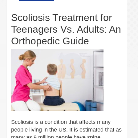
Scoliosis Treatment for
Teenagers Vs. Adults: An
Orthopedic Guide
Scoliosis is a condition that affects many
people living in the US. It is estimated that as
many as 9 million people have spine