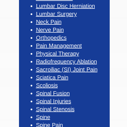
Lumbar Disc Herniation
Lumbar Surgery
Neck Pain
Nerve Pain
Orthopedics
Pain Management
Physical Therapy
Radiofrequency Ablation
Sacroiliac (SI) Joint Pain
Sciatica Pain
Scoliosis
Spinal Fusion
Spinal Injuries
Spinal Stenosis
Spine
Spine Pain